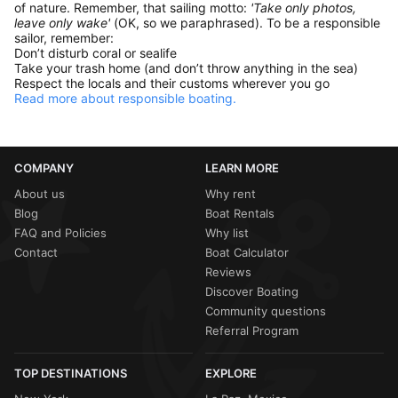
of nature. Remember, that sailing motto:
'Take only photos,
leave only wake'
(OK, so we paraphrased). To be a responsible
sailor, remember:
Don’t disturb coral or sealife
Take your trash home (and don’t throw anything in the sea)
Respect the locals and their customs wherever you go
Read more about responsible boating.
COMPANY
LEARN MORE
About us
Why rent
Blog
Boat Rentals
FAQ and Policies
Why list
Contact
Boat Calculator
Reviews
Discover Boating
Community questions
Referral Program
TOP DESTINATIONS
EXPLORE