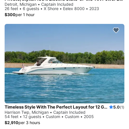
Detroit, Michigan • Captain Included
26 feet • 6 guests • X Shore • Eelex 8000 • 2023
$300
per 1 hour
Timeless Style With The Perfect Layout for 12 Guests
5.0
(1)
Harrison Twp, Michigan • Captain Included
54 feet • 12 guests • Custom • Custom • 2005
$2,910
per 3 hours