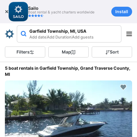
Sailo
Install
Boat rental & yacht charters worldwide
Garfield Township, MI, USA
Add date
Add Duration
Add guests
Filters
Map
Sort
5 boat rentals in Garfield Township, Grand Traverse County,
MI