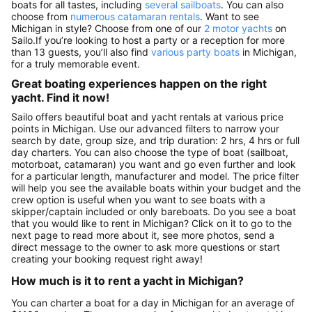
boats for all tastes, including
several sailboats
. You can also
choose from
numerous catamaran rentals
. Want to see
Michigan in style? Choose from one of our
2 motor yachts
on
Sailo.If you’re looking to host a party or a reception for more
than 13 guests, you’ll also find
various party boats
in Michigan,
for a truly memorable event.
Great boating experiences happen on the right
yacht. Find it now!
Sailo offers beautiful boat and yacht rentals at various price
points in Michigan. Use our advanced filters to narrow your
search by date, group size, and trip duration: 2 hrs, 4 hrs or full
day charters. You can also choose the type of boat (sailboat,
motorboat, catamaran) you want and go even further and look
for a particular length, manufacturer and model. The price filter
will help you see the available boats within your budget and the
crew option is useful when you want to see boats with a
skipper/captain included or only bareboats. Do you see a boat
that you would like to rent in Michigan? Click on it to go to the
next page to read more about it, see more photos, send a
direct message to the owner to ask more questions or start
creating your booking request right away!
How much is it to rent a yacht in Michigan?
You can charter a boat for a day in Michigan for an average of