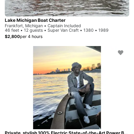
Lake Michigan Boat Charter
Frankfort, Michigan • Captain Included
46 feet • 12 guests • Super Van Craft • 1380 • 1989
$2,800
per 4 hours
Private, stylish 100% Electric State-of-the-Art Power Boat--Quiet Luxury Defined