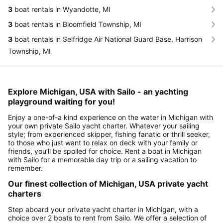
3
boat rentals in Wyandotte, MI
3
boat rentals in Bloomfield Township, MI
3
boat rentals in Selfridge Air National Guard Base, Harrison
Township, MI
Explore Michigan, USA with Sailo - an yachting
playground waiting for you!
Enjoy a one-of-a kind experience on the water in Michigan with
your own private Sailo yacht charter. Whatever your sailing
style; from experienced skipper, fishing fanatic or thrill seeker,
to those who just want to relax on deck with your family or
friends, you’ll be spoiled for choice. Rent a boat in Michigan
with Sailo for a memorable day trip or a sailing vacation to
remember.
Our finest collection of Michigan, USA private yacht
charters
Step aboard your private yacht charter in Michigan, with a
choice over 2 boats to rent from Sailo. We offer a selection of