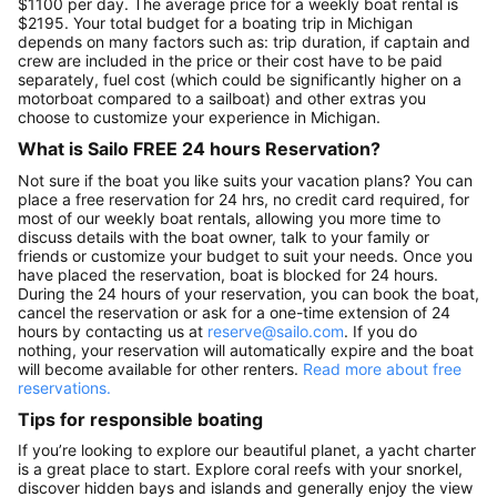
$1100 per day. The average price for a weekly boat rental is
$2195. Your total budget for a boating trip in Michigan
depends on many factors such as: trip duration, if captain and
crew are included in the price or their cost have to be paid
separately, fuel cost (which could be significantly higher on a
motorboat compared to a sailboat) and other extras you
choose to customize your experience in Michigan.
What is Sailo FREE 24 hours Reservation?
Not sure if the boat you like suits your vacation plans? You can
place a free reservation for 24 hrs, no credit card required, for
most of our weekly boat rentals, allowing you more time to
discuss details with the boat owner, talk to your family or
friends or customize your budget to suit your needs. Once you
have placed the reservation, boat is blocked for 24 hours.
During the 24 hours of your reservation, you can book the boat,
cancel the reservation or ask for a one-time extension of 24
hours by contacting us at
reserve@sailo.com
. If you do
nothing, your reservation will automatically expire and the boat
will become available for other renters.
Read more about free
reservations.
Tips for responsible boating
If you’re looking to explore our beautiful planet, a yacht charter
is a great place to start. Explore coral reefs with your snorkel,
discover hidden bays and islands and generally enjoy the view