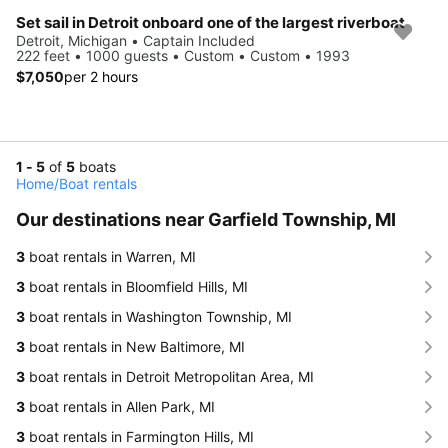
Set sail in Detroit onboard one of the largest riverboat
Detroit, Michigan • Captain Included
222 feet • 1000 guests • Custom • Custom • 1993
$7,050
per 2 hours
1 - 5
of
5
boats
Home
/
Boat rentals
Our destinations near Garfield Township, MI
3
boat rentals in Warren, MI
3
boat rentals in Bloomfield Hills, MI
3
boat rentals in Washington Township, MI
3
boat rentals in New Baltimore, MI
3
boat rentals in Detroit Metropolitan Area, MI
3
boat rentals in Allen Park, MI
3
boat rentals in Farmington Hills, MI