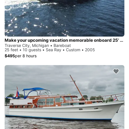
Make your upcoming vacation memorable onboard 25' Sea Ray
Traverse City, Michigan • Bareboat
25 feet • 10 guests • Sea Ray • Custom • 2005
$495
per 8 hours