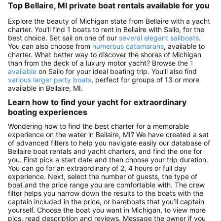
Top Bellaire, MI private boat rentals available for you
Explore the beauty of Michigan state from Bellaire with a yacht
charter. You’ll find 1 boats to rent in Bellaire with Sailo, for the
best choice. Set sail on one of our
several elegant sailboats
.
You can also choose from
numerous catamarans
, available to
charter. What better way to discover the shores of Michigan
than from the deck of a luxury motor yacht? Browse the
1
available
on Sailo for your ideal boating trip. You’ll also find
various larger party boats
, perfect for groups of 13 or more
available in Bellaire, MI.
Learn how to find your yacht for extraordinary
boating experiences
Wondering how to find the best charter for a memorable
experience on the water in Bellaire, MI? We have created a set
of advanced filters to help you navigate easily our database of
Bellaire boat rentals and yacht charters, and find the one for
you. First pick a start date and then choose your trip duration.
You can go for an extraordinary of 2, 4 hours or full day
experience. Next, select the number of guests, the type of
boat and the price range you are comfortable with. The crew
filter helps you narrow down the results to the boats with the
captain included in the price, or bareboats that you’ll captain
yourself. Choose the boat you want in Michigan, to view more
pics, read description and reviews. Message the owner if you