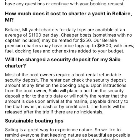
have any questions or continue with your booking request.
How much does it cost to charter a yacht in Bellaire,
MI?
Bellaire, MI yacht charters for daily trips are available at an
average of $1100 per day. Cheaper boats (sometimes with no
captain included) may be rented for $250. Our Bellaire
premium charters may have price tags up to $6500, with crew,
fuel, docking fees and other extras added to your budget.
Will I be charged a security deposit for my Sailo
charter?
Most of the boat owners require a boat rental refundable
security deposit. The renter can check the security deposit
amount at any time on the booking page. Upon instructions
from the boat owner, Sailo will place a hold on the security
deposit prior to the trip date or will notify the renter that the
amount is due upon arrival at the marina, payable directly to
the boat owner, in cash or by credit card. The funds will be
released after the trip if there are no incidentals.
Sustainable boating tips
Sailing is a great way to experience nature. So we like to
remind everyone that keeping nature as beautiful as possible