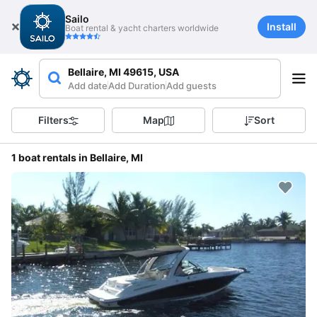
Sailo
Install
Boat rental & yacht charters worldwide
Bellaire, MI 49615, USA
Add date
Add Duration
Add guests
Filters
Map
Sort
1 boat rentals in Bellaire, MI