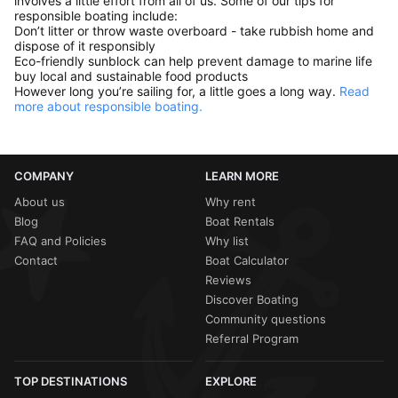
involves a little effort from all of us. Some of our tips for
responsible boating include:
Don’t litter or throw waste overboard - take rubbish home and
dispose of it responsibly
Eco-friendly sunblock can help prevent damage to marine life
buy local and sustainable food products
However long you’re sailing for, a little goes a long way.
Read
more about responsible boating.
COMPANY
LEARN MORE
About us
Why rent
Blog
Boat Rentals
FAQ and Policies
Why list
Contact
Boat Calculator
Reviews
Discover Boating
Community questions
Referral Program
TOP DESTINATIONS
EXPLORE