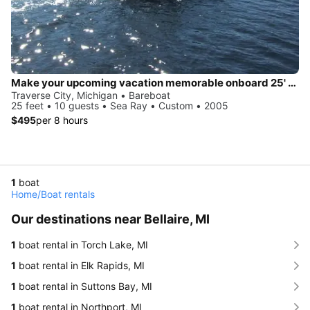
Make your upcoming vacation memorable onboard 25' Sea Ray
Traverse City, Michigan • Bareboat
25 feet • 10 guests • Sea Ray • Custom • 2005
$495
per 8 hours
1
boat
Home
/
Boat rentals
Our destinations near Bellaire, MI
1
boat rental in Torch Lake, MI
1
boat rental in Elk Rapids, MI
1
boat rental in Suttons Bay, MI
1
boat rental in Northport, MI