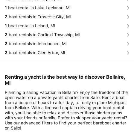
1
boat rental in Lake Leelanau, MI
2
boat rentals in Traverse City, MI
1
boat rental in Leland, MI
2
boat rentals in Garfield Township, MI
2
boat rentals in Interlochen, MI
2
boat rentals in Glen Arbor, MI
Renting a yacht is the best way to discover Bellaire,
MI
Planning a sailing vacation in Bellaire? Enjoy the freedom of the
open water on a private yacht charter from Sailo. Rent a boat
from a couple of hours to a full day, to really explore Michigan
from Bellaire. With a licensed captain driving your boat rental
with, you’ll be able to relax and discover those hidden gems
with your friends or family. Prefer to skipper your yacht rental?
Use our advanced filters to find your perfect bareboat charter
on Sailo!