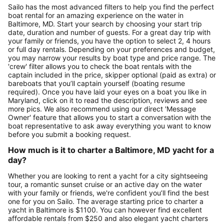
Sailo has the most advanced filters to help you find the perfect
boat rental for an amazing experience on the water in
Baltimore, MD. Start your search by choosing your start trip
date, duration and number of guests. For a great day trip with
your family or friends, you have the option to select 2, 4 hours
or full day rentals. Depending on your preferences and budget,
you may narrow your results by boat type and price range. The
'crew' filter allows you to check the boat rentals with the
captain included in the price, skipper optional (paid as extra) or
bareboats that you’ll captain yourself (boating resume
required). Once you have laid your eyes on a boat you like in
Maryland, click on it to read the description, reviews and see
more pics. We also recommend using our direct 'Message
Owner' feature that allows you to start a conversation with the
boat representative to ask away everything you want to know
before you submit a booking request.
How much is it to charter a Baltimore, MD yacht for a
day?
Whether you are looking to rent a yacht for a city sightseeing
tour, a romantic sunset cruise or an active day on the water
with your family or friends, we're confident you’ll find the best
one for you on Sailo. The average starting price to charter a
yacht in Baltimore is $1100. You can however find excellent
affordable rentals from $250 and also elegant yacht charters