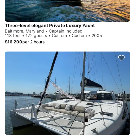
Three-level elegant Private Luxury Yacht
Baltimore, Maryland • Captain Included
113 feet • 172 guests • Custom • Custom • 2005
$16,200
per 2 hours