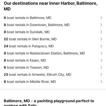
Our destinations near Inner Harbor, Baltimore,
MD
8
boat rentals in Baltimore, MD
8
boat rentals in Downtown, Baltimore, MD
8
boat rentals in Dundalk, MD
22
boat rentals in Glen Burnie, MD
24
boat rentals in Patapsco, MD
8
boat rentals in Reisterstown Station, Baltimore, MD
8
boat rentals in Essex, MD
8
boat rentals in Towson, MD
23
boat rentals in Ilchester, Ellicott City, MD
8
boat rentals in Middle River, MD
Baltimore, MD - a yachting playground perfect to
explore with Sailo