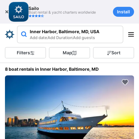
Sailo
Install
Boat rental & yacht charters worldwide
Inner Harbor, Baltimore, MD, USA
Add date
Add Duration
Add guests
Filters
Map
Sort
8 boat rentals in Inner Harbor, Baltimore, MD