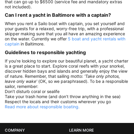
that can go up to $6500 (service fee and mandatory extras
not included).
Can I rent a yacht in Baltimore with a captain?
When you rent a Sailo boat with captain, you set yourself and
your guests for a relaxed, worry-free trip, with a professional
skipper making sure that you all have an amazing experience
on the water. Currently we offer
5 boat and yacht rentals with
captain
in Baltimore.
Guidelines to responsible yachting
If you’re looking to explore our beautiful planet, a yacht charter
is a great place to start. Explore coral reefs with your snorkel,
discover hidden bays and islands and generally enjoy the view
of nature. Remember, that sailing motto:
'Take only photos,
leave only wake'
(OK, so we paraphrased). To be a responsible
sailor, remember:
Don’t disturb coral or sealife
Take your trash home (and don’t throw anything in the sea)
Respect the locals and their customs wherever you go
Read more about responsible boating.
COMPANY
LEARN MORE