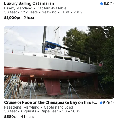
Luxury Sailing Catamaran
5.0
(1)
Essex, Maryland • Captain Available
38 feet • 12 guests • Seawind • 1160 • 2009
$1,900
per 2 hours
Cruise or Race on the Chesapeake Bay on this Fast Sloop
5.0
(5)
Pasadena, Maryland • Captain Included
38 feet • 6 guests • Cape Fear • 38 • 2002
$580
per 4 hours