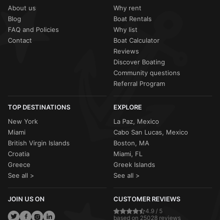
About us
Why rent
Blog
Boat Rentals
FAQ and Policies
Why list
Contact
Boat Calculator
Reviews
Discover Boating
Community questions
Referral Program
TOP DESTINATIONS
EXPLORE
New York
La Paz, Mexico
Miami
Cabo San Lucas, Mexico
British Virgin Islands
Boston, MA
Croatia
Miami, FL
Greece
Greek Islands
See all >
See all >
JOIN US ON
CUSTOMER REVIEWS
4.9 / 5
based on 25028 reviews