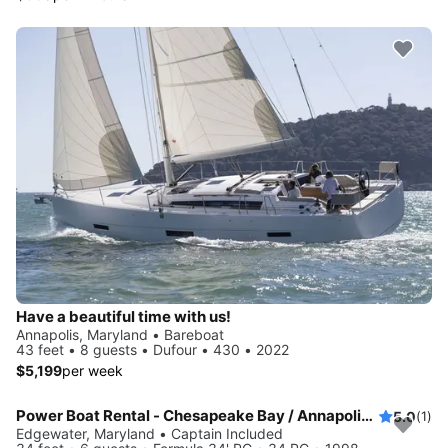
Have a beautiful time with us!
Annapolis, Maryland • Bareboat
43 feet • 8 guests • Dufour • 430 • 2022
$5,199
per week
Power Boat Rental - Chesapeake Bay / Annapolis MD
5.0
(1)
Edgewater, Maryland • Captain Included