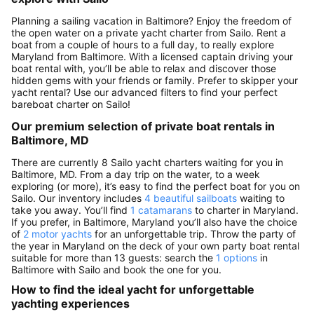
Planning a sailing vacation in Baltimore? Enjoy the freedom of
the open water on a private yacht charter from Sailo. Rent a
boat from a couple of hours to a full day, to really explore
Maryland from Baltimore. With a licensed captain driving your
boat rental with, you’ll be able to relax and discover those
hidden gems with your friends or family. Prefer to skipper your
yacht rental? Use our advanced filters to find your perfect
bareboat charter on Sailo!
Our premium selection of private boat rentals in
Baltimore, MD
There are currently 8 Sailo yacht charters waiting for you in
Baltimore, MD. From a day trip on the water, to a week
exploring (or more), it’s easy to find the perfect boat for you on
Sailo. Our inventory includes
4 beautiful sailboats
waiting to
take you away. You’ll find
1 catamarans
to charter in Maryland.
If you prefer, in Baltimore, Maryland you’ll also have the choice
of
2 motor yachts
for an unforgettable trip. Throw the party of
the year in Maryland on the deck of your own party boat rental
suitable for more than 13 guests: search the
1 options
in
Baltimore with Sailo and book the one for you.
How to find the ideal yacht for unforgettable
yachting experiences