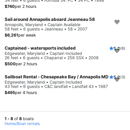
34 feet • 6 guests • Formula 34' PC • 34 PC • 1998
$740
per 2 hours
Sail around Annapolis aboard Jeanneau 58
Annapolis, Maryland • Captain Available
58 feet • 6 guests • Jeanneau • 58 • 2007
$6,261
per week
Captained - watersports included
5.0
(6)
Edgewater, Maryland • Captain Included
26 feet • 6 guests • Chaparral • 256 SSX • 2008
$500
per 2 hours
Sailboat Rental - Chesapeake Bay / Annapolis MD
5.0
(3)
Edgewater, Maryland • Captain Included
43 feet • 6 guests • C&C landfall • Landfall 43 • 1987
$495
per 4 hours
1 - 8
of
8
boats
Home
/
Boat rentals