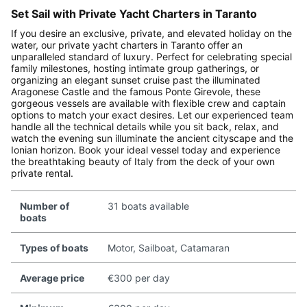
Set Sail with Private Yacht Charters in Taranto
If you desire an exclusive, private, and elevated holiday on the
water, our private yacht charters in Taranto offer an
unparalleled standard of luxury. Perfect for celebrating special
family milestones, hosting intimate group gatherings, or
organizing an elegant sunset cruise past the illuminated
Aragonese Castle and the famous Ponte Girevole, these
gorgeous vessels are available with flexible crew and captain
options to match your exact desires. Let our experienced team
handle all the technical details while you sit back, relax, and
watch the evening sun illuminate the ancient cityscape and the
Ionian horizon. Book your ideal vessel today and experience
the breathtaking beauty of Italy from the deck of your own
private rental.
Number of
31 boats available
boats
Types of boats
Motor, Sailboat, Catamaran
Average price
€300 per day