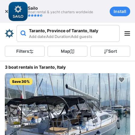
Sailo
Install
Boat rental & yacht charters worldwide
Taranto, Province of Taranto, Italy
Add date
Add Duration
Add guests
Filters
Map
Sort
3 boat rentals in Taranto, Italy
Save 30%