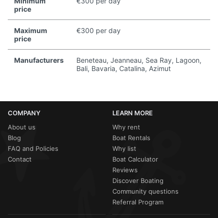
Minimum
€300 per day
price
Maximum
€300 per day
price
Manufacturers
Beneteau, Jeanneau, Sea Ray, Lagoon,
Bali, Bavaria, Catalina, Azimut
COMPANY
LEARN MORE
About us
Why rent
Blog
Boat Rentals
FAQ and Policies
Why list
Contact
Boat Calculator
Reviews
Discover Boating
Community questions
Referral Program