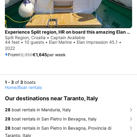
Experience Split region, HR on board this amazing Elan Marine Elan Impression 45.1
Split Region, Croatia • Captain Available
44 feet • 10 guests • Elan Marine • Elan Impression 45.1 •
2022
From
€2,350
€1,645
per week
1 - 3
of
3
boats
Home
/
Boat rentals
Our destinations near Taranto, Italy
28
boat rentals in Manduria, Italy
28
boat rentals in San Pietro In Bevagna, Italy
28
boat rentals in San Pietro In Bevagna, Provincia di
Taranto, Italy