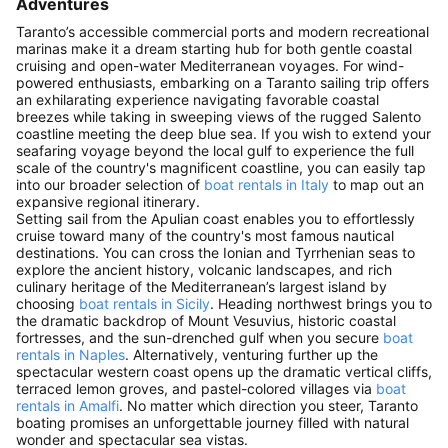
Adventures
Taranto’s accessible commercial ports and modern recreational
marinas make it a dream starting hub for both gentle coastal
cruising and open-water Mediterranean voyages. For wind-
powered enthusiasts, embarking on a Taranto sailing trip offers
an exhilarating experience navigating favorable coastal
breezes while taking in sweeping views of the rugged Salento
coastline meeting the deep blue sea. If you wish to extend your
seafaring voyage beyond the local gulf to experience the full
scale of the country's magnificent coastline, you can easily tap
into our broader selection of
boat rentals in Italy
to map out an
expansive regional itinerary.
Setting sail from the Apulian coast enables you to effortlessly
cruise toward many of the country's most famous nautical
destinations. You can cross the Ionian and Tyrrhenian seas to
explore the ancient history, volcanic landscapes, and rich
culinary heritage of the Mediterranean’s largest island by
choosing
boat rentals in Sicily
. Heading northwest brings you to
the dramatic backdrop of Mount Vesuvius, historic coastal
fortresses, and the sun-drenched gulf when you secure
boat
rentals in Naples
. Alternatively, venturing further up the
spectacular western coast opens up the dramatic vertical cliffs,
terraced lemon groves, and pastel-colored villages via
boat
rentals in Amalfi
. No matter which direction you steer, Taranto
boating promises an unforgettable journey filled with natural
wonder and spectacular sea vistas.