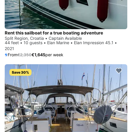
Rent this sailboat for a true boating adventure
Split Region, Croatia • Captain Available
44 feet • 10 guests • Elan Marine • Elan Impression 45.1 •
2021
From
€2,350
€1,645
per week
Save 30%