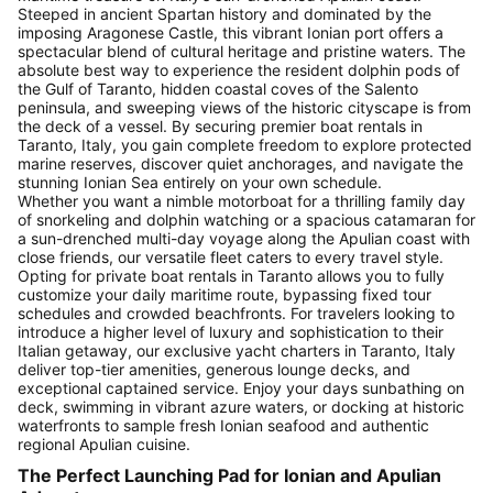
Steeped in ancient Spartan history and dominated by the
imposing Aragonese Castle, this vibrant Ionian port offers a
spectacular blend of cultural heritage and pristine waters. The
absolute best way to experience the resident dolphin pods of
the Gulf of Taranto, hidden coastal coves of the Salento
peninsula, and sweeping views of the historic cityscape is from
the deck of a vessel. By securing premier boat rentals in
Taranto, Italy, you gain complete freedom to explore protected
marine reserves, discover quiet anchorages, and navigate the
stunning Ionian Sea entirely on your own schedule.
Whether you want a nimble motorboat for a thrilling family day
of snorkeling and dolphin watching or a spacious catamaran for
a sun-drenched multi-day voyage along the Apulian coast with
close friends, our versatile fleet caters to every travel style.
Opting for private boat rentals in Taranto allows you to fully
customize your daily maritime route, bypassing fixed tour
schedules and crowded beachfronts. For travelers looking to
introduce a higher level of luxury and sophistication to their
Italian getaway, our exclusive yacht charters in Taranto, Italy
deliver top-tier amenities, generous lounge decks, and
exceptional captained service. Enjoy your days sunbathing on
deck, swimming in vibrant azure waters, or docking at historic
waterfronts to sample fresh Ionian seafood and authentic
regional Apulian cuisine.
The Perfect Launching Pad for Ionian and Apulian