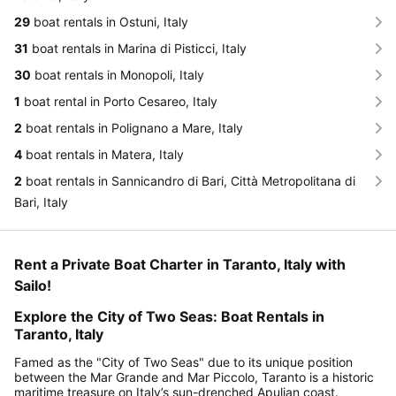
29
boat rentals in Ostuni, Italy
31
boat rentals in Marina di Pisticci, Italy
30
boat rentals in Monopoli, Italy
1
boat rental in Porto Cesareo, Italy
2
boat rentals in Polignano a Mare, Italy
4
boat rentals in Matera, Italy
2
boat rentals in Sannicandro di Bari, Città Metropolitana di
Bari, Italy
Rent a Private Boat Charter in Taranto, Italy with
Sailo!
Explore the City of Two Seas: Boat Rentals in
Taranto, Italy
Famed as the "City of Two Seas" due to its unique position
between the Mar Grande and Mar Piccolo, Taranto is a historic
maritime treasure on Italy’s sun-drenched Apulian coast.