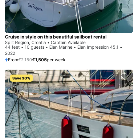
Cruise in style on this beautiful sailboat rental
Split Region, Croatia • Captain Available
44 feet • 10 guests • Elan Marine • Elan Impression 45.1 •
2022
From
€2,150
€1,505
per week
Save 30%