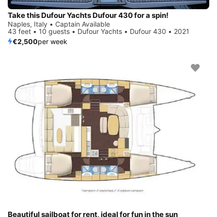
Take this Dufour Yachts Dufour 430 for a spin!
Naples, Italy • Captain Available
43 feet • 10 guests • Dufour Yachts • Dufour 430 • 2021
€2,500
per week
Beautiful sailboat for rent, ideal for fun in the sun