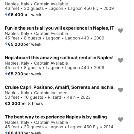
Naples, Italy • Captain Available
46 feet • 30 guests • Lagoon • Lagoon 450 Fly • 2009
€6,400
per week
Fun in the sun is all you will experience in Naples, IT
Naples, Italy • Captain Available
45 feet • 8 guests • Lagoon • Lagoon 440 • 2009
€5,200
per week
Hop aboard this amazing sailboat rental in Naples!
Naples, Italy • Captain Available
45 feet • 8 guests • Lagoon • Lagoon 440 • 2009
€5,200
per week
Cruise Capri, Positano, Amalfi, Sorrento and Ischia.
Naples, Italy • Captain Included
50 feet • 10 guests • Riizardi • 48in • 2023
€2,300
per 8 hours
The best way to experience Naples is by sailing
Naples, Italy • Captain Available
46 feet • 30 guests • Lagoon • Lagoon 450 Fly • 2014
€6,400
per week