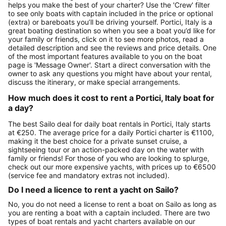
helps you make the best of your charter? Use the 'Crew' filter
to see only boats with captain included in the price or optional
(extra) or bareboats you’ll be driving yourself. Portici, Italy is a
great boating destination so when you see a boat you’d like for
your family or friends, click on it to see more photos, read a
detailed description and see the reviews and price details. One
of the most important features available to you on the boat
page is 'Message Owner'. Start a direct conversation with the
owner to ask any questions you might have about your rental,
discuss the itinerary, or make special arrangements.
How much does it cost to rent a Portici, Italy boat for
a day?
The best Sailo deal for daily boat rentals in Portici, Italy starts
at €250. The average price for a daily Portici charter is €1100,
making it the best choice for a private sunset cruise, a
sightseeing tour or an action-packed day on the water with
family or friends! For those of you who are looking to splurge,
check out our more expensive yachts, with prices up to €6500
(service fee and mandatory extras not included).
Do I need a licence to rent a yacht on Sailo?
No, you do not need a license to rent a boat on Sailo as long as
you are renting a boat with a captain included. There are two
types of boat rentals and yacht charters available on our