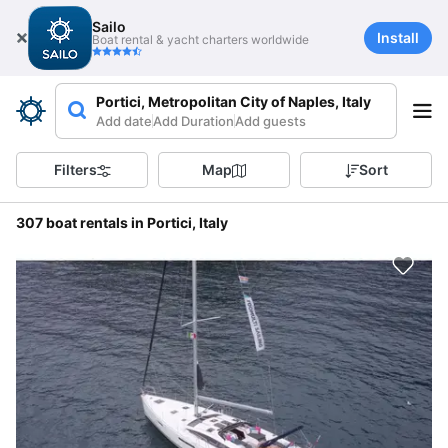
Sailo
Install
Boat rental & yacht charters worldwide
Portici, Metropolitan City of Naples, Italy
Add date
Add Duration
Add guests
Filters
Map
Sort
307 boat rentals in Portici, Italy