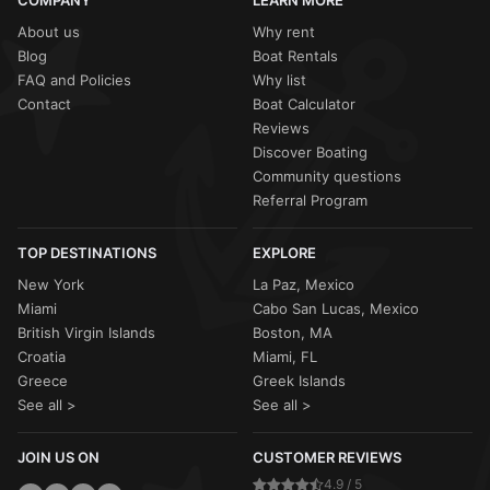
COMPANY
LEARN MORE
About us
Why rent
Blog
Boat Rentals
FAQ and Policies
Why list
Contact
Boat Calculator
Reviews
Discover Boating
Community questions
Referral Program
TOP DESTINATIONS
EXPLORE
New York
La Paz, Mexico
Miami
Cabo San Lucas, Mexico
British Virgin Islands
Boston, MA
Croatia
Miami, FL
Greece
Greek Islands
See all >
See all >
JOIN US ON
CUSTOMER REVIEWS
4.9 / 5