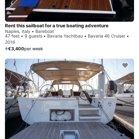
Rent this sailboat for a true boating adventure
Naples, Italy • Bareboat
47 feet • 9 guests • Bavaria Yachtbau • Bavaria 46 Cruiser •
2016
€3,400
per week