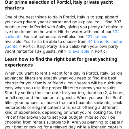
Our prime selection of Portici, Italy private yacht
charters
One of the best things to do in Portici, Italy is to step aboard
your own private yacht charter and go explore! You’ll find 307
boats to rent in Portici with Sailo, giving you plenty of choice to
live the dream on the water. Hit the water with one of our
132
sailboats
. Fans of catamarans will also find
121 options
available. You’ll also be able to choose from
44 beautiful motor
yachts
in Portici, Italy. Party like a celeb with your own party
yacht rental for 13+ guests, with
10 available
in Portici.
Learn how to find the right boat for great yachting
experiences
When you want to rent a yacht for a day in Portici, Italy, Sailo’s
advanced filters are exactly what you need to find the best
charter for your family or friends. Your search will be quick and
easy when you use the proper filters to narrow your results.
Start by setting the start date for your trip, duration (2, 4 hours,
or full day) and the number of guests. When you use the 'Boat'
filter, your options to choose from are beautiful sailboats, sleek
motorboats or elegant catamarans, each offering a different
kind of experience, depending on what you’re looking for. The
'Price' filter allows you to set your budget limits so you’ll be
choosing from rentals suitable to it. Are you planning to captain
your boat or looking for a relaxed day while a licensed captain