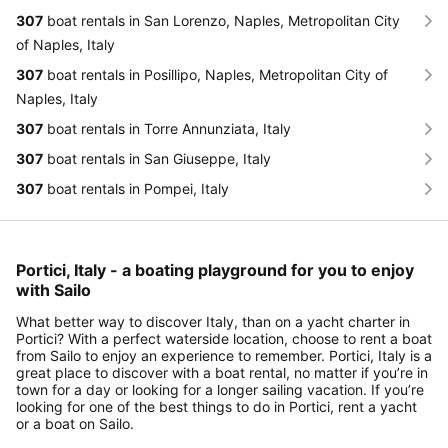
307
boat rentals in San Lorenzo, Naples, Metropolitan City
of Naples, Italy
307
boat rentals in Posillipo, Naples, Metropolitan City of
Naples, Italy
307
boat rentals in Torre Annunziata, Italy
307
boat rentals in San Giuseppe, Italy
307
boat rentals in Pompei, Italy
Portici, Italy - a boating playground for you to enjoy
with Sailo
What better way to discover Italy, than on a yacht charter in
Portici? With a perfect waterside location, choose to rent a boat
from Sailo to enjoy an experience to remember. Portici, Italy is a
great place to discover with a boat rental, no matter if you’re in
town for a day or looking for a longer sailing vacation. If you’re
looking for one of the best things to do in Portici, rent a yacht
or a boat on Sailo.