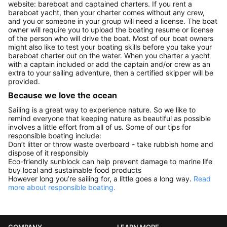
website: bareboat and captained charters. If you rent a
bareboat yacht, then your charter comes without any crew,
and you or someone in your group will need a license. The boat
owner will require you to upload the boating resume or license
of the person who will drive the boat. Most of our boat owners
might also like to test your boating skills before you take your
bareboat charter out on the water. When you charter a yacht
with a captain included or add the captain and/or crew as an
extra to your sailing adventure, then a certified skipper will be
provided.
Because we love the ocean
Sailing is a great way to experience nature. So we like to
remind everyone that keeping nature as beautiful as possible
involves a little effort from all of us. Some of our tips for
responsible boating include:
Don’t litter or throw waste overboard - take rubbish home and
dispose of it responsibly
Eco-friendly sunblock can help prevent damage to marine life
buy local and sustainable food products
However long you’re sailing for, a little goes a long way.
Read
more about responsible boating.