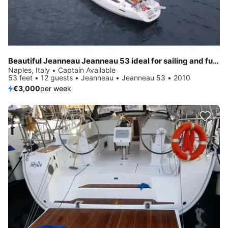
Beautiful Jeanneau Jeanneau 53 ideal for sailing and fun in the sun!
Naples, Italy • Captain Available
53 feet • 12 guests • Jeanneau • Jeanneau 53 • 2010
€3,000
per week