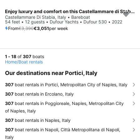
Enjoy luxury and comfort on this Castellammare di Stabia sailboat charter
Save 10%
Castellammare Di Stabia, Italy • Bareboat
54 feet • 12 guests • Dufour Yachts • Dufour 530 • 2022
From
€3,390
€3,051
per week
1 - 18
of
307
boats
Home
/
Boat rentals
Our destinations near Portici, Italy
307
boat rentals in Portici, Metropolitan City of Naples, Italy
307
boat rentals in Ercolano, Italy
307
boat rentals in Poggioreale, Naples, Metropolitan City
of Naples, Italy
307
boat rentals in Naples, Italy
307
boat rentals in Napoli, Città Metropolitana di Napoli,
Italy