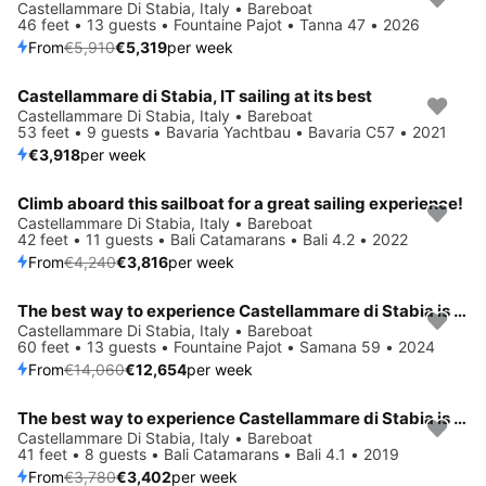
Save 10%
Castellammare Di Stabia, Italy • Bareboat
46 feet • 13 guests • Fountaine Pajot • Tanna 47 • 2026
From
€5,910
€5,319
per week
Castellammare di Stabia, IT sailing at its best
Castellammare Di Stabia, Italy • Bareboat
53 feet • 9 guests • Bavaria Yachtbau • Bavaria C57 • 2021
€3,918
per week
Climb aboard this sailboat for a great sailing experience!
Save 10%
Castellammare Di Stabia, Italy • Bareboat
42 feet • 11 guests • Bali Catamarans • Bali 4.2 • 2022
From
€4,240
€3,816
per week
The best way to experience Castellammare di Stabia is by sailing
Save 10%
Castellammare Di Stabia, Italy • Bareboat
60 feet • 13 guests • Fountaine Pajot • Samana 59 • 2024
From
€14,060
€12,654
per week
The best way to experience Castellammare di Stabia is by sailing
Save 10%
Castellammare Di Stabia, Italy • Bareboat
41 feet • 8 guests • Bali Catamarans • Bali 4.1 • 2019
From
€3,780
€3,402
per week