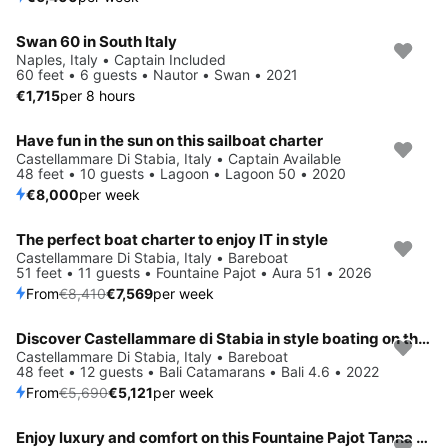
Swan 60 in South Italy
Naples, Italy • Captain Included
60 feet • 6 guests • Nautor • Swan • 2021
€1,715
per 8 hours
Have fun in the sun on this sailboat charter
Castellammare Di Stabia, Italy • Captain Available
48 feet • 10 guests • Lagoon • Lagoon 50 • 2020
€8,000
per week
The perfect boat charter to enjoy IT in style
Save 10%
Castellammare Di Stabia, Italy • Bareboat
51 feet • 11 guests • Fountaine Pajot • Aura 51 • 2026
From
€8,410
€7,569
per week
Discover Castellammare di Stabia in style boating on this sailboat rental
Save 10%
Castellammare Di Stabia, Italy • Bareboat
48 feet • 12 guests • Bali Catamarans • Bali 4.6 • 2022
From
€5,690
€5,121
per week
Enjoy luxury and comfort on this Fountaine Pajot Tanna 47 in Castellammare di Stabia