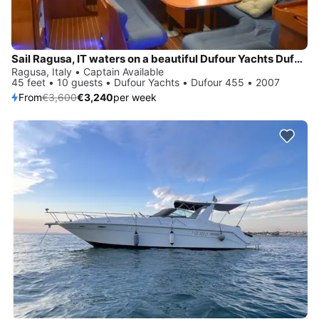
Sail Ragusa, IT waters on a beautiful Dufour Yachts Dufour 455
Ragusa, Italy • Captain Available
45 feet • 10 guests • Dufour Yachts • Dufour 455 • 2007
From
€3,600
€3,240
per week