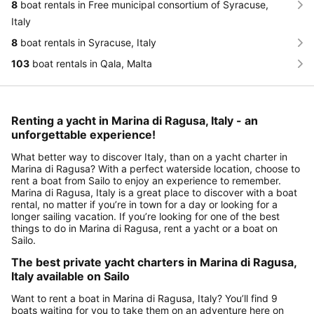
8
boat rentals in Free municipal consortium of Syracuse,
Italy
8
boat rentals in Syracuse, Italy
103
boat rentals in Qala, Malta
Renting a yacht in Marina di Ragusa, Italy - an
unforgettable experience!
What better way to discover Italy, than on a yacht charter in
Marina di Ragusa? With a perfect waterside location, choose to
rent a boat from Sailo to enjoy an experience to remember.
Marina di Ragusa, Italy is a great place to discover with a boat
rental, no matter if you’re in town for a day or looking for a
longer sailing vacation. If you’re looking for one of the best
things to do in Marina di Ragusa, rent a yacht or a boat on
Sailo.
The best private yacht charters in Marina di Ragusa,
Italy available on Sailo
Want to rent a boat in Marina di Ragusa, Italy? You’ll find 9
boats waiting for you to take them on an adventure here on