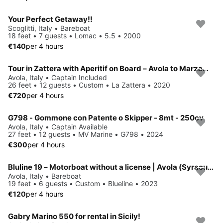
Your Perfect Getaway!!
Scoglitti, Italy • Bareboat
18 feet • 7 guests • Lomac • 5.5 • 2000
€140
per 4 hours
Tour in Zattera with Aperitif on Board – Avola to Marzamemi (South-Eastern Sicily)
Avola, Italy • Captain Included
26 feet • 12 guests • Custom • La Zattera • 2020
€720
per 4 hours
G798 - Gommone con Patente o Skipper - 8mt - 250cv
Avola, Italy • Captain Available
27 feet • 12 guests • MV Marine • G798 • 2024
€300
per 4 hours
Bluline 19 – Motorboat without a license | Avola (Syracuse)
Avola, Italy • Bareboat
19 feet • 6 guests • Custom • Blueline • 2023
€120
per 4 hours
Gabry Marino 550 for rental in Sicily!