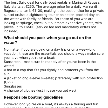
The best Sailo deal for daily boat rentals in Marina di Ragusa,
Italy starts at €250. The average price for a daily Marina di
Ragusa charter is €1100, making it the best choice for a private
sunset cruise, a sightseeing tour or an action-packed day on
the water with family or friends! For those of you who are
looking to splurge, check out our more expensive yachts, with
prices up to €6500 (service fee and mandatory extras not
included).
What should you pack when you go out on the
water?
No matter if you are going on a day trip or on a week-long
vacation, these are the essentials you should always make sure
you have when you’re on a boat:
Sunscreen - make sure to reapply after you’ve been in the
water!
A hat or a cap that fits you tightly and protects you from the
sun
A jacket or long-sleeve sweater, preferably with sun protection
(UPF)
Sunglasses
A change of clothes (just in case you get wet)
Responsible boating guidelines
However long you’re on a boat, it’s always a thrilling and fun