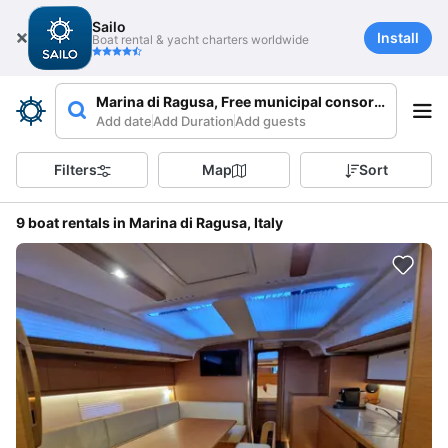
Sailo
Install
Boat rental & yacht charters worldwide
Marina di Ragusa, Free municipal consortium of Rag
Add date
Add Duration
Add guests
Filters
Map
Sort
9 boat rentals in Marina di Ragusa, Italy