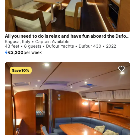
All you need to do is relax and have fun aboard the Dufour Yachts Dufour 430
Ragusa, Italy • Captain Available
43 feet • 8 guests • Dufour Yachts • Dufour 430 • 2022
€3,200
per week
Save 10%