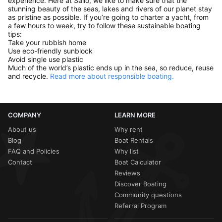
experience. Here at Sailo, we like to make sure that the
stunning beauty of the seas, lakes and rivers of our planet stay
as pristine as possible. If you’re going to charter a yacht, from
a few hours to week, try to follow these sustainable boating
tips:
Take your rubbish home
Use eco-friendly sunblock
Avoid single use plastic
Much of the world’s plastic ends up in the sea, so reduce, reuse
and recycle.
Read more about responsible boating.
COMPANY
LEARN MORE
About us
Why rent
Blog
Boat Rentals
FAQ and Policies
Why list
Contact
Boat Calculator
Reviews
Discover Boating
Community questions
Referral Program