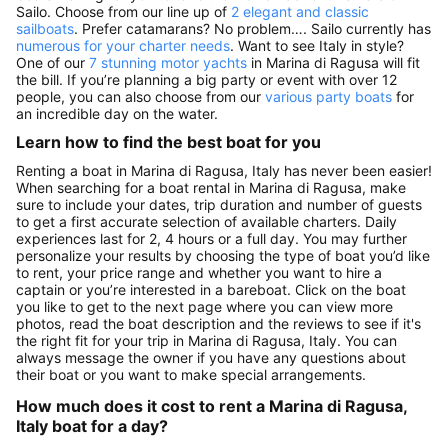
Sailo. Choose from our line up of
2 elegant and classic
sailboats
. Prefer catamarans? No problem…. Sailo currently has
numerous for your charter needs
. Want to see Italy in style?
One of our
7 stunning motor yachts
in Marina di Ragusa will fit
the bill. If you’re planning a big party or event with over 12
people, you can also choose from our
various party boats
for
an incredible day on the water.
Learn how to find the best boat for you
Renting a boat in Marina di Ragusa, Italy has never been easier!
When searching for a boat rental in Marina di Ragusa, make
sure to include your dates, trip duration and number of guests
to get a first accurate selection of available charters. Daily
experiences last for 2, 4 hours or a full day. You may further
personalize your results by choosing the type of boat you’d like
to rent, your price range and whether you want to hire a
captain or you’re interested in a bareboat. Click on the boat
you like to get to the next page where you can view more
photos, read the boat description and the reviews to see if it's
the right fit for your trip in Marina di Ragusa, Italy. You can
always message the owner if you have any questions about
their boat or you want to make special arrangements.
How much does it cost to rent a Marina di Ragusa,
Italy boat for a day?