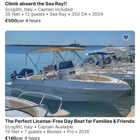
Climb aboard the Sea Ray!!
Scoglitti, Italy • Captain Included
35 feet • 12 guests • Sea Ray • 350 DA • 2004
€500
per 4 hours
The Perfect License-Free Day Boat for Families & Friends
Scoglitti, Italy • Captain Available
19 feet • 7 guests • Blumax • Pro • 2026
€140
per 4 hours