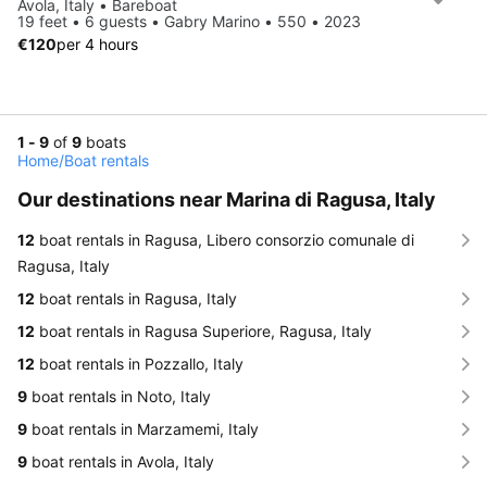
Avola, Italy • Bareboat
19 feet • 6 guests • Gabry Marino • 550 • 2023
€120
per 4 hours
1 - 9
of
9
boats
Home
/
Boat rentals
Our destinations near Marina di Ragusa, Italy
12
boat rentals in Ragusa, Libero consorzio comunale di
Ragusa, Italy
12
boat rentals in Ragusa, Italy
12
boat rentals in Ragusa Superiore, Ragusa, Italy
12
boat rentals in Pozzallo, Italy
9
boat rentals in Noto, Italy
9
boat rentals in Marzamemi, Italy
9
boat rentals in Avola, Italy