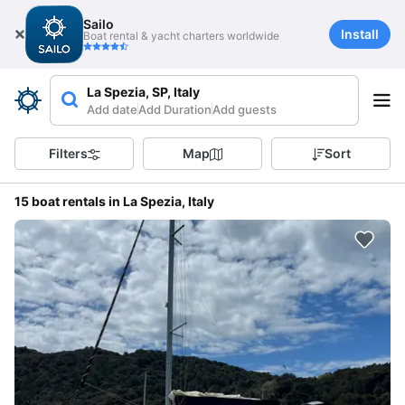
Sailo
Install
Boat rental & yacht charters worldwide
La Spezia, SP, Italy
Add date
Add Duration
Add guests
Filters
Map
Sort
15 boat rentals in La Spezia, Italy