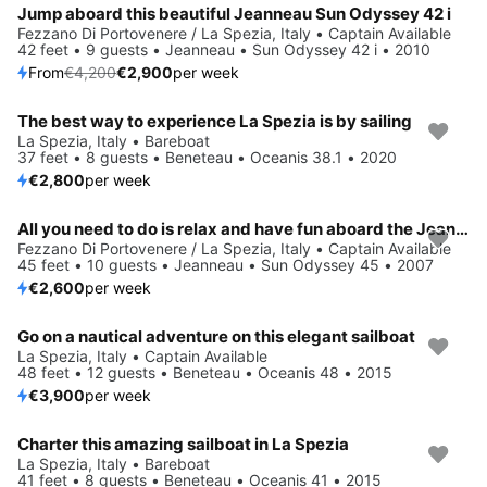
Jump aboard this beautiful Jeanneau Sun Odyssey 42 i
Fezzano Di Portovenere / La Spezia, Italy • Captain Available
42 feet • 9 guests • Jeanneau • Sun Odyssey 42 i • 2010
From
€4,200
€2,900
per week
The best way to experience La Spezia is by sailing
La Spezia, Italy • Bareboat
37 feet • 8 guests • Beneteau • Oceanis 38.1 • 2020
€2,800
per week
All you need to do is relax and have fun aboard the Jeanneau Sun Odyssey 45
Fezzano Di Portovenere / La Spezia, Italy • Captain Available
45 feet • 10 guests • Jeanneau • Sun Odyssey 45 • 2007
€2,600
per week
Go on a nautical adventure on this elegant sailboat
La Spezia, Italy • Captain Available
48 feet • 12 guests • Beneteau • Oceanis 48 • 2015
€3,900
per week
Charter this amazing sailboat in La Spezia
La Spezia, Italy • Bareboat
41 feet • 8 guests • Beneteau • Oceanis 41 • 2015