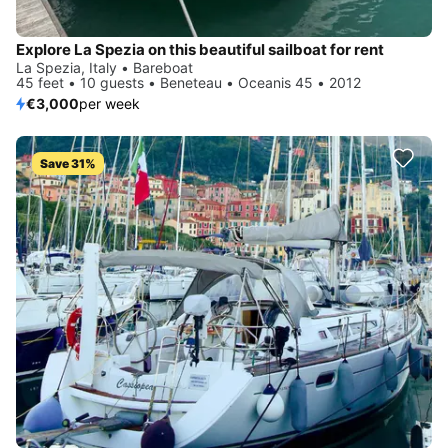
Explore La Spezia on this beautiful sailboat for rent
La Spezia, Italy • Bareboat
45 feet • 10 guests • Beneteau • Oceanis 45 • 2012
€3,000
per week
Save 31%