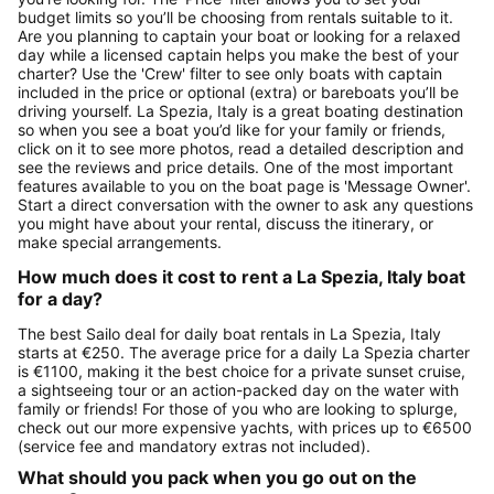
budget limits so you’ll be choosing from rentals suitable to it.
Are you planning to captain your boat or looking for a relaxed
day while a licensed captain helps you make the best of your
charter? Use the 'Crew' filter to see only boats with captain
included in the price or optional (extra) or bareboats you’ll be
driving yourself. La Spezia, Italy is a great boating destination
so when you see a boat you’d like for your family or friends,
click on it to see more photos, read a detailed description and
see the reviews and price details. One of the most important
features available to you on the boat page is 'Message Owner'.
Start a direct conversation with the owner to ask any questions
you might have about your rental, discuss the itinerary, or
make special arrangements.
How much does it cost to rent a La Spezia, Italy boat
for a day?
The best Sailo deal for daily boat rentals in La Spezia, Italy
starts at €250. The average price for a daily La Spezia charter
is €1100, making it the best choice for a private sunset cruise,
a sightseeing tour or an action-packed day on the water with
family or friends! For those of you who are looking to splurge,
check out our more expensive yachts, with prices up to €6500
(service fee and mandatory extras not included).
What should you pack when you go out on the