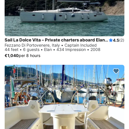
Sail La Dolce Vita – Private charters aboard Elan 434 with local skipper - Explore Cinque Terre & Tuscany by sail
4.5
(2)
Fezzano Di Portovenere, Italy • Captain Included
44 feet • 6 guests • Elan • 434 Impression • 2008
€1,040
per 8 hours