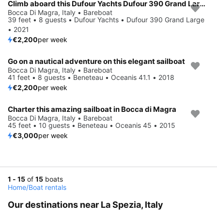
Climb aboard this Dufour Yachts Dufour 390 Grand Large for an unforgettable experience
Bocca Di Magra, Italy • Bareboat
39 feet • 8 guests • Dufour Yachts • Dufour 390 Grand Large
• 2021
€2,200
per week
Go on a nautical adventure on this elegant sailboat
Bocca Di Magra, Italy • Bareboat
41 feet • 8 guests • Beneteau • Oceanis 41.1 • 2018
€2,200
per week
Charter this amazing sailboat in Bocca di Magra
Bocca Di Magra, Italy • Bareboat
45 feet • 10 guests • Beneteau • Oceanis 45 • 2015
€3,000
per week
1 - 15
of
15
boats
Home
/
Boat rentals
Our destinations near La Spezia, Italy