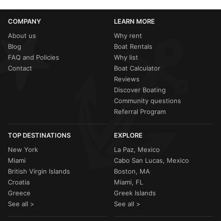
COMPANY
LEARN MORE
About us
Why rent
Blog
Boat Rentals
FAQ and Policies
Why list
Contact
Boat Calculator
Reviews
Discover Boating
Community questions
Referral Program
TOP DESTINATIONS
EXPLORE
New York
La Paz, Mexico
Miami
Cabo San Lucas, Mexico
British Virgin Islands
Boston, MA
Croatia
Miami, FL
Greece
Greek Islands
See all >
See all >