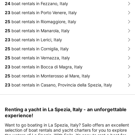
24
boat rentals in Fezzano, Italy
23
boat rentals in Porto Venere, Italy
25
boat rentals in Riomaggiore, Italy
25
boat rentals in Manarola, Italy
23
boat rentals in Lerici, Italy
25
boat rentals in Corniglia, Italy
25
boat rentals in Vernazza, Italy
23
boat rentals in Bocca di Magra, Italy
25
boat rentals in Monterosso al Mare, Italy
23
boat rentals in Casano, Provincia della Spezia, Italy
Renting a yacht in La Spezia, Italy - an unforgettable
experience!
Want to go boating in La Spezia, Italy? Sailo offers an excellent
selection of boat rentals and yacht charters for you to explore