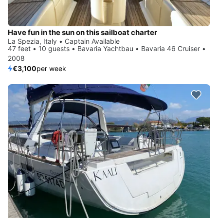
Have fun in the sun on this sailboat charter
La Spezia, Italy • Captain Available
47 feet • 10 guests • Bavaria Yachtbau • Bavaria 46 Cruiser •
2008
€3,100
per week