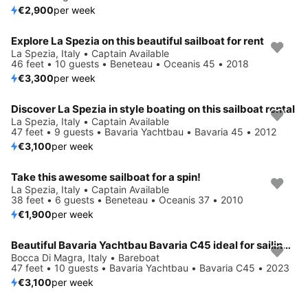
€2,900
per week
Explore La Spezia on this beautiful sailboat for rent
La Spezia, Italy • Captain Available
46 feet • 10 guests • Beneteau • Oceanis 45 • 2018
€3,300
per week
Discover La Spezia in style boating on this sailboat rental
La Spezia, Italy • Captain Available
47 feet • 9 guests • Bavaria Yachtbau • Bavaria 45 • 2012
€3,100
per week
Take this awesome sailboat for a spin!
La Spezia, Italy • Captain Available
38 feet • 6 guests • Beneteau • Oceanis 37 • 2010
€1,900
per week
Beautiful Bavaria Yachtbau Bavaria C45 ideal for sailing and fun in the sun!
Bocca Di Magra, Italy • Bareboat
47 feet • 10 guests • Bavaria Yachtbau • Bavaria C45 • 2023
€3,100
per week