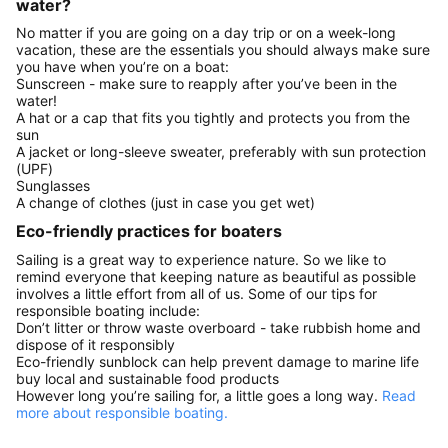
water?
No matter if you are going on a day trip or on a week-long
vacation, these are the essentials you should always make sure
you have when you’re on a boat:
Sunscreen - make sure to reapply after you’ve been in the
water!
A hat or a cap that fits you tightly and protects you from the
sun
A jacket or long-sleeve sweater, preferably with sun protection
(UPF)
Sunglasses
A change of clothes (just in case you get wet)
Eco-friendly practices for boaters
Sailing is a great way to experience nature. So we like to
remind everyone that keeping nature as beautiful as possible
involves a little effort from all of us. Some of our tips for
responsible boating include:
Don’t litter or throw waste overboard - take rubbish home and
dispose of it responsibly
Eco-friendly sunblock can help prevent damage to marine life
buy local and sustainable food products
However long you’re sailing for, a little goes a long way.
Read
more about responsible boating.