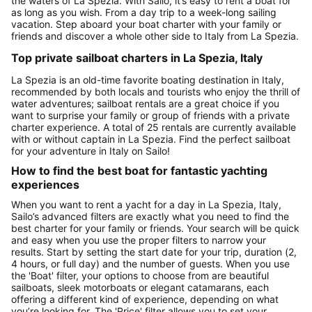
the waters of La Spezia. With Sailo, it’s easy to rent a boat for
as long as you wish. From a day trip to a week-long sailing
vacation. Step aboard your boat charter with your family or
friends and discover a whole other side to Italy from La Spezia.
Top private sailboat charters in La Spezia, Italy
La Spezia is an old-time favorite boating destination in Italy,
recommended by both locals and tourists who enjoy the thrill of
water adventures; sailboat rentals are a great choice if you
want to surprise your family or group of friends with a private
charter experience. A total of 25 rentals are currently available
with or without captain in La Spezia. Find the perfect sailboat
for your adventure in Italy on Sailo!
How to find the best boat for fantastic yachting
experiences
When you want to rent a yacht for a day in La Spezia, Italy,
Sailo’s advanced filters are exactly what you need to find the
best charter for your family or friends. Your search will be quick
and easy when you use the proper filters to narrow your
results. Start by setting the start date for your trip, duration (2,
4 hours, or full day) and the number of guests. When you use
the 'Boat' filter, your options to choose from are beautiful
sailboats, sleek motorboats or elegant catamarans, each
offering a different kind of experience, depending on what
you’re looking for. The 'Price' filter allows you to set your