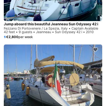
Jump aboard this beautiful Jeanneau Sun Odyssey 42 i
Fezzano Di Portovenere / La Spezia, Italy • Captain Available
42 feet • 9 guests • Jeanneau • Sun Odyssey 42 i • 2010
€2,800
per week