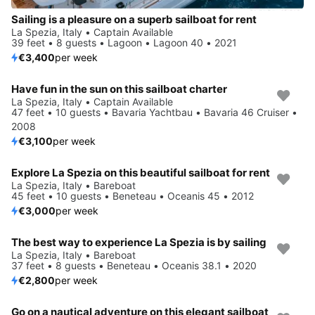
Sailing is a pleasure on a superb sailboat for rent
La Spezia, Italy • Captain Available
39 feet • 8 guests • Lagoon • Lagoon 40 • 2021
€3,400
per week
Have fun in the sun on this sailboat charter
La Spezia, Italy • Captain Available
47 feet • 10 guests • Bavaria Yachtbau • Bavaria 46 Cruiser •
2008
€3,100
per week
Explore La Spezia on this beautiful sailboat for rent
La Spezia, Italy • Bareboat
45 feet • 10 guests • Beneteau • Oceanis 45 • 2012
€3,000
per week
The best way to experience La Spezia is by sailing
La Spezia, Italy • Bareboat
37 feet • 8 guests • Beneteau • Oceanis 38.1 • 2020
€2,800
per week
Go on a nautical adventure on this elegant sailboat