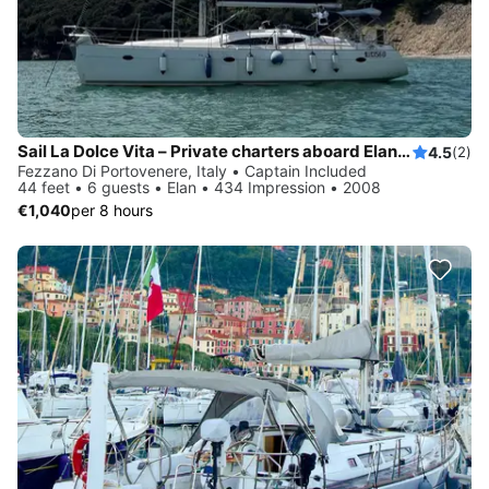
Sail La Dolce Vita – Private charters aboard Elan 434 with local skipper - Explore Cinque Terre & Tuscany by sail
4.5
(2)
Fezzano Di Portovenere, Italy • Captain Included
44 feet • 6 guests • Elan • 434 Impression • 2008
€1,040
per 8 hours