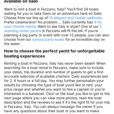
available on Sailo
Want to rent a boat in Fezzano, Italy? You’ll find 24 boats
waiting for you to take them on an adventure here on Sailo.
Choose from our line up of
15 elegant and classic sailboats
.
Prefer catamarans? No problem…. Sailo currently has
4 for
your charter needs
. Want to see Italy in style? One of our
5
stunning motor yachts
in Fezzano will fit the bill. If you’re
planning a big party or event with over 12 people, you can also
choose from our
various party boats
for an incredible day on
the water.
How to choose the perfect yacht for unforgettable
boating experiences
Renting a boat in Fezzano, Italy has never been easier! When
searching for a boat rental in Fezzano, make sure to include
your dates, trip duration and number of guests to get a first
accurate selection of available charters. Daily experiences last
for 2, 4 hours or a full day. You may further personalize your
results by choosing the type of boat you’d like to rent, your
price range and whether you want to hire a captain or you’re
interested in a bareboat. Click on the boat you like to get to the
next page where you can view more photos, read the boat
description and the reviews to see if it's the right fit for your trip
in Fezzano, Italy. You can always message the owner if you
have any questions about their boat or you want to make