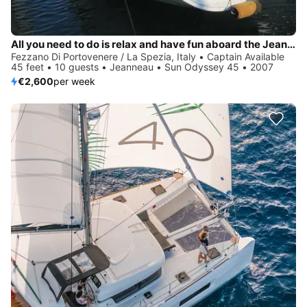
All you need to do is relax and have fun aboard the Jeanneau Sun Odyssey 45
Fezzano Di Portovenere / La Spezia, Italy • Captain Available
45 feet • 10 guests • Jeanneau • Sun Odyssey 45 • 2007
€2,600
per week