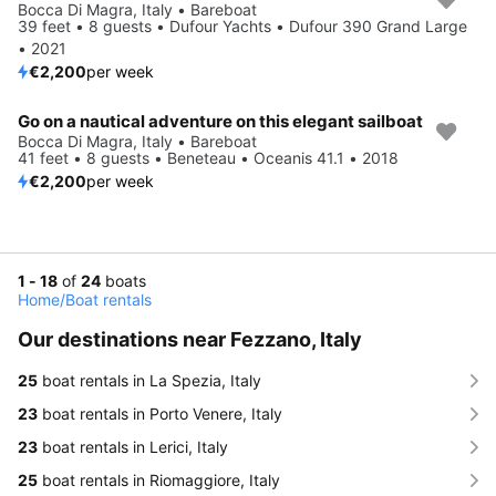
Bocca Di Magra, Italy • Bareboat
39 feet • 8 guests • Dufour Yachts • Dufour 390 Grand Large
• 2021
€2,200
per week
Go on a nautical adventure on this elegant sailboat
Bocca Di Magra, Italy • Bareboat
41 feet • 8 guests • Beneteau • Oceanis 41.1 • 2018
€2,200
per week
1 - 18
of
24
boats
Home
/
Boat rentals
Our destinations near Fezzano, Italy
25
boat rentals in La Spezia, Italy
23
boat rentals in Porto Venere, Italy
23
boat rentals in Lerici, Italy
25
boat rentals in Riomaggiore, Italy