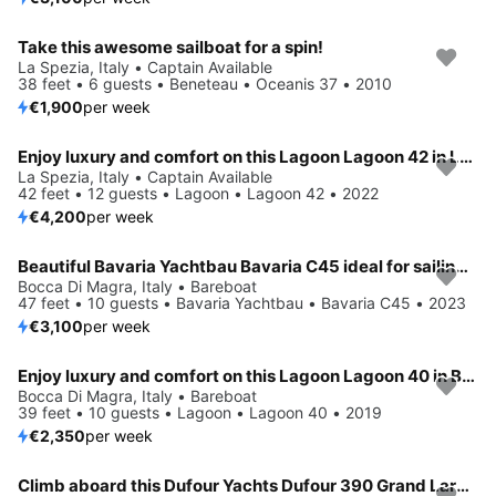
Take this awesome sailboat for a spin!
La Spezia, Italy • Captain Available
38 feet • 6 guests • Beneteau • Oceanis 37 • 2010
€1,900
per week
Enjoy luxury and comfort on this Lagoon Lagoon 42 in La Spezia
La Spezia, Italy • Captain Available
42 feet • 12 guests • Lagoon • Lagoon 42 • 2022
€4,200
per week
Beautiful Bavaria Yachtbau Bavaria C45 ideal for sailing and fun in the sun!
Bocca Di Magra, Italy • Bareboat
47 feet • 10 guests • Bavaria Yachtbau • Bavaria C45 • 2023
€3,100
per week
Enjoy luxury and comfort on this Lagoon Lagoon 40 in Bocca di Magra
Bocca Di Magra, Italy • Bareboat
39 feet • 10 guests • Lagoon • Lagoon 40 • 2019
€2,350
per week
Climb aboard this Dufour Yachts Dufour 390 Grand Large for an unforgettable experience