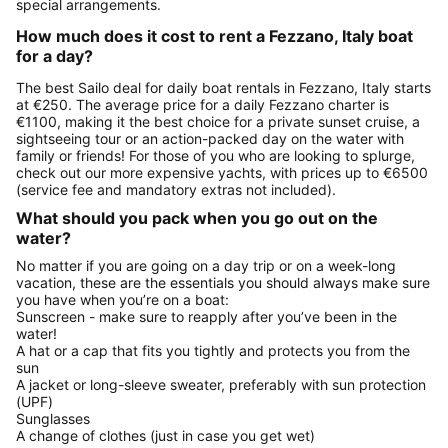
special arrangements.
How much does it cost to rent a Fezzano, Italy boat
for a day?
The best Sailo deal for daily boat rentals in Fezzano, Italy starts
at €250. The average price for a daily Fezzano charter is
€1100, making it the best choice for a private sunset cruise, a
sightseeing tour or an action-packed day on the water with
family or friends! For those of you who are looking to splurge,
check out our more expensive yachts, with prices up to €6500
(service fee and mandatory extras not included).
What should you pack when you go out on the
water?
No matter if you are going on a day trip or on a week-long
vacation, these are the essentials you should always make sure
you have when you’re on a boat:
Sunscreen - make sure to reapply after you’ve been in the
water!
A hat or a cap that fits you tightly and protects you from the
sun
A jacket or long-sleeve sweater, preferably with sun protection
(UPF)
Sunglasses
A change of clothes (just in case you get wet)