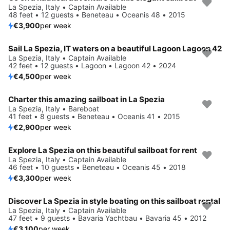
La Spezia, Italy • Captain Available
48 feet • 12 guests • Beneteau • Oceanis 48 • 2015
€3,900
per week
Sail La Spezia, IT waters on a beautiful Lagoon Lagoon 42
La Spezia, Italy • Captain Available
42 feet • 12 guests • Lagoon • Lagoon 42 • 2024
€4,500
per week
Charter this amazing sailboat in La Spezia
La Spezia, Italy • Bareboat
41 feet • 8 guests • Beneteau • Oceanis 41 • 2015
€2,900
per week
Explore La Spezia on this beautiful sailboat for rent
La Spezia, Italy • Captain Available
46 feet • 10 guests • Beneteau • Oceanis 45 • 2018
€3,300
per week
Discover La Spezia in style boating on this sailboat rental
La Spezia, Italy • Captain Available
47 feet • 9 guests • Bavaria Yachtbau • Bavaria 45 • 2012
€3,100
per week