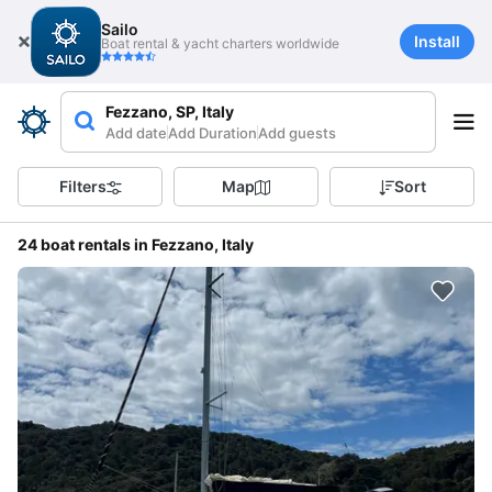
Sailo
Install
Boat rental & yacht charters worldwide
Fezzano, SP, Italy
Add date
Add Duration
Add guests
Filters
Map
Sort
24 boat rentals in Fezzano, Italy