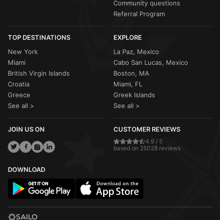
Community questions
Referral Program
TOP DESTINATIONS
EXPLORE
New York
La Paz, Mexico
Miami
Cabo San Lucas, Mexico
British Virgin Islands
Boston, MA
Croatia
Miami, FL
Greece
Greek Islands
See all >
See all >
JOIN US ON
CUSTOMER REVIEWS
4.9 / 5
based on 25028 reviews
DOWNLOAD