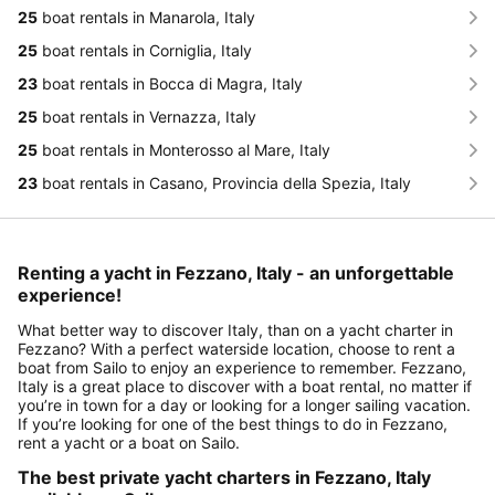
25
boat rentals in Manarola, Italy
25
boat rentals in Corniglia, Italy
23
boat rentals in Bocca di Magra, Italy
25
boat rentals in Vernazza, Italy
25
boat rentals in Monterosso al Mare, Italy
23
boat rentals in Casano, Provincia della Spezia, Italy
Renting a yacht in Fezzano, Italy - an unforgettable
experience!
What better way to discover Italy, than on a yacht charter in
Fezzano? With a perfect waterside location, choose to rent a
boat from Sailo to enjoy an experience to remember. Fezzano,
Italy is a great place to discover with a boat rental, no matter if
you’re in town for a day or looking for a longer sailing vacation.
If you’re looking for one of the best things to do in Fezzano,
rent a yacht or a boat on Sailo.
The best private yacht charters in Fezzano, Italy