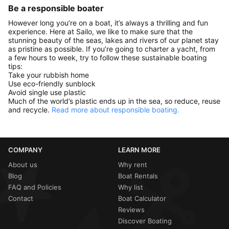
Be a responsible boater
However long you’re on a boat, it’s always a thrilling and fun
experience. Here at Sailo, we like to make sure that the
stunning beauty of the seas, lakes and rivers of our planet stay
as pristine as possible. If you’re going to charter a yacht, from
a few hours to week, try to follow these sustainable boating
tips:
Take your rubbish home
Use eco-friendly sunblock
Avoid single use plastic
Much of the world’s plastic ends up in the sea, so reduce, reuse
and recycle.
Read more about responsible boating.
COMPANY
LEARN MORE
About us
Why rent
Blog
Boat Rentals
FAQ and Policies
Why list
Contact
Boat Calculator
Reviews
Discover Boating