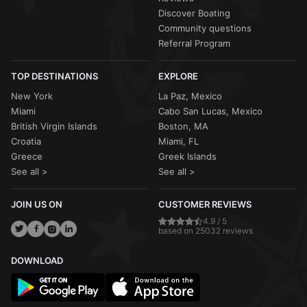
Discover Boating
Community questions
Referral Program
TOP DESTINATIONS
EXPLORE
New York
La Paz, Mexico
Miami
Cabo San Lucas, Mexico
British Virgin Islands
Boston, MA
Croatia
Miami, FL
Greece
Greek Islands
See all >
See all >
JOIN US ON
CUSTOMER REVIEWS
4.9 / 5
based on 25032 reviews
DOWNLOAD