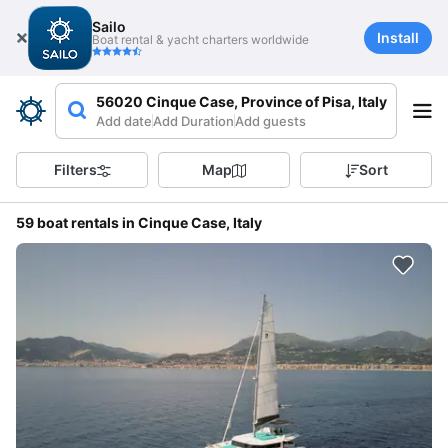
Sailo
Install
Boat rental & yacht charters worldwide
56020 Cinque Case, Province of Pisa, Italy
Add date
Add Duration
Add guests
Filters
Map
Sort
59 boat rentals in Cinque Case, Italy