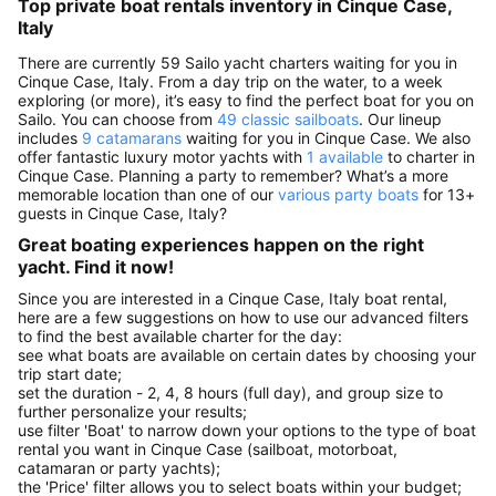
Top private boat rentals inventory in Cinque Case,
Italy
There are currently 59 Sailo yacht charters waiting for you in
Cinque Case, Italy. From a day trip on the water, to a week
exploring (or more), it’s easy to find the perfect boat for you on
Sailo. You can choose from
49 classic sailboats
. Our lineup
includes
9 catamarans
waiting for you in Cinque Case. We also
offer fantastic luxury motor yachts with
1 available
to charter in
Cinque Case. Planning a party to remember? What’s a more
memorable location than one of our
various party boats
for 13+
guests in Cinque Case, Italy?
Great boating experiences happen on the right
yacht. Find it now!
Since you are interested in a Cinque Case, Italy boat rental,
here are a few suggestions on how to use our advanced filters
to find the best available charter for the day:
see what boats are available on certain dates by choosing your
trip start date;
set the duration - 2, 4, 8 hours (full day), and group size to
further personalize your results;
use filter 'Boat' to narrow down your options to the type of boat
rental you want in Cinque Case (sailboat, motorboat,
catamaran or party yachts);
the 'Price' filter allows you to select boats within your budget;