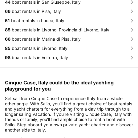
44
boat rentals in San Giuseppe, Italy
66
boat rentals in Pisa, Italy
51
boat rentals in Lucca, Italy
85
boat rentals in Livorno, Provincia di Livorno, Italy
66
boat rentals in Marina di Pisa, Italy
85
boat rentals in Livorno, Italy
98
boat rentals in Volterra, Italy
Cinque Case, Italy could be the ideal yachting
playground for you
Set sail from Cinque Case to experience Italy from a whole
other angle. With Sailo, you’ll find a great choice of boat rentals
and yacht charters for everything from a day trip through to a
longer sailing vacation. If you’re visiting Cinque Case, Italy with
friends or family, you’ll find ample choice to rent a boat with
Sailo. Step aboard your own private yacht charter and discover
another side to Italy.