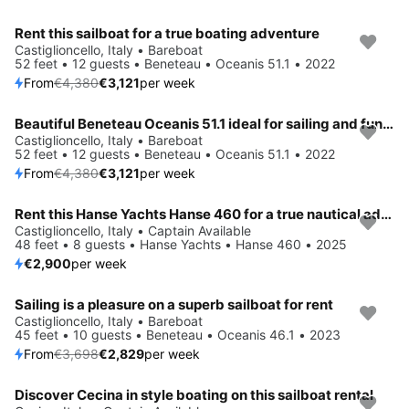
Rent this sailboat for a true boating adventure
Save 29%
Castiglioncello, Italy • Bareboat
52 feet • 12 guests • Beneteau • Oceanis 51.1 • 2022
From
€4,380
€3,121
per week
Beautiful Beneteau Oceanis 51.1 ideal for sailing and fun in the sun!
Save 29%
Castiglioncello, Italy • Bareboat
52 feet • 12 guests • Beneteau • Oceanis 51.1 • 2022
From
€4,380
€3,121
per week
Rent this Hanse Yachts Hanse 460 for a true nautical adventure
Castiglioncello, Italy • Captain Available
48 feet • 8 guests • Hanse Yachts • Hanse 460 • 2025
€2,900
per week
Sailing is a pleasure on a superb sailboat for rent
Save 24%
Castiglioncello, Italy • Bareboat
45 feet • 10 guests • Beneteau • Oceanis 46.1 • 2023
From
€3,698
€2,829
per week
Discover Cecina in style boating on this sailboat rental