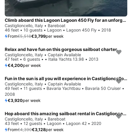
Climb aboard this Lagoon Lagoon 450 Fly for an unforgettable experience
Castiglioncello, Italy • Bareboat
46 feet • 10 guests • Lagoon • Lagoon 450 Fly • 2018
From
€5,518
€3,799
per week
Relax and have fun on this gorgeous sailboat charter
Castiglioncello, Italy • Captain Available
47 feet • 6 guests • • Italia Yachts 13.98 • 2013
€4,200
per week
Fun in the sun is all you will experience in Castiglioncello, IT
Castiglioncello, Italy • Captain Available
49 feet • 11 guests • Bavaria Yachtbau • Bavaria 50 Cruiser •
2008
€3,920
per week
Hop aboard this amazing sailboat rental in Castiglioncello!
Save 29%
Castiglioncello, Italy • Bareboat
43 feet • 12 guests • Lagoon • Lagoon 42 • 2020
From
€4,390
€3,128
per week