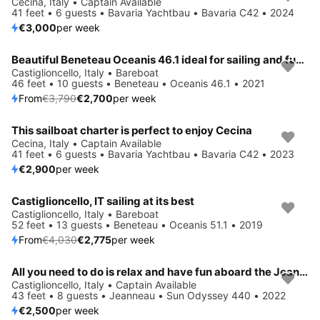
Cecina, Italy • Captain Available
41 feet • 6 guests • Bavaria Yachtbau • Bavaria C42 • 2024
€3,000
per week
Beautiful Beneteau Oceanis 46.1 ideal for sailing and fun in the sun!
Save 29%
Castiglioncello, Italy • Bareboat
46 feet • 10 guests • Beneteau • Oceanis 46.1 • 2021
From
€3,790
€2,700
per week
This sailboat charter is perfect to enjoy Cecina
Cecina, Italy • Captain Available
41 feet • 6 guests • Bavaria Yachtbau • Bavaria C42 • 2023
€2,900
per week
Castiglioncello, IT sailing at its best
Save 31%
Castiglioncello, Italy • Bareboat
52 feet • 13 guests • Beneteau • Oceanis 51.1 • 2019
From
€4,030
€2,775
per week
All you need to do is relax and have fun aboard the Jeanneau Sun Odyssey 440
Castiglioncello, Italy • Captain Available
43 feet • 8 guests • Jeanneau • Sun Odyssey 440 • 2022
€2,500
per week