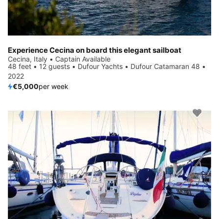
Experience Cecina on board this elegant sailboat
Cecina, Italy • Captain Available
48 feet • 12 guests • Dufour Yachts • Dufour Catamaran 48 •
2022
€5,000
per week