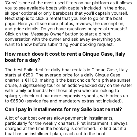
'Crew' is one of the most used filters on our platform as it allows
you to see available boats with captain included in the price,
skipper optional or only bareboats that you’ll captain yourself.
Next step is to click a rental that you like to go on the boat
page. Here you’ll see more photos, reviews, the description,
and price details. Do you have questions or special requests?
Click on the 'Message Owner' button to start a direct
conversation with the owner and ask away everything you
want to know before submitting your booking request.
How much does it cost to rent a Cinque Case, Italy
boat for a day?
The best Sailo deal for daily boat rentals in Cinque Case, Italy
starts at €250. The average price for a daily Cinque Case
charter is €1100, making it the best choice for a private sunset
cruise, a sightseeing tour or an action-packed day on the water
with family or friends! For those of you who are looking to
splurge, check out our more expensive yachts, with prices up
to €6500 (service fee and mandatory extras not included).
Can I pay in installments for my Sailo boat rental?
A lot of our boat owners allow payment in installments,
particularly for the weekly charters. First installment is always
charged at the time the booking is confirmed. To find out if a
boat has an installment plan, reach out to the boat