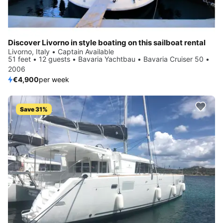
Discover Livorno in style boating on this sailboat rental
Livorno, Italy • Captain Available
51 feet • 12 guests • Bavaria Yachtbau • Bavaria Cruiser 50 •
2006
€4,900
per week
Save 31%