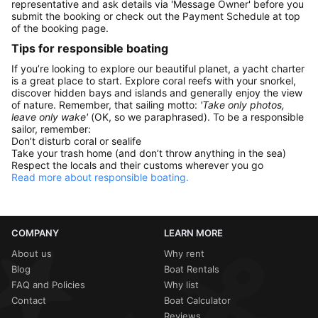
representative and ask details via 'Message Owner' before you
submit the booking or check out the Payment Schedule at top
of the booking page.
Tips for responsible boating
If you’re looking to explore our beautiful planet, a yacht charter
is a great place to start. Explore coral reefs with your snorkel,
discover hidden bays and islands and generally enjoy the view
of nature. Remember, that sailing motto:
'Take only photos,
leave only wake'
(OK, so we paraphrased). To be a responsible
sailor, remember:
Don’t disturb coral or sealife
Take your trash home (and don’t throw anything in the sea)
Respect the locals and their customs wherever you go
Read more about responsible boating.
COMPANY
LEARN MORE
About us
Why rent
Blog
Boat Rentals
FAQ and Policies
Why list
Contact
Boat Calculator
Reviews