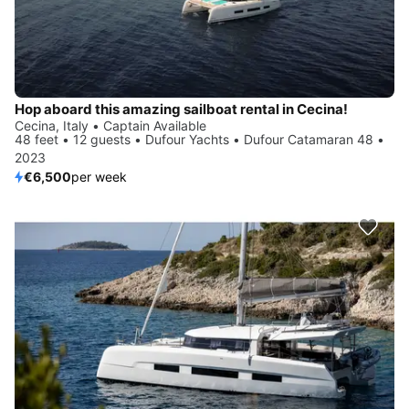
Hop aboard this amazing sailboat rental in Cecina!
Cecina, Italy • Captain Available
48 feet • 12 guests • Dufour Yachts • Dufour Catamaran 48 •
2023
€6,500
per week