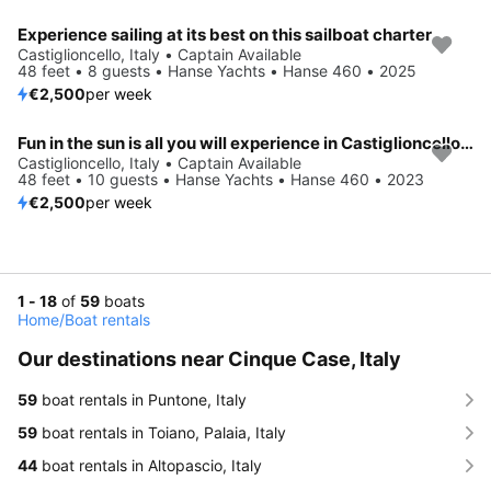
Experience sailing at its best on this sailboat charter
Castiglioncello, Italy • Captain Available
48 feet • 8 guests • Hanse Yachts • Hanse 460 • 2025
€2,500
per week
Fun in the sun is all you will experience in Castiglioncello, IT
Castiglioncello, Italy • Captain Available
48 feet • 10 guests • Hanse Yachts • Hanse 460 • 2023
€2,500
per week
1 - 18
of
59
boats
Home
/
Boat rentals
Our destinations near Cinque Case, Italy
59
boat rentals in Puntone, Italy
59
boat rentals in Toiano, Palaia, Italy
44
boat rentals in Altopascio, Italy