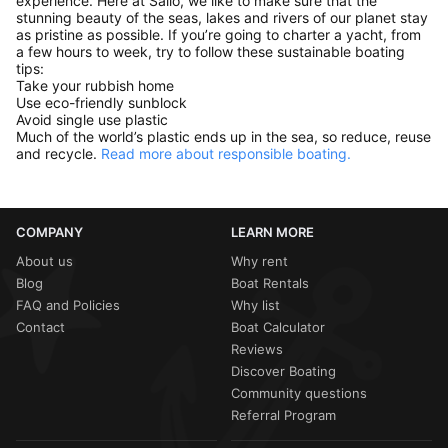
experience. Here at Sailo, we like to make sure that the
stunning beauty of the seas, lakes and rivers of our planet stay
as pristine as possible. If you’re going to charter a yacht, from
a few hours to week, try to follow these sustainable boating
tips:
Take your rubbish home
Use eco-friendly sunblock
Avoid single use plastic
Much of the world’s plastic ends up in the sea, so reduce, reuse
and recycle.
Read more about responsible boating.
COMPANY
LEARN MORE
About us
Why rent
Blog
Boat Rentals
FAQ and Policies
Why list
Contact
Boat Calculator
Reviews
Discover Boating
Community questions
Referral Program