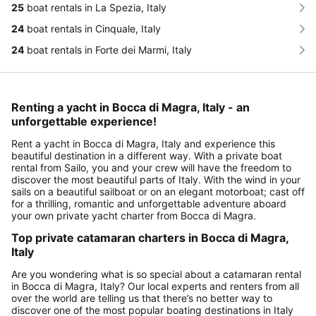
25
boat rentals in La Spezia, Italy
24
boat rentals in Cinquale, Italy
24
boat rentals in Forte dei Marmi, Italy
Renting a yacht in Bocca di Magra, Italy - an
unforgettable experience!
Rent a yacht in Bocca di Magra, Italy and experience this
beautiful destination in a different way. With a private boat
rental from Sailo, you and your crew will have the freedom to
discover the most beautiful parts of Italy. With the wind in your
sails on a beautiful sailboat or on an elegant motorboat; cast off
for a thrilling, romantic and unforgettable adventure aboard
your own private yacht charter from Bocca di Magra.
Top private catamaran charters in Bocca di Magra,
Italy
Are you wondering what is so special about a catamaran rental
in Bocca di Magra, Italy? Our local experts and renters from all
over the world are telling us that there’s no better way to
discover one of the most popular boating destinations in Italy