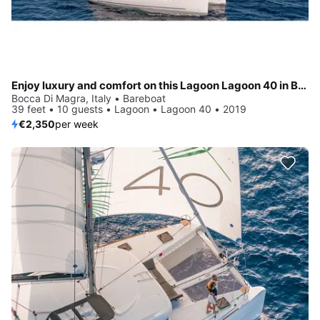
Enjoy luxury and comfort on this Lagoon Lagoon 40 in Bocca di Magra
Bocca Di Magra, Italy • Bareboat
39 feet • 10 guests • Lagoon • Lagoon 40 • 2019
€2,350
per week