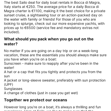
The best Sailo deal for daily boat rentals in Bocca di Magra,
Italy starts at €250. The average price for a daily Bocca di
Magra charter is €1100, making it the best choice for a private
sunset cruise, a sightseeing tour or an action-packed day on
the water with family or friends! For those of you who are
looking to splurge, check out our more expensive yachts, with
prices up to €6500 (service fee and mandatory extras not
included).
What should you pack when you go out on the
water?
No matter if you are going on a day trip or on a week-long
vacation, these are the essentials you should always make sure
you have when you’re on a boat:
Sunscreen - make sure to reapply after you’ve been in the
water!
A hat or a cap that fits you tightly and protects you from the
sun
A jacket or long-sleeve sweater, preferably with sun protection
(UPF)
Sunglasses
A change of clothes (just in case you get wet)
Together we protect our oceans
However long you’re on a boat, it’s always a thrilling and fun