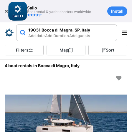
Sailo
Install
Boat rental & yacht charters worldwide
19031 Bocca di Magra, SP, Italy
Add date
Add Duration
Add guests
Filters
Map
Sort
4 boat rentals in Bocca di Magra, Italy