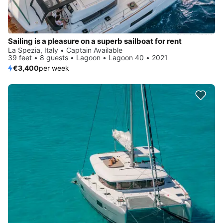
Sailing is a pleasure on a superb sailboat for rent
La Spezia, Italy • Captain Available
39 feet • 8 guests • Lagoon • Lagoon 40 • 2021
€3,400
per week