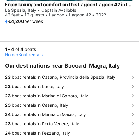
Enjoy luxury and comfort on this Lagoon Lagoon 42 in La Spezia
La Spezia, Italy • Captain Available
42 feet • 12 guests • Lagoon • Lagoon 42 • 2022
€4,200
per week
1 - 4
of
4
boats
Home
/
Boat rentals
Our destinations near Bocca di Magra, Italy
23
boat rentals in Casano, Provincia della Spezia, Italy
23
boat rentals in Lerici, Italy
23
boat rentals in Marina di Carrara, Italy
23
boat rentals in Casano, Italy
24
boat rentals in Marina di Massa, Italy
23
boat rentals in Porto Venere, Italy
24
boat rentals in Fezzano, Italy