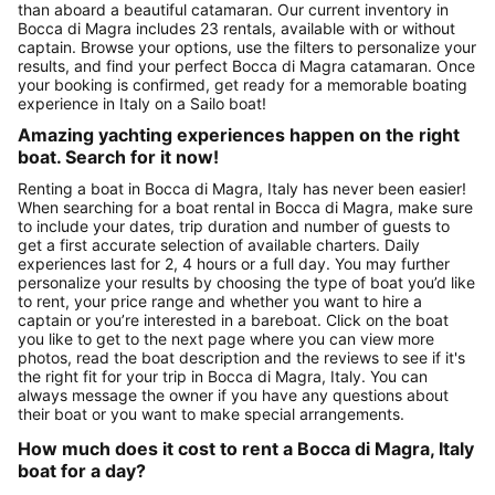
than aboard a beautiful catamaran. Our current inventory in
Bocca di Magra includes 23 rentals, available with or without
captain. Browse your options, use the filters to personalize your
results, and find your perfect Bocca di Magra catamaran. Once
your booking is confirmed, get ready for a memorable boating
experience in Italy on a Sailo boat!
Amazing yachting experiences happen on the right
boat. Search for it now!
Renting a boat in Bocca di Magra, Italy has never been easier!
When searching for a boat rental in Bocca di Magra, make sure
to include your dates, trip duration and number of guests to
get a first accurate selection of available charters. Daily
experiences last for 2, 4 hours or a full day. You may further
personalize your results by choosing the type of boat you’d like
to rent, your price range and whether you want to hire a
captain or you’re interested in a bareboat. Click on the boat
you like to get to the next page where you can view more
photos, read the boat description and the reviews to see if it's
the right fit for your trip in Bocca di Magra, Italy. You can
always message the owner if you have any questions about
their boat or you want to make special arrangements.
How much does it cost to rent a Bocca di Magra, Italy
boat for a day?