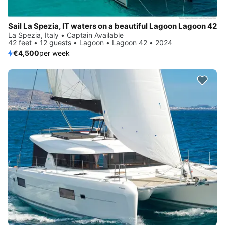
Sail La Spezia, IT waters on a beautiful Lagoon Lagoon 42
La Spezia, Italy • Captain Available
42 feet • 12 guests • Lagoon • Lagoon 42 • 2024
€4,500
per week