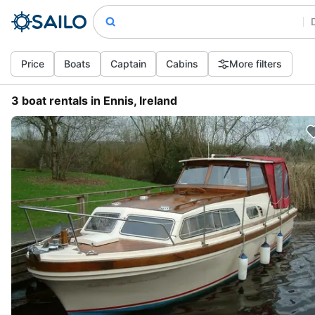
Price
Boats
Captain
Cabins
More filters
3 boat rentals in Ennis, Ireland