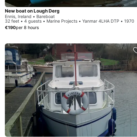
New boat on Lough Derg
Ennis, Ireland • Bareboat
32 feet • 4 guests • Marine Projects • Yanmar 4LHA DTP • 1970
€190
per 8 hours