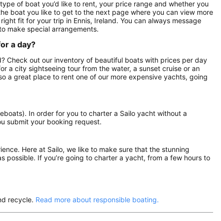
 type of boat you’d like to rent, your price range and whether you
n the boat you like to get to the next page where you can view more
 right fit for your trip in Ennis, Ireland. You can always message
 to make special arrangements.
for a day?
and? Check out our inventory of beautiful boats with prices per day
for a city sightseeing tour from the water, a sunset cruise or an
also a great place to rent one of our more expensive yachts, going
eboats). In order for you to charter a Sailo yacht without a
ou submit your booking request.
rience. Here at Sailo, we like to make sure that the stunning
as possible. If you’re going to charter a yacht, from a few hours to
nd recycle.
Read more about responsible boating.