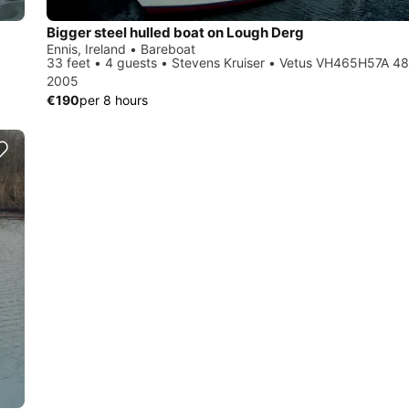
Bigger steel hulled boat on Lough Derg
Ennis, Ireland • Bareboat
33 feet • 4 guests • Stevens Kruiser • Vetus VH465H57A 4
2005
€190
per 8 hours