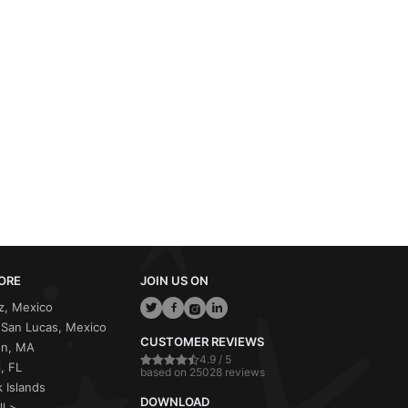
ORE
JOIN US ON
z, Mexico
San Lucas, Mexico
CUSTOMER REVIEWS
on, MA
4.9 / 5
, FL
based on 25028 reviews
 Islands
DOWNLOAD
ll >