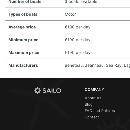
Number of boats
3 boats available
Types of boats
Motor
Average price
€190 per day
Minimum price
€190 per day
Maximum price
€190 per day
Manufacturers
Beneteau, Jeanneau, Sea Ray, Lago
COMPANY
About us
Blog
FAQ and Policies
Contact