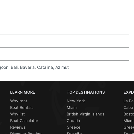
on, Bali, Bavaria, Catalina, Azimut
LEARN MORE
TOP DESTINATIONS
EXPL
Why rent
New York
La Pa
Boat Rentals
Miami
Cabo 
Why list
British Virgin Islands
Bost
Boat Calculator
Croatia
Miami
Reviews
Greece
Greek
Discover Boating
See all >
See a