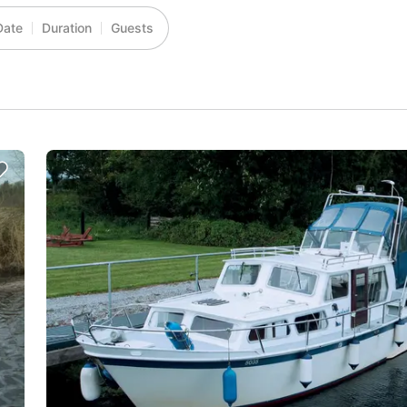
Date
Duration
Guests