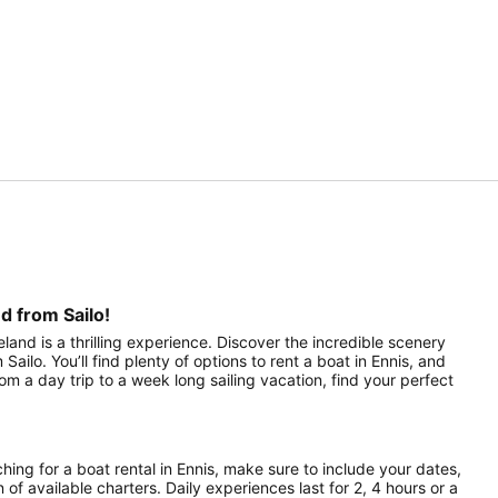
d from Sailo!
eland is a thrilling experience. Discover the incredible scenery
ailo. You’ll find plenty of options to rent a boat in Ennis, and
om a day trip to a week long sailing vacation, find your perfect
hing for a boat rental in Ennis, make sure to include your dates,
 of available charters. Daily experiences last for 2, 4 hours or a