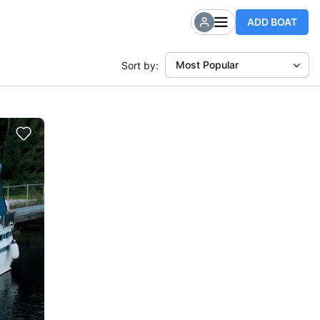
ADD BOAT
Most Popular
Sort by: