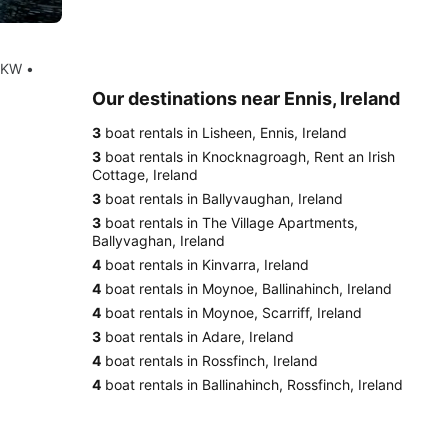
8KW •
Our destinations near Ennis, Ireland
3
boat rentals in Lisheen, Ennis, Ireland
3
boat rentals in Knocknagroagh, Rent an Irish
Cottage, Ireland
3
boat rentals in Ballyvaughan, Ireland
3
boat rentals in The Village Apartments,
Ballyvaghan, Ireland
4
boat rentals in Kinvarra, Ireland
4
boat rentals in Moynoe, Ballinahinch, Ireland
4
boat rentals in Moynoe, Scarriff, Ireland
3
boat rentals in Adare, Ireland
4
boat rentals in Rossfinch, Ireland
4
boat rentals in Ballinahinch, Rossfinch, Ireland