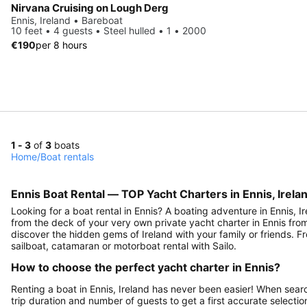
Nirvana Cruising on Lough Derg
Ennis, Ireland • Bareboat
10 feet • 4 guests • Steel hulled • 1 • 2000
€190
per 8 hours
1 - 3
of
3
boats
Home
/
Boat rentals
Ennis Boat Rental — TOP Yacht Charters in Ennis, Irelan
Looking for a boat rental in Ennis? A boating adventure in Ennis, Ir
from the deck of your very own private yacht charter in Ennis from S
discover the hidden gems of Ireland with your family or friends. Fr
sailboat, catamaran or motorboat rental with Sailo.
How to choose the perfect yacht charter in Ennis?
Renting a boat in Ennis, Ireland has never been easier! When searc
trip duration and number of guests to get a first accurate selection