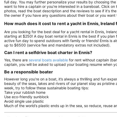
full day. You may further personalize your results by choosing the
want to hire a captain or you’re interested in a bareboat. Click o
photos, read the boat description and the reviews to see if it's the
the owner if you have any questions about their boat or you want
How much does it cost to rent a yacht in Ennis, Ireland 
Are you looking for the best deal for a yacht rental in Ennis, Irel
starting at $250! A day boat rental in Ennis is the best if you plan 
active fun day to spend outdoors with family or friends! Ennis is 
up to $6500 (service fee and mandatory extras not included).
Can I rent a selfdrive boat charter in Ennis?
Yes, there are
several boats available
for rent without captain (bar
captain, you will be asked to upload your boating resume when y
Be a responsible boater
However long you’re on a boat, it’s always a thrilling and fun expe
beauty of the seas, lakes and rivers of our planet stay as pristine 
week, try to follow these sustainable boating tips:
Take your rubbish home
Use eco-friendly sunblock
Avoid single use plastic
Much of the world’s plastic ends up in the sea, so reduce, reuse a