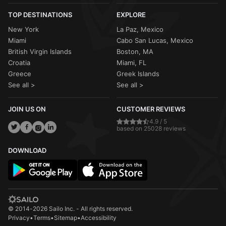
TOP DESTINATIONS
EXPLORE
New York
La Paz, Mexico
Miami
Cabo San Lucas, Mexico
British Virgin Islands
Boston, MA
Croatia
Miami, FL
Greece
Greek Islands
See all >
See all >
JOIN US ON
CUSTOMER REVIEWS
4.9 / 5
based on 25028 reviews
DOWNLOAD
© 2014-2026 Sailo Inc. - All rights reserved.
Privacy
•
Terms
•
Sitemap
•
Accessibility