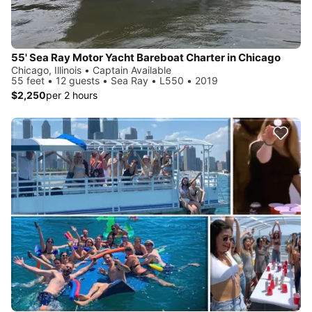
55' Sea Ray Motor Yacht Bareboat Charter in Chicago
Chicago, Illinois • Captain Available
55 feet • 12 guests • Sea Ray • L550 • 2019
$2,250
per 2 hours