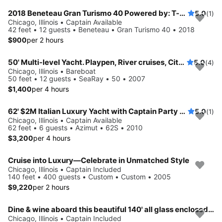
2018 Beneteau Gran Turismo 40 Powered by: T-Volvo Penta D4-300 w/Joystick (2x300hp)
5.0
(1)
Chicago, Illinois • Captain Available
42 feet • 12 guests • Beneteau • Gran Turismo 40 • 2018
$900
per 2 hours
50' Multi-level Yacht. Playpen, River cruises, City Winery.
5.0
(4)
Chicago, Illinois • Bareboat
50 feet • 12 guests • SeaRay • 50 • 2007
$1,400
per 4 hours
62' $2M Italian Luxury Yacht with Captain Party up
5.0
(1)
Chicago, Illinois • Captain Available
62 feet • 6 guests • Azimut • 62S • 2010
$3,200
per 4 hours
Cruise into Luxury—Celebrate in Unmatched Style
Chicago, Illinois • Captain Included
140 feet • 400 guests • Custom • Custom • 2005
$9,220
per 2 hours
Dine & wine aboard this beautiful 140' all glass enclosed boat
Chicago, Illinois • Captain Included