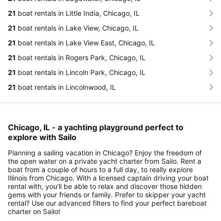
21
boat rentals in Little India, Chicago, IL
21
boat rentals in Lake View, Chicago, IL
21
boat rentals in Lake View East, Chicago, IL
21
boat rentals in Rogers Park, Chicago, IL
21
boat rentals in Lincoln Park, Chicago, IL
21
boat rentals in Lincolnwood, IL
Chicago, IL - a yachting playground perfect to
explore with Sailo
Planning a sailing vacation in Chicago? Enjoy the freedom of
the open water on a private yacht charter from Sailo. Rent a
boat from a couple of hours to a full day, to really explore
Illinois from Chicago. With a licensed captain driving your boat
rental with, you’ll be able to relax and discover those hidden
gems with your friends or family. Prefer to skipper your yacht
rental? Use our advanced filters to find your perfect bareboat
charter on Sailo!