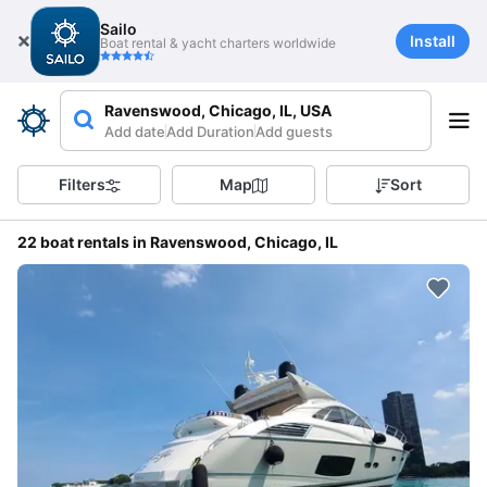
Sailo
Install
Boat rental & yacht charters worldwide
Ravenswood, Chicago, IL, USA
Add date
Add Duration
Add guests
Filters
Map
Sort
22 boat rentals in Ravenswood, Chicago, IL