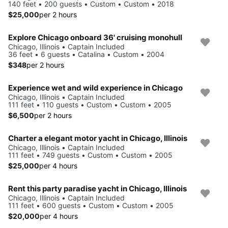
140 feet • 200 guests • Custom • Custom • 2018
$25,000
per 2 hours
Explore Chicago onboard 36' cruising monohull
Chicago, Illinois • Captain Included
36 feet • 6 guests • Catalina • Custom • 2004
$348
per 2 hours
Experience wet and wild experience in Chicago
Chicago, Illinois • Captain Included
111 feet • 110 guests • Custom • Custom • 2005
$6,500
per 2 hours
Charter a elegant motor yacht in Chicago, Illinois
Chicago, Illinois • Captain Included
111 feet • 749 guests • Custom • Custom • 2005
$25,000
per 4 hours
Rent this party paradise yacht in Chicago, Illinois
Chicago, Illinois • Captain Included
111 feet • 600 guests • Custom • Custom • 2005
$20,000
per 4 hours