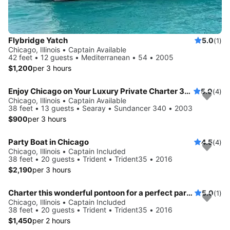
Flybridge Yatch
5.0
(1)
Chicago, Illinois • Captain Available
42 feet • 12 guests • Mediterranean • 54 • 2005
$1,200
per 3 hours
Enjoy Chicago on Your Luxury Private Charter 38 foot LOA
5.0
(4)
Chicago, Illinois • Captain Available
38 feet • 13 guests • Searay • Sundancer 340 • 2003
$900
per 3 hours
Party Boat in Chicago
4.5
(4)
Chicago, Illinois • Captain Included
38 feet • 20 guests • Trident • Trident35 • 2016
$2,190
per 3 hours
Charter this wonderful pontoon for a perfect party on water!
5.0
(1)
Chicago, Illinois • Captain Included
38 feet • 20 guests • Trident • Trident35 • 2016
$1,450
per 2 hours