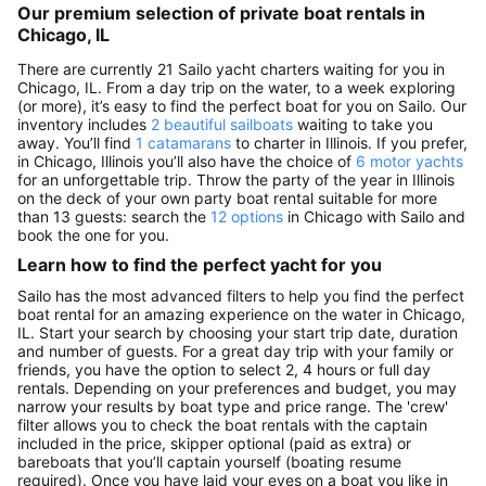
Our premium selection of private boat rentals in
Chicago, IL
There are currently 21 Sailo yacht charters waiting for you in
Chicago, IL. From a day trip on the water, to a week exploring
(or more), it’s easy to find the perfect boat for you on Sailo. Our
inventory includes
2 beautiful sailboats
waiting to take you
away. You’ll find
1 catamarans
to charter in Illinois. If you prefer,
in Chicago, Illinois you’ll also have the choice of
6 motor yachts
for an unforgettable trip. Throw the party of the year in Illinois
on the deck of your own party boat rental suitable for more
than 13 guests: search the
12 options
in Chicago with Sailo and
book the one for you.
Learn how to find the perfect yacht for you
Sailo has the most advanced filters to help you find the perfect
boat rental for an amazing experience on the water in Chicago,
IL. Start your search by choosing your start trip date, duration
and number of guests. For a great day trip with your family or
friends, you have the option to select 2, 4 hours or full day
rentals. Depending on your preferences and budget, you may
narrow your results by boat type and price range. The 'crew'
filter allows you to check the boat rentals with the captain
included in the price, skipper optional (paid as extra) or
bareboats that you’ll captain yourself (boating resume
required). Once you have laid your eyes on a boat you like in