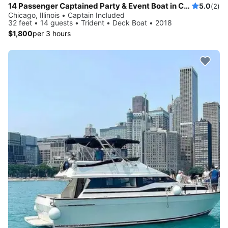
14 Passenger Captained Party & Event Boat in Chicago, Illinois!
5.0
(2)
Chicago, Illinois • Captain Included
32 feet • 14 guests • Trident • Deck Boat • 2018
$1,800
per 3 hours