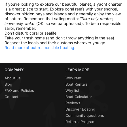
If you’re looking to explore our beautiful planet, a yacht charter
is a great place to start. Explore coral reefs with your snorkel,
discover hidden bays and islands and generally enjoy the view
of nature. Remember, that sailing motto:
'Take only photos,
leave only wake'
(OK, so we paraphrased). To be a responsible
sailor, remember:
Don’t disturb coral or sealife
Take your trash home (and don’t throw anything in the sea)
Respect the locals and their customs wherever you go
Read more about responsible boating.
COMPANY
LEARN MORE
About us
Why rent
Blog
Boat Rentals
FAQ and Policies
Why list
Contact
Boat Calculator
Reviews
Discover Boating
Community questions
Referral Program