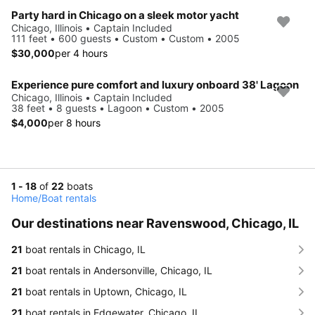
Party hard in Chicago on a sleek motor yacht
Chicago, Illinois • Captain Included
111 feet • 600 guests • Custom • Custom • 2005
$30,000
per 4 hours
Experience pure comfort and luxury onboard 38' Lagoon
Chicago, Illinois • Captain Included
38 feet • 8 guests • Lagoon • Custom • 2005
$4,000
per 8 hours
1 - 18
of
22
boats
Home
/
Boat rentals
Our destinations near Ravenswood, Chicago, IL
21
boat rentals in Chicago, IL
21
boat rentals in Andersonville, Chicago, IL
21
boat rentals in Uptown, Chicago, IL
21
boat rentals in Edgewater, Chicago, IL