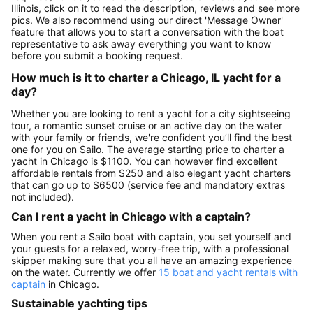
Illinois, click on it to read the description, reviews and see more
pics. We also recommend using our direct 'Message Owner'
feature that allows you to start a conversation with the boat
representative to ask away everything you want to know
before you submit a booking request.
How much is it to charter a Chicago, IL yacht for a
day?
Whether you are looking to rent a yacht for a city sightseeing
tour, a romantic sunset cruise or an active day on the water
with your family or friends, we're confident you’ll find the best
one for you on Sailo. The average starting price to charter a
yacht in Chicago is $1100. You can however find excellent
affordable rentals from $250 and also elegant yacht charters
that can go up to $6500 (service fee and mandatory extras
not included).
Can I rent a yacht in Chicago with a captain?
When you rent a Sailo boat with captain, you set yourself and
your guests for a relaxed, worry-free trip, with a professional
skipper making sure that you all have an amazing experience
on the water. Currently we offer
15 boat and yacht rentals with
captain
in Chicago.
Sustainable yachting tips