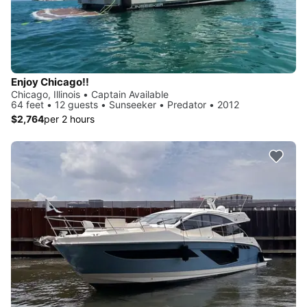
Enjoy Chicago!!
Chicago, Illinois • Captain Available
64 feet • 12 guests • Sunseeker • Predator • 2012
$2,764
per 2 hours