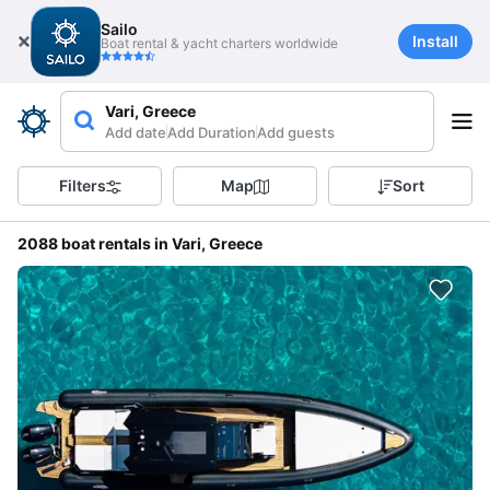
Sailo
Install
Boat rental & yacht charters worldwide
Vari, Greece
Add date
Add Duration
Add guests
Filters
Map
Sort
2088 boat rentals in Vari, Greece