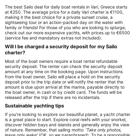
The best Sailo deal for daily boat rentals in Vari, Greece starts
at €250. The average price for a daily Vari charter is €1100,
making it the best choice for a private sunset cruise, a
sightseeing tour or an action-packed day on the water with
family or friends! For those of you who are looking to splurge,
check out our more expensive yachts, with prices up to €6500
(service fee and mandatory extras not included).
Will I be charged a security deposit for my Sailo
charter?
Most of the boat owners require a boat rental refundable
security deposit. The renter can check the security deposit
amount at any time on the booking page. Upon instructions
from the boat owner, Sailo will place a hold on the security
deposit prior to the trip date or will notify the renter that the
amount is due upon arrival at the marina, payable directly to
the boat owner, in cash or by credit card. The funds will be
released after the trip if there are no incidentals.
Sustainable yachting tips
If you’re looking to explore our beautiful planet, a yacht charter
is a great place to start. Explore coral reefs with your snorkel,
discover hidden bays and islands and generally enjoy the view
of nature. Remember, that sailing motto:
'Take only photos,
leave only wake'
(OK, so we paraphrased). To be a responsible