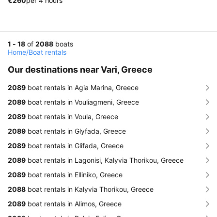
€260
per 4 hours
1 - 18
of
2088
boats
Home
/
Boat rentals
Our destinations near Vari, Greece
2089
boat rentals in Agia Marina, Greece
2089
boat rentals in Vouliagmeni, Greece
2089
boat rentals in Voula, Greece
2089
boat rentals in Glyfada, Greece
2089
boat rentals in Glifada, Greece
2089
boat rentals in Lagonisi, Kalyvia Thorikou, Greece
2089
boat rentals in Elliniko, Greece
2088
boat rentals in Kalyvia Thorikou, Greece
2089
boat rentals in Alimos, Greece