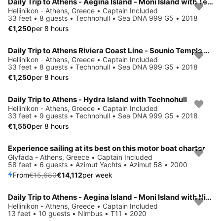
Daily Trip to Athens - Aegina Island - Moni Island with Technohull
Hellinikon - Athens, Greece • Captain Included
33 feet • 8 guests • Technohull • Sea DNA 999 G5 • 2018
€1,250
per 8 hours
Daily Trip to Athens Riviera Coast Line - Sounio Temple with Technohull
Hellinikon - Athens, Greece • Captain Included
33 feet • 8 guests • Technohull • Sea DNA 999 G5 • 2018
€1,250
per 8 hours
Daily Trip to Athens - Hydra Island with Technohull
Hellinikon - Athens, Greece • Captain Included
33 feet • 9 guests • Technohull • Sea DNA 999 G5 • 2018
€1,550
per 8 hours
Experience sailing at its best on this motor boat charter
Save 10%
Glyfada - Athens, Greece • Captain Included
58 feet • 6 guests • Azimut Yachts • Azimut 58 • 2000
From
€15,680
€14,112
per week
Daily Trip to Athens - Aegina Island - Moni Island with Nimbus T11
Hellinikon - Athens, Greece • Captain Included
13 feet • 10 guests • Nimbus • T11 • 2020