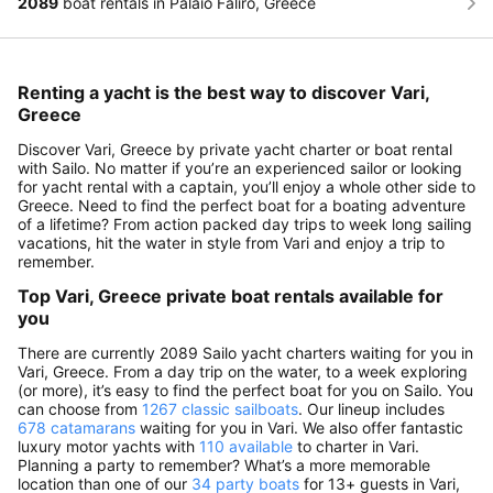
2089
boat rentals in Palaio Faliro, Greece
Renting a yacht is the best way to discover Vari,
Greece
Discover Vari, Greece by private yacht charter or boat rental
with Sailo. No matter if you’re an experienced sailor or looking
for yacht rental with a captain, you’ll enjoy a whole other side to
Greece. Need to find the perfect boat for a boating adventure
of a lifetime? From action packed day trips to week long sailing
vacations, hit the water in style from Vari and enjoy a trip to
remember.
Top Vari, Greece private boat rentals available for
you
There are currently 2089 Sailo yacht charters waiting for you in
Vari, Greece. From a day trip on the water, to a week exploring
(or more), it’s easy to find the perfect boat for you on Sailo. You
can choose from
1267 classic sailboats
. Our lineup includes
678 catamarans
waiting for you in Vari. We also offer fantastic
luxury motor yachts with
110 available
to charter in Vari.
Planning a party to remember? What’s a more memorable
location than one of our
34 party boats
for 13+ guests in Vari,