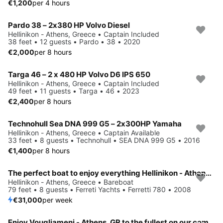
€1,200
per 4 hours
Pardo 38 – 2x380 HP Volvo Diesel
Hellinikon - Athens, Greece • Captain Included
38 feet • 12 guests • Pardo • 38 • 2020
€2,000
per 8 hours
Targa 46 – 2 x 480 HP Volvo D6 IPS 650
Hellinikon - Athens, Greece • Captain Included
49 feet • 11 guests • Targa • 46 • 2023
€2,400
per 8 hours
Technohull Sea DNA 999 G5 – 2x300HP Yamaha
Hellinikon - Athens, Greece • Captain Available
33 feet • 8 guests • Technohull • SEA DNA 999 G5 • 2016
€1,400
per 8 hours
The perfect boat to enjoy everything Hellinikon - Athens, GR has to offer
Hellinikon - Athens, Greece • Bareboat
79 feet • 8 guests • Ferreti Yachts • Ferretti 780 • 2008
€31,000
per week
Enjoy Vougliameni - Athens, GR to the fullest on our comfortable Fountaine Pajot Power 80