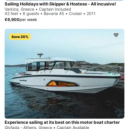
Sailing Holidays with Skipper & Hostess - All incusive!
Varkiza, Greece • Captain Included
42 feet • 6 guests • Bavaria 45 • Cruiser • 2011
€6,900
per week
Save 30%
Experience sailing at its best on this motor boat charter
Glyfada - Athens, Greece • Captain Available