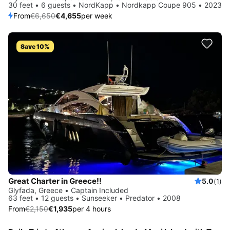
30 feet • 6 guests • NordKapp • Nordkapp Coupe 905 • 2023
From
€6,650
€4,655
per week
Save 10%
Great Charter in Greece!!
5.0
(1)
Glyfada, Greece • Captain Included
63 feet • 12 guests • Sunseeker • Predator • 2008
From
€2,150
€1,935
per 4 hours