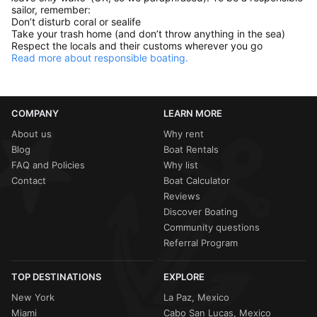
sailor, remember:
Don’t disturb coral or sealife
Take your trash home (and don’t throw anything in the sea)
Respect the locals and their customs wherever you go
Read more about responsible boating.
COMPANY
LEARN MORE
About us
Why rent
Blog
Boat Rentals
FAQ and Policies
Why list
Contact
Boat Calculator
Reviews
Discover Boating
Community questions
Referral Program
TOP DESTINATIONS
EXPLORE
New York
La Paz, Mexico
Miami
Cabo San Lucas, Mexico