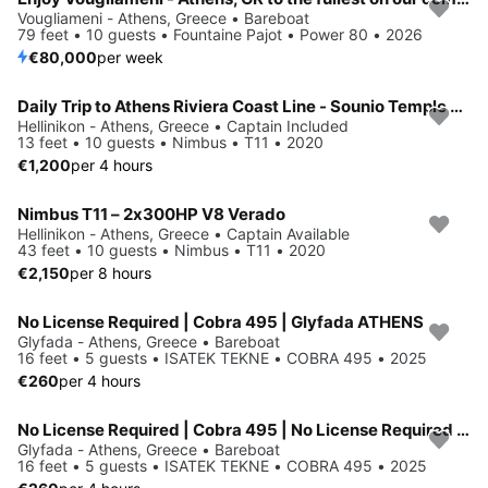
Vougliameni - Athens, Greece • Bareboat
79 feet • 10 guests • Fountaine Pajot • Power 80 • 2026
€80,000
per week
Daily Trip to Athens Riviera Coast Line - Sounio Temple with Nimbus T11
Hellinikon - Athens, Greece • Captain Included
13 feet • 10 guests • Nimbus • T11 • 2020
€1,200
per 4 hours
Nimbus T11 – 2x300HP V8 Verado
Hellinikon - Athens, Greece • Captain Available
43 feet • 10 guests • Nimbus • T11 • 2020
€2,150
per 8 hours
No License Required | Cobra 495 | Glyfada ATHENS
Glyfada - Athens, Greece • Bareboat
16 feet • 5 guests • ISATEK TEKNE • COBRA 495 • 2025
€260
per 4 hours
No License Required | Cobra 495 | No License Required | Glyfada Athens
Glyfada - Athens, Greece • Bareboat
16 feet • 5 guests • ISATEK TEKNE • COBRA 495 • 2025