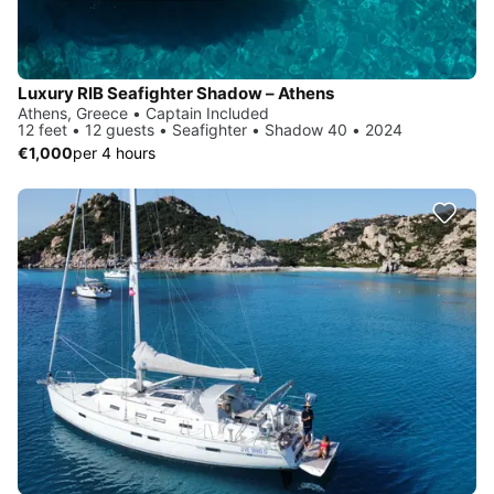
Luxury RIB Seafighter Shadow – Athens
Athens, Greece • Captain Included
12 feet • 12 guests • Seafighter • Shadow 40 • 2024
€1,000
per 4 hours