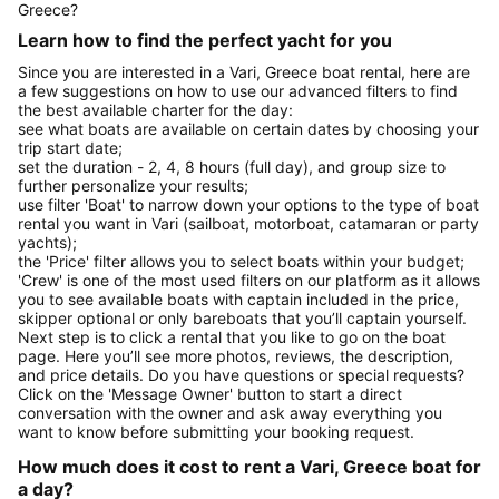
Greece?
Learn how to find the perfect yacht for you
Since you are interested in a Vari, Greece boat rental, here are
a few suggestions on how to use our advanced filters to find
the best available charter for the day:
see what boats are available on certain dates by choosing your
trip start date;
set the duration - 2, 4, 8 hours (full day), and group size to
further personalize your results;
use filter 'Boat' to narrow down your options to the type of boat
rental you want in Vari (sailboat, motorboat, catamaran or party
yachts);
the 'Price' filter allows you to select boats within your budget;
'Crew' is one of the most used filters on our platform as it allows
you to see available boats with captain included in the price,
skipper optional or only bareboats that you’ll captain yourself.
Next step is to click a rental that you like to go on the boat
page. Here you’ll see more photos, reviews, the description,
and price details. Do you have questions or special requests?
Click on the 'Message Owner' button to start a direct
conversation with the owner and ask away everything you
want to know before submitting your booking request.
How much does it cost to rent a Vari, Greece boat for
a day?