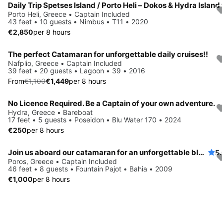
Porto Heli, Greece • Captain Included
43 feet • 10 guests • Nimbus • T11 • 2020
€2,850
per 8 hours
The perfect Catamaran for unforgettable daily cruises!!
Save 10%
Nafplio, Greece • Captain Included
39 feet • 20 guests • Lagoon • 39 • 2016
From
€1,100
€1,449
per 8 hours
No Licence Required. Be a Captain of your own adventure.
Hydra, Greece • Bareboat
17 feet • 5 guests • Poseidon • Blu Water 170 • 2024
€250
per 8 hours
Join us aboard our catamaran for an unforgettable blend of sailing, nature, culture, and relaxation.
5
Poros, Greece • Captain Included
46 feet • 8 guests • Fountain Pajot • Bahia • 2009
€1,000
per 8 hours