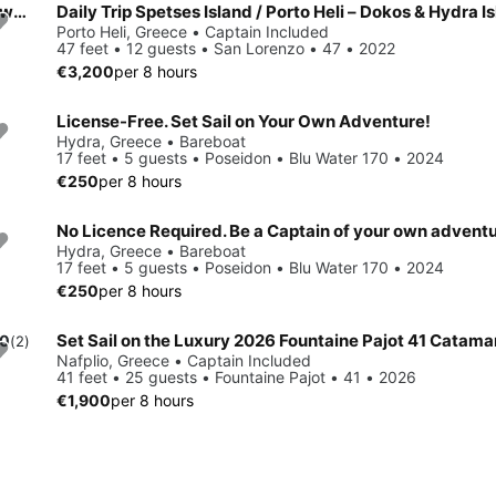
Daily Trip Spetses Island / Porto Heli – Dokos & Hydra Island with Nimbus T11
Porto Heli, Greece • Captain Included
47 feet • 12 guests • San Lorenzo • 47 • 2022
€3,200
per 8 hours
License-Free. Set Sail on Your Own Adventure!
Hydra, Greece • Bareboat
17 feet • 5 guests • Poseidon • Blu Water 170 • 2024
€250
per 8 hours
No Licence Required. Be a Captain of your own advent
Hydra, Greece • Bareboat
17 feet • 5 guests • Poseidon • Blu Water 170 • 2024
€250
per 8 hours
Set Sail on the Luxury 2026 Fountaine Pajot 41 Catama
.0
(2)
Nafplio, Greece • Captain Included
41 feet • 25 guests • Fountaine Pajot • 41 • 2026
€1,900
per 8 hours