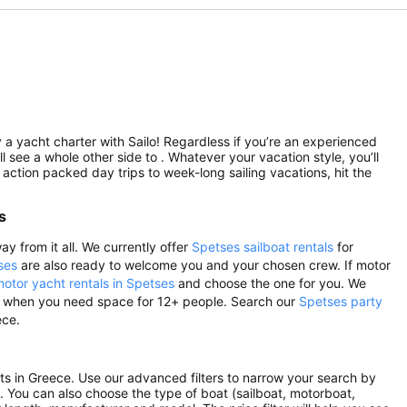
 a yacht charter with Sailo! Regardless if you’re an experienced
ll see a whole other side to . Whatever your vacation style, you’ll
 action packed day trips to week-long sailing vacations, hit the
s
ay from it all. We currently offer
Spetses sailboat rentals
for
ses
are also ready to welcome you and your chosen crew. If motor
otor yacht rentals in Spetses
and choose the one for you. We
nts, when you need space for 12+ people. Search our
Spetses party
ece.
ints in Greece. Use our advanced filters to narrow your search by
rs. You can also choose the type of boat (sailboat, motorboat,