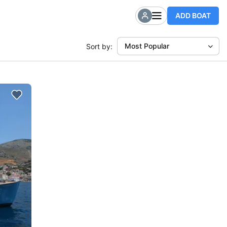
ADD BOAT
Most Popular
Sort by: