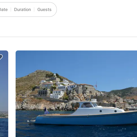
Date
Duration
Guests