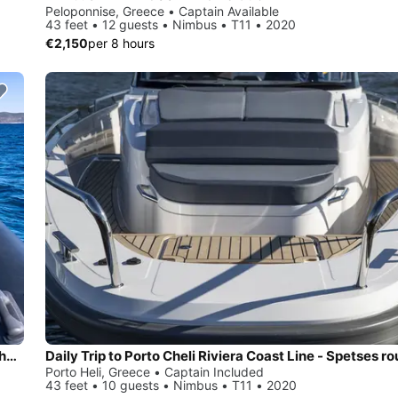
Peloponnise, Greece • Captain Available
43 feet • 12 guests • Nimbus • T11 • 2020
€2,150
per 8 hours
Daily Trip to Porto Cheli Riviera Coast Line - Spetses round the island with Technohull 40 Explorer
Porto Heli, Greece • Captain Included
43 feet • 10 guests • Nimbus • T11 • 2020