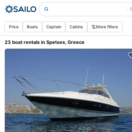
Price
Boats
Captain
Cabins
More filters
23 boat rentals in Spetses, Greece