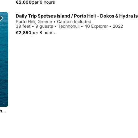
€2,600
per 8 hours
Porto Heli, Greece • Captain Included
39 feet • 9 guests • Technohull • 40 Explorer • 2022
€2,850
per 8 hours
Daily Trip to Porto Cheli Riviera Coast Line - Spetses round the island with San Lorenzo 47