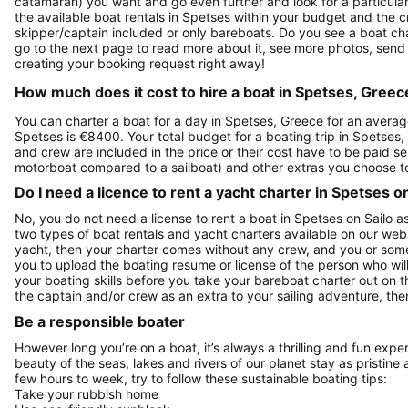
catamaran) you want and go even further and look for a particular 
the available boat rentals in Spetses within your budget and the 
skipper/captain included or only bareboats. Do you see a boat chart
go to the next page to read more about it, see more photos, send
creating your booking request right away!
How much does it cost to hire a boat in Spetses, Greec
You can charter a boat for a day in Spetses, Greece for an averag
Spetses is €8400. Your total budget for a boating trip in Spetses,
and crew are included in the price or their cost have to be paid se
motorboat compared to a sailboat) and other extras you choose t
Do I need a licence to rent a yacht charter in Spetses o
No, you do not need a license to rent a boat in Spetses on Sailo a
two types of boat rentals and yacht charters available on our web
yacht, then your charter comes without any crew, and you or someo
you to upload the boating resume or license of the person who will
your boating skills before you take your bareboat charter out on 
the captain and/or crew as an extra to your sailing adventure, then
Be a responsible boater
However long you’re on a boat, it’s always a thrilling and fun expe
beauty of the seas, lakes and rivers of our planet stay as pristine 
few hours to week, try to follow these sustainable boating tips:
Take your rubbish home