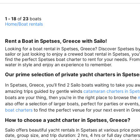
1 - 18
of
23
boats
Home
/
Boat rentals
Rent a Boat in Spetses, Greece with Sailo!
Looking for a boat rental in Spetses, Greece? Discover Spetses by
sailor or just looking to enjoy a crewed boat rental in Spetses, you’
find the perfect Spetses boat charter to rent for your needs. From
water in style and enjoy an experience to remember.
Our prime selection of private yacht charters in Spetse
In Spetses, Greece, you’ll find 2 Sailo boats waiting to take you aw
amazing trips guided by gentle winds
catamaran charters in Spet
boats are your thing, then you’re in the right place to browse the
m
also offer a selection of larger boats, perfect for parties or eve
boat charters
to find the perfect venue for your next event in Gre
How to choose a yacht charter in Spetses, Greece?
Sailo offers beautiful yacht rentals in Spetses at various price po
date, group size, and trip duration: 2 hrs, 4 hrs or full day charte