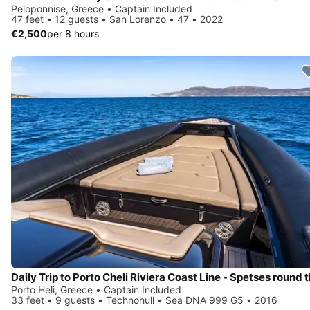
Peloponnise, Greece • Captain Included
47 feet • 12 guests • San Lorenzo • 47 • 2022
€2,500
per 8 hours
Porto Heli, Greece • Captain Included
33 feet • 9 guests • Technohull • Sea DNA 999 G5 • 2016