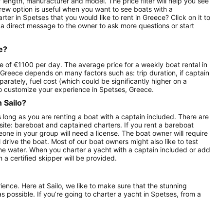
length, manufacturer and model. The price filter will help you see
crew option is useful when you want to see boats with a
er in Spetses that you would like to rent in Greece? Click on it to
 a direct message to the owner to ask more questions or start
e?
e of €1100 per day. The average price for a weekly boat rental in
 Greece depends on many factors such as: trip duration, if captain
parately, fuel cost (which could be significantly higher on a
o customize your experience in Spetses, Greece.
n Sailo?
s long as you are renting a boat with a captain included. There are
site: bareboat and captained charters. If you rent a bareboat
ne in your group will need a license. The boat owner will require
 drive the boat. Most of our boat owners might also like to test
the water. When you charter a yacht with a captain included or add
 a certified skipper will be provided.
rience. Here at Sailo, we like to make sure that the stunning
as possible. If you’re going to charter a yacht in Spetses, from a