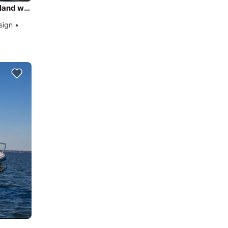
Daily Trip Spetses Island / Porto Heli – Dokos & Hydra Island with Lobster Classic 38 Dixon Design
sign •