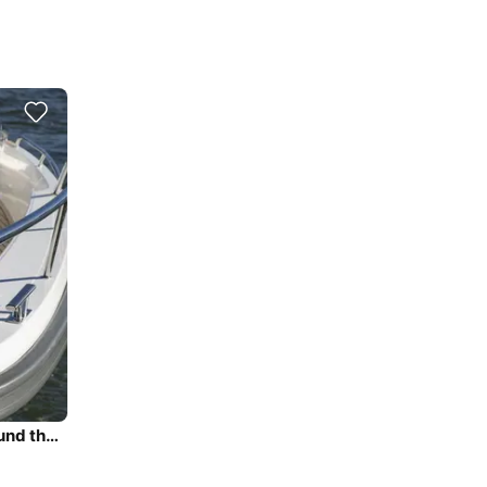
Daily Trip to Porto Cheli Riviera Coast Line - Spetses round the island with Nimbus T11