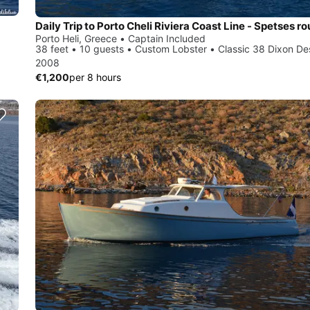
Porto Heli, Greece • Captain Included
38 feet • 10 guests • Custom Lobster • Classic 38 Dixon De
2008
€1,200
per 8 hours