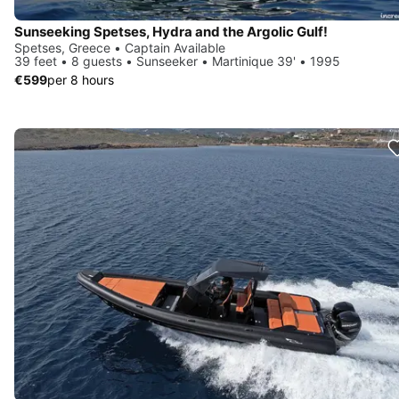
Sunseeking Spetses, Hydra and the Argolic Gulf!
Spetses, Greece • Captain Available
39 feet • 8 guests • Sunseeker • Martinique 39' • 1995
€599
per 8 hours