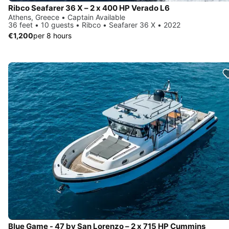
Ribco Seafarer 36 X – 2 x 400 HP Verado L6
Athens, Greece • Captain Available
36 feet • 10 guests • Ribco • Seafarer 36 X • 2022
€1,200
per 8 hours
Blue Game - 47 by San Lorenzo – 2 x 715 HP Cummins