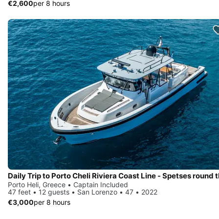
€2,600
per 8 hours
Porto Heli, Greece • Captain Included
47 feet • 12 guests • San Lorenzo • 47 • 2022
€3,000
per 8 hours