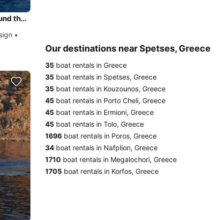
Daily Trip to Porto Cheli Riviera Coast Line - Spetses round the island with Classic 38 Dixon Design
sign •
Our destinations near Spetses, Greece
35
boat rentals in Greece
35
boat rentals in Spetses, Greece
35
boat rentals in Kouzounos, Greece
45
boat rentals in Porto Cheli, Greece
45
boat rentals in Ermioni, Greece
45
boat rentals in Tolo, Greece
1696
boat rentals in Poros, Greece
34
boat rentals in Nafplion, Greece
1710
boat rentals in Megalochori, Greece
1705
boat rentals in Korfos, Greece