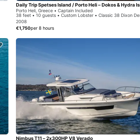
Porto Heli, Greece • Captain Included
38 feet • 10 guests • Custom Lobster • Classic 38 Dixon De
2008
€1,750
per 8 hours
Nimbus T11 – 2x300HP V8 Verado