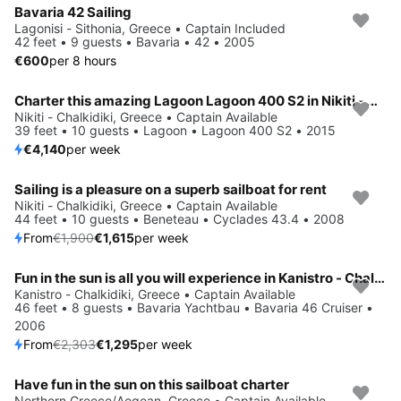
Bavaria 42 Sailing
Lagonisi - Sithonia, Greece • Captain Included
42 feet • 9 guests • Bavaria • 42 • 2005
€600
per 8 hours
Charter this amazing Lagoon Lagoon 400 S2 in Nikiti - Chalkidiki, GR
Nikiti - Chalkidiki, Greece • Captain Available
39 feet • 10 guests • Lagoon • Lagoon 400 S2 • 2015
€4,140
per week
Sailing is a pleasure on a superb sailboat for rent
Save 15%
Nikiti - Chalkidiki, Greece • Captain Available
44 feet • 10 guests • Beneteau • Cyclades 43.4 • 2008
From
€1,900
€1,615
per week
Fun in the sun is all you will experience in Kanistro - Chalkidiki, GR
Save 44%
Kanistro - Chalkidiki, Greece • Captain Available
46 feet • 8 guests • Bavaria Yachtbau • Bavaria 46 Cruiser •
2006
From
€2,303
€1,295
per week
Have fun in the sun on this sailboat charter
Northern Greece/Aegean, Greece • Captain Available