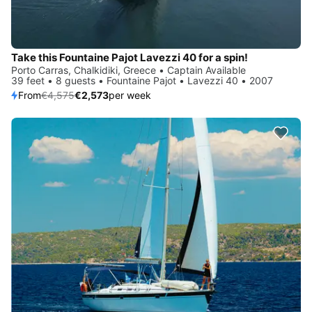
Take this Fountaine Pajot Lavezzi 40 for a spin!
Porto Carras, Chalkidiki, Greece • Captain Available
39 feet • 8 guests • Fountaine Pajot • Lavezzi 40 • 2007
From
€4,575
€2,573
per week