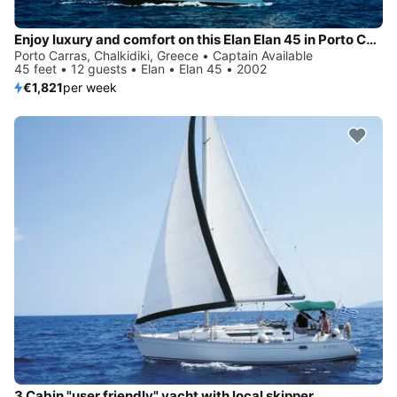
Enjoy luxury and comfort on this Elan Elan 45 in Porto Carras, Chalkidiki
Porto Carras, Chalkidiki, Greece • Captain Available
45 feet • 12 guests • Elan • Elan 45 • 2002
€1,821
per week
3 Cabin "user friendly" yacht with local skipper