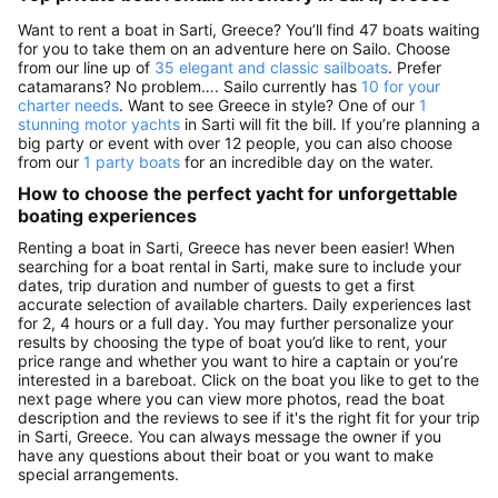
Want to rent a boat in Sarti, Greece? You’ll find 47 boats waiting
for you to take them on an adventure here on Sailo. Choose
from our line up of
35 elegant and classic sailboats
. Prefer
catamarans? No problem…. Sailo currently has
10 for your
charter needs
. Want to see Greece in style? One of our
1
stunning motor yachts
in Sarti will fit the bill. If you’re planning a
big party or event with over 12 people, you can also choose
from our
1 party boats
for an incredible day on the water.
How to choose the perfect yacht for unforgettable
boating experiences
Renting a boat in Sarti, Greece has never been easier! When
searching for a boat rental in Sarti, make sure to include your
dates, trip duration and number of guests to get a first
accurate selection of available charters. Daily experiences last
for 2, 4 hours or a full day. You may further personalize your
results by choosing the type of boat you’d like to rent, your
price range and whether you want to hire a captain or you’re
interested in a bareboat. Click on the boat you like to get to the
next page where you can view more photos, read the boat
description and the reviews to see if it's the right fit for your trip
in Sarti, Greece. You can always message the owner if you
have any questions about their boat or you want to make
special arrangements.