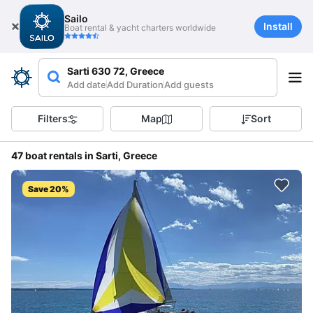
Sailo
Install
Boat rental & yacht charters worldwide
Sarti 630 72, Greece
Add date
Add Duration
Add guests
Filters
Map
Sort
47 boat rentals in Sarti, Greece
Save 20%