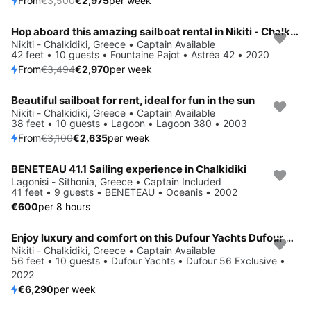
From
€3,500
€2,975
per week
Hop aboard this amazing sailboat rental in Nikiti - Chalkidiki!
Save 15%
Nikiti - Chalkidiki, Greece • Captain Available
42 feet • 10 guests • Fountaine Pajot • Astréa 42 • 2020
From
€3,494
€2,970
per week
Beautiful sailboat for rent, ideal for fun in the sun
Save 15%
Nikiti - Chalkidiki, Greece • Captain Available
38 feet • 10 guests • Lagoon • Lagoon 380 • 2003
From
€3,100
€2,635
per week
BENETEAU 41.1 Sailing experience in Chalkidiki
Lagonisi - Sithonia, Greece • Captain Included
41 feet • 9 guests • BENETEAU • Oceanis • 2002
€600
per 8 hours
Enjoy luxury and comfort on this Dufour Yachts Dufour 56 Exclusive in Nikiti - Chalkidiki
Nikiti - Chalkidiki, Greece • Captain Available
56 feet • 10 guests • Dufour Yachts • Dufour 56 Exclusive •
2022
€6,290
per week