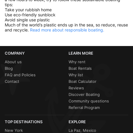
tips:
Take your rubbish home
Use eco-friendly sunblock
Avoid single use plastic
Much of the world’s plastic ends up in the sea, so reduce, reuse
and recycle.
Read more about responsible boating.
COMPANY
LEARN MORE
About us
Why rent
Blog
Boat Rentals
FAQ and Policies
Why list
Contact
Boat Calculator
Reviews
Discover Boating
Community questions
Referral Program
TOP DESTINATIONS
EXPLORE
New York
La Paz, Mexico