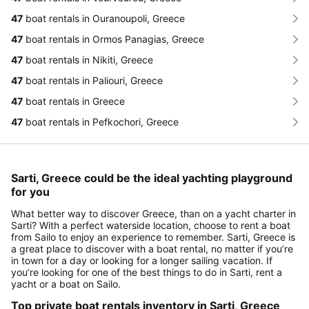
47
boat rentals in Ouranoupoli, Greece
47
boat rentals in Ormos Panagias, Greece
47
boat rentals in Nikiti, Greece
47
boat rentals in Paliouri, Greece
47
boat rentals in Greece
47
boat rentals in Pefkochori, Greece
Sarti, Greece could be the ideal yachting playground
for you
What better way to discover Greece, than on a yacht charter in
Sarti? With a perfect waterside location, choose to rent a boat
from Sailo to enjoy an experience to remember. Sarti, Greece is
a great place to discover with a boat rental, no matter if you’re
in town for a day or looking for a longer sailing vacation. If
you’re looking for one of the best things to do in Sarti, rent a
yacht or a boat on Sailo.
Top private boat rentals inventory in Sarti, Greece