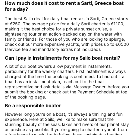
How much does it cost to rent a Sarti, Greece boat
for a day?
The best Sailo deal for daily boat rentals in Sarti, Greece starts
at €250. The average price for a daily Sarti charter is €1100,
making it the best choice for a private sunset cruise, a
sightseeing tour or an action-packed day on the water with
family or friends! For those of you who are looking to splurge,
check out our more expensive yachts, with prices up to €6500
(service fee and mandatory extras not included).
Can I pay in installments for my Sailo boat rental?
A lot of our boat owners allow payment in installments,
particularly for the weekly charters. First installment is always
charged at the time the booking is confirmed. To find out if a
boat has an installment plan, reach out to the boat
representative and ask details via 'Message Owner' before you
submit the booking or check out the Payment Schedule at top
of the booking page.
Be a responsible boater
However long you’re on a boat, it’s always a thrilling and fun
experience. Here at Sailo, we like to make sure that the
stunning beauty of the seas, lakes and rivers of our planet stay
as pristine as possible. If you’re going to charter a yacht, from
a few hours to week, try to follow these sustainable boating