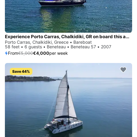
Experience Porto Carras, Chalkidiki, GR on board this amazing Beneteau Beneteau 57
Porto Carras, Chalkidiki, Greece • Bareboat
58 feet • 6 guests • Beneteau • Beneteau 57 • 2007
From
€5,000
€4,000
per week
Save 44%