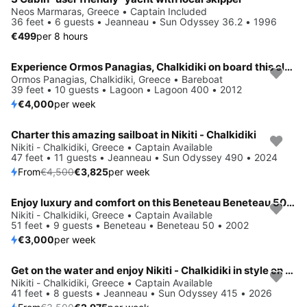
Neos Marmaras, Greece • Captain Included
36 feet • 6 guests • Jeanneau • Sun Odyssey 36.2 • 1996
€499
per 8 hours
Experience Ormos Panagias, Chalkidiki on board this elegant sailboat
Ormos Panagias, Chalkidiki, Greece • Bareboat
39 feet • 10 guests • Lagoon • Lagoon 400 • 2012
€4,000
per week
Charter this amazing sailboat in Nikiti - Chalkidiki
Save 15%
Nikiti - Chalkidiki, Greece • Captain Available
47 feet • 11 guests • Jeanneau • Sun Odyssey 490 • 2024
From
€4,500
€3,825
per week
Enjoy luxury and comfort on this Beneteau Beneteau 50 in Nikiti - Chalkidiki
Nikiti - Chalkidiki, Greece • Captain Available
51 feet • 9 guests • Beneteau • Beneteau 50 • 2002
€3,000
per week
Get on the water and enjoy Nikiti - Chalkidiki in style on our Jeanneau Sun Odyssey 415
Save 15%
Nikiti - Chalkidiki, Greece • Captain Available
41 feet • 8 guests • Jeanneau • Sun Odyssey 415 • 2026