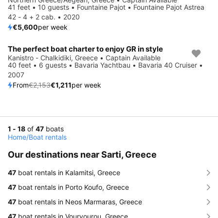
41 feet • 10 guests • Fountaine Pajot • Fountaine Pajot Astrea
42 - 4 + 2 cab. • 2020
€5,600
per week
The perfect boat charter to enjoy GR in style
Save 44%
Kanistro - Chalkidiki, Greece • Captain Available
40 feet • 6 guests • Bavaria Yachtbau • Bavaria 40 Cruiser •
2007
From
€2,153
€1,211
per week
1 - 18
of
47
boats
Home
/
Boat rentals
Our destinations near Sarti, Greece
47
boat rentals in Kalamitsi, Greece
47
boat rentals in Porto Koufo, Greece
47
boat rentals in Neos Marmaras, Greece
47
boat rentals in Vourvourou, Greece