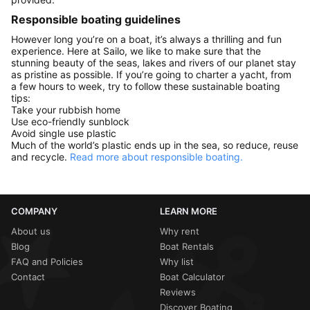
Responsible boating guidelines
However long you’re on a boat, it’s always a thrilling and fun
experience. Here at Sailo, we like to make sure that the
stunning beauty of the seas, lakes and rivers of our planet stay
as pristine as possible. If you’re going to charter a yacht, from
a few hours to week, try to follow these sustainable boating
tips:
Take your rubbish home
Use eco-friendly sunblock
Avoid single use plastic
Much of the world’s plastic ends up in the sea, so reduce, reuse
and recycle.
Read more about responsible boating.
COMPANY
LEARN MORE
About us
Why rent
Blog
Boat Rentals
FAQ and Policies
Why list
Contact
Boat Calculator
Reviews
Discover Boating