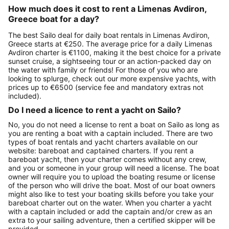
How much does it cost to rent a Limenas Avdiron,
Greece boat for a day?
The best Sailo deal for daily boat rentals in Limenas Avdiron,
Greece starts at €250. The average price for a daily Limenas
Avdiron charter is €1100, making it the best choice for a private
sunset cruise, a sightseeing tour or an action-packed day on
the water with family or friends! For those of you who are
looking to splurge, check out our more expensive yachts, with
prices up to €6500 (service fee and mandatory extras not
included).
Do I need a licence to rent a yacht on Sailo?
No, you do not need a license to rent a boat on Sailo as long as
you are renting a boat with a captain included. There are two
types of boat rentals and yacht charters available on our
website: bareboat and captained charters. If you rent a
bareboat yacht, then your charter comes without any crew,
and you or someone in your group will need a license. The boat
owner will require you to upload the boating resume or license
of the person who will drive the boat. Most of our boat owners
might also like to test your boating skills before you take your
bareboat charter out on the water. When you charter a yacht
with a captain included or add the captain and/or crew as an
extra to your sailing adventure, then a certified skipper will be
provided.