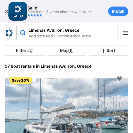
Sailo
Install
Boat rental & yacht charters worldwide
Limenas Avdiron, Greece
Add date
Add Duration
Add guests
Filters
Map
Sort
57 boat rentals in Limenas Avdiron, Greece
Save 20%