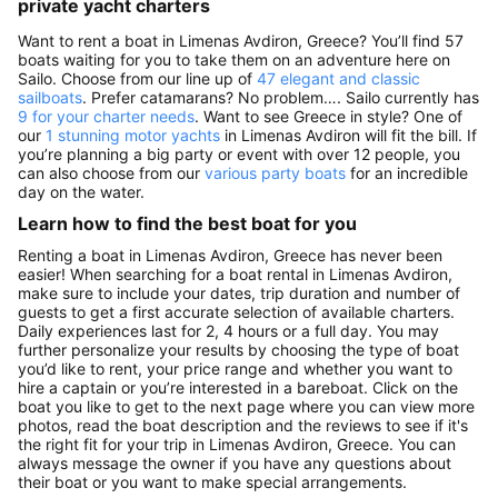
private yacht charters
Want to rent a boat in Limenas Avdiron, Greece? You’ll find 57
boats waiting for you to take them on an adventure here on
Sailo. Choose from our line up of
47 elegant and classic
sailboats
. Prefer catamarans? No problem…. Sailo currently has
9 for your charter needs
. Want to see Greece in style? One of
our
1 stunning motor yachts
in Limenas Avdiron will fit the bill. If
you’re planning a big party or event with over 12 people, you
can also choose from our
various party boats
for an incredible
day on the water.
Learn how to find the best boat for you
Renting a boat in Limenas Avdiron, Greece has never been
easier! When searching for a boat rental in Limenas Avdiron,
make sure to include your dates, trip duration and number of
guests to get a first accurate selection of available charters.
Daily experiences last for 2, 4 hours or a full day. You may
further personalize your results by choosing the type of boat
you’d like to rent, your price range and whether you want to
hire a captain or you’re interested in a bareboat. Click on the
boat you like to get to the next page where you can view more
photos, read the boat description and the reviews to see if it's
the right fit for your trip in Limenas Avdiron, Greece. You can
always message the owner if you have any questions about
their boat or you want to make special arrangements.