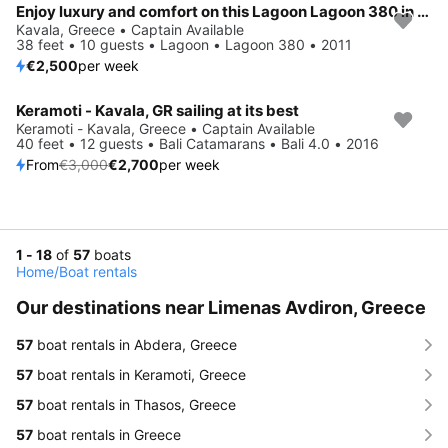
Enjoy luxury and comfort on this Lagoon Lagoon 380 in Kavala
Kavala, Greece • Captain Available
38 feet • 10 guests • Lagoon • Lagoon 380 • 2011
€2,500
per week
Keramoti - Kavala, GR sailing at its best
Save 10%
Keramoti - Kavala, Greece • Captain Available
40 feet • 12 guests • Bali Catamarans • Bali 4.0 • 2016
From
€3,000
€2,700
per week
1 - 18
of
57
boats
Home
/
Boat rentals
Our destinations near Limenas Avdiron, Greece
57
boat rentals in Abdera, Greece
57
boat rentals in Keramoti, Greece
57
boat rentals in Thasos, Greece
57
boat rentals in Greece