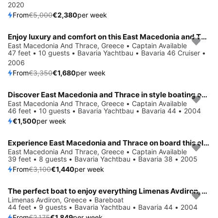
2020
From
€5,000
€2,380
per week
Enjoy luxury and comfort on this East Macedonia and Thrace sailboat charter
Save 50%
East Macedonia And Thrace, Greece • Captain Available
47 feet • 10 guests • Bavaria Yachtbau • Bavaria 46 Cruiser •
2006
From
€3,350
€1,680
per week
Discover East Macedonia and Thrace in style boating on this sailboat rental
East Macedonia And Thrace, Greece • Captain Available
46 feet • 10 guests • Bavaria Yachtbau • Bavaria 44 • 2004
€1,500
per week
Experience East Macedonia and Thrace on board this elegant sailboat
Save 54%
East Macedonia And Thrace, Greece • Captain Available
39 feet • 8 guests • Bavaria Yachtbau • Bavaria 38 • 2005
From
€3,100
€1,440
per week
The perfect boat to enjoy everything Limenas Avdiron, GR has to offer
Save 15%
Limenas Avdiron, Greece • Bareboat
44 feet • 9 guests • Bavaria Yachtbau • Bavaria 44 • 2004
From
€2,175
€1,849
per week