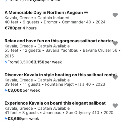
A Memorable Day in Northern Aegean ☀️
Kavala, Greece • Captain Included
40 feet • 9 guests • Dromor • Commander 40 • 2024
€780
per 4 hours
Relax and have fun on this gorgeous sailboat charter
Save 10%
Kavala, Greece • Captain Available
55 feet • 12 guests • Bavaria Yachtbau • Bavaria Cruiser 56 •
2015
From
€3,500
€3,150
per week
Discover Kavala in style boating on this sailboat rental
Kavala, Greece • Captain Available
39 feet • 11 guests • Fountaine Pajot • Isla 40 • 2023
€3,000
per week
Experience Kavala on board this elegant sailboat
Kavala, Greece • Captain Available
41 feet • 8 guests • Jeanneau • Sun Odyssey 410 • 2020
€3,699
per week