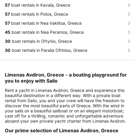
57
boat rentals in Kavala, Greece
57
boat rentals in Potos, Greece
57
boat rentals in Nea Iraklitsa, Greece
45
boat rentals in Nea Peramos, Greece
30
boat rentals in Ofrynio, Greece
30
boat rentals in Paralia Ofriniou, Greece
Limenas Avdiron, Greece - a boating playground for
you to enjoy with Sailo
Rent a yacht in Limenas Avdiron, Greece and experience this
beautiful destination in a different way. With a private boat
rental from Sailo, you and your crew will have the freedom to
discover the most beautiful parts of Greece. With the wind in
your sails on a beautiful sailboat or on an elegant motorboat;
cast off for a thrilling, romantic and unforgettable adventure
aboard your own private yacht charter from Limenas Avdiron.
Our prime selection of Limenas Avdiron, Greece