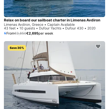
Relax on board our sailboat charter in Limenas Avdiron
Limenas Avdiron, Greece • Captain Available
43 feet • 10 guests • Dufour Yachts • Dufour 430 • 2020
From
€3,850
€2,695
per week
Save 30%