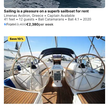
Sailing is a pleasure on a superb sailboat for rent
Limenas Avdiron, Greece • Captain Available
41 feet • 12 guests • Bali Catamarans • Bali 4.1 • 2020
From
€3,400
€2,380
per week
Save 10%