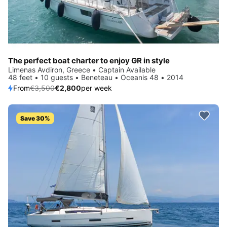
The perfect boat charter to enjoy GR in style
Limenas Avdiron, Greece • Captain Available
48 feet • 10 guests • Beneteau • Oceanis 48 • 2014
From
€3,500
€2,800
per week
Save 30%