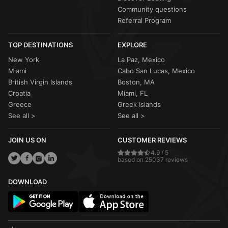
Community questions
Referral Program
TOP DESTINATIONS
EXPLORE
New York
La Paz, Mexico
Miami
Cabo San Lucas, Mexico
British Virgin Islands
Boston, MA
Croatia
Miami, FL
Greece
Greek Islands
See all >
See all >
JOIN US ON
CUSTOMER REVIEWS
4.9 / 5
based on 25037 reviews
DOWNLOAD