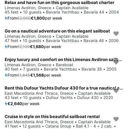
Relax and have fun on this gorgeous sailboat charter
Limenas Avdiron, Greece • Captain Available
45 feet • 10 guests • Bavaria Yachtbau • Bavaria 44 • 2004
From
€2,000
€1,800
per week
Go on a nautical adventure on this elegant sailboat
Save 20%
Limenas Avdiron, Greece • Captain Available
47 feet • 10 guests • Bavaria Yachtbau • Bavaria 46 • 2006
From
€2,100
€1,680
per week
Enjoy luxury and comfort on this Limenas Avdiron sailboat charter
Save 15%
Limenas Avdiron, Greece • Bareboat
40 feet • 7 guests • Bavaria Yachtbau • Bavaria 38 • 2005
From
€1,845
€1,568
per week
Rent this Dufour Yachts Dufour 430 for a true nautical adventure
East Macedonia And Thrace, Greece • Captain Available
43 feet • 10 guests • Dufour Yachts • Dufour 430 • 2020
€2,640
per week
Cruise in style on this beautiful sailboat rental
Save 52%
East Macedonia And Thrace, Greece • Captain Available
41 feet • 12 guests • Catana Group • Bali 4.1 - 4 + 2 cab. •