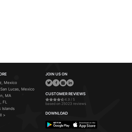
ORE
JOIN US ON
z, Mexico
San Lucas, Mexico
CUSTOMER REVIEWS
on, MA
4.9 / 5
, FL
based on 25023 reviews
 Islands
DOWNLOAD
ll >