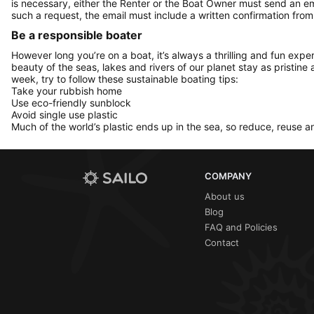
is necessary, either the Renter or the Boat Owner must send an e
such a request, the email must include a written confirmation fr
Be a responsible boater
However long you’re on a boat, it’s always a thrilling and fun expe
beauty of the seas, lakes and rivers of our planet stay as pristine 
week, try to follow these sustainable boating tips:
Take your rubbish home
Use eco-friendly sunblock
Avoid single use plastic
Much of the world’s plastic ends up in the sea, so reduce, reuse a
COMPANY
About us
Blog
FAQ and Policies
Contact