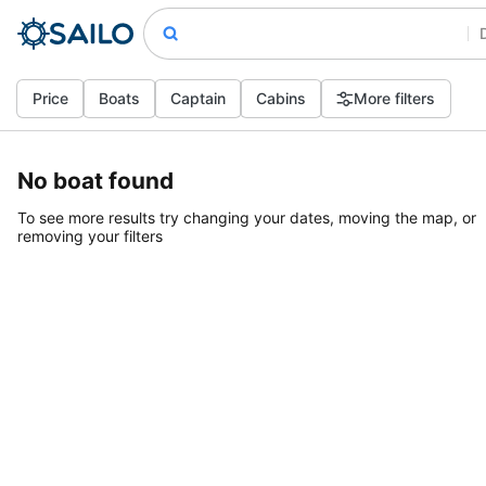
Price
Boats
Captain
Cabins
More filters
No boat found
To see more results try changing your dates, moving the map, or
removing your filters