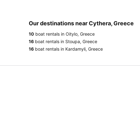
Our destinations near Cythera, Greece
10
boat rentals in Oitylo, Greece
16
boat rentals in Stoupa, Greece
16
boat rentals in Kardamyli, Greece