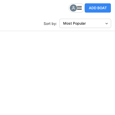
ADD BOAT
Most Popular
Sort by: