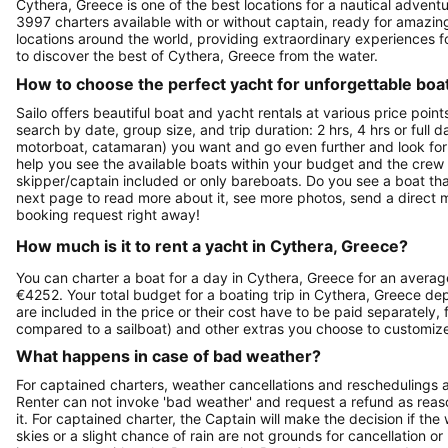
Cythera, Greece is one of the best locations for a nautical adventu
3997 charters available with or without captain, ready for amazin
locations around the world, providing extraordinary experiences fo
to discover the best of Cythera, Greece from the water.
How to choose the perfect yacht for unforgettable boa
Sailo offers beautiful boat and yacht rentals at various price poin
search by date, group size, and trip duration: 2 hrs, 4 hrs or full 
motorboat, catamaran) you want and go even further and look for a 
help you see the available boats within your budget and the crew 
skipper/captain included or only bareboats. Do you see a boat that 
next page to read more about it, see more photos, send a direct 
booking request right away!
How much is it to rent a yacht in Cythera, Greece?
You can charter a boat for a day in Cythera, Greece for an averag
€4252. Your total budget for a boating trip in Cythera, Greece de
are included in the price or their cost have to be paid separately,
compared to a sailboat) and other extras you choose to customize
What happens in case of bad weather?
For captained charters, weather cancellations and reschedulings ar
Renter can not invoke 'bad weather' and request a refund as reaso
it. For captained charter, the Captain will make the decision if t
skies or a slight chance of rain are not grounds for cancellation o