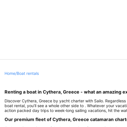
Home
/
Boat rentals
Renting a boat in Cythera, Greece - what an amazing e
Discover Cythera, Greece by yacht charter with Sailo. Regardless i
boat rental, you’ll see a whole other side to . Whatever your vacati
action packed day trips to week-long sailing vacations, hit the w
Our premium fleet of Cythera, Greece catamaran chart