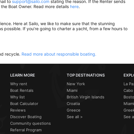
mail to
support@sailo.com
stating the reason. If the Renter sends
om the Boat Owner. Read more details
here
.
rience. Here at Sailo, we like to make sure that the stunning
as possible. If you’re going to charter a yacht, from a few hours to
nd recycle.
Read more about responsible boating.
LEARN MORE
TOP DESTINATIONS
EXPL
Why rent
New York
La Pa
Boat Rentals
Miami
Cabo 
Why list
British Virgin Islands
Bost
Boat Calculator
Croatia
Miami
Reviews
Greece
Greek
Discover Boating
See all >
See a
Community questions
Referral Program