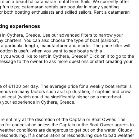
re on a beautiful catamaran rental from Sailo. We currently offer
g fun trips; catamaran rentals are popular in many yachting
r both boating enthusiasts and skilled sailors. Rent a catamaran
ting experiences
ts in Cythera, Greece. Use our advanced filters to narrow your
day charters. You can also choose the type of boat (sailboat,
particular length, manufacturer and model. The price filter will
option is useful when you want to see boats with a
you would like to rent in Cythera, Greece? Click on it to go to the
message to the owner to ask more questions or start creating your
e of €1100 per day. The average price for a weekly boat rental is
pends on many factors such as: trip duration, if captain and crew
 fuel cost (which could be significantly higher on a motorboat
 your experience in Cythera, Greece.
e entirely at the discretion of the Captain or Boat Owner. The
n for cancellation unless the Captain or the Boat Owner agrees to
he weather conditions are dangerous to get out on the water. Cloudy
r rescheduling. If a cancellation or rescheduling due to bad weather