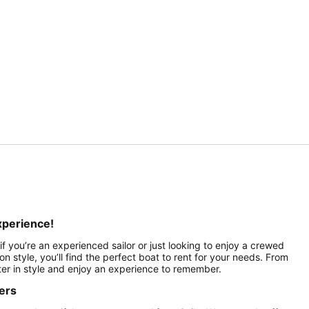
xperience!
f you’re an experienced sailor or just looking to enjoy a crewed
on style, you’ll find the perfect boat to rent for your needs. From
ater in style and enjoy an experience to remember.
ers