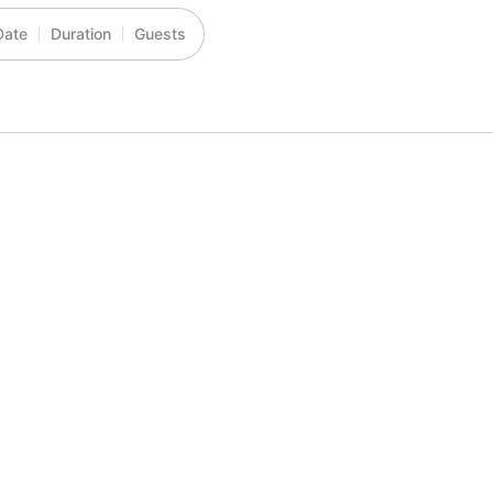
Date
Duration
Guests