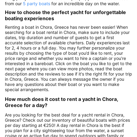
from our
5 party boats
for an incredible day on the water.
How to choose the perfect yacht for unforgettable
boating experiences
Renting a boat in Chora, Greece has never been easier! When
searching for a boat rental in Chora, make sure to include your
dates, trip duration and number of guests to get a first
accurate selection of available charters. Daily experiences last
for 2, 4 hours or a full day. You may further personalize your
results by choosing the type of boat you’d like to rent, your
price range and whether you want to hire a captain or you’re
interested in a bareboat. Click on the boat you like to get to the
next page where you can view more photos, read the boat
description and the reviews to see if it's the right fit for your trip
in Chora, Greece. You can always message the owner if you
have any questions about their boat or you want to make
special arrangements.
How much does it cost to rent a yacht in Chora,
Greece for a day?
Are you looking for the best deal for a yacht rental in Chora,
Greece? Check out our inventory of beautiful boats with prices
per day starting at €250! A day rental in Chora is the best if
you plan for a city sightseeing tour from the water, a sunset
cruise or an active fun day to spend outdoors with family or