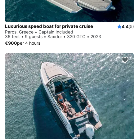
Luxurious speed boat for private cruise
4.4
(5)
Paros, Greece • Captain Included
36 feet • 9 guests • Saxdor • 320 GTO • 2023
€900
per 4 hours