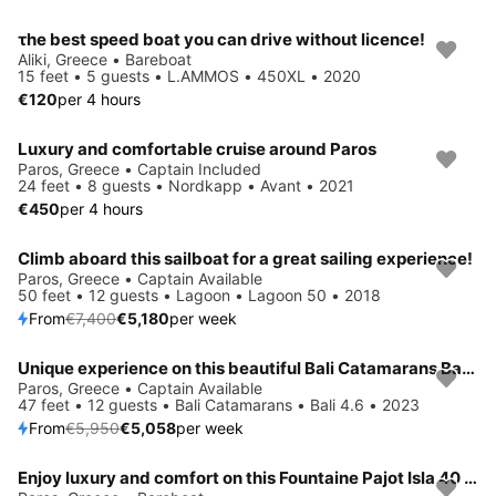
τhe best speed boat you can drive without licence!
Aliki, Greece • Bareboat
15 feet • 5 guests • L.AMMOS • 450XL • 2020
€120
per 4 hours
Luxury and comfortable cruise around Paros
Paros, Greece • Captain Included
24 feet • 8 guests • Nordkapp • Avant • 2021
€450
per 4 hours
Climb aboard this sailboat for a great sailing experience!
Save 30%
Paros, Greece • Captain Available
50 feet • 12 guests • Lagoon • Lagoon 50 • 2018
From
€7,400
€5,180
per week
Unique experience on this beautiful Bali Catamarans Bali 4.6
Save 15%
Paros, Greece • Captain Available
47 feet • 12 guests • Bali Catamarans • Bali 4.6 • 2023
From
€5,950
€5,058
per week
Enjoy luxury and comfort on this Fountaine Pajot Isla 40 in Paros
Save 15%