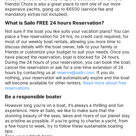
friends! Chora is also a great place to rent one of our more
expensive yachts, going up to €6500 (service fee and
mandatory extras not included).
What is Sailo FREE 24 hours Reservation?
Not sure if the boat you like suits your vacation plans? You can
place a free reservation for 24 hrs, no credit card required, for
most of our weekly boat rentals, allowing you more time to
discuss details with the boat owner, talk to your family or
friends or customize your budget to suit your needs. Once you
have placed the reservation, boat is blocked for 24 hours.
During the 24 hours of your reservation, you can book the boat,
cancel the reservation or ask for a one-time extension of 24
hours by contacting us at
reserve@sailo.com
. If you do
nothing, your reservation will automatically expire and the boat
will become available for other renters.
Read more about free
reservations.
Be a responsible boater
However long you’re on a boat, it’s always a thrilling and fun
experience. Here at Sailo, we like to make sure that the
stunning beauty of the seas, lakes and rivers of our planet stay
as pristine as possible. If you’re going to charter a yacht, from
a few hours to week, try to follow these sustainable boating
tips: