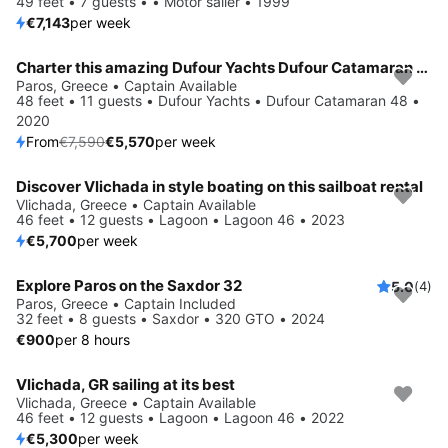
49 feet • 7 guests • • Motor sailer • 1999
€7,143
per week
Charter this amazing Dufour Yachts Dufour Catamaran 48 in Paros, GR
Save 27%
Paros, Greece • Captain Available
48 feet • 11 guests • Dufour Yachts • Dufour Catamaran 48 •
2020
From
€7,590
€5,570
per week
Discover Vlichada in style boating on this sailboat rental
Vlichada, Greece • Captain Available
46 feet • 12 guests • Lagoon • Lagoon 46 • 2023
€5,700
per week
Explore Paros on the Saxdor 32
5.0
(4)
Paros, Greece • Captain Included
32 feet • 8 guests • Saxdor • 320 GTO • 2024
€900
per 8 hours
Vlichada, GR sailing at its best
Vlichada, Greece • Captain Available
46 feet • 12 guests • Lagoon • Lagoon 46 • 2022
€5,300
per week