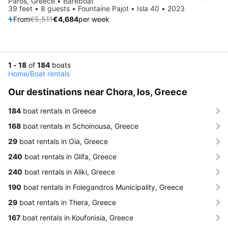
Paros, Greece • Bareboat
39 feet • 8 guests • Fountaine Pajot • Isla 40 • 2023
From
€5,511
€4,684
per week
1 - 18
of
184
boats
Home
/
Boat rentals
Our destinations near Chora, Ios, Greece
184
boat rentals in Greece
168
boat rentals in Schoinousa, Greece
29
boat rentals in Oia, Greece
240
boat rentals in Glifa, Greece
240
boat rentals in Aliki, Greece
190
boat rentals in Folegandros Municipality, Greece
29
boat rentals in Thera, Greece
167
boat rentals in Koufonisia, Greece