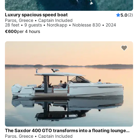
Luxury spacious speed boat
5.0
(2)
Paros, Greece • Captain Included
28 feet • 9 guests • Nordkapp • Noblesse 830 • 2024
€600
per 4 hours
The Saxdor 400 GTO transforms into a floating lounge—extra space, sea-level seating, and instant water access whenever you want a secluded escape
Paros, Greece • Captain Included