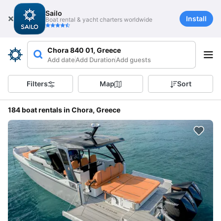
Sailo
Install
Boat rental & yacht charters worldwide
Chora 840 01, Greece
Add date
Add Duration
Add guests
Filters
Map
Sort
184 boat rentals in Chora, Greece