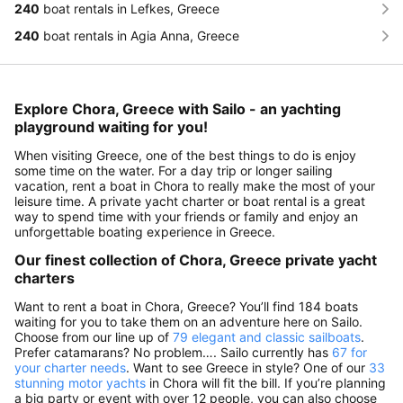
240
boat rentals in Lefkes, Greece
240
boat rentals in Agia Anna, Greece
Explore Chora, Greece with Sailo - an yachting
playground waiting for you!
When visiting Greece, one of the best things to do is enjoy
some time on the water. For a day trip or longer sailing
vacation, rent a boat in Chora to really make the most of your
leisure time. A private yacht charter or boat rental is a great
way to spend time with your friends or family and enjoy an
unforgettable boating experience in Greece.
Our finest collection of Chora, Greece private yacht
charters
Want to rent a boat in Chora, Greece? You’ll find 184 boats
waiting for you to take them on an adventure here on Sailo.
Choose from our line up of
79 elegant and classic sailboats
.
Prefer catamarans? No problem…. Sailo currently has
67 for
your charter needs
. Want to see Greece in style? One of our
33
stunning motor yachts
in Chora will fit the bill. If you’re planning
a big party or event with over 12 people, you can also choose