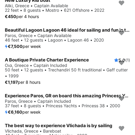
New Luxury RIB boat
Aliki, Greece • Captain Available
22 feet • 8 guests • Mostro • 621 Offshore • 2022
€450
per 4 hours
Beautiful Lagoon Lagoon 46 ideal for sailing and fun in the sun!
Paros, Greece • Captain Available
46 feet • 12 guests • Lagoon • Lagoon 46 • 2020
€7,500
per week
A Boutique Private Charter Experience
5.0
(1)
Οια, Greece • Captain Included
50 feet • 12 guests • Trechandiri 50 ft traditional • Gaff cutter
• 1999
€1,197
per 8 hours
Experience Paros, GR on board this amazing Princess Yachts Princess 38
Paros, Greece • Captain Included
37 feet • 8 guests • Princess Yachts • Princess 38 • 2000
€6,160
per week
The best way to experience Vlichada is by sailing
Vlichada, Greece • Bareboat