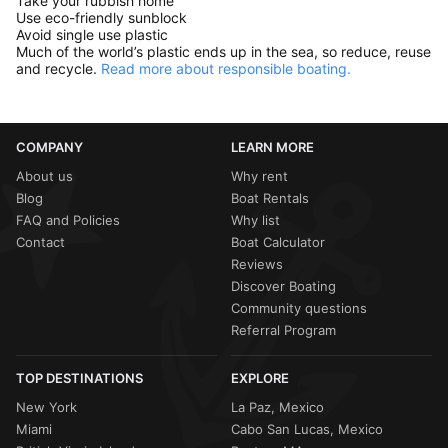
Take your rubbish home
Use eco-friendly sunblock
Avoid single use plastic
Much of the world’s plastic ends up in the sea, so reduce, reuse
and recycle.
Read more about responsible boating.
COMPANY
LEARN MORE
About us
Why rent
Blog
Boat Rentals
FAQ and Policies
Why list
Contact
Boat Calculator
Reviews
Discover Boating
Community questions
Referral Program
TOP DESTINATIONS
EXPLORE
New York
La Paz, Mexico
Miami
Cabo San Lucas, Mexico