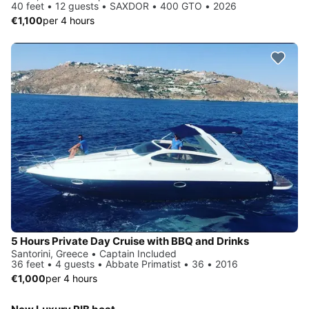
40 feet • 12 guests • SAXDOR • 400 GTO • 2026
€1,100
per 4 hours
5 Hours Private Day Cruise with BBQ and Drinks
Santorini, Greece • Captain Included
36 feet • 4 guests • Abbate Primatist • 36 • 2016
€1,000
per 4 hours