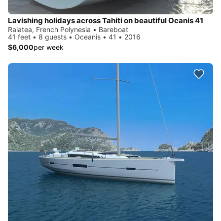
Lavishing holidays across Tahiti on beautiful Ocanis 41
Raiatea, French Polynesia • Bareboat
41 feet • 8 guests • Oceanis • 41 • 2016
$6,000
per week