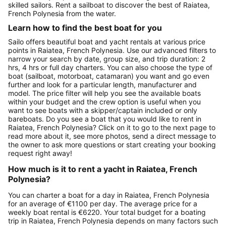
skilled sailors. Rent a sailboat to discover the best of Raiatea,
French Polynesia from the water.
Learn how to find the best boat for you
Sailo offers beautiful boat and yacht rentals at various price
points in Raiatea, French Polynesia. Use our advanced filters to
narrow your search by date, group size, and trip duration: 2
hrs, 4 hrs or full day charters. You can also choose the type of
boat (sailboat, motorboat, catamaran) you want and go even
further and look for a particular length, manufacturer and
model. The price filter will help you see the available boats
within your budget and the crew option is useful when you
want to see boats with a skipper/captain included or only
bareboats. Do you see a boat that you would like to rent in
Raiatea, French Polynesia? Click on it to go to the next page to
read more about it, see more photos, send a direct message to
the owner to ask more questions or start creating your booking
request right away!
How much is it to rent a yacht in Raiatea, French
Polynesia?
You can charter a boat for a day in Raiatea, French Polynesia
for an average of €1100 per day. The average price for a
weekly boat rental is €6220. Your total budget for a boating
trip in Raiatea, French Polynesia depends on many factors such