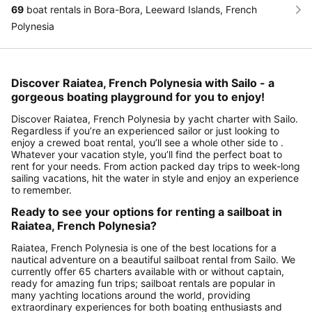
69
boat rentals in Bora-Bora, Leeward Islands, French
Polynesia
Discover Raiatea, French Polynesia with Sailo - a
gorgeous boating playground for you to enjoy!
Discover Raiatea, French Polynesia by yacht charter with Sailo.
Regardless if you’re an experienced sailor or just looking to
enjoy a crewed boat rental, you’ll see a whole other side to .
Whatever your vacation style, you’ll find the perfect boat to
rent for your needs. From action packed day trips to week-long
sailing vacations, hit the water in style and enjoy an experience
to remember.
Ready to see your options for renting a sailboat in
Raiatea, French Polynesia?
Raiatea, French Polynesia is one of the best locations for a
nautical adventure on a beautiful sailboat rental from Sailo. We
currently offer 65 charters available with or without captain,
ready for amazing fun trips; sailboat rentals are popular in
many yachting locations around the world, providing
extraordinary experiences for both boating enthusiasts and