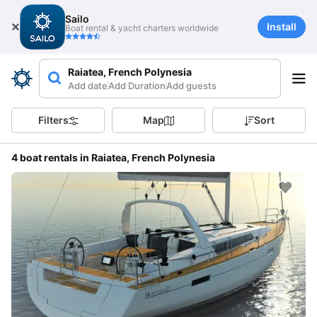
Sailo
Install
Boat rental & yacht charters worldwide
Raiatea, French Polynesia
Add date
Add Duration
Add guests
Filters
Map
Sort
4 boat rentals in Raiatea, French Polynesia