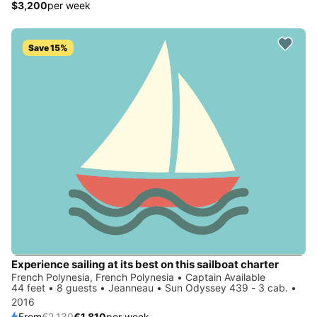
$3,200
per week
Save 15%
Experience sailing at its best on this sailboat charter
French Polynesia, French Polynesia • Captain Available
44 feet • 8 guests • Jeanneau • Sun Odyssey 439 - 3 cab. •
2016
From
€2,130
€1,810
per week