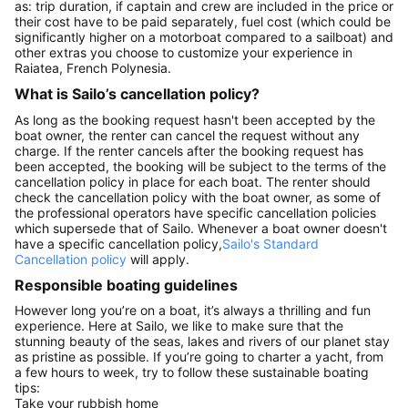
as: trip duration, if captain and crew are included in the price or
their cost have to be paid separately, fuel cost (which could be
significantly higher on a motorboat compared to a sailboat) and
other extras you choose to customize your experience in
Raiatea, French Polynesia.
What is Sailo’s cancellation policy?
As long as the booking request hasn't been accepted by the
boat owner, the renter can cancel the request without any
charge. If the renter cancels after the booking request has
been accepted, the booking will be subject to the terms of the
cancellation policy in place for each boat. The renter should
check the cancellation policy with the boat owner, as some of
the professional operators have specific cancellation policies
which supersede that of Sailo. Whenever a boat owner doesn't
have a specific cancellation policy,
Sailo's Standard
Cancellation policy
will apply.
Responsible boating guidelines
However long you’re on a boat, it’s always a thrilling and fun
experience. Here at Sailo, we like to make sure that the
stunning beauty of the seas, lakes and rivers of our planet stay
as pristine as possible. If you’re going to charter a yacht, from
a few hours to week, try to follow these sustainable boating
tips:
Take your rubbish home