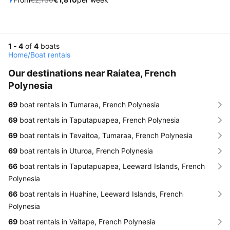
1 - 4
of
4
boats
Home
/
Boat rentals
Our destinations near Raiatea, French
Polynesia
69
boat rentals in Tumaraa, French Polynesia
69
boat rentals in Taputapuapea, French Polynesia
69
boat rentals in Tevaitoa, Tumaraa, French Polynesia
69
boat rentals in Uturoa, French Polynesia
66
boat rentals in Taputapuapea, Leeward Islands, French
Polynesia
66
boat rentals in Huahine, Leeward Islands, French
Polynesia
69
boat rentals in Vaitape, French Polynesia