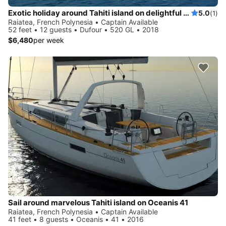
Exotic holiday around Tahiti island on delightful Dufour 520 GL
5.0
(1)
Raiatea, French Polynesia • Captain Available
52 feet • 12 guests • Dufour • 520 GL • 2018
$6,480
per week
Sail around marvelous Tahiti island on Oceanis 41
Raiatea, French Polynesia • Captain Available
41 feet • 8 guests • Oceanis • 41 • 2016