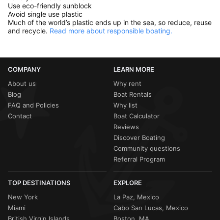
Use eco-friendly sunblock
Avoid single use plastic
Much of the world’s plastic ends up in the sea, so reduce, reuse
and recycle.
Read more about responsible boating.
COMPANY
LEARN MORE
About us
Why rent
Blog
Boat Rentals
FAQ and Policies
Why list
Contact
Boat Calculator
Reviews
Discover Boating
Community questions
Referral Program
TOP DESTINATIONS
EXPLORE
New York
La Paz, Mexico
Miami
Cabo San Lucas, Mexico
British Virgin Islands
Boston, MA