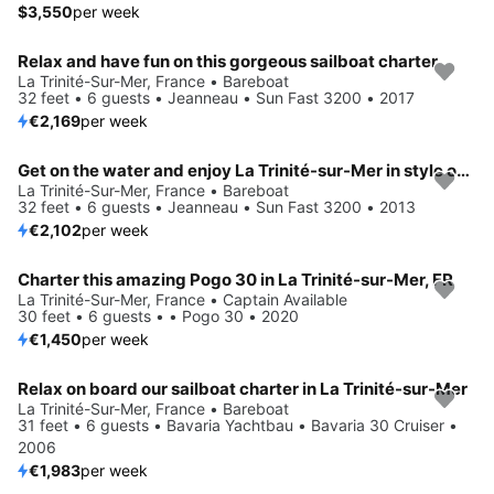
$3,550
per week
Relax and have fun on this gorgeous sailboat charter
La Trinité-Sur-Mer, France • Bareboat
32 feet • 6 guests • Jeanneau • Sun Fast 3200 • 2017
€2,169
per week
Get on the water and enjoy La Trinité-sur-Mer in style on our Jeanneau Sun Fast 3200
La Trinité-Sur-Mer, France • Bareboat
32 feet • 6 guests • Jeanneau • Sun Fast 3200 • 2013
€2,102
per week
Charter this amazing Pogo 30 in La Trinité-sur-Mer, FR
La Trinité-Sur-Mer, France • Captain Available
30 feet • 6 guests • • Pogo 30 • 2020
€1,450
per week
Relax on board our sailboat charter in La Trinité-sur-Mer
La Trinité-Sur-Mer, France • Bareboat
31 feet • 6 guests • Bavaria Yachtbau • Bavaria 30 Cruiser •
2006
€1,983
per week