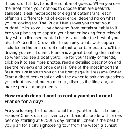
4 hours, or full day) and the number of guests. When you use
the 'Boat' filter, your options to choose from are beautiful
sailboats, sleek motorboats or elegant catamarans, each
offering a different kind of experience, depending on what
you’re looking for. The 'Price' filter allows you to set your
budget limits so you’ll be choosing from rentals suitable to it.
Are you planning to captain your boat or looking for a relaxed
day while a licensed captain helps you make the best of your
charter? Use the 'Crew' filter to see only boats with captain
included in the price or optional (extra) or bareboats you’ll be
driving yourself. Lorient, France is a great boating destination
so when you see a boat you’d like for your family or friends,
click on it to see more photos, read a detailed description and
see the reviews and price details. One of the most important
features available to you on the boat page is 'Message Owner'.
Start a direct conversation with the owner to ask any questions
you might have about your rental, discuss the itinerary, or
make special arrangements.
How much does it cost to rent a yacht in Lorient,
France for a day?
Are you looking for the best deal for a yacht rental in Lorient,
France? Check out our inventory of beautiful boats with prices
per day starting at €250! A day rental in Lorient is the best if
you plan for a city sightseeing tour from the water, a sunset