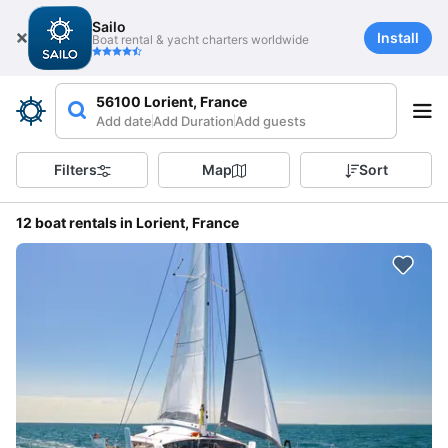
Sailo
Install
Boat rental & yacht charters worldwide
56100 Lorient, France
Add date
Add Duration
Add guests
Filters
Map
Sort
12 boat rentals in Lorient, France