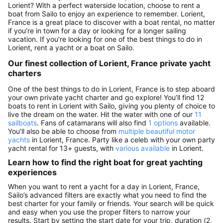
Lorient? With a perfect waterside location, choose to rent a
boat from Sailo to enjoy an experience to remember. Lorient,
France is a great place to discover with a boat rental, no matter
if you’re in town for a day or looking for a longer sailing
vacation. If you’re looking for one of the best things to do in
Lorient, rent a yacht or a boat on Sailo.
Our finest collection of Lorient, France private yacht
charters
One of the best things to do in Lorient, France is to step aboard
your own private yacht charter and go explore! You’ll find 12
boats to rent in Lorient with Sailo, giving you plenty of choice to
live the dream on the water. Hit the water with one of our
11
sailboats
. Fans of catamarans will also find
1 options
available.
You’ll also be able to choose from
multiple beautiful motor
yachts
in Lorient, France. Party like a celeb with your own party
yacht rental for 13+ guests, with
various available
in Lorient.
Learn how to find the right boat for great yachting
experiences
When you want to rent a yacht for a day in Lorient, France,
Sailo’s advanced filters are exactly what you need to find the
best charter for your family or friends. Your search will be quick
and easy when you use the proper filters to narrow your
results. Start by setting the start date for your trip, duration (2,