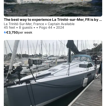
The best way to experience La Trinité-sur-Mer, FR is by sailing
La Trinité-Sur-Mer, France • Captain Available
45 feet • 8 guests • • Pogo 44 • 2024
€3,750
per week