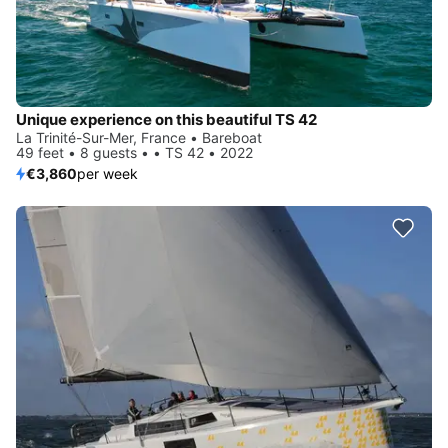
Unique experience on this beautiful TS 42
La Trinité-Sur-Mer, France • Bareboat
49 feet • 8 guests • • TS 42 • 2022
€3,860
per week