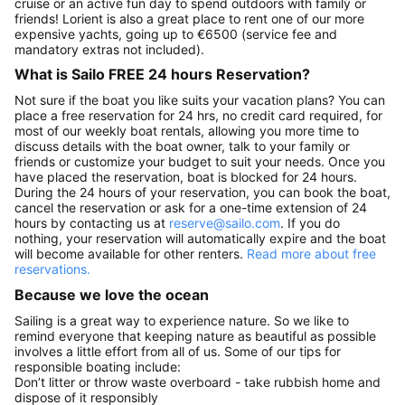
cruise or an active fun day to spend outdoors with family or
friends! Lorient is also a great place to rent one of our more
expensive yachts, going up to €6500 (service fee and
mandatory extras not included).
What is Sailo FREE 24 hours Reservation?
Not sure if the boat you like suits your vacation plans? You can
place a free reservation for 24 hrs, no credit card required, for
most of our weekly boat rentals, allowing you more time to
discuss details with the boat owner, talk to your family or
friends or customize your budget to suit your needs. Once you
have placed the reservation, boat is blocked for 24 hours.
During the 24 hours of your reservation, you can book the boat,
cancel the reservation or ask for a one-time extension of 24
hours by contacting us at
reserve@sailo.com
. If you do
nothing, your reservation will automatically expire and the boat
will become available for other renters.
Read more about free
reservations.
Because we love the ocean
Sailing is a great way to experience nature. So we like to
remind everyone that keeping nature as beautiful as possible
involves a little effort from all of us. Some of our tips for
responsible boating include:
Don’t litter or throw waste overboard - take rubbish home and
dispose of it responsibly