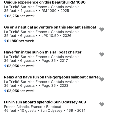
Unique experience on this beautiful RM 1080
La Trinité-Sur-Mer, France • Captain Available
35 feet • 4 guests • • RM 1080 • 2025
€2,250
per week
Go on a nautical adventure on this elegant sailboat
La Trinité-Sur-Mer, France • Captain Available
35 feet • 6 guests • • JPK 10.50 • 2026
€1,850
per week
Have fun in the sun on this sailboat charter
La Trinité-Sur-Mer, France • Captain Available
36 feet • 6 guests • • Pogo 36 • 2017
€2,950
per week
Relax and have fun on this gorgeous sailboat charter
La Trinité-Sur-Mer, France • Captain Available
36 feet • 6 guests • • Pogo 36 • 2023
€2,950
per week
Fun in sun aboard splendid Sun Odyssey 469
French Atlantic, France • Bareboat
46 feet • 10 guests • Sun Odyssey • 469 • 2014