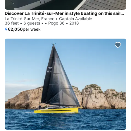
Discover La Trinité-sur-Mer in style boating on this sailboat rental
La Trinité-Sur-Mer, France • Captain Available
36 feet • 6 guests • • Pogo 36 • 2018
€2,050
per week