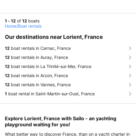
1 - 12
of
12
boats
Home
/
Boat rentals
Our destinations near Lorient, France
12
boat rentals in Carnac, France
12
boat rentals in Auray, France
12
boat rentals in La Trinité-sur-Mer, France
12
boat rentals in Arzon, France
12
boat rentals in Vannes, France
1
boat rental in Saint-Martin-sur-Oust, France
Explore Lorient, France with Sailo - an yachting
playground waiting for you!
What better way to discover France, than on a yacht charter in