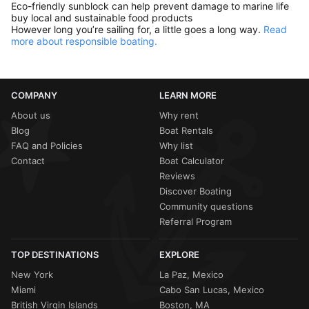
Eco-friendly sunblock can help prevent damage to marine life
buy local and sustainable food products
However long you’re sailing for, a little goes a long way.
Read
more about responsible boating.
COMPANY
LEARN MORE
About us
Why rent
Blog
Boat Rentals
FAQ and Policies
Why list
Contact
Boat Calculator
Reviews
Discover Boating
Community questions
Referral Program
TOP DESTINATIONS
EXPLORE
New York
La Paz, Mexico
Miami
Cabo San Lucas, Mexico
British Virgin Islands
Boston, MA