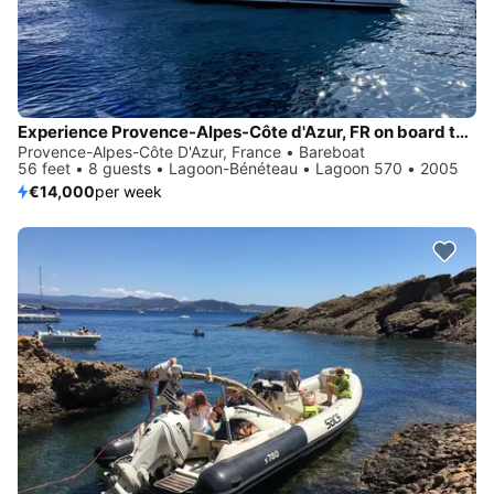
Experience Provence-Alpes-Côte d'Azur, FR on board this amazing Lagoon-Bénéteau Lagoon 570
Provence-Alpes-Côte D'Azur, France • Bareboat
56 feet • 8 guests • Lagoon-Bénéteau • Lagoon 570 • 2005
€14,000
per week