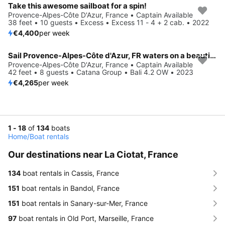
Take this awesome sailboat for a spin!
Provence-Alpes-Côte D'Azur, France • Captain Available
38 feet • 10 guests • Excess • Excess 11 - 4 + 2 cab. • 2022
€4,400
per week
Sail Provence-Alpes-Côte d'Azur, FR waters on a beautiful Catana Group Bali 4.2 OW
Provence-Alpes-Côte D'Azur, France • Captain Available
42 feet • 8 guests • Catana Group • Bali 4.2 OW • 2023
€4,265
per week
1 - 18
of
134
boats
Home
/
Boat rentals
Our destinations near La Ciotat, France
134
boat rentals in Cassis, France
151
boat rentals in Bandol, France
151
boat rentals in Sanary-sur-Mer, France
97
boat rentals in Old Port, Marseille, France