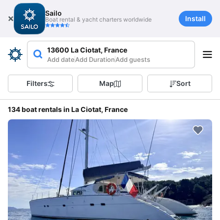
Sailo
Install
Boat rental & yacht charters worldwide
13600 La Ciotat, France
Add date
Add Duration
Add guests
Filters
Map
Sort
134 boat rentals in La Ciotat, France