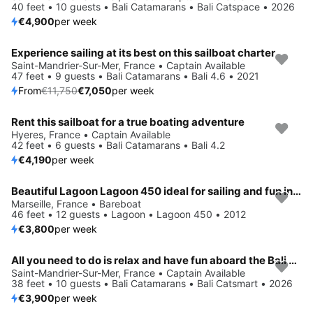
40 feet • 10 guests • Bali Catamarans • Bali Catspace • 2026
€4,900
per week
Experience sailing at its best on this sailboat charter
Save 40%
Saint-Mandrier-Sur-Mer, France • Captain Available
47 feet • 9 guests • Bali Catamarans • Bali 4.6 • 2021
From
€11,750
€7,050
per week
Rent this sailboat for a true boating adventure
Hyeres, France • Captain Available
42 feet • 6 guests • Bali Catamarans • Bali 4.2
€4,190
per week
Beautiful Lagoon Lagoon 450 ideal for sailing and fun in the sun!
Marseille, France • Bareboat
46 feet • 12 guests • Lagoon • Lagoon 450 • 2012
€3,800
per week
All you need to do is relax and have fun aboard the Bali Catamarans Bali Catsmart
Saint-Mandrier-Sur-Mer, France • Captain Available
38 feet • 10 guests • Bali Catamarans • Bali Catsmart • 2026
€3,900
per week