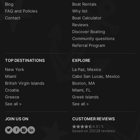
Blog
Boat Rentals
FAQ and Policies
Why list
Contact
Boat Calculator
Reviews
Discover Boating
Community questions
Referral Program
TOP DESTINATIONS
EXPLORE
New York
La Paz, Mexico
Miami
Cabo San Lucas, Mexico
British Virgin Islands
Boston, MA
Croatia
Miami, FL
Greece
Greek Islands
See all >
See all >
JOIN US ON
CUSTOMER REVIEWS
4.9 / 5
based on 25028 reviews