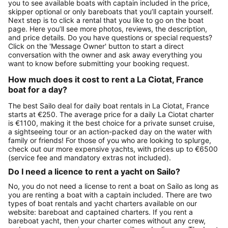
you to see available boats with captain included in the price,
skipper optional or only bareboats that you’ll captain yourself.
Next step is to click a rental that you like to go on the boat
page. Here you’ll see more photos, reviews, the description,
and price details. Do you have questions or special requests?
Click on the 'Message Owner' button to start a direct
conversation with the owner and ask away everything you
want to know before submitting your booking request.
How much does it cost to rent a La Ciotat, France
boat for a day?
The best Sailo deal for daily boat rentals in La Ciotat, France
starts at €250. The average price for a daily La Ciotat charter
is €1100, making it the best choice for a private sunset cruise,
a sightseeing tour or an action-packed day on the water with
family or friends! For those of you who are looking to splurge,
check out our more expensive yachts, with prices up to €6500
(service fee and mandatory extras not included).
Do I need a licence to rent a yacht on Sailo?
No, you do not need a license to rent a boat on Sailo as long as
you are renting a boat with a captain included. There are two
types of boat rentals and yacht charters available on our
website: bareboat and captained charters. If you rent a
bareboat yacht, then your charter comes without any crew,