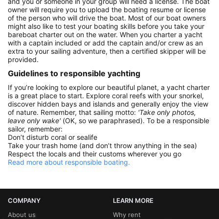
and you or someone in your group will need a license. The boat
owner will require you to upload the boating resume or license
of the person who will drive the boat. Most of our boat owners
might also like to test your boating skills before you take your
bareboat charter out on the water. When you charter a yacht
with a captain included or add the captain and/or crew as an
extra to your sailing adventure, then a certified skipper will be
provided.
Guidelines to responsible yachting
If you’re looking to explore our beautiful planet, a yacht charter
is a great place to start. Explore coral reefs with your snorkel,
discover hidden bays and islands and generally enjoy the view
of nature. Remember, that sailing motto:
'Take only photos,
leave only wake'
(OK, so we paraphrased). To be a responsible
sailor, remember:
Don’t disturb coral or sealife
Take your trash home (and don’t throw anything in the sea)
Respect the locals and their customs wherever you go
Read more about responsible boating.
COMPANY
LEARN MORE
About us
Why rent