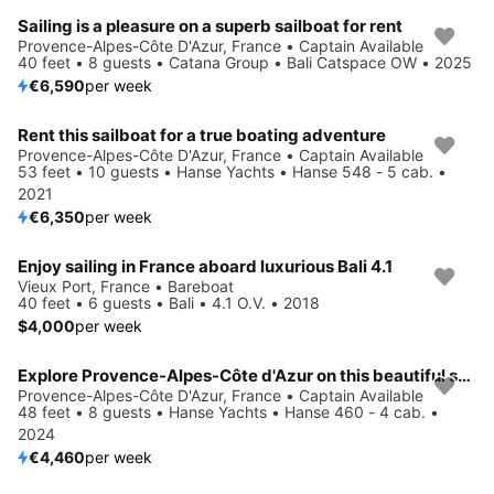
Sailing is a pleasure on a superb sailboat for rent
Provence-Alpes-Côte D'Azur, France • Captain Available
40 feet • 8 guests • Catana Group • Bali Catspace OW • 2025
€6,590
per week
Rent this sailboat for a true boating adventure
Provence-Alpes-Côte D'Azur, France • Captain Available
53 feet • 10 guests • Hanse Yachts • Hanse 548 - 5 cab. •
2021
€6,350
per week
Enjoy sailing in France aboard luxurious Bali 4.1
Vieux Port, France • Bareboat
40 feet • 6 guests • Bali • 4.1 O.V. • 2018
$4,000
per week
Explore Provence-Alpes-Côte d'Azur on this beautiful sailboat for rent
Provence-Alpes-Côte D'Azur, France • Captain Available
48 feet • 8 guests • Hanse Yachts • Hanse 460 - 4 cab. •
2024
€4,460
per week