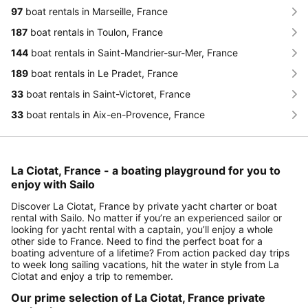
97
boat rentals in Marseille, France
187
boat rentals in Toulon, France
144
boat rentals in Saint-Mandrier-sur-Mer, France
189
boat rentals in Le Pradet, France
33
boat rentals in Saint-Victoret, France
33
boat rentals in Aix-en-Provence, France
La Ciotat, France - a boating playground for you to
enjoy with Sailo
Discover La Ciotat, France by private yacht charter or boat
rental with Sailo. No matter if you’re an experienced sailor or
looking for yacht rental with a captain, you’ll enjoy a whole
other side to France. Need to find the perfect boat for a
boating adventure of a lifetime? From action packed day trips
to week long sailing vacations, hit the water in style from La
Ciotat and enjoy a trip to remember.
Our prime selection of La Ciotat, France private