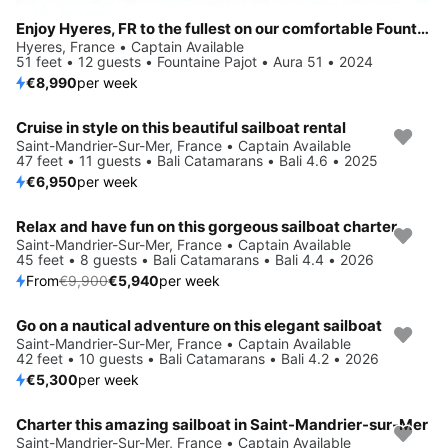
Enjoy Hyeres, FR to the fullest on our comfortable Fountaine Pajot Aura 51
Hyeres, France • Captain Available
51 feet • 12 guests • Fountaine Pajot • Aura 51 • 2024
€8,990
per week
Cruise in style on this beautiful sailboat rental
Saint-Mandrier-Sur-Mer, France • Captain Available
47 feet • 11 guests • Bali Catamarans • Bali 4.6 • 2025
€6,950
per week
Relax and have fun on this gorgeous sailboat charter
Save 40%
Saint-Mandrier-Sur-Mer, France • Captain Available
45 feet • 8 guests • Bali Catamarans • Bali 4.4 • 2026
From
€9,900
€5,940
per week
Go on a nautical adventure on this elegant sailboat
Saint-Mandrier-Sur-Mer, France • Captain Available
42 feet • 10 guests • Bali Catamarans • Bali 4.2 • 2026
€5,300
per week
Charter this amazing sailboat in Saint-Mandrier-sur-Mer
Saint-Mandrier-Sur-Mer, France • Captain Available