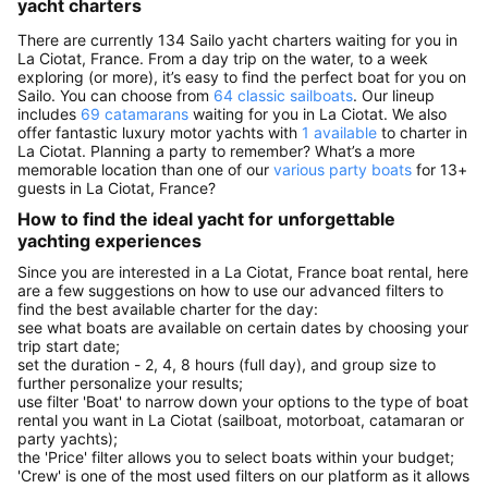
yacht charters
There are currently 134 Sailo yacht charters waiting for you in
La Ciotat, France. From a day trip on the water, to a week
exploring (or more), it’s easy to find the perfect boat for you on
Sailo. You can choose from
64 classic sailboats
. Our lineup
includes
69 catamarans
waiting for you in La Ciotat. We also
offer fantastic luxury motor yachts with
1 available
to charter in
La Ciotat. Planning a party to remember? What’s a more
memorable location than one of our
various party boats
for 13+
guests in La Ciotat, France?
How to find the ideal yacht for unforgettable
yachting experiences
Since you are interested in a La Ciotat, France boat rental, here
are a few suggestions on how to use our advanced filters to
find the best available charter for the day:
see what boats are available on certain dates by choosing your
trip start date;
set the duration - 2, 4, 8 hours (full day), and group size to
further personalize your results;
use filter 'Boat' to narrow down your options to the type of boat
rental you want in La Ciotat (sailboat, motorboat, catamaran or
party yachts);
the 'Price' filter allows you to select boats within your budget;
'Crew' is one of the most used filters on our platform as it allows