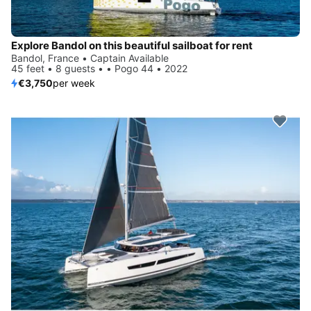
Explore Bandol on this beautiful sailboat for rent
Bandol, France • Captain Available
45 feet • 8 guests • • Pogo 44 • 2022
€3,750
per week