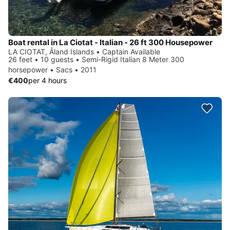
Boat rental in La Ciotat - Italian - 26 ft 300 Housepower
LA CIOTAT, Åland Islands • Captain Available
26 feet • 10 guests • Semi-Rigid Italian 8 Meter 300
horsepower • Sacs • 2011
€400
per 4 hours