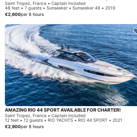
Saint Tropez, France • Captain Included
48 feet • 7 guests • Sunseeker • Sunseeker 48 • 2019
€2,600
per 8 hours
AMAZING RIO 44 SPORT AVAILABLE FOR CHARTER!
Saint Tropez, France • Captain Included
12 feet • 12 guests • RIO YACHTS • RIO 44 SPORT • 2021
€2,900
per 8 hours