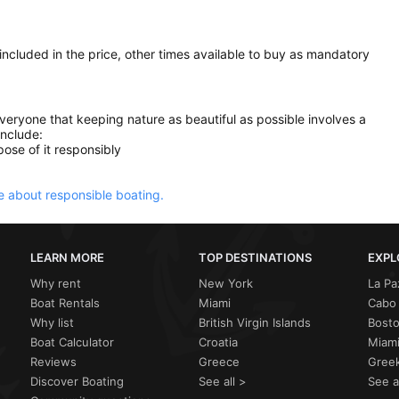
 included in the price, other times available to buy as mandatory
everyone that keeping nature as beautiful as possible involves a
include:
ose of it responsibly
 about responsible boating.
LEARN MORE
TOP DESTINATIONS
EXPL
Why rent
New York
La Pa
Boat Rentals
Miami
Cabo 
Why list
British Virgin Islands
Bost
Boat Calculator
Croatia
Miami
Reviews
Greece
Greek
Discover Boating
See all >
See a