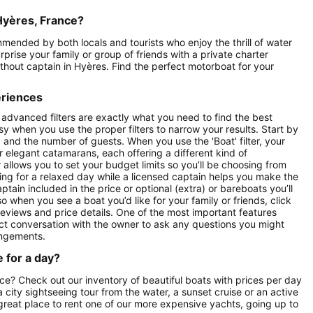
Hyères, France?
mmended by both locals and tourists who enjoy the thrill of water
prise your family or group of friends with a private charter
without captain in Hyères. Find the perfect motorboat for your
eriences
 advanced filters are exactly what you need to find the best
asy when you use the proper filters to narrow your results. Start by
ay) and the number of guests. When you use the 'Boat' filter, your
r elegant catamarans, each offering a different kind of
r allows you to set your budget limits so you’ll be choosing from
oking for a relaxed day while a licensed captain helps you make the
ptain included in the price or optional (extra) or bareboats you’ll
o when you see a boat you’d like for your family or friends, click
reviews and price details. One of the most important features
ect conversation with the owner to ask any questions you might
angements.
 for a day?
nce? Check out our inventory of beautiful boats with prices per day
 a city sightseeing tour from the water, a sunset cruise or an active
 great place to rent one of our more expensive yachts, going up to