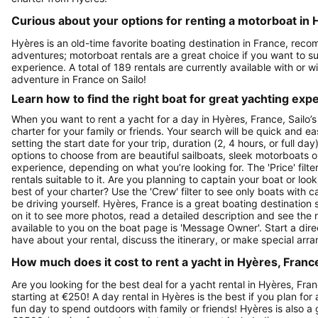
Curious about your options for renting a motorboat in 
Hyères is an old-time favorite boating destination in France, reco
adventures; motorboat rentals are a great choice if you want to sur
experience. A total of 189 rentals are currently available with or 
adventure in France on Sailo!
Learn how to find the right boat for great yachting exp
When you want to rent a yacht for a day in Hyères, France, Sailo’s
charter for your family or friends. Your search will be quick and e
setting the start date for your trip, duration (2, 4 hours, or full d
options to choose from are beautiful sailboats, sleek motorboats o
experience, depending on what you’re looking for. The 'Price' filte
rentals suitable to it. Are you planning to captain your boat or lo
best of your charter? Use the 'Crew' filter to see only boats with ca
be driving yourself. Hyères, France is a great boating destination s
on it to see more photos, read a detailed description and see the 
available to you on the boat page is 'Message Owner'. Start a dir
have about your rental, discuss the itinerary, or make special arr
How much does it cost to rent a yacht in Hyères, France
Are you looking for the best deal for a yacht rental in Hyères, Fra
starting at €250! A day rental in Hyères is the best if you plan for
fun day to spend outdoors with family or friends! Hyères is also a