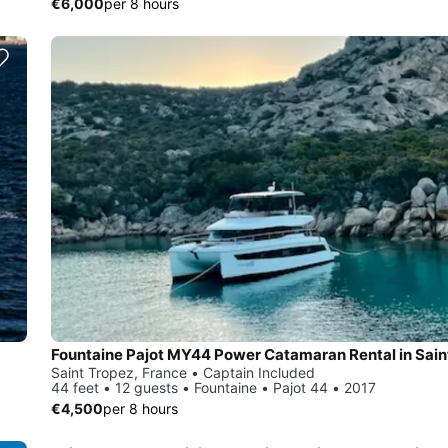
€6,000
per 8 hours
Saint Tropez, France • Captain Included
44 feet • 12 guests • Fountaine • Pajot 44 • 2017
€4,500
per 8 hours