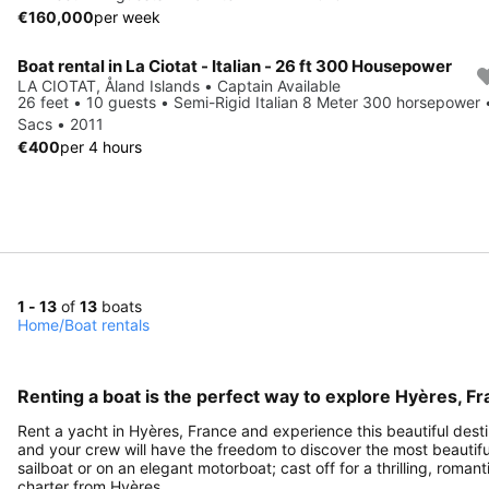
€160,000
per week
Boat rental in La Ciotat - Italian - 26 ft 300 Housepower
LA CIOTAT, Åland Islands • Captain Available
26 feet • 10 guests • Semi-Rigid Italian 8 Meter 300 horsepower 
Sacs • 2011
€400
per 4 hours
1 - 13
of
13
boats
Home
/
Boat rentals
Renting a boat is the perfect way to explore Hyères, F
Rent a yacht in Hyères, France and experience this beautiful destin
and your crew will have the freedom to discover the most beautiful 
sailboat or on an elegant motorboat; cast off for a thrilling, rom
charter from Hyères.