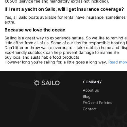
€6500 (service fee and mandatory extras not included).
If I rent a yacht on Sailo, will I get insurance coverage?
Yes, all Sailo boats available for rental have insurance: sometimes
extra.
Because we love the ocean
Sailing is a great way to experience nature. So we like to remind 
little effort from all of us. Some of our tips for responsible boating 
Don’t litter or throw waste overboard - take rubbish home and disp
Eco-friendly sunblock can help prevent damage to marine life
buy local and sustainable food products
However long you’re sailing for, a little goes a long way.
Read more
COMPANY
About us
Blog
FAQ and Policies
Contact