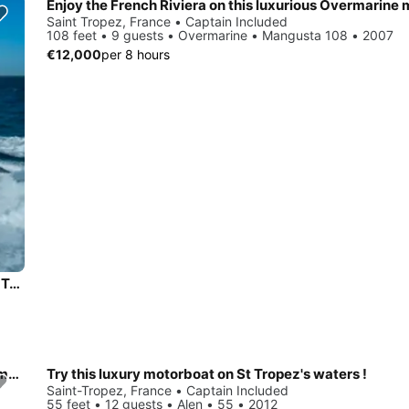
Saint Tropez, France • Captain Included
108 feet • 9 guests • Overmarine • Mangusta 108 • 2007
€12,000
per 8 hours
Prestige 590 Jeanneau Power Mega Yacht Charter in Saint-Tropez
Cruise the Mediterranean Sea in this luxurious Marinteknik mega yacht
Try this luxury motorboat on St Tropez's waters !
Saint-Tropez, France • Captain Included
55 feet • 12 guests • Alen • 55 • 2012