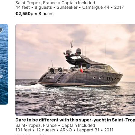
Saint-Tropez, France • Captain Included
44 feet • 8 guests • Sunseeker • Camargue 44 • 2017
€2,550
per 8 hours
Dare to be different with this super-yacht in Saint-Tro
Saint-Tropez, France • Captain Included
101 feet • 12 guests • ARNO • Leopard 31 • 2011