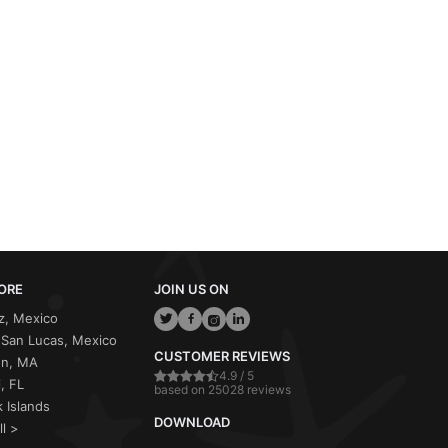
ORE
JOIN US ON
z, Mexico
San Lucas, Mexico
CUSTOMER REVIEWS
on, MA
4.9 / 5
, FL
based on 25028 reviews
 Islands
DOWNLOAD
ll >