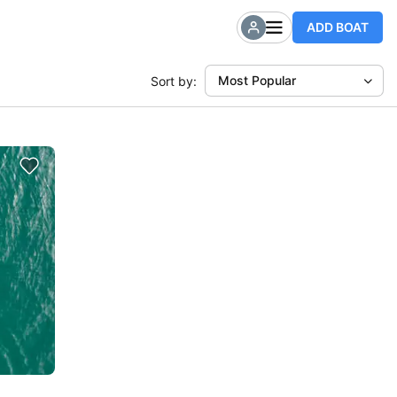
ADD BOAT
Most Popular
Sort by: