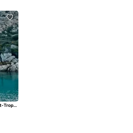
Fountaine Pajot MY44 Power Catamaran Rental in Saint-Tropez