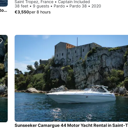
Saint Tropez, France • Captain Included
38 feet • 9 guests • Pardo • Pardo 38 • 2020
Climb aboard 132' motor yacht & escape from the busy day to day life!
€3,550
per 8 hours
Sunseeker Camargue 44 Motor Yacht Rental in Saint-