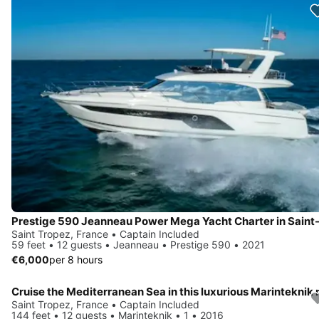
Saint Tropez, France • Captain Included
59 feet • 12 guests • Jeanneau • Prestige 590 • 2021
€6,000
per 8 hours
Saint Tropez, France • Captain Included
144 feet • 12 guests • Marinteknik • 1 • 2016