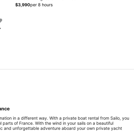
$3,990
per 8 hours
•
rance
ation in a different way. With a private boat rental from Sailo, you
parts of France. With the wind in your sails on a beautiful
antic and unforgettable adventure aboard your own private yacht