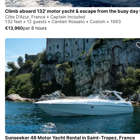
Côte D'Azur, France • Captain Included
132 feet • 12 guests • Cantieri Rossato • Custom • 1993
€13,960
per 8 hours
Sunseeker 48 Motor Yacht Rental in Saint-Tropez, France