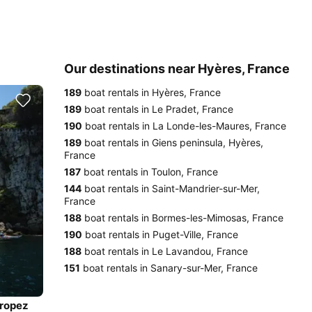
Our destinations near Hyères, France
189
boat rentals in Hyères, France
189
boat rentals in Le Pradet, France
190
boat rentals in La Londe-les-Maures, France
189
boat rentals in Giens peninsula, Hyères,
France
187
boat rentals in Toulon, France
144
boat rentals in Saint-Mandrier-sur-Mer,
France
188
boat rentals in Bormes-les-Mimosas, France
190
boat rentals in Puget-Ville, France
188
boat rentals in Le Lavandou, France
151
boat rentals in Sanary-sur-Mer, France
Tropez