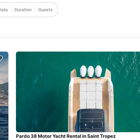
Date
Duration
Guests
Pardo 38 Motor Yacht Rental in Saint Tropez