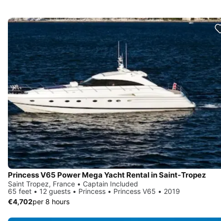
Princess V65 Power Mega Yacht Rental in Saint-Tropez
Saint Tropez, France • Captain Included
65 feet • 12 guests • Princess • Princess V65 • 2019
€4,702
per 8 hours