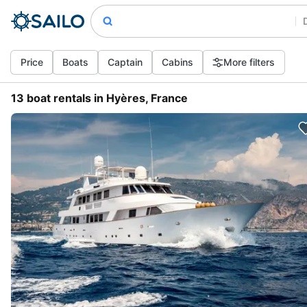
Price
Boats
Captain
Cabins
More filters
13 boat rentals in Hyères, France