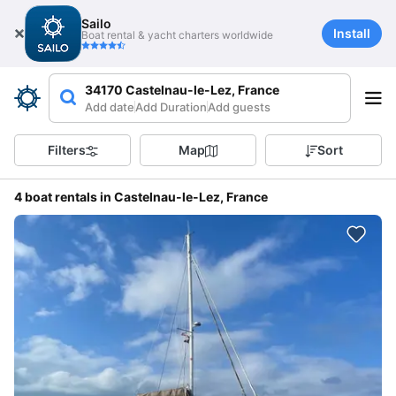
Sailo
Install
Boat rental & yacht charters worldwide
34170 Castelnau-le-Lez, France
Add date
Add Duration
Add guests
Filters
Map
Sort
4 boat rentals in Castelnau-le-Lez, France