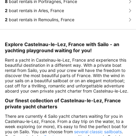
8
boat rentals in Portiragnes, France
2
boat rentals in Arles, France
2
boat rentals in Remoulins, France
Explore Castelnau-le-Lez, France with Sailo - an
yachting playground waiting for you!
Rent a yacht in Castelnau-le-Lez, France and experience this
beautiful destination in a different way. With a private boat
rental from Sailo, you and your crew will have the freedom to
discover the most beautiful parts of France. With the wind in
your sails on a beautiful sailboat or on an elegant motorboat;
cast off for a thrilling, romantic and unforgettable adventure
aboard your own private yacht charter from Castelnau-le-Lez.
Our finest collection of Castelnau-le-Lez, France
private yacht charters
There are currently 4 Sailo yacht charters waiting for you in
Castelnau-le-Lez, France. From a day trip on the water, to a
week exploring (or more), it’s easy to find the perfect boat for
you on Sailo. You can choose from
several classic sailboats
.