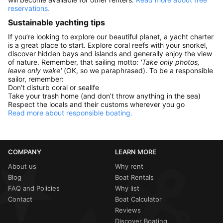
reservations.
Sustainable yachting tips
If you’re looking to explore our beautiful planet, a yacht charter
is a great place to start. Explore coral reefs with your snorkel,
discover hidden bays and islands and generally enjoy the view
of nature. Remember, that sailing motto:
'Take only photos,
leave only wake'
(OK, so we paraphrased). To be a responsible
sailor, remember:
Don’t disturb coral or sealife
Take your trash home (and don’t throw anything in the sea)
Respect the locals and their customs wherever you go
Read more about responsible boating.
COMPANY
LEARN MORE
About us
Why rent
Blog
Boat Rentals
FAQ and Policies
Why list
Contact
Boat Calculator
Reviews
Discover Boating