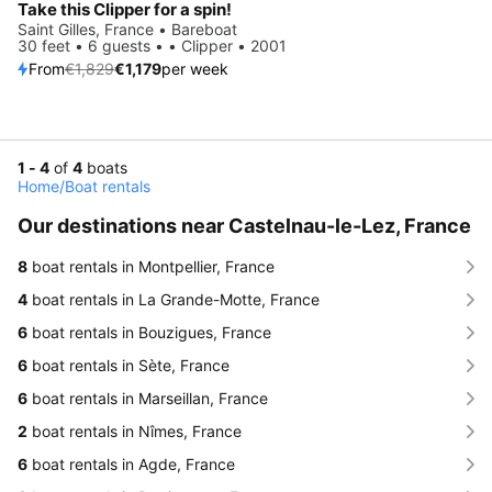
Take this Clipper for a spin!
Saint Gilles, France • Bareboat
30 feet • 6 guests • • Clipper • 2001
From
€1,829
€1,179
per week
1 - 4
of
4
boats
Home
/
Boat rentals
Our destinations near Castelnau-le-Lez, France
8
boat rentals in Montpellier, France
4
boat rentals in La Grande-Motte, France
6
boat rentals in Bouzigues, France
6
boat rentals in Sète, France
6
boat rentals in Marseillan, France
2
boat rentals in Nîmes, France
6
boat rentals in Agde, France