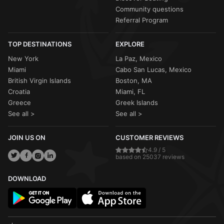
Community questions
Referral Program
TOP DESTINATIONS
EXPLORE
New York
La Paz, Mexico
Miami
Cabo San Lucas, Mexico
British Virgin Islands
Boston, MA
Croatia
Miami, FL
Greece
Greek Islands
See all >
See all >
JOIN US ON
CUSTOMER REVIEWS
4.9 / 5
based on 25037 reviews
DOWNLOAD