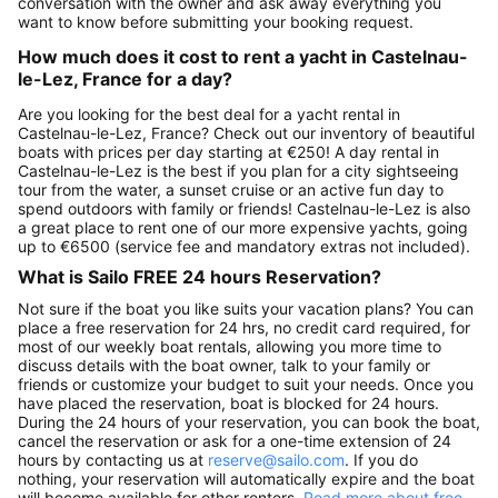
conversation with the owner and ask away everything you
want to know before submitting your booking request.
How much does it cost to rent a yacht in Castelnau-
le-Lez, France for a day?
Are you looking for the best deal for a yacht rental in
Castelnau-le-Lez, France? Check out our inventory of beautiful
boats with prices per day starting at €250! A day rental in
Castelnau-le-Lez is the best if you plan for a city sightseeing
tour from the water, a sunset cruise or an active fun day to
spend outdoors with family or friends! Castelnau-le-Lez is also
a great place to rent one of our more expensive yachts, going
up to €6500 (service fee and mandatory extras not included).
What is Sailo FREE 24 hours Reservation?
Not sure if the boat you like suits your vacation plans? You can
place a free reservation for 24 hrs, no credit card required, for
most of our weekly boat rentals, allowing you more time to
discuss details with the boat owner, talk to your family or
friends or customize your budget to suit your needs. Once you
have placed the reservation, boat is blocked for 24 hours.
During the 24 hours of your reservation, you can book the boat,
cancel the reservation or ask for a one-time extension of 24
hours by contacting us at
reserve@sailo.com
. If you do
nothing, your reservation will automatically expire and the boat
will become available for other renters.
Read more about free