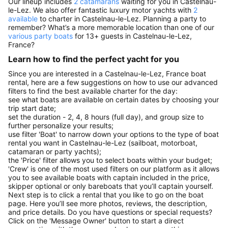
Our lineup includes
2 catamarans
waiting for you in Castelnau-
le-Lez. We also offer fantastic luxury motor yachts with
2
available
to charter in Castelnau-le-Lez. Planning a party to
remember? What’s a more memorable location than one of our
various party boats
for 13+ guests in Castelnau-le-Lez,
France?
Learn how to find the perfect yacht for you
Since you are interested in a Castelnau-le-Lez, France boat
rental, here are a few suggestions on how to use our advanced
filters to find the best available charter for the day:
see what boats are available on certain dates by choosing your
trip start date;
set the duration - 2, 4, 8 hours (full day), and group size to
further personalize your results;
use filter 'Boat' to narrow down your options to the type of boat
rental you want in Castelnau-le-Lez (sailboat, motorboat,
catamaran or party yachts);
the 'Price' filter allows you to select boats within your budget;
'Crew' is one of the most used filters on our platform as it allows
you to see available boats with captain included in the price,
skipper optional or only bareboats that you’ll captain yourself.
Next step is to click a rental that you like to go on the boat
page. Here you’ll see more photos, reviews, the description,
and price details. Do you have questions or special requests?
Click on the 'Message Owner' button to start a direct