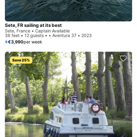
Sete, FR sailing at its best
Sete, France • Captain Available
36 feet • 12 guests • • Aventura 37 • 2023
€3,990
per week
Save 25%