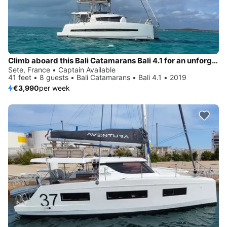
Climb aboard this Bali Catamarans Bali 4.1 for an unforgettable experience
Sete, France • Captain Available
41 feet • 8 guests • Bali Catamarans • Bali 4.1 • 2019
€3,990
per week