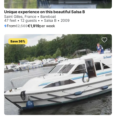
Unique experience on this beautiful Salsa B
Saint Gilles, France • Bareboat
47 feet • 12 guests • • Salsa B • 2009
From
€2,569
€1,919
per week
Save 36%