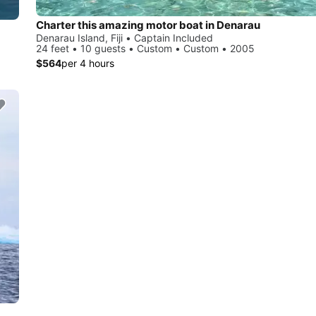
Charter this amazing motor boat in Denarau
Denarau Island, Fiji • Captain Included
24 feet • 10 guests • Custom • Custom • 2005
$564
per 4 hours