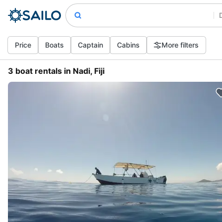
Price
Boats
Captain
Cabins
More filters
3 boat rentals in Nadi, Fiji