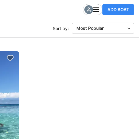
ADD BOAT
Most Popular
Sort by: