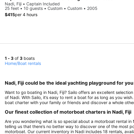
Nadi, Fiji • Captain Included
25 feet • 10 guests • Custom • Custom • 2005
$415
per 4 hours
1 - 3
of
3
boats
Home
/
Boat rentals
Nadi, Fiji could be the ideal yachting playground for you
Want to go boating in Nadi, Fiji? Sailo offers an excellent selectio
of Nadi. With Sailo, it’s easy to rent a boat for as long as you wis
boat charter with your family or friends and discover a whole other 
Our finest collection of motorboat charters in Nadi, Fiji
Are you wondering what is so special about a motorboat rental in Na
telling us that there’s no better way to discover one of the most po
motorboat. Our current inventory in Nadi includes 18 rentals, avail