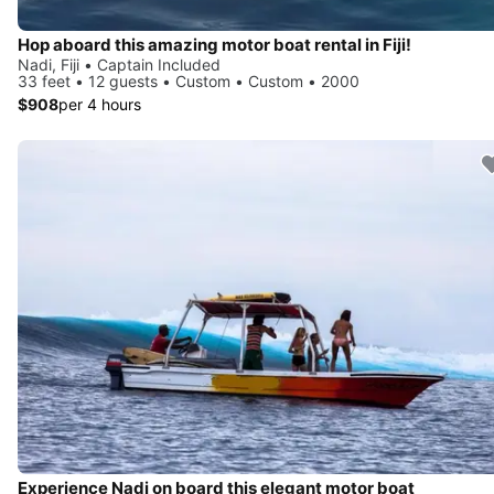
Hop aboard this amazing motor boat rental in Fiji!
Nadi, Fiji • Captain Included
33 feet • 12 guests • Custom • Custom • 2000
$908
per 4 hours
Experience Nadi on board this elegant motor boat