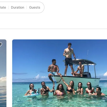
Date
Duration
Guests