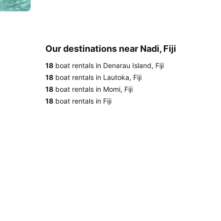
Our destinations near Nadi, Fiji
18
boat rentals in Denarau Island, Fiji
18
boat rentals in Lautoka, Fiji
18
boat rentals in Momi, Fiji
18
boat rentals in Fiji