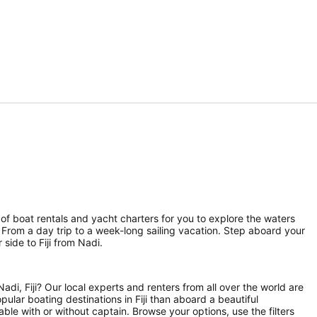
n of boat rentals and yacht charters for you to explore the waters
h. From a day trip to a week-long sailing vacation. Step aboard your
side to Fiji from Nadi.
di, Fiji? Our local experts and renters from all over the world are
pular boating destinations in Fiji than aboard a beautiful
able with or without captain. Browse your options, use the filters