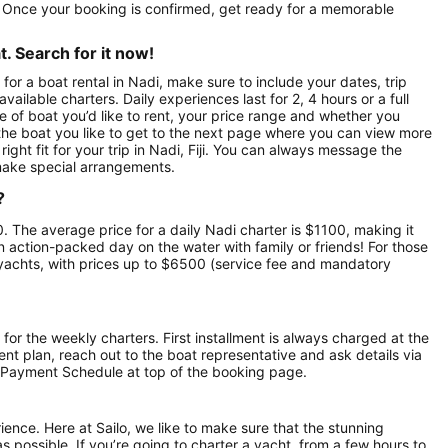
t. Once your booking is confirmed, get ready for a memorable
. Search for it now!
for a boat rental in Nadi, make sure to include your dates, trip
vailable charters. Daily experiences last for 2, 4 hours or a full
e of boat you’d like to rent, your price range and whether you
n the boat you like to get to the next page where you can view more
right fit for your trip in Nadi, Fiji. You can always message the
make special arrangements.
?
250. The average price for a daily Nadi charter is $1100, making it
an action-packed day on the water with family or friends! For those
yachts, with prices up to $6500 (service fee and mandatory
 for the weekly charters. First installment is always charged at the
ment plan, reach out to the boat representative and ask details via
 Payment Schedule at top of the booking page.
rience. Here at Sailo, we like to make sure that the stunning
as possible. If you’re going to charter a yacht, from a few hours to