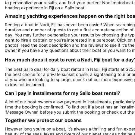
to personalize your results, and find your perfect Nadi motorboa
boating experience in Fiji on a Sailo boat!
Amazing yachting experiences happen on the right boat
Renting a boat in Nadi, Fiji has never been easier! When searching 
duration and number of guests to get a first accurate selection of a
day. You may further personalize your results by choosing the typ
want to hire a captain or you’re interested in a bareboat. Click o
photos, read the boat description and the reviews to see if it's the 
owner if you have any questions about their boat or you want to 
How much does it cost to rent a Nadi, Fiji boat for a day
The best Sailo deal for daily boat rentals in Nadi, Fiji starts at $
the best choice for a private sunset cruise, a sightseeing tour or 
of you who are looking to splurge, check out our more expensive 
extras not included).
Can I pay in installments for my Sailo boat rental?
A lot of our boat owners allow payment in installments, particularly
time the booking is confirmed. To find out if a boat has an install
'Message Owner' before you submit the booking or check out the
Together we protect our oceans
However long you’re on a boat, it’s always a thrilling and fun expe
beauty of the seas, lakes and rivers of our planet stay as pristine 