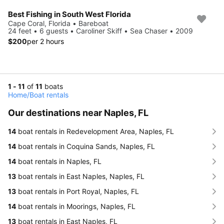
Best Fishing in South West Florida
Cape Coral, Florida • Bareboat
24 feet • 6 guests • Caroliner Skiff • Sea Chaser • 2009
$200
per 2 hours
1 - 11
of
11
boats
Home
/
Boat rentals
Our destinations near Naples, FL
14
boat rentals in Redevelopment Area, Naples, FL
14
boat rentals in Coquina Sands, Naples, FL
14
boat rentals in Naples, FL
13
boat rentals in East Naples, Naples, FL
13
boat rentals in Port Royal, Naples, FL
14
boat rentals in Moorings, Naples, FL
13
boat rentals in East Naples, FL