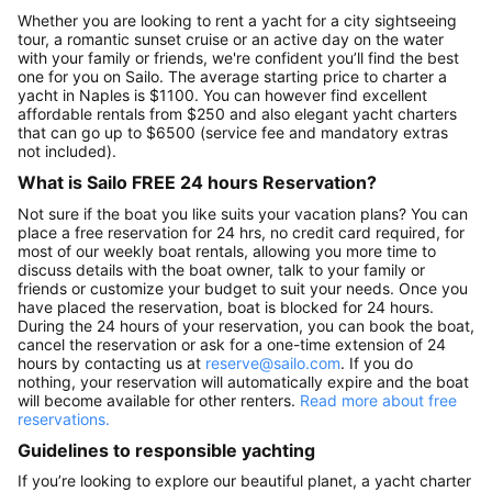
Whether you are looking to rent a yacht for a city sightseeing
tour, a romantic sunset cruise or an active day on the water
with your family or friends, we're confident you’ll find the best
one for you on Sailo. The average starting price to charter a
yacht in Naples is $1100. You can however find excellent
affordable rentals from $250 and also elegant yacht charters
that can go up to $6500 (service fee and mandatory extras
not included).
What is Sailo FREE 24 hours Reservation?
Not sure if the boat you like suits your vacation plans? You can
place a free reservation for 24 hrs, no credit card required, for
most of our weekly boat rentals, allowing you more time to
discuss details with the boat owner, talk to your family or
friends or customize your budget to suit your needs. Once you
have placed the reservation, boat is blocked for 24 hours.
During the 24 hours of your reservation, you can book the boat,
cancel the reservation or ask for a one-time extension of 24
hours by contacting us at
reserve@sailo.com
. If you do
nothing, your reservation will automatically expire and the boat
will become available for other renters.
Read more about free
reservations.
Guidelines to responsible yachting
If you’re looking to explore our beautiful planet, a yacht charter