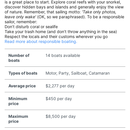
is a great place to start. Explore coral reefs with your snorkel,
discover hidden bays and islands and generally enjoy the view
of nature. Remember, that sailing motto:
'Take only photos,
leave only wake'
(OK, so we paraphrased). To be a responsible
sailor, remember:
Don’t disturb coral or sealife
Take your trash home (and don’t throw anything in the sea)
Respect the locals and their customs wherever you go
Read more about responsible boating.
Number of
14 boats available
boats
Types of boats
Motor, Party, Sailboat, Catamaran
Average price
$2,277 per day
Minimum
$450 per day
price
Maximum
$8,500 per day
price