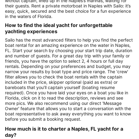
without captain, lined up in the Naples’s marinas, waiting for
their guests. Rent a private motorboat in Naples with Sailo: it’s
easy, quick, secured and the best choice for a fun experience
in the waters of Florida.
How to find the ideal yacht for unforgettable
yachting experiences
Sailo has the most advanced filters to help you find the perfect
boat rental for an amazing experience on the water in Naples,
FL. Start your search by choosing your start trip date, duration
and number of guests. For a great day trip with your family or
friends, you have the option to select 2, 4 hours or full day
rentals. Depending on your preferences and budget, you may
narrow your results by boat type and price range. The 'crew'
filter allows you to check the boat rentals with the captain
included in the price, skipper optional (paid as extra) or
bareboats that you’ll captain yourself (boating resume
required). Once you have laid your eyes on a boat you like in
Florida, click on it to read the description, reviews and see
more pics. We also recommend using our direct 'Message
Owner' feature that allows you to start a conversation with the
boat representative to ask away everything you want to know
before you submit a booking request.
How much is it to charter a Naples, FL yacht for a
day?