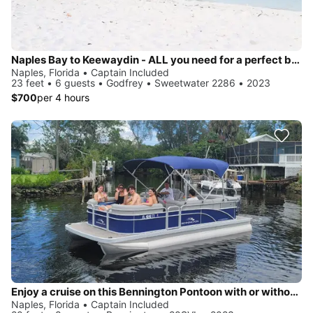
Naples Bay to Keewaydin - ALL you need for a perfect beach day included!
Naples, Florida • Captain Included
23 feet • 6 guests • Godfrey • Sweetwater 2286 • 2023
$700
per 4 hours
Enjoy a cruise on this Bennington Pontoon with or without a Captain in Naples, FL
Naples, Florida • Captain Included