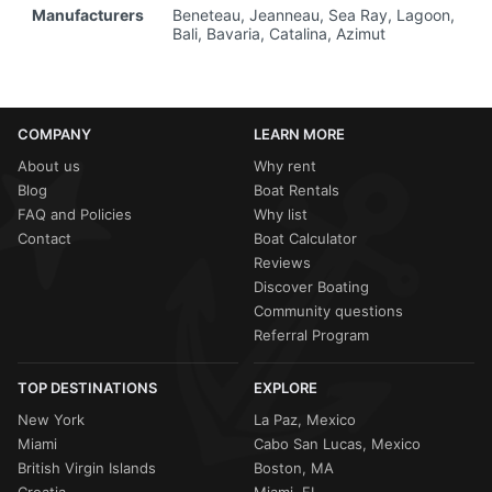
Manufacturers
Beneteau, Jeanneau, Sea Ray, Lagoon,
Bali, Bavaria, Catalina, Azimut
COMPANY
LEARN MORE
About us
Why rent
Blog
Boat Rentals
FAQ and Policies
Why list
Contact
Boat Calculator
Reviews
Discover Boating
Community questions
Referral Program
TOP DESTINATIONS
EXPLORE
New York
La Paz, Mexico
Miami
Cabo San Lucas, Mexico
British Virgin Islands
Boston, MA