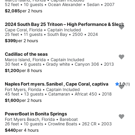
52 feet • 10 guests • Ocean Alexander • Sedan • 2007
$2,085
per 2 hours
2024 South Bay 25 Tritoon – High Performance & Sleek
Cape Coral, Florida • Captain Included
25 feet • 11 guests • South Bay • 2500 • 2024
$399
per 2 hours
Cadillac of the seas
Marco Island, Florida • Captain Included
30 feet • 6 guests • Grady white • Canyon 306 • 2013
$1,200
per 8 hours
Naples Fort myers. Sanibel , Cape Coral, captiva
1.0
(1)
Fort Myers, Florida • Captain Included
45 feet • 13 guests • Catamaran • Africat 450 • 2018
$1,600
per 2 hours
PowerBoat in Bonita Springs
Fort Myers Beach, Florida • Bareboat
26 feet • 10 guests • Crowline Boats • 262 CR • 2003
$440
per 4 hours