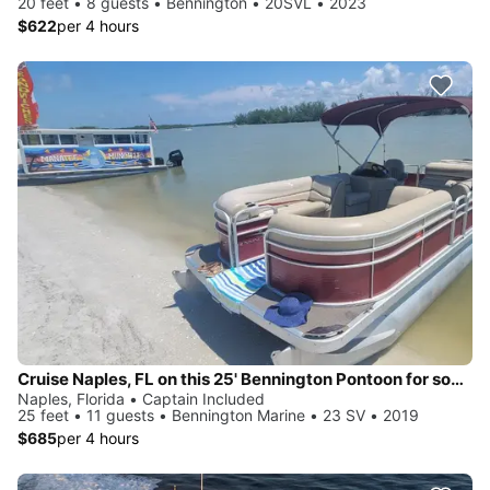
20 feet • 8 guests • Bennington • 20SVL • 2023
$622
per 4 hours
Cruise Naples, FL on this 25' Bennington Pontoon for some fun in the sun!
Naples, Florida • Captain Included
25 feet • 11 guests • Bennington Marine • 23 SV • 2019
$685
per 4 hours