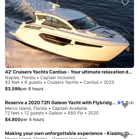
42' Cruisers Yachts Cantius - Your ultimate relaxation destination!
Naples, Florida • Captain Included
42 feet • 6 guests • Cruisers Yachts • Cantius • 2023
$3,599
per 8 hours
Reserve a 2020 72ft Galeon Yacht with Flybridge swim platform tender
5.0
(4)
Marco Island, Florida • Captain Available
72 feet • 12 guests • Galeon • 680 Fly • 2020
$4,800
per 4 hours
Making your own unforgettable experience - Kissing the sunset on a beautiful yacht
Marco Island, Florida • Captain Included