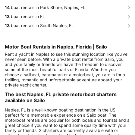
14
boat rentals in Park Shore, Naples, FL
13
boat rentals in FL
13
boat rentals in South Naples, FL
Motor Boat Rentals in Naples, Florida | Sailo
Rent a yacht in Naples to see this stunning location like you’ve
never seen before. With a private boat rental from Sailo, you
and your family or friends will have the freedom to discover
some of the most beautiful parts of Florida. Whether you
choose a sailboat, catamaran or a motorboat, you are in for a
thrilling, romantic and unforgettable adventure aboard your
private yacht charter.
The best Naples, FL private motorboat charters
available on Sailo
Naples, FL is a well-known boating destination in the US,
perfect for a memorable experience on a Sailo boat. The
motorboat rentals are popular for both locals and tourists and a
great choice if you want to spend some quality time with your
family or friends. 2 charters are currently available with or