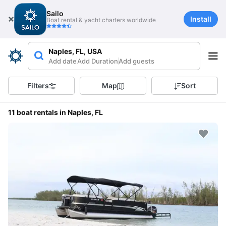
Sailo
Install
Boat rental & yacht charters worldwide
Naples, FL, USA
Add date
Add Duration
Add guests
Filters
Map
Sort
11 boat rentals in Naples, FL