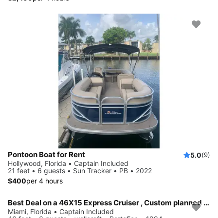
Pontoon Boat for Rent
5.0
(9)
Hollywood, Florida • Captain Included
21 feet • 6 guests • Sun Tracker • PB • 2022
$400
per 4 hours
Best Deal on a 46X15 Express Cruiser , Custom planned Day or Multi day trips around South Florida and the Florida Key's
Miami, Florida • Captain Included