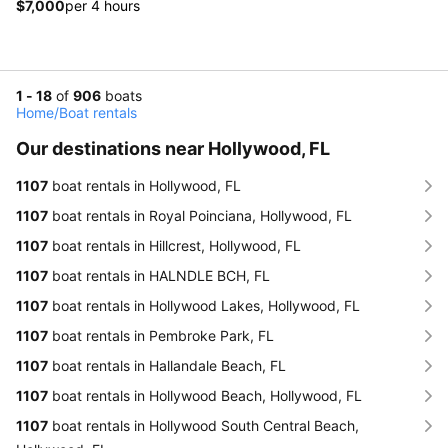
$7,000
per 4 hours
1 - 18
of
906
boats
Home
/
Boat rentals
Our destinations near Hollywood, FL
1107
boat rentals in Hollywood, FL
1107
boat rentals in Royal Poinciana, Hollywood, FL
1107
boat rentals in Hillcrest, Hollywood, FL
1107
boat rentals in HALNDLE BCH, FL
1107
boat rentals in Hollywood Lakes, Hollywood, FL
1107
boat rentals in Pembroke Park, FL
1107
boat rentals in Hallandale Beach, FL
1107
boat rentals in Hollywood Beach, Hollywood, FL
1107
boat rentals in Hollywood South Central Beach,