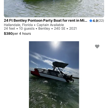
24 Ft Bentley Pontoon Party Boat for rent in Miami - best price!
4.9
(22)
Hallandale, Florida • Captain Available
24 feet • 10 guests • Bentley • 240 SE • 2021
$380
per 4 hours