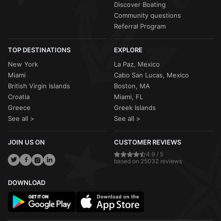
Discover Boating
Community questions
Referral Program
TOP DESTINATIONS
EXPLORE
New York
La Paz, Mexico
Miami
Cabo San Lucas, Mexico
British Virgin Islands
Boston, MA
Croatia
Miami, FL
Greece
Greek Islands
See all >
See all >
JOIN US ON
CUSTOMER REVIEWS
4.9 / 5
based on 25032 reviews
DOWNLOAD