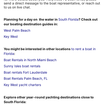
send a direct message to the boat representative, or reach out
to us on live chat.
Planning for a day on the water in
South Florida
? Check out
our boating destination guides in:
West Palm Beach
Key West
You might be interested in other locations
to rent a boat in
Florida
:
Boat Rentals in North Miami Beach
Sunny Isles boat rentals
Boat rentals Fort Lauderdale
Boat Rentals Palm Beach, FL
Key West yacht charters
Explore other year-round yachting destinations close to
South Florida: