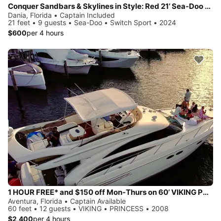
Conquer Sandbars & Skylines in Style: Red 21’ Sea-Doo Switch Sport—Adventure, Modern Comfort & Nonstop Fun!
Dania, Florida • Captain Included
21 feet • 9 guests • Sea-Doo • Switch Sport • 2024
$600
per 4 hours
1 HOUR FREE* and $150 off Mon-Thurs on 60’ VIKING PRINCESS Yacht
Aventura, Florida • Captain Available
60 feet • 12 guests • VIKING • PRINCESS • 2008
$2,400
per 4 hours