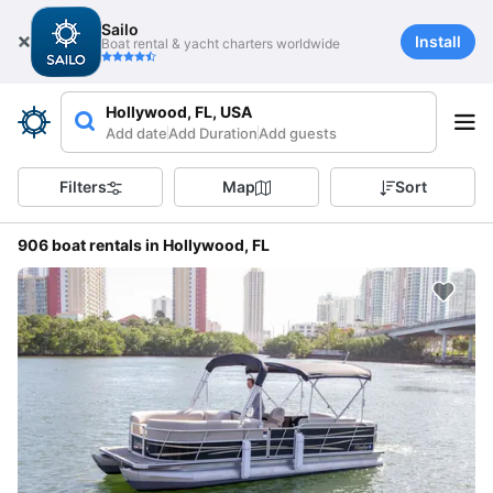
Sailo
Install
Boat rental & yacht charters worldwide
Hollywood, FL, USA
Add date
Add Duration
Add guests
Filters
Map
Sort
906 boat rentals in Hollywood, FL