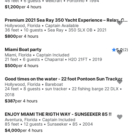
46 feet • 6 guests • wellcraft • Portofino • 1994
$1,200
per 4 hours
Premium 2021 Sea Ray 350 Yacht Experience – Relax, Cruise & Celebrate
Hollywood, Florida • Captain Available
36 feet • 10 guests • Sea Ray • 350 SLX OB • 2021
$800
per 4 hours
Miami Boat party
5.0
(2)
Miami, Florida • Captain Included
21 feet • 6 guests • Chaparral • H2O 21FT • 2019
$500
per 4 hours
Good times on the water - 22 foot Pontoon Sun Tracker
Hollywood, Florida • Bareboat
24 feet • 8 guests • sun tracker • 22 fishing barge 22 DLX •
2018
$387
per 4 hours
ENJOY MIAMI THE RIGTH WAY - SUNSEEKER 85 !!
Aventura, Florida • Captain Included
85 feet • 12 guests • Sunseeker • 85 • 2004
$4,000
per 4 hours