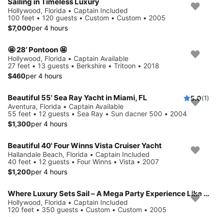
Sailing in Timeless Luxury
Hollywood, Florida • Captain Included
100 feet • 120 guests • Custom • Custom • 2005
$7,000
per 4 hours
🤩 28’ Pontoon 🤩
Hollywood, Florida • Captain Available
27 feet • 13 guests • Berkshire • Tritoon • 2018
$460
per 4 hours
Beautiful 55' Sea Ray Yacht in Miami, FL
5.0
(1)
Aventura, Florida • Captain Available
55 feet • 12 guests • Sea Ray • Sun dacner 500 • 2004
$1,300
per 4 hours
Beautiful 40' Four Winns Vista Cruiser Yacht
Hallandale Beach, Florida • Captain Included
40 feet • 12 guests • Four Winns • Vista • 2007
$1,200
per 4 hours
Where Luxury Sets Sail – A Mega Party Experience Like No Other
Hollywood, Florida • Captain Included
120 feet • 350 guests • Custom • Custom • 2005