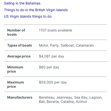
Sailing in the Bahamas
Things to do in the British Virgin Islands
US Virgin Islands things to do
Number of
1107 boats available
boats
Types of boats
Motor, Party, Sailboat, Catamaran
Average price
$4,081 per day
Minimum
$80 per day
price
Maximum
$59,000 per day
price
Manufacturers
Beneteau, Jeanneau, Sea Ray, Lagoon,
Bali, Bavaria, Catalina, Azimut