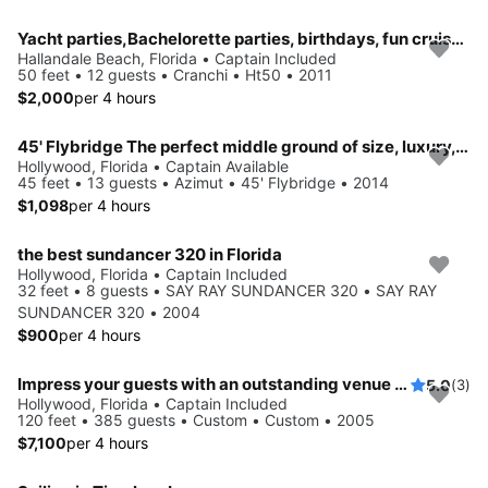
Yacht parties,Bachelorette parties, birthdays, fun cruise, swim trips, sunset cruise, cocktail parties, weddings or more
Hallandale Beach, Florida • Captain Included
50 feet • 12 guests • Cranchi • Ht50 • 2011
$2,000
per 4 hours
45' Flybridge The perfect middle ground of size, luxury, and affordability.
Hollywood, Florida • Captain Available
45 feet • 13 guests • Azimut • 45' Flybridge • 2014
$1,098
per 4 hours
the best sundancer 320 in Florida
Hollywood, Florida • Captain Included
32 feet • 8 guests • SAY RAY SUNDANCER 320 • SAY RAY
SUNDANCER 320 • 2004
$900
per 4 hours
Impress your guests with an outstanding venue for your upcoming event
5.0
(3)
Hollywood, Florida • Captain Included
120 feet • 385 guests • Custom • Custom • 2005
$7,100
per 4 hours