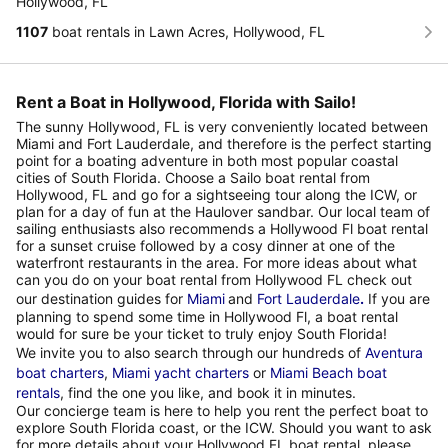
Hollywood, FL
1107
boat rentals in Lawn Acres, Hollywood, FL
Rent a Boat in Hollywood, Florida with Sailo!
The sunny Hollywood, FL is very conveniently located between
Miami and Fort Lauderdale, and therefore is the perfect starting
point for a boating adventure in both most popular coastal
cities of South Florida. Choose a Sailo boat rental from
Hollywood, FL and go for a sightseeing tour along the ICW, or
plan for a day of fun at the Haulover sandbar. Our local team of
sailing enthusiasts also recommends a Hollywood Fl boat rental
for a sunset cruise followed by a cosy dinner at one of the
waterfront restaurants in the area. For more ideas about what
can you do on your boat rental from Hollywood FL check out
our destination guides for
Miami
and
Fort Lauderdale
.
If you are
planning to spend some time in Hollywood Fl, a boat rental
would for sure be your ticket to truly enjoy South Florida!
We invite you to also search through our hundreds of
Aventura
boat charters
,
Miami yacht charters
or
Miami Beach boat
rentals
, find the one you like, and book it in minutes.
Our concierge team is here to help you rent the perfect boat to
explore South Florida coast, or the ICW. Should you want to ask
for more details about your Hollywood FL boat rental, please