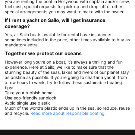
you are renting the boat in Hollywood with captain and/or crew,
fuel cost, special requests for pick-up and drop-off or other
special arrangements you may want to make with the owner.
If I rent a yacht on Sailo, will I get insurance
coverage?
Yes, all Sailo boats available for rental have insurance:
sometimes included in the price, other times available to buy as
mandatory extra.
Together we protect our oceans
However long you’re on a boat, it’s always a thrilling and fun
experience. Here at Sailo, we like to make sure that the
stunning beauty of the seas, lakes and rivers of our planet stay
as pristine as possible. If you’re going to charter a yacht, from
a few hours to week, try to follow these sustainable boating
tips:
Take your rubbish home
Use eco-friendly sunblock
Avoid single use plastic
Much of the world’s plastic ends up in the sea, so reduce, reuse
and recycle.
Read more about responsible boating.