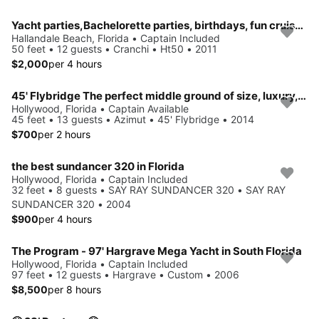
Yacht parties,Bachelorette parties, birthdays, fun cruise, swim trips, sunset cruise, cocktail parties, weddings or more
Hallandale Beach, Florida • Captain Included
50 feet • 12 guests • Cranchi • Ht50 • 2011
$2,000
per 4 hours
45' Flybridge The perfect middle ground of size, luxury, and affordability.
Hollywood, Florida • Captain Available
45 feet • 13 guests • Azimut • 45' Flybridge • 2014
$700
per 2 hours
the best sundancer 320 in Florida
Hollywood, Florida • Captain Included
32 feet • 8 guests • SAY RAY SUNDANCER 320 • SAY RAY
SUNDANCER 320 • 2004
$900
per 4 hours
The Program - 97' Hargrave Mega Yacht in South Florida
Hollywood, Florida • Captain Included
97 feet • 12 guests • Hargrave • Custom • 2006
$8,500
per 8 hours