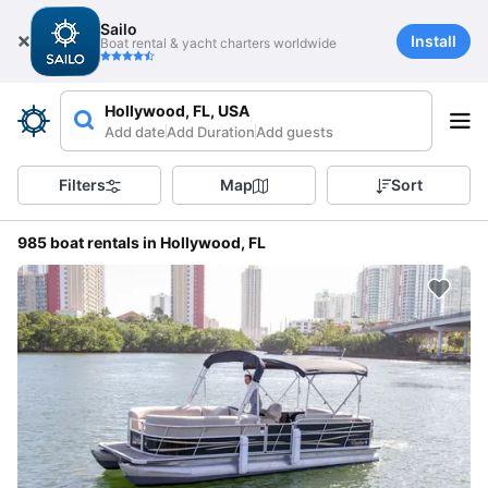
Sailo
Install
Boat rental & yacht charters worldwide
Hollywood, FL, USA
Add date
Add Duration
Add guests
Filters
Map
Sort
985 boat rentals in Hollywood, FL