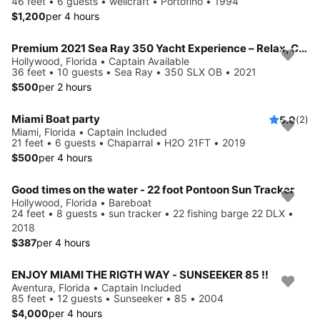
46 feet • 6 guests • wellcraft • Portofino • 1994
$1,200
per 4 hours
Premium 2021 Sea Ray 350 Yacht Experience – Relax, Cruise & Celebrate
Hollywood, Florida • Captain Available
36 feet • 10 guests • Sea Ray • 350 SLX OB • 2021
$500
per 2 hours
Miami Boat party
5.0
(2)
Miami, Florida • Captain Included
21 feet • 6 guests • Chaparral • H2O 21FT • 2019
$500
per 4 hours
Good times on the water - 22 foot Pontoon Sun Tracker
Hollywood, Florida • Bareboat
24 feet • 8 guests • sun tracker • 22 fishing barge 22 DLX •
2018
$387
per 4 hours
ENJOY MIAMI THE RIGTH WAY - SUNSEEKER 85 !!
Aventura, Florida • Captain Included
85 feet • 12 guests • Sunseeker • 85 • 2004
$4,000
per 4 hours