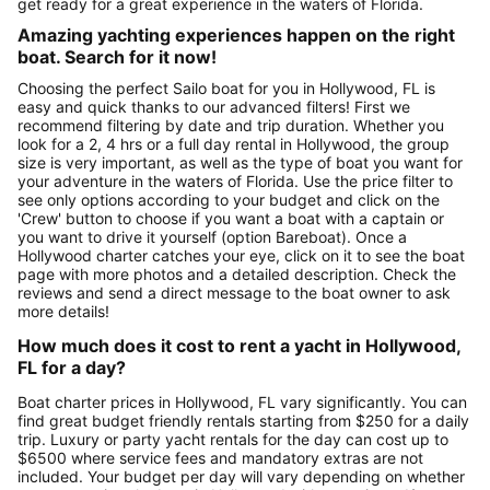
get ready for a great experience in the waters of Florida.
Amazing yachting experiences happen on the right
boat. Search for it now!
Choosing the perfect Sailo boat for you in Hollywood, FL is
easy and quick thanks to our advanced filters! First we
recommend filtering by date and trip duration. Whether you
look for a 2, 4 hrs or a full day rental in Hollywood, the group
size is very important, as well as the type of boat you want for
your adventure in the waters of Florida. Use the price filter to
see only options according to your budget and click on the
'Crew' button to choose if you want a boat with a captain or
you want to drive it yourself (option Bareboat). Once a
Hollywood charter catches your eye, click on it to see the boat
page with more photos and a detailed description. Check the
reviews and send a direct message to the boat owner to ask
more details!
How much does it cost to rent a yacht in Hollywood,
FL for a day?
Boat charter prices in Hollywood, FL vary significantly. You can
find great budget friendly rentals starting from $250 for a daily
trip. Luxury or party yacht rentals for the day can cost up to
$6500 where service fees and mandatory extras are not
included. Your budget per day will vary depending on whether