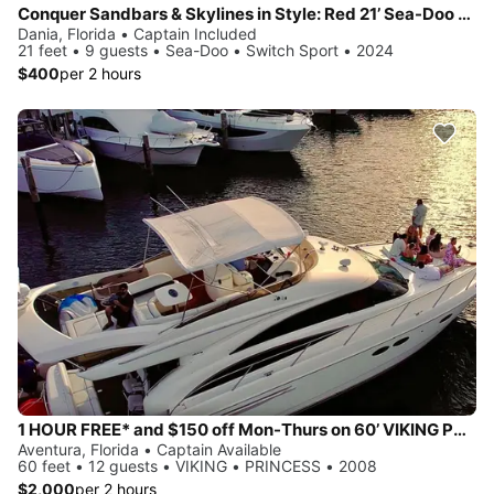
Conquer Sandbars & Skylines in Style: Red 21’ Sea-Doo Switch Sport—Adventure, Modern Comfort & Nonstop Fun!
Dania, Florida • Captain Included
21 feet • 9 guests • Sea-Doo • Switch Sport • 2024
$400
per 2 hours
1 HOUR FREE* and $150 off Mon-Thurs on 60’ VIKING PRINCESS Yacht
Aventura, Florida • Captain Available
60 feet • 12 guests • VIKING • PRINCESS • 2008
$2,000
per 2 hours