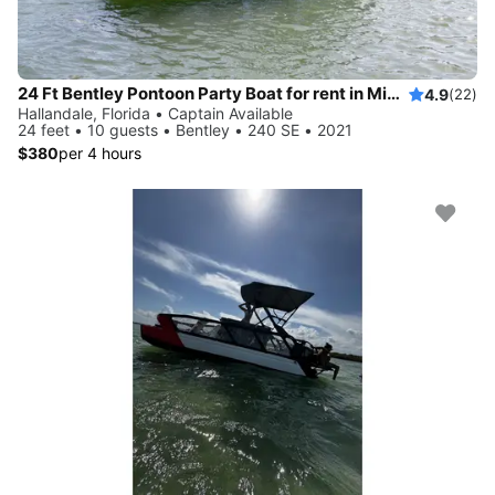
24 Ft Bentley Pontoon Party Boat for rent in Miami - best price!
4.9
(22)
Hallandale, Florida • Captain Available
24 feet • 10 guests • Bentley • 240 SE • 2021
$380
per 4 hours