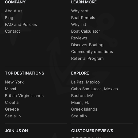
COMPANY
LEARN MORE
About us
Why rent
Blog
Boat Rentals
FAQ and Policies
Why list
Contact
Boat Calculator
Reviews
Discover Boating
Community questions
Referral Program
TOP DESTINATIONS
EXPLORE
New York
La Paz, Mexico
Miami
Cabo San Lucas, Mexico
British Virgin Islands
Boston, MA
Croatia
Miami, FL
Greece
Greek Islands
See all >
See all >
JOIN US ON
CUSTOMER REVIEWS