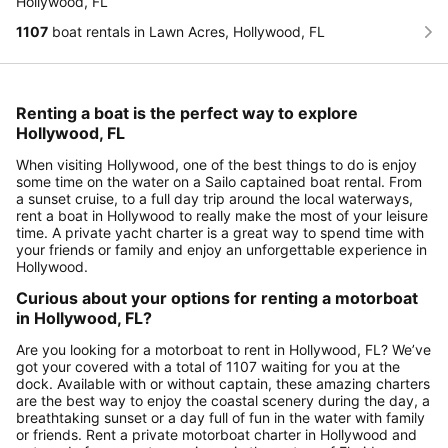
Hollywood, FL
1107
boat rentals in Lawn Acres, Hollywood, FL
Renting a boat is the perfect way to explore
Hollywood, FL
When visiting Hollywood, one of the best things to do is enjoy
some time on the water on a Sailo captained boat rental. From
a sunset cruise, to a full day trip around the local waterways,
rent a boat in Hollywood to really make the most of your leisure
time. A private yacht charter is a great way to spend time with
your friends or family and enjoy an unforgettable experience in
Hollywood.
Curious about your options for renting a motorboat
in Hollywood, FL?
Are you looking for a motorboat to rent in Hollywood, FL? We’ve
got your covered with a total of 1107 waiting for you at the
dock. Available with or without captain, these amazing charters
are the best way to enjoy the coastal scenery during the day, a
breathtaking sunset or a day full of fun in the water with family
or friends. Rent a private motorboat charter in Hollywood and