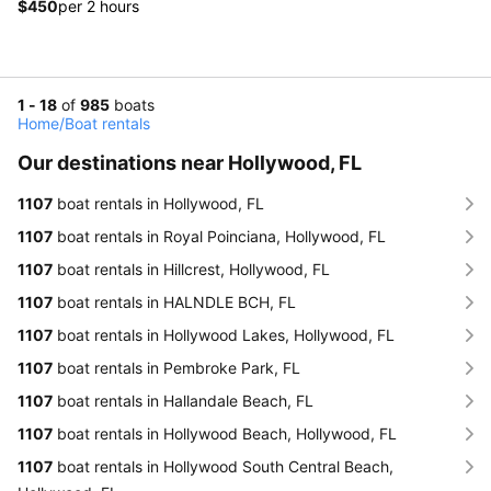
$450
per 2 hours
1 - 18
of
985
boats
Home
/
Boat rentals
Our destinations near Hollywood, FL
1107
boat rentals in Hollywood, FL
1107
boat rentals in Royal Poinciana, Hollywood, FL
1107
boat rentals in Hillcrest, Hollywood, FL
1107
boat rentals in HALNDLE BCH, FL
1107
boat rentals in Hollywood Lakes, Hollywood, FL
1107
boat rentals in Pembroke Park, FL
1107
boat rentals in Hallandale Beach, FL
1107
boat rentals in Hollywood Beach, Hollywood, FL
1107
boat rentals in Hollywood South Central Beach,