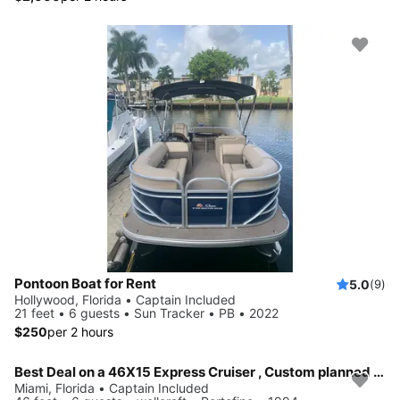
Pontoon Boat for Rent
5.0
(9)
Hollywood, Florida • Captain Included
21 feet • 6 guests • Sun Tracker • PB • 2022
$250
per 2 hours
Best Deal on a 46X15 Express Cruiser , Custom planned Day or Multi day trips around South Florida and the Florida Key's
Miami, Florida • Captain Included