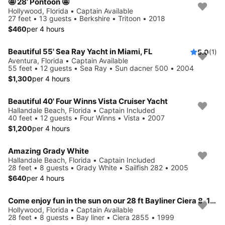
🤩 28’ Pontoon 🤩
Hollywood, Florida • Captain Available
27 feet • 13 guests • Berkshire • Tritoon • 2018
$460
per 4 hours
Beautiful 55' Sea Ray Yacht in Miami, FL
5.0
(1)
Aventura, Florida • Captain Available
55 feet • 12 guests • Sea Ray • Sun dacner 500 • 2004
$1,300
per 4 hours
Beautiful 40' Four Winns Vista Cruiser Yacht
Hallandale Beach, Florida • Captain Included
40 feet • 12 guests • Four Winns • Vista • 2007
$1,200
per 4 hours
Amazing Grady White
Hallandale Beach, Florida • Captain Included
28 feet • 8 guests • Grady White • Sailfish 282 • 2005
$640
per 4 hours
Come enjoy fun in the sun on our 28 ft Bayliner Ciera 8-10 ppl
Hollywood, Florida • Captain Available
28 feet • 8 guests • Bay liner • Ciera 2855 • 1999