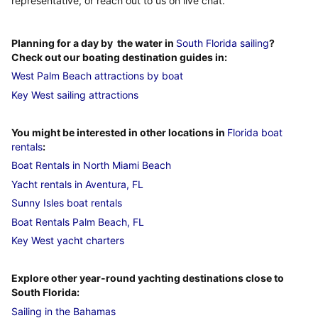
representative, or reach out to us on live chat.
Planning for a day by the water in
South Florida sailing
?
Check out our boating destination guides in:
West Palm Beach attractions by boat
Key West sailing attractions
You might be interested in other locations in
Florida boat
rentals
:
Boat Rentals in North Miami Beach
Yacht rentals in Aventura, FL
Sunny Isles boat rentals
Boat Rentals Palm Beach, FL
Key West yacht charters
Explore other year-round yachting destinations close to
South Florida:
Sailing in the Bahamas