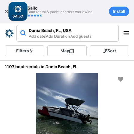
Sailo
Install
Boat rental & yacht charters worldwide
Dania Beach, FL, USA
Add date
Add Duration
Add guests
Filters
Map
Sort
1107 boat rentals in Dania Beach, FL