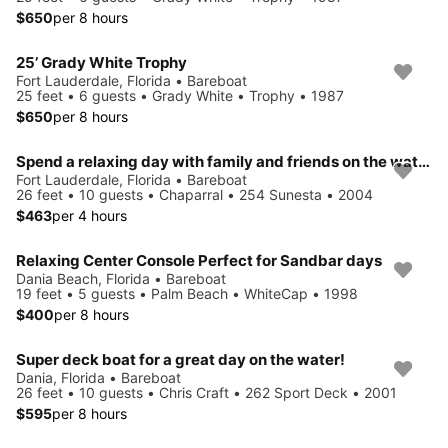
$650
per 8 hours
25’ Grady White Trophy
Fort Lauderdale, Florida • Bareboat
25 feet • 6 guests • Grady White • Trophy • 1987
$650
per 8 hours
Spend a relaxing day with family and friends on the water seeing the sights on a 26' Chaparral deck boat
Fort Lauderdale, Florida • Bareboat
26 feet • 10 guests • Chaparral • 254 Sunesta • 2004
$463
per 4 hours
Relaxing Center Console Perfect for Sandbar days
Dania Beach, Florida • Bareboat
19 feet • 5 guests • Palm Beach • WhiteCap • 1998
$400
per 8 hours
Super deck boat for a great day on the water!
Dania, Florida • Bareboat
26 feet • 10 guests • Chris Craft • 262 Sport Deck • 2001
$595
per 8 hours