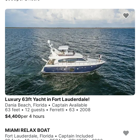
Luxury 63ft Yacht in Fort Lauderdale!
Dania Beach, Florida • Captain Available
63 feet • 12 guests • Ferretti • 63 • 2008
$4,400
per 4 hours
MIAMI RELAX BOAT
Fort Lauderdale, Florida • Captain Included