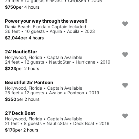
29 feet • 10 guests • REGAL • CRUISER • 2006
$750
per 4 hours
Power your way through the waves!!
Dania Beach, Florida • Captain Included
36 feet • 10 guests • Aquila • Aquila • 2023
$2,044
per 4 hours
24' NauticStar
Hollywood, Florida • Captain Available
24 feet • 12 guests • NauticStar • Hurricane • 2019
$223
per 2 hours
Beautiful 25' Pontoon
Hollywood, Florida • Captain Available
25 feet • 12 guests • Avalon • Pontoon • 2019
$350
per 2 hours
21' Deck Boat
Hollywood, Florida • Captain Available
21 feet • 8 guests • NauticStar • Deck Boat • 2019
$176
per 2 hours