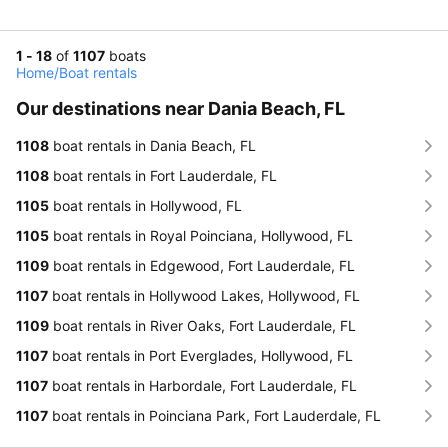
1 - 18
of
1107
boats
Home
/
Boat rentals
Our destinations near Dania Beach, FL
1108
boat rentals in Dania Beach, FL
1108
boat rentals in Fort Lauderdale, FL
1105
boat rentals in Hollywood, FL
1105
boat rentals in Royal Poinciana, Hollywood, FL
1109
boat rentals in Edgewood, Fort Lauderdale, FL
1107
boat rentals in Hollywood Lakes, Hollywood, FL
1109
boat rentals in River Oaks, Fort Lauderdale, FL
1107
boat rentals in Port Everglades, Hollywood, FL
1107
boat rentals in Harbordale, Fort Lauderdale, FL
1107
boat rentals in Poinciana Park, Fort Lauderdale, FL