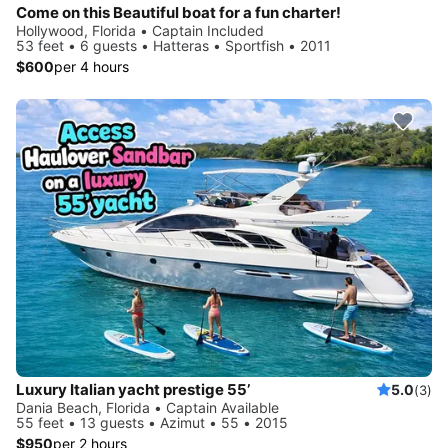
Come on this Beautiful boat for a fun charter!
Hollywood, Florida • Captain Included
53 feet • 6 guests • Hatteras • Sportfish • 2011
$600
per 4 hours
Luxury Italian yacht prestige 55’
5.0
(3)
Dania Beach, Florida • Captain Available
55 feet • 13 guests • Azimut • 55 • 2015
$950
per 2 hours