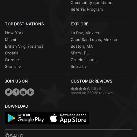
Community questions
Referral Program
TOP DESTINATIONS
EXPLORE
New York
La Paz, Mexico
Miami
Cabo San Lucas, Mexico
British Virgin Islands
Boston, MA
Croatia
Miami, FL
Greece
Greek Islands
See all >
See all >
JOIN US ON
CUSTOMER REVIEWS
4.9 / 5
based on 25028 reviews
DOWNLOAD