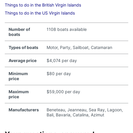
Things to do in the British Virgin Islands
Things to do in the US Virgin Islands
Number of
1108 boats available
boats
Types of boats
Motor, Party, Sailboat, Catamaran
Average price
$4,074 per day
Minimum
$80 per day
price
Maximum
$59,000 per day
price
Manufacturers
Beneteau, Jeanneau, Sea Ray, Lagoon,
Bali, Bavaria, Catalina, Azimut