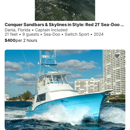
Conquer Sandbars & Skylines in Style: Red 21’ Sea-Doo Switch Sport—Adventure, Modern Comfort & Nonstop Fun!
Dania, Florida • Captain Included
21 feet • 9 guests • Sea-Doo • Switch Sport • 2024
$400
per 2 hours