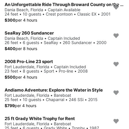
An Unforgettable Ride Through Broward County on the Pontoon Boat
Dania Beach, Florida • Captain Available
24 feet • 10 guests • Crest pontoon • Classic EX • 2001
$300
per 4 hours
SeaRay 260 Sundancer
Dania Beach, Florida • Captain Included
26 feet • 6 guests • SeaRay • 260 Sundancer • 2000
$400
per 8 hours
2008 Pro-Line 23 sport
Fort Lauderdale, Florida • Captain Included
23 feet • 8 guests • Sport • Pro-line • 2008
$500
per 4 hours
Andiamo Adventure: Explore the Water in Style
Fort Lauderdale, Florida • Bareboat
25 feet • 10 guests • Chaparral • 246 SSi • 2015
$799
per 4 hours
25 ft Grady White Trophy for Rent
Fort Lauderdale, Florida • Bareboat
25 feet • 6 guests • Grady White • Trophy • 1987