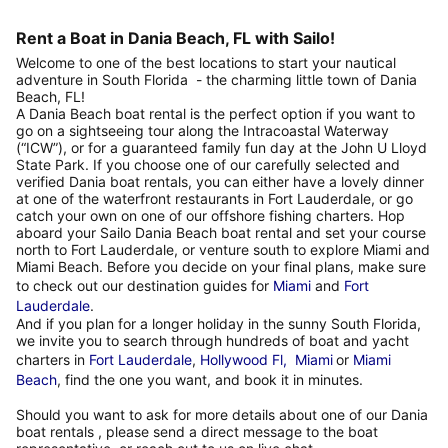
Rent a Boat in Dania Beach, FL with Sailo!
Welcome to one of the best locations to start your nautical
adventure in South Florida - the charming little town of Dania
Beach, FL!
A Dania Beach boat rental is the perfect option if you want to
go on a sightseeing tour along the Intracoastal Waterway
(“ICW”), or for a guaranteed family fun day at the John U Lloyd
State Park. If you choose one of our carefully selected and
verified Dania boat rentals, you can either have a lovely dinner
at one of the waterfront restaurants in Fort Lauderdale, or go
catch your own on one of our offshore fishing charters. Hop
aboard your Sailo Dania Beach boat rental and set your course
north to Fort Lauderdale, or venture south to explore Miami and
Miami Beach. Before you decide on your final plans, make sure
to check out our destination guides for
Miami
and
Fort
Lauderdale
.
And if you plan for a longer holiday in the sunny South Florida,
we invite you to search through hundreds of boat and yacht
charters in
Fort Lauderdale
,
Hollywood Fl,
Miami
or
Miami
Beach
, find the one you want, and book it in minutes.
Should you want to ask for more details about one of our Dania
boat rentals , please send a direct message to the boat