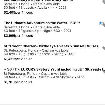
Sarasota, Florida • Captain Available
50 feet • 13 guests • Aquila • 44 • 2021
$2,495
per 4 hours
The Ultimate Adventure on the Water - 63' Ft
5
Sarasota, Florida • Captain Available
63 feet • 12 guests • prestige • 630 • 2021
$3,995
per 4 hours
60ft Yacht Charter – Birthdays, Events & Sunset Cruises
St. Petersburg, Florida • Captain Available
60 feet • 13 guests • Princess • Viking • 2009
$1,450
per 2 hours
St Petersburg, Florida • Captain Available
50 feet • 13 guests • Custom • 470 Skydeck • 2022
$1,700
per 2 hours