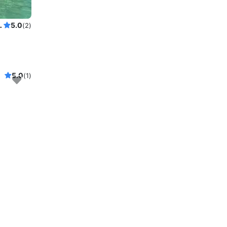
with licensed Captain
5.0
(2)
5.0
(1)