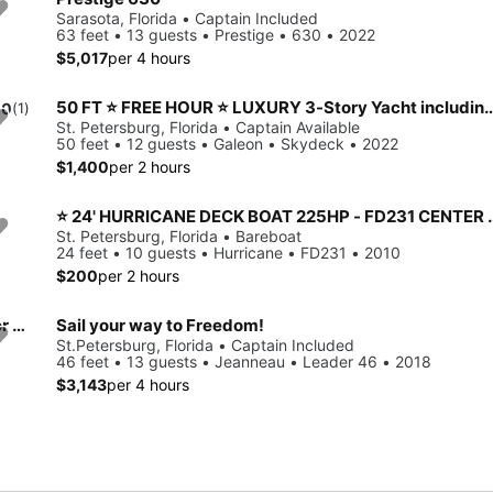
Sarasota, Florida • Captain Included
63 feet • 13 guests • Prestige • 630 • 2022
$5,017
per 4 hours
50 FT ⭐ FREE HOUR ⭐ LUXURY 3-Story Yacht including JET 
.0
(1)
St. Petersburg, Florida • Captain Available
50 feet • 12 guests • Galeon • Skydeck • 2022
$1,400
per 2 hours
⭐️ 24' HURRICANE DECK BOAT 225HP - FD231 
St. Petersburg, Florida • Bareboat
24 feet • 10 guests • Hurricane • FD231 • 2010
$200
per 2 hours
⭐ 50 FT ⭐ LUXURY 3-Story Yacht including JET SKI ready for your adventure
Sail your way to Freedom!
St.Petersburg, Florida • Captain Included
46 feet • 13 guests • Jeanneau • Leader 46 • 2018
$3,143
per 4 hours