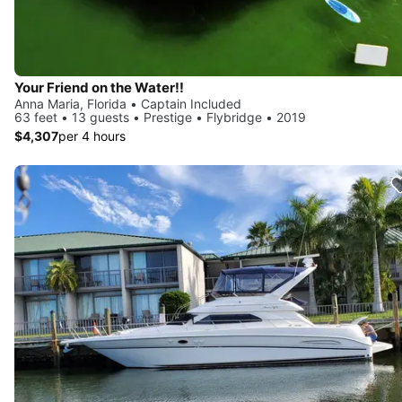
Your Friend on the Water!!
Anna Maria, Florida • Captain Included
63 feet • 13 guests • Prestige • Flybridge • 2019
$4,307
per 4 hours