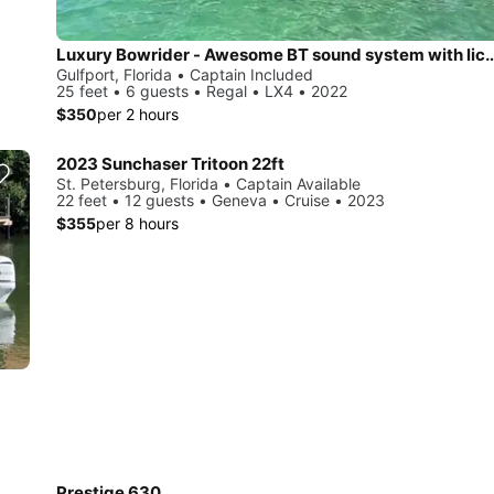
Luxury Bowrider - Awesome BT sound system 
Gulfport, Florida • Captain Included
25 feet • 6 guests • Regal • LX4 • 2022
$350
per 2 hours
2023 Sunchaser Tritoon 22ft
St. Petersburg, Florida • Captain Available
22 feet • 12 guests • Geneva • Cruise • 2023
$355
per 8 hours
Prestige 630