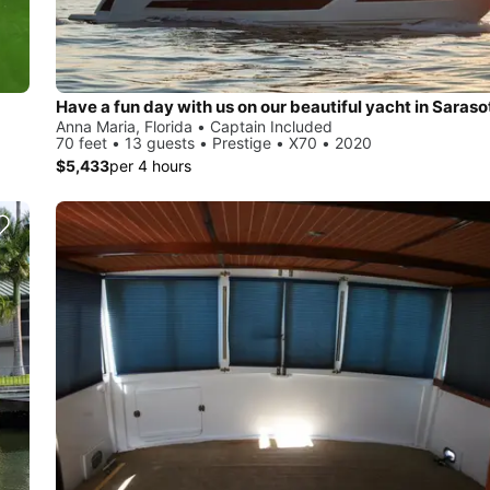
Anna Maria, Florida • Captain Included
70 feet • 13 guests • Prestige • X70 • 2020
$5,433
per 4 hours