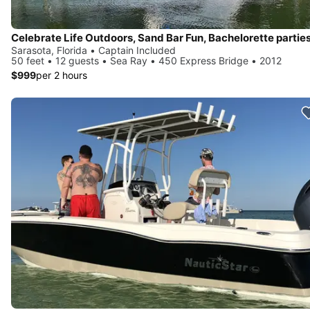
Sarasota, Florida • Captain Included
50 feet • 12 guests • Sea Ray • 450 Express Bridge • 2012
$999
per 2 hours