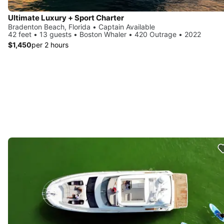
Ultimate Luxury + Sport Charter
Bradenton Beach, Florida • Captain Available
42 feet • 13 guests • Boston Whaler • 420 Outrage • 2022
$1,450
per 2 hours