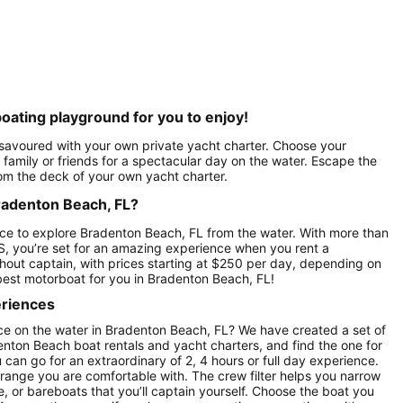
oating playground for you to enjoy!
 savoured with your own private yacht charter. Choose your
family or friends for a spectacular day on the water. Escape the
rom the deck of your own yacht charter.
Bradenton Beach, FL?
ce to explore Bradenton Beach, FL from the water. With more than
S, you’re set for an amazing experience when you rent a
hout captain, with prices starting at $250 per day, depending on
best motorboat for you in Bradenton Beach, FL!
eriences
ce on the water in Bradenton Beach, FL? We have created a set of
enton Beach boat rentals and yacht charters, and find the one for
u can go for an extraordinary of 2, 4 hours or full day experience.
 range you are comfortable with. The crew filter helps you narrow
e, or bareboats that you’ll captain yourself. Choose the boat you