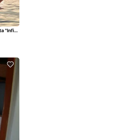
Have a fun day with us on our beautiful yacht in Sarasota "Infinity"