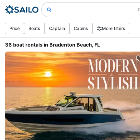
Price
Boats
Captain
Cabins
More filters
36 boat rentals in Bradenton Beach, FL