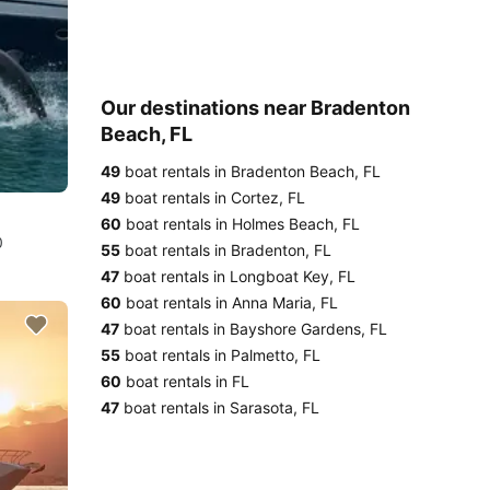
Our destinations near Bradenton
Beach, FL
49
boat rentals in Bradenton Beach, FL
49
boat rentals in Cortez, FL
60
boat rentals in Holmes Beach, FL
0
55
boat rentals in Bradenton, FL
47
boat rentals in Longboat Key, FL
60
boat rentals in Anna Maria, FL
47
boat rentals in Bayshore Gardens, FL
55
boat rentals in Palmetto, FL
60
boat rentals in FL
47
boat rentals in Sarasota, FL