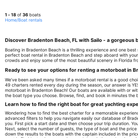
1 - 18
of
36
boats
Home
/
Boat rentals
Discover Bradenton Beach, FL with Sailo - a gorgeous b
Boating in Bradenton Beach is a thrilling experience and one best
perfect boat rental in Bradenton Beach and step aboard with your 
crowds and enjoy some of the most beautiful scenery in Florida f
Ready to see your options for renting a motorboat in 
We’ve been asked many times if a motorboat rental is a good choi
49 charters rented every day during the season, our answer is YE
motorboat in Bradenton Beach! Our boats are available with or wit
the boat type you choose. Browse, find, and book in minutes the 
Learn how to find the right boat for great yachting exp
Wondering how to find the best charter for a memorable experien
advanced filters to help you navigate easily our database of Brad
you. First pick a start date and then choose your trip duration. Yo
Next, select the number of guests, the type of boat and the price
down the results to the boats with the captain included in the pric