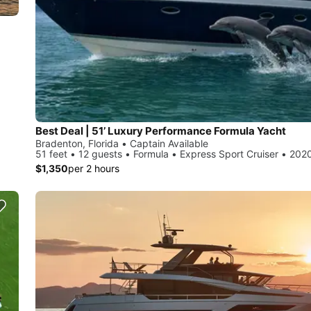
Best Deal | 51’ Luxury Performance Formula Yacht
Bradenton, Florida • Captain Available
51 feet • 12 guests • Formula • Express Sport Cruiser • 202
$1,350
per 2 hours