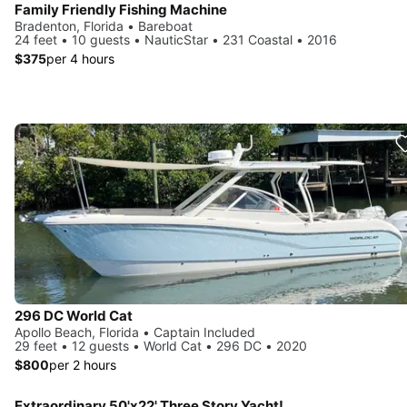
Family Friendly Fishing Machine
Bradenton, Florida • Bareboat
24 feet • 10 guests • NauticStar • 231 Coastal • 2016
$375
per 4 hours
296 DC World Cat
Apollo Beach, Florida • Captain Included
29 feet • 12 guests • World Cat • 296 DC • 2020
$800
per 2 hours
Extraordinary 50'x22' Three Story Yacht!