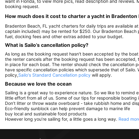
want in Florida, to view more pics, read description and reviews.
booking request.
How much does it cost to charter a yacht in Bradenton
Bradenton Beach, FL yacht charters for daily trips are available
captain included) may be rented for $250. Our Bradenton Beach 
fuel, docking fees and other extras added to your budget.
What is Sailo’s cancellation policy?
As long as the booking request hasn't been accepted by the boat 
the renter cancels after the booking request has been accepted, th
in place for each boat. The renter should check the cancellation p
have specific cancellation policies which supersede that of Sailo
policy,
Sailo's Standard Cancellation policy
will apply.
Because we love the ocean
Sailing is a great way to experience nature. So we like to remind 
little effort from all of us. Some of our tips for responsible boating 
Don’t litter or throw waste overboard - take rubbish home and disp
Eco-friendly sunblock can help prevent damage to marine life
buy local and sustainable food products
However long you’re sailing for, a little goes a long way.
Read more