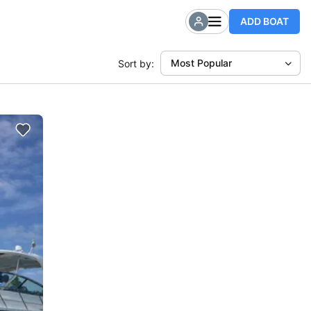
ADD BOAT
Most Popular
Sort by: