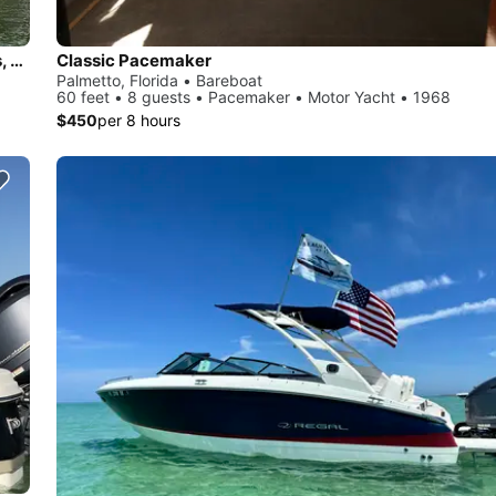
Celebrate Life Outdoors, Sand Bar Fun, Bachelorette parties, Romantic adventures
Classic Pacemaker
Palmetto, Florida • Bareboat
60 feet • 8 guests • Pacemaker • Motor Yacht • 1968
$450
per 8 hours