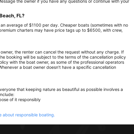
 Message the owner if you have any questions or continue with your
 Beach, FL?
 at an average of $1100 per day. Cheaper boats (sometimes with no
premium charters may have price tags up to $6500, with crew,
owner, the renter can cancel the request without any charge. If
e booking will be subject to the terms of the cancellation policy
olicy with the boat owner, as some of the professional operators
. Whenever a boat owner doesn't have a specific cancellation
everyone that keeping nature as beautiful as possible involves a
include:
ose of it responsibly
 about responsible boating.