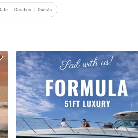
Date
Duration
Guests