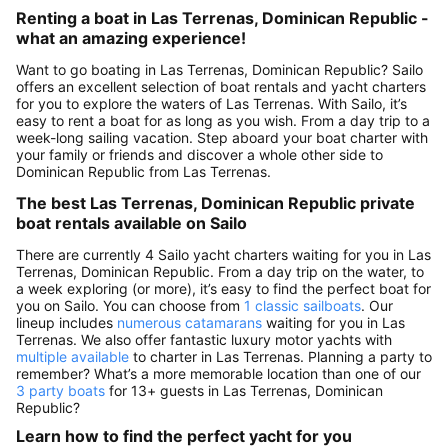
Renting a boat in Las Terrenas, Dominican Republic -
what an amazing experience!
Want to go boating in Las Terrenas, Dominican Republic? Sailo
offers an excellent selection of boat rentals and yacht charters
for you to explore the waters of Las Terrenas. With Sailo, it’s
easy to rent a boat for as long as you wish. From a day trip to a
week-long sailing vacation. Step aboard your boat charter with
your family or friends and discover a whole other side to
Dominican Republic from Las Terrenas.
The best Las Terrenas, Dominican Republic private
boat rentals available on Sailo
There are currently 4 Sailo yacht charters waiting for you in Las
Terrenas, Dominican Republic. From a day trip on the water, to
a week exploring (or more), it’s easy to find the perfect boat for
you on Sailo. You can choose from
1 classic sailboats
. Our
lineup includes
numerous catamarans
waiting for you in Las
Terrenas. We also offer fantastic luxury motor yachts with
multiple available
to charter in Las Terrenas. Planning a party to
remember? What’s a more memorable location than one of our
3 party boats
for 13+ guests in Las Terrenas, Dominican
Republic?
Learn how to find the perfect yacht for you