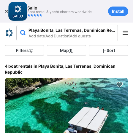
Sailo
Install
Boat rental & yacht charters worldwide
Playa Bonita, Las Terrenas, Dominican Republic
Add date
Add Duration
Add guests
Filters
Map
Sort
4 boat rentals in Playa Bonita, Las Terrenas, Dominican
Republic