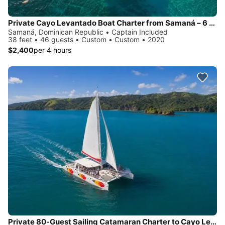
Private Cayo Levantado Boat Charter from Samaná – 6 Hours
Samaná, Dominican Republic • Captain Included
38 feet • 46 guests • Custom • Custom • 2020
$2,400
per 4 hours
Private 80-Guest Sailing Catamaran Charter to Cayo Levantado