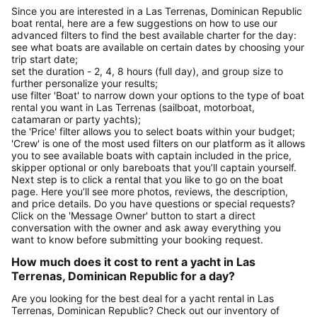
Since you are interested in a Las Terrenas, Dominican Republic
boat rental, here are a few suggestions on how to use our
advanced filters to find the best available charter for the day:
see what boats are available on certain dates by choosing your
trip start date;
set the duration - 2, 4, 8 hours (full day), and group size to
further personalize your results;
use filter 'Boat' to narrow down your options to the type of boat
rental you want in Las Terrenas (sailboat, motorboat,
catamaran or party yachts);
the 'Price' filter allows you to select boats within your budget;
'Crew' is one of the most used filters on our platform as it allows
you to see available boats with captain included in the price,
skipper optional or only bareboats that you’ll captain yourself.
Next step is to click a rental that you like to go on the boat
page. Here you’ll see more photos, reviews, the description,
and price details. Do you have questions or special requests?
Click on the 'Message Owner' button to start a direct
conversation with the owner and ask away everything you
want to know before submitting your booking request.
How much does it cost to rent a yacht in Las
Terrenas, Dominican Republic for a day?
Are you looking for the best deal for a yacht rental in Las
Terrenas, Dominican Republic? Check out our inventory of