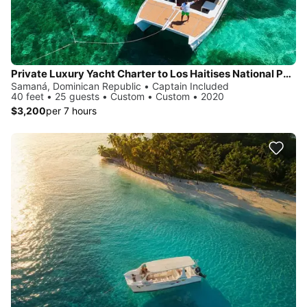
Private Luxury Yacht Charter to Los Haitises National Park
Samaná, Dominican Republic • Captain Included
40 feet • 25 guests • Custom • Custom • 2020
$3,200
per 7 hours