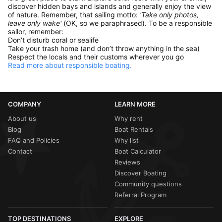
discover hidden bays and islands and generally enjoy the view
of nature. Remember, that sailing motto:
'Take only photos,
leave only wake'
(OK, so we paraphrased). To be a responsible
sailor, remember:
Don’t disturb coral or sealife
Take your trash home (and don’t throw anything in the sea)
Respect the locals and their customs wherever you go
Read more about responsible boating.
COMPANY
LEARN MORE
About us
Why rent
Blog
Boat Rentals
FAQ and Policies
Why list
Contact
Boat Calculator
Reviews
Discover Boating
Community questions
Referral Program
TOP DESTINATIONS
EXPLORE