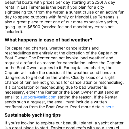
beautiful boats with prices per day starting at $250! A day
rental in Las Terrenas is the best if you plan for a city
sightseeing tour from the water, a sunset cruise or an active fun
day to spend outdoors with family or friends! Las Terrenas is
also a great place to rent one of our more expensive yachts,
going up to $6500 (service fee and mandatory extras not
included).
What happens in case of bad weather?
For captained charters, weather cancellations and
reschedulings are entirely at the discretion of the Captain or
Boat Owner. The Renter can not invoke 'bad weather' and
request a refund as reason for cancellation unless the Captain
or the Boat Owner agrees to it. For captained charter, the
Captain will make the decision if the weather conditions are
dangerous to get out on the water. Cloudy skies or a slight
chance of rain are not grounds for cancellation or rescheduling.
If a cancellation or rescheduling due to bad weather is
necessary, either the Renter or the Boat Owner must send an
email to
support@sailo.com
stating the reason. If the Renter
sends such a request, the email must include a written
confirmation from the Boat Owner. Read more details
here
.
Sustainable yachting tips
If you’re looking to explore our beautiful planet, a yacht charter
is a great place to start. Explore coral reefs with your snorkel,