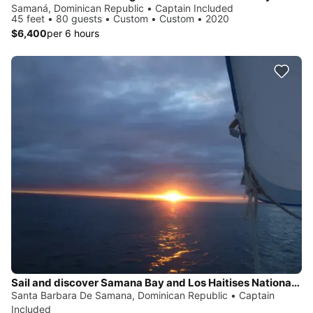
Samaná, Dominican Republic • Captain Included
45 feet • 80 guests • Custom • Custom • 2020
$6,400
per 6 hours
Sail and discover Samana Bay and Los Haitises National Park
Santa Barbara De Samana, Dominican Republic • Captain
Included