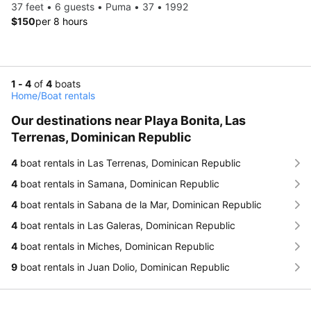
37 feet • 6 guests • Puma • 37 • 1992
$150
per 8 hours
1 - 4
of
4
boats
Home
/
Boat rentals
Our destinations near Playa Bonita, Las
Terrenas, Dominican Republic
4
boat rentals in Las Terrenas, Dominican Republic
4
boat rentals in Samana, Dominican Republic
4
boat rentals in Sabana de la Mar, Dominican Republic
4
boat rentals in Las Galeras, Dominican Republic
4
boat rentals in Miches, Dominican Republic
9
boat rentals in Juan Dolio, Dominican Republic