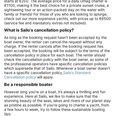
starts at €250. The average price for a daily Umag charter is
€1100, making it the best choice for a private sunset cruise, a
sightseeing tour or an action-packed day on the water with
family or friends! For those of you who are looking to splurge,
check out our more expensive yachts, with prices up to €6500
(service fee and mandatory extras not included).
What is Sailo’s cancellation policy?
As long as the booking request hasn't been accepted by the
boat owner, the renter can cancel the request without any
charge. If the renter cancels after the booking request has
been accepted, the booking will be subject to the terms of the
cancellation policy in place for each boat. The renter should
check the cancellation policy with the boat owner, as some of
the professional operators have specific cancellation policies
which supersede that of Sailo. Whenever a boat owner doesn't
have a specific cancellation policy,
Sailo's Standard
Cancellation policy
will apply.
Be a responsible boater
However long you’re on a boat, it’s always a thrilling and fun
experience. Here at Sailo, we like to make sure that the
stunning beauty of the seas, lakes and rivers of our planet stay
as pristine as possible. If you’re going to charter a yacht, from
a few hours to week, try to follow these sustainable boating
tips: