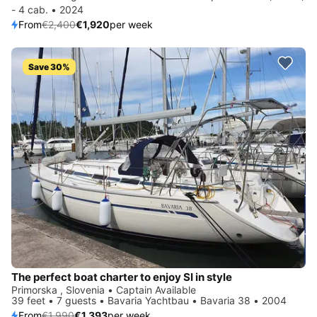
- 4 cab. • 2024
From
€2,400
€1,920
per week
Save 30%
The perfect boat charter to enjoy SI in style
Primorska , Slovenia • Captain Available
39 feet • 7 guests • Bavaria Yachtbau • Bavaria 38 • 2004
From
€1,990
€1,393
per week