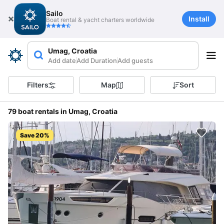
Sailo
Install
Boat rental & yacht charters worldwide
Umag, Croatia
Add date
Add Duration
Add guests
Filters
Map
Sort
79 boat rentals in Umag, Croatia
Save 20%