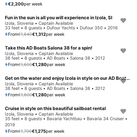
€2,200
per week
Fun in the sun is all you will experience in Izola, SI
Save 20%
Izola, Slovenia • Captain Available
33 feet • 8 guests • Dufour Yachts • Dufour 350 • 2016
From
€1,640
€1,312
per week
Take this AD Boats Salona 38 for a spin!
Save 20%
Izola, Slovenia • Captain Available
38 feet • 8 guests • AD Boats • Salona 38 • 2012
From
€1,600
€1,280
per week
Get on the water and enjoy Izola in style on our AD Boats Salona 38
Save 20%
Izola, Slovenia • Captain Available
38 feet • 8 guests • AD Boats • Salona 38 • 2012
From
€1,600
€1,280
per week
Cruise in style on this beautiful sailboat rental
Save 25%
Izola, Slovenia • Captain Available
35 feet • 8 guests • Bavaria Yachtbau • Bavaria 34 Cruiser •
2019
From
€1,700
€1,275
per week