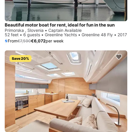
Beautiful motor boat for rent, ideal for fun in the sun
Primorska , Slovenia • Captain Available
52 feet • 6 guests • Greenline Yachts • Greenline 48 Fly • 2017
From
€7,590
€6,072
per week
Save 20%