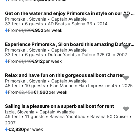
Get on the water and enjoy Primorska in style on our AD Boats Salona 33
Save 20%
Primorska , Slovenia • Captain Available
33 feet • 6 guests • AD Boats • Salona 33 • 2014
From
€1,190
€952
per week
Experience Primorska , SI on board this amazing Dufour Yachts Dufour 325 GL
Save 20%
Primorska , Slovenia • Captain Available
33 feet • 6 guests • Dufour Yachts • Dufour 325 GL • 2007
From
€1,140
€912
per week
Relax and have fun on this gorgeous sailboat charter
Save 20%
Primorska , Slovenia • Captain Available
45 feet • 10 guests • Elan Marine • Elan Impression 45 • 2025
From
€2,450
€1,960
per week
Sailing is a pleasure on a superb sailboat for rent
Izola, Slovenia • Captain Available
49 feet • 11 guests • Bavaria Yachtbau • Bavaria 50 Cruiser •
2007
€2,830
per week