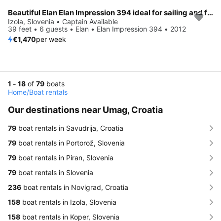
Beautiful Elan Elan Impression 394 ideal for sailing and fun in the sun!
Izola, Slovenia • Captain Available
39 feet • 6 guests • Elan • Elan Impression 394 • 2012
€1,470
per week
1 - 18
of
79
boats
Home
/
Boat rentals
Our destinations near Umag, Croatia
79
boat rentals in Savudrija, Croatia
79
boat rentals in Portorož, Slovenia
79
boat rentals in Piran, Slovenia
79
boat rentals in Slovenia
236
boat rentals in Novigrad, Croatia
158
boat rentals in Izola, Slovenia
158
boat rentals in Koper, Slovenia