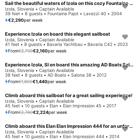
Sail the beautiful waters of Izola on this cozy Fountaine Pajot Lavezzi 40
Izola, Slovenia • Captain Available
39 feet • 8 guests • Fountaine Pajot • Lavezzi 40 • 2004
€2,290
per week
Experience Izola on board this elegant sailboat
Save 20%
Izola, Slovenia • Captain Available
41 feet • 8 guests • Bavaria Yachtbau • Bavaria C42 • 2023
From
€2,700
€2,160
per week
Experience Izola, SI on board this amazing AD Boats Salona 38
Save 20%
Izola, Slovenia • Captain Available
38 feet • 8 guests • AD Boats • Salona 38 • 2012
From
€1,800
€1,440
per week
Climb aboard this sailboat for a great sailing experience!
Save 20%
Izola, Slovenia • Captain Available
45 feet • 10 guests • Elan • Elan Impression 45 • 2017
From
€2,780
€2,224
per week
Climb aboard this Elan Elan Impression 444 for an unforgettable experience
Izola, Slovenia • Captain Available
45 feet • 10 guests • Elan • Elan Impression 444 • 2014