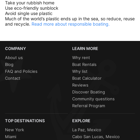
Take your rubbish home
Use eco-friendly sunblock
Avoid single use plastic
Much of the world’s plastic ends up in the sea, so reduce, reuse
and recycle.
Read more about responsible boating.
COMPANY
LEARN MORE
About us
Why rent
Blog
Boat Rentals
FAQ and Policies
Why list
Contact
Boat Calculator
Reviews
Discover Boating
Community questions
Referral Program
TOP DESTINATIONS
EXPLORE
New York
La Paz, Mexico
Miami
Cabo San Lucas, Mexico