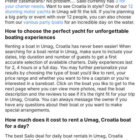
Prefer catamarans? No problem…. Sailo currently has
3 for
your charter needs
. Want to see Croatia in style? One of our
12
stunning motor yachts
in Umag will fit the bill. If you’re planning
a big party or event with over 12 people, you can also choose
from our
various party boats
for an incredible day on the water.
How to choose the perfect yacht for unforgettable
boating experiences
Renting a boat in Umag, Croatia has never been easier! When
searching for a boat rental in Umag, make sure to include your
dates, trip duration and number of guests to get a first
accurate selection of available charters. Daily experiences last
for 2, 4 hours or a full day. You may further personalize your
results by choosing the type of boat you’d like to rent, your
price range and whether you want to hire a captain or you’re
interested in a bareboat. Click on the boat you like to get to the
next page where you can view more photos, read the boat
description and the reviews to see if it's the right fit for your trip
in Umag, Croatia. You can always message the owner if you
have any questions about their boat or you want to make
special arrangements.
How much does it cost to rent a Umag, Croatia boat
for a day?
The best Sailo deal for daily boat rentals in Umag, Croatia