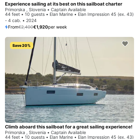
Experience sailing at its best on this sailboat charter
Primorska , Slovenia • Captain Available
44 feet • 10 guests • Elan Marine • Elan Impression 45 (ex. 43)
- 4 cab. • 2024
From
€2,400
€1,920
per week
Save 20%
Climb aboard this sailboat for a great sailing experience!
Primorska , Slovenia • Captain Available
44 feet • 10 guests • Elan Marine • Elan Impression 45 (ex. 43)