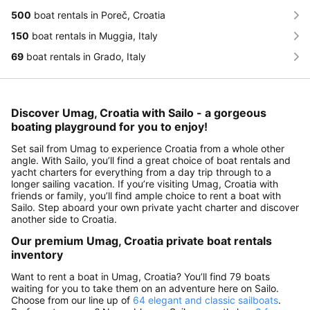
500
boat rentals in Poreč, Croatia
150
boat rentals in Muggia, Italy
69
boat rentals in Grado, Italy
Discover Umag, Croatia with Sailo - a gorgeous
boating playground for you to enjoy!
Set sail from Umag to experience Croatia from a whole other
angle. With Sailo, you’ll find a great choice of boat rentals and
yacht charters for everything from a day trip through to a
longer sailing vacation. If you’re visiting Umag, Croatia with
friends or family, you’ll find ample choice to rent a boat with
Sailo. Step aboard your own private yacht charter and discover
another side to Croatia.
Our premium Umag, Croatia private boat rentals
inventory
Want to rent a boat in Umag, Croatia? You’ll find 79 boats
waiting for you to take them on an adventure here on Sailo.
Choose from our line up of
64 elegant and classic sailboats
.