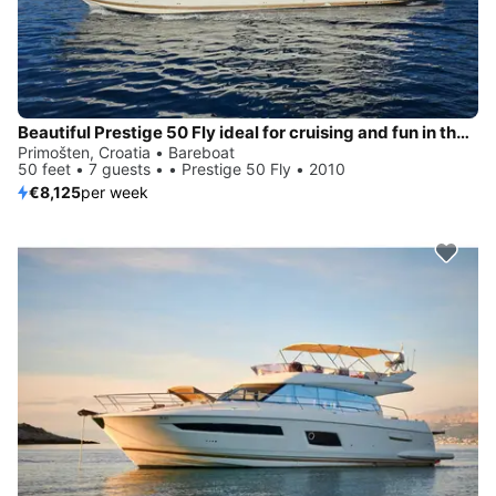
Beautiful Prestige 50 Fly ideal for cruising and fun in the sun!
Primošten, Croatia • Bareboat
50 feet • 7 guests • • Prestige 50 Fly • 2010
€8,125
per week