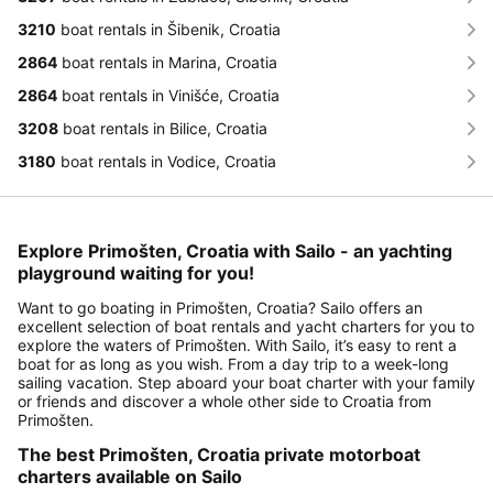
3210
boat rentals in Šibenik, Croatia
2864
boat rentals in Marina, Croatia
2864
boat rentals in Vinišće, Croatia
3208
boat rentals in Bilice, Croatia
3180
boat rentals in Vodice, Croatia
Explore Primošten, Croatia with Sailo - an yachting
playground waiting for you!
Want to go boating in Primošten, Croatia? Sailo offers an
excellent selection of boat rentals and yacht charters for you to
explore the waters of Primošten. With Sailo, it’s easy to rent a
boat for as long as you wish. From a day trip to a week-long
sailing vacation. Step aboard your boat charter with your family
or friends and discover a whole other side to Croatia from
Primošten.
The best Primošten, Croatia private motorboat
charters available on Sailo