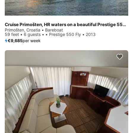
Cruise Primošten, HR waters on a beautiful Prestige 550 Fly
Primošten, Croatia • Bareboat
59 feet • 6 guests • • Prestige 550 Fly • 2013
€9,685
per week