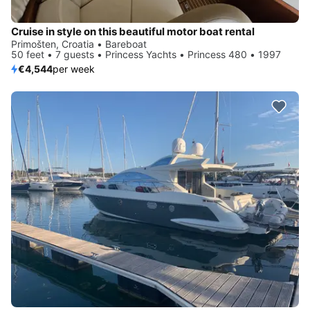
Cruise in style on this beautiful motor boat rental
Primošten, Croatia • Bareboat
50 feet • 7 guests • Princess Yachts • Princess 480 • 1997
€4,544
per week