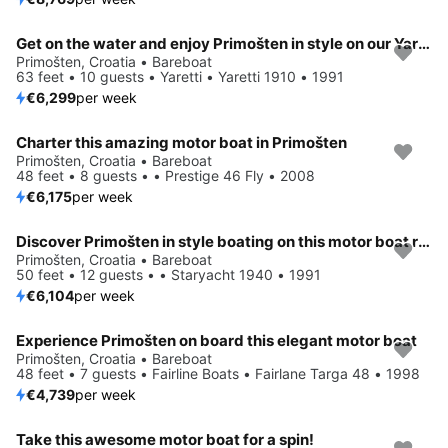
Get on the water and enjoy Primošten in style on our Yaretti Yaretti 1910
Primošten, Croatia • Bareboat
63 feet • 10 guests • Yaretti • Yaretti 1910 • 1991
€6,299
per week
Charter this amazing motor boat in Primošten
Primošten, Croatia • Bareboat
48 feet • 8 guests • • Prestige 46 Fly • 2008
€6,175
per week
Discover Primošten in style boating on this motor boat rental
Primošten, Croatia • Bareboat
50 feet • 12 guests • • Staryacht 1940 • 1991
€6,104
per week
Experience Primošten on board this elegant motor boat
Primošten, Croatia • Bareboat
48 feet • 7 guests • Fairline Boats • Fairlane Targa 48 • 1998
€4,739
per week
Take this awesome motor boat for a spin!