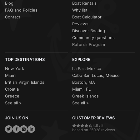
Blog
Boat Rentals
FAQ and Policies
Why list
Contact
Boat Calculator
Reviews
Discover Boating
Community questions
Referral Program
TOP DESTINATIONS
EXPLORE
New York
La Paz, Mexico
Miami
Cabo San Lucas, Mexico
British Virgin Islands
Boston, MA
Croatia
Miami, FL
Greece
Greek Islands
See all >
See all >
JOIN US ON
CUSTOMER REVIEWS
4.9 / 5
based on 25028 reviews