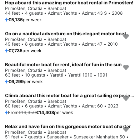
Hop aboard this amazing motor boat rental in Primošten!
Primošten, Croatia • Bareboat
44 feet • 4 guests • Azimut Yachts • Azimut 43 S • 2008
€5,135
per week
Go on a nautical adventure on this elegant motor boat
Primošten, Croatia • Bareboat
49 feet • 8 guests • Azimut Yachts • Azimut 47 • 2010
€7,735
per week
Beautiful motor boat for rent, ideal for fun in the sun
Primošten, Croatia • Bareboat
63 feet • 10 guests • Yaretti • Yaretti 1910 • 1991
€6,299
per week
Climb aboard this motor boat for a great sailing experience!
Save 15%
Primošten, Croatia • Bareboat
60 feet • 6 guests • Azimut Yachts • Azimut 60 • 2023
From
€16,950
€14,408
per week
Relax and have fun on this gorgeous motor boat charter
Primošten, Croatia • Bareboat
51 feet • 7 guests • Sunseeker • Sunseeker Manhattan 50 •