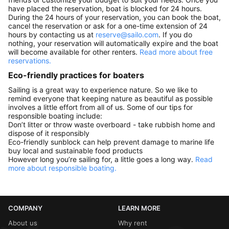
have placed the reservation, boat is blocked for 24 hours.
During the 24 hours of your reservation, you can book the boat,
cancel the reservation or ask for a one-time extension of 24
hours by contacting us at
reserve@sailo.com
. If you do
nothing, your reservation will automatically expire and the boat
will become available for other renters.
Read more about free
reservations.
Eco-friendly practices for boaters
Sailing is a great way to experience nature. So we like to
remind everyone that keeping nature as beautiful as possible
involves a little effort from all of us. Some of our tips for
responsible boating include:
Don’t litter or throw waste overboard - take rubbish home and
dispose of it responsibly
Eco-friendly sunblock can help prevent damage to marine life
buy local and sustainable food products
However long you’re sailing for, a little goes a long way.
Read
more about responsible boating.
COMPANY
LEARN MORE
About us
Why rent