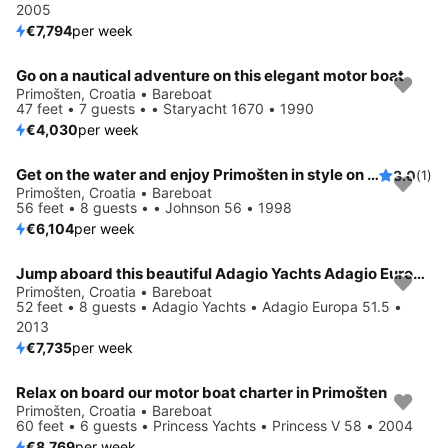
2005
€7,794
per week
Go on a nautical adventure on this elegant motor boat
Primošten, Croatia • Bareboat
47 feet • 7 guests • • Staryacht 1670 • 1990
€4,030
per week
Get on the water and enjoy Primošten in style on our Johnson 56
3.0
(1)
Primošten, Croatia • Bareboat
56 feet • 8 guests • • Johnson 56 • 1998
€6,104
per week
Jump aboard this beautiful Adagio Yachts Adagio Europa 51.5
Primošten, Croatia • Bareboat
52 feet • 8 guests • Adagio Yachts • Adagio Europa 51.5 •
2013
€7,735
per week
Relax on board our motor boat charter in Primošten
Primošten, Croatia • Bareboat
60 feet • 6 guests • Princess Yachts • Princess V 58 • 2004
€8,769
per week