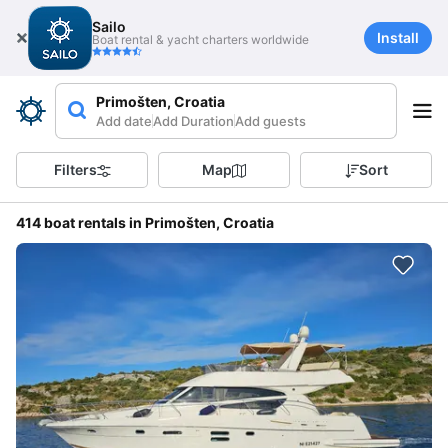
Sailo
Install
Boat rental & yacht charters worldwide
Primošten, Croatia
Add date
Add Duration
Add guests
Filters
Map
Sort
414 boat rentals in Primošten, Croatia