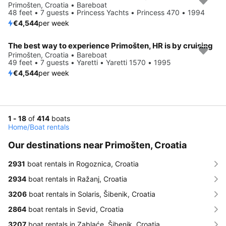
Primošten, Croatia • Bareboat
48 feet • 7 guests • Princess Yachts • Princess 470 • 1994
€4,544
per week
The best way to experience Primošten, HR is by cruising
Primošten, Croatia • Bareboat
49 feet • 7 guests • Yaretti • Yaretti 1570 • 1995
€4,544
per week
1 - 18
of
414
boats
Home
/
Boat rentals
Our destinations near Primošten, Croatia
2931
boat rentals in Rogoznica, Croatia
2934
boat rentals in Ražanj, Croatia
3206
boat rentals in Solaris, Šibenik, Croatia
2864
boat rentals in Sevid, Croatia
3207
boat rentals in Zablaće, Šibenik, Croatia