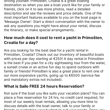
driving yourself. Primošten, Croatia is a great boating
destination so when you see a boat you’d like for your family or
friends, click on it to see more photos, read a detailed
description and see the reviews and price details. One of the
most important features available to you on the boat page is
'Message Owner'. Start a direct conversation with the owner to
ask any questions you might have about your rental, discuss
the itinerary, or make special arrangements.
How much does it cost to rent a yacht in Primošten,
Croatia for a day?
Are you looking for the best deal for a yacht rental in
Primošten, Croatia? Check out our inventory of beautiful boats
with prices per day starting at €250! A day rental in Primošten
is the best if you plan for a city sightseeing tour from the water,
a sunset cruise or an active fun day to spend outdoors with
family or friends! Primošten is also a great place to rent one of
our more expensive yachts, going up to €6500 (service fee
and mandatory extras not included).
What is Sailo FREE 24 hours Reservation?
Not sure if the boat you like suits your vacation plans? You can
place a free reservation for 24 hrs, no credit card required, for
most of our weekly boat rentals, allowing you more time to
discuss details with the boat owner, talk to your family or
friends or customize your budget to suit your needs. Once you