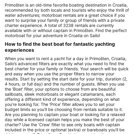
Primošten is an old-time favorite boating destination in Croatia,
recommended by both locals and tourists who enjoy the thrill of
water adventures; motorboat rentals are a great choice if you
want to surprise your family or group of friends with a private
charter experience. A total of 3238 rentals are currently
available with or without captain in Primošten. Find the perfect
motorboat for your adventure in Croatia on Sailo!
How to find the best boat for fantastic yachting
experiences
When you want to rent a yacht for a day in Primošten, Croatia,
Sailo’s advanced filters are exactly what you need to find the
best charter for your family or friends. Your search will be quick
and easy when you use the proper filters to narrow your
results. Start by setting the start date for your trip, duration (2,
4 hours, or full day) and the number of guests. When you use
the 'Boat' filter, your options to choose from are beautiful
sailboats, sleek motorboats or elegant catamarans, each
offering a different kind of experience, depending on what
you’re looking for. The 'Price' filter allows you to set your
budget limits so you’ll be choosing from rentals suitable to it.
Are you planning to captain your boat or looking for a relaxed
day while a licensed captain helps you make the best of your
charter? Use the 'Crew' filter to see only boats with captain
included in the price or optional (extra) or bareboats you’ll be