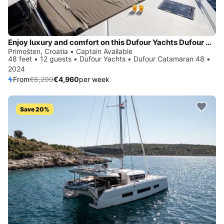
Enjoy luxury and comfort on this Dufour Yachts Dufour Catamaran 48 in Primošten
Primošten, Croatia • Captain Available
48 feet • 12 guests • Dufour Yachts • Dufour Catamaran 48 •
2024
From
€6,200
€4,960
per week
Save 20%