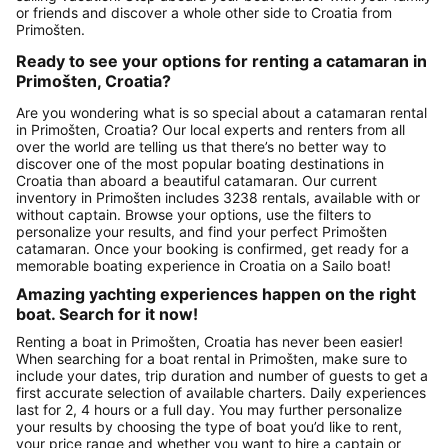
or friends and discover a whole other side to Croatia from
Primošten.
Ready to see your options for renting a catamaran in
Primošten, Croatia?
Are you wondering what is so special about a catamaran rental
in Primošten, Croatia? Our local experts and renters from all
over the world are telling us that there’s no better way to
discover one of the most popular boating destinations in
Croatia than aboard a beautiful catamaran. Our current
inventory in Primošten includes 3238 rentals, available with or
without captain. Browse your options, use the filters to
personalize your results, and find your perfect Primošten
catamaran. Once your booking is confirmed, get ready for a
memorable boating experience in Croatia on a Sailo boat!
Amazing yachting experiences happen on the right
boat. Search for it now!
Renting a boat in Primošten, Croatia has never been easier!
When searching for a boat rental in Primošten, make sure to
include your dates, trip duration and number of guests to get a
first accurate selection of available charters. Daily experiences
last for 2, 4 hours or a full day. You may further personalize
your results by choosing the type of boat you’d like to rent,
your price range and whether you want to hire a captain or