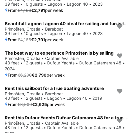
39 feet • 10 guests • Lagoon • Lagoon 40 • 2023
From
€4,166
€2,791
per week
Beautiful Lagoon Lagoon 40 ideal for sailing and fun in the sun!
Save 33%
Primošten, Croatia • Bareboat
39 feet • 10 guests • Lagoon • Lagoon 40 • 2023
From
€4,166
€2,791
per week
The best way to experience Primošten is by sailing
Save 55%
Primošten, Croatia • Captain Available
48 feet • 12 guests • Dufour Yachts • Dufour Catamaran 48 •
2024
From
€6,200
€2,790
per week
Rent this sailboat for a true boating adventure
Save 25%
Primošten, Croatia • Bareboat
40 feet • 12 guests • Lagoon • Lagoon 40 • 2019
From
€3,500
€2,625
per week
Rent this Dufour Yachts Dufour Catamaran 48 for a true nautical adventure
Save 55%
Primošten, Croatia • Captain Available
48 feet • 12 guests • Dufour Yachts • Dufour Catamaran 48 •