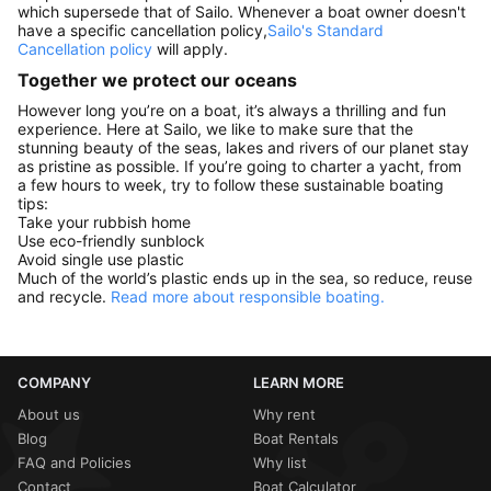
which supersede that of Sailo. Whenever a boat owner doesn't
have a specific cancellation policy,
Sailo's Standard
Cancellation policy
will apply.
Together we protect our oceans
However long you’re on a boat, it’s always a thrilling and fun
experience. Here at Sailo, we like to make sure that the
stunning beauty of the seas, lakes and rivers of our planet stay
as pristine as possible. If you’re going to charter a yacht, from
a few hours to week, try to follow these sustainable boating
tips:
Take your rubbish home
Use eco-friendly sunblock
Avoid single use plastic
Much of the world’s plastic ends up in the sea, so reduce, reuse
and recycle.
Read more about responsible boating.
COMPANY
LEARN MORE
About us
Why rent
Blog
Boat Rentals
FAQ and Policies
Why list
Contact
Boat Calculator