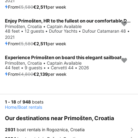
2021
From
€5,580
€2,511
per week
Enjoy Primošten, HR to the fullest on our comfortable Dufour Yachts Dufour Catamaran 48
Save 55%
Primošten, Croatia • Captain Available
48 feet • 12 guests • Dufour Yachts • Dufour Catamaran 48 •
2021
From
€5,580
€2,511
per week
Experience Primošten on board this elegant sailboat
Save 55%
Primošten, Croatia • Captain Available
44 feet • 9 guests • • Cervetti 44 • 2026
From
€4,800
€2,139
per week
1 - 18
of
948
boats
Home
/
Boat rentals
Our destinations near Primošten, Croatia
2931
boat rentals in Rogoznica, Croatia