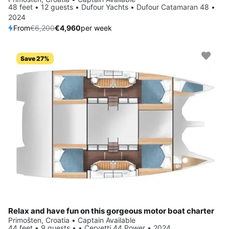
48 feet • 12 guests • Dufour Yachts • Dufour Catamaran 48 •
2024
From
€6,200
€4,960
per week
Save 27%
Relax and have fun on this gorgeous motor boat charter
Primošten, Croatia • Captain Available
44 feet • 9 guests • • Cervetti 44 Power • 2024