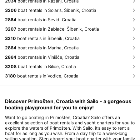
2934
boat rentals in Ražanj, Croatia
3206
boat rentals in Solaris, Šibenik, Croatia
2864
boat rentals in Sevid, Croatia
3207
boat rentals in Zablaće, Šibenik, Croatia
3210
boat rentals in Šibenik, Croatia
2864
boat rentals in Marina, Croatia
2864
boat rentals in Vinišće, Croatia
3208
boat rentals in Bilice, Croatia
3180
boat rentals in Vodice, Croatia
Discover Primošten, Croatia with Sailo - a gorgeous
boating playground for you to enjoy!
Want to go boating in Primošten, Croatia? Sailo offers an
excellent selection of boat rentals and yacht charters for you to
explore the waters of Primošten. With Sailo, it’s easy to rent a
boat for as long as you wish. From a day trip to a week-long
sailing vacation. Step aboard your boat charter with your family