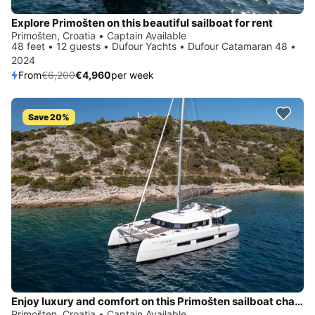
Explore Primošten on this beautiful sailboat for rent
Primošten, Croatia • Captain Available
48 feet • 12 guests • Dufour Yachts • Dufour Catamaran 48 •
2024
From
€6,200
€4,960
per week
Save 20%
Enjoy luxury and comfort on this Primošten sailboat charter
Primošten, Croatia • Captain Available