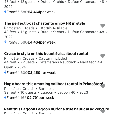
48 feet • 12 guests • Dufour Yachts • Dufour Catamaran 48 •
2022
From
€5,580
€4,464
per week
The perfect boat charter to enjoy HR in style
Save 20%
Primošten, Croatia • Captain Available
48 feet • 12 guests • Dufour Yachts • Dufour Catamaran 48 •
2022
From
€5,580
€4,464
per week
Cruise in style on this beautiful sailboat rental
Save 25%
Primošten, Croatia • Captain Included
44 feet • 7 guests • Catamarans Nautitech • Nautitech 44
Open • 2024
From
€4,600
€3,450
per week
Hop aboard this amazing sailboat rental in Primošten!
Save 33%
Primošten, Croatia • Bareboat
39 feet • 10 guests • Lagoon • Lagoon 40 • 2023
From
€4,166
€2,791
per week
Rent this Lagoon Lagoon 40 for a true nautical adventure
Save 33%
Primošten, Croatia • Bareboat