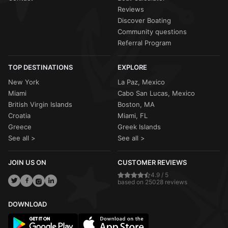
Reviews
Discover Boating
Community questions
Referral Program
TOP DESTINATIONS
EXPLORE
New York
La Paz, Mexico
Miami
Cabo San Lucas, Mexico
British Virgin Islands
Boston, MA
Croatia
Miami, FL
Greece
Greek Islands
See all >
See all >
JOIN US ON
CUSTOMER REVIEWS
4.9 / 5
based on 25028 reviews
DOWNLOAD