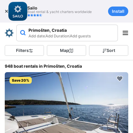
Sailo
Install
Boat rental & yacht charters worldwide
Primošten, Croatia
Add date
Add Duration
Add guests
Filters
Map
Sort
948 boat rentals in Primošten, Croatia
Save 20%