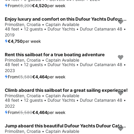
From
€6,200
€4,520
per week
Enjoy luxury and comfort on this Dufour Yachts Dufour Catamaran 48 in Primošten
Save 4%
Primošten, Croatia • Captain Available
48 feet • 12 guests • Dufour Yachts • Dufour Catamaran 48 •
2019
€4,750
per week
Rent this sailboat for a true boating adventure
Save 20%
Primošten, Croatia • Captain Available
48 feet • 12 guests • Dufour Yachts • Dufour Catamaran 48 •
2023
From
€5,580
€4,464
per week
Climb aboard this sailboat for a great sailing experience!
Save 20%
Primošten, Croatia • Captain Available
48 feet • 12 guests • Dufour Yachts • Dufour Catamaran 48 •
2022
From
€5,580
€4,464
per week
Jump aboard this beautiful Dufour Yachts Dufour Catamaran 48
Save 20%
Primošten, Croatia • Captain Available