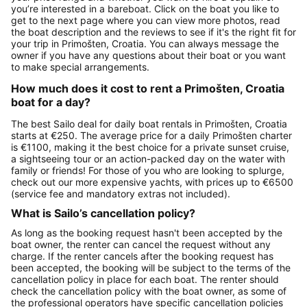
you’re interested in a bareboat. Click on the boat you like to
get to the next page where you can view more photos, read
the boat description and the reviews to see if it's the right fit for
your trip in Primošten, Croatia. You can always message the
owner if you have any questions about their boat or you want
to make special arrangements.
How much does it cost to rent a Primošten, Croatia
boat for a day?
The best Sailo deal for daily boat rentals in Primošten, Croatia
starts at €250. The average price for a daily Primošten charter
is €1100, making it the best choice for a private sunset cruise,
a sightseeing tour or an action-packed day on the water with
family or friends! For those of you who are looking to splurge,
check out our more expensive yachts, with prices up to €6500
(service fee and mandatory extras not included).
What is Sailo’s cancellation policy?
As long as the booking request hasn't been accepted by the
boat owner, the renter can cancel the request without any
charge. If the renter cancels after the booking request has
been accepted, the booking will be subject to the terms of the
cancellation policy in place for each boat. The renter should
check the cancellation policy with the boat owner, as some of
the professional operators have specific cancellation policies