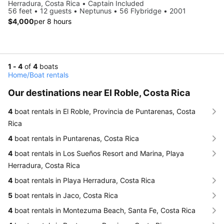
Herradura, Costa Rica • Captain Included
56 feet • 12 guests • Neptunus • 56 Flybridge • 2001
$4,000
per 8 hours
1 - 4
of
4
boats
Home
/
Boat rentals
Our destinations near El Roble, Costa Rica
4
boat rentals in El Roble, Provincia de Puntarenas, Costa
Rica
4
boat rentals in Puntarenas, Costa Rica
4
boat rentals in Los Sueños Resort and Marina, Playa
Herradura, Costa Rica
4
boat rentals in Playa Herradura, Costa Rica
5
boat rentals in Jaco, Costa Rica
4
boat rentals in Montezuma Beach, Santa Fe, Costa Rica