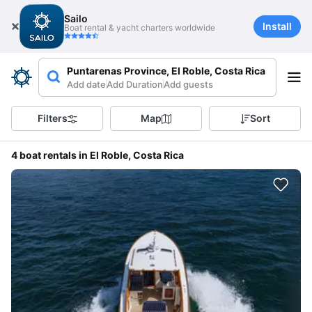
Sailo
Install
Boat rental & yacht charters worldwide
Puntarenas Province, El Roble, Costa Rica
Add date
Add Duration
Add guests
Filters
Map
Sort
4 boat rentals in El Roble, Costa Rica