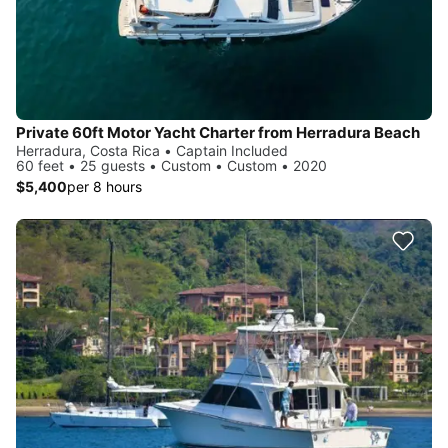
Private 60ft Motor Yacht Charter from Herradura Beach
Herradura, Costa Rica • Captain Included
60 feet • 25 guests • Custom • Custom • 2020
$5,400
per 8 hours