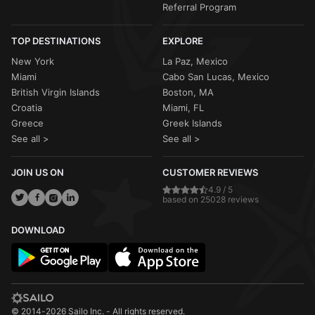
Referral Program
TOP DESTINATIONS
EXPLORE
New York
La Paz, Mexico
Miami
Cabo San Lucas, Mexico
British Virgin Islands
Boston, MA
Croatia
Miami, FL
Greece
Greek Islands
See all >
See all >
JOIN US ON
CUSTOMER REVIEWS
4.9 / 5
based on 25028 reviews
DOWNLOAD
© 2014-2026 Sailo Inc. - All rights reserved.