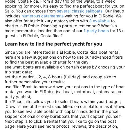
Roble, Costa Rica. From a day trip on the water, to a week
exploring (or more), it’s easy to find the perfect boat for you on
Sailo. You can choose from
several classic sailboats
. Our lineup
includes
numerous catamarans
waiting for you in El Roble. We
also offer fantastic luxury motor yachts with
3 available
to
charter in El Roble. Planning a party to remember? What’s a
more memorable location than one of our
1 party boats
for 13+
guests in El Roble, Costa Rica?
Learn how to find the perfect yacht for you
Since you are interested in a El Roble, Costa Rica boat rental,
here are a few suggestions on how to use our advanced filters
to find the best available charter for the day:
see what boats are available on certain dates by choosing your
trip start date;
set the duration - 2, 4, 8 hours (full day), and group size to
further personalize your results;
use filter 'Boat' to narrow down your options to the type of boat
rental you want in El Roble (sailboat, motorboat, catamaran or
party yachts);
the 'Price' filter allows you to select boats within your budget;
'Crew' is one of the most used filters on our platform as it allows
you to see available boats with captain included in the price,
skipper optional or only bareboats that you’ll captain yourself.
Next step is to click a rental that you like to go on the boat
page. Here you’ll see more photos, reviews, the description,