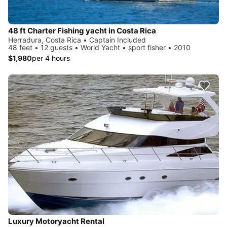
48 ft Charter Fishing yacht in Costa Rica
Herradura, Costa Rica • Captain Included
48 feet • 12 guests • World Yacht • sport fisher • 2010
$1,980
per 4 hours
Luxury Motoryacht Rental