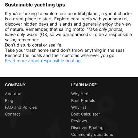
Sustainable yachting tips
If you’re looking to explore our beautiful planet, a yacht charter
is a great place to start. Explore coral reefs with your snorkel,
discover hidden bays and islands and generally enjoy the view
of nature. Remember, that sailing motto:
'Take only photos,
leave only wake'
(OK, so we paraphrased). To be a responsible
sailor, remember:
Don’t disturb coral or sealife
Take your trash home (and don’t throw anything in the sea)
Respect the locals and their customs wherever you go
Read more about responsible boating.
COMPANY
LEARN MORE
About us
Why rent
Blog
Boat Rentals
FAQ and Policies
Why list
Contact
Boat Calculator
Reviews
Discover Boating
Community questions