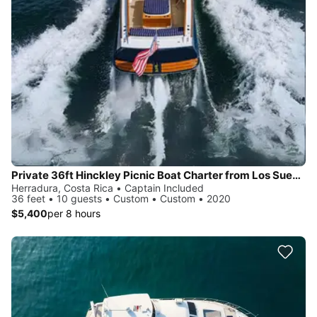
Private 36ft Hinckley Picnic Boat Charter from Los Sueños
Herradura, Costa Rica • Captain Included
36 feet • 10 guests • Custom • Custom • 2020
$5,400
per 8 hours