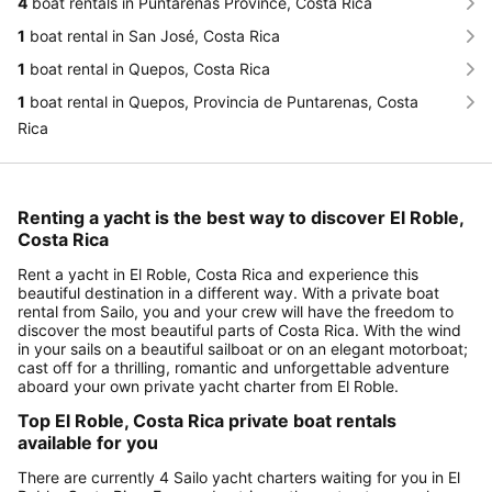
4
boat rentals in Puntarenas Province, Costa Rica
1
boat rental in San José, Costa Rica
1
boat rental in Quepos, Costa Rica
1
boat rental in Quepos, Provincia de Puntarenas, Costa
Rica
Renting a yacht is the best way to discover El Roble,
Costa Rica
Rent a yacht in El Roble, Costa Rica and experience this
beautiful destination in a different way. With a private boat
rental from Sailo, you and your crew will have the freedom to
discover the most beautiful parts of Costa Rica. With the wind
in your sails on a beautiful sailboat or on an elegant motorboat;
cast off for a thrilling, romantic and unforgettable adventure
aboard your own private yacht charter from El Roble.
Top El Roble, Costa Rica private boat rentals
available for you
There are currently 4 Sailo yacht charters waiting for you in El