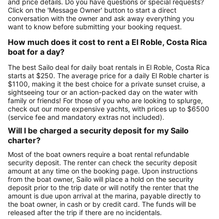
and price details. Do you have questions or special requests?
Click on the 'Message Owner' button to start a direct
conversation with the owner and ask away everything you
want to know before submitting your booking request.
How much does it cost to rent a El Roble, Costa Rica
boat for a day?
The best Sailo deal for daily boat rentals in El Roble, Costa Rica
starts at $250. The average price for a daily El Roble charter is
$1100, making it the best choice for a private sunset cruise, a
sightseeing tour or an action-packed day on the water with
family or friends! For those of you who are looking to splurge,
check out our more expensive yachts, with prices up to $6500
(service fee and mandatory extras not included).
Will I be charged a security deposit for my Sailo
charter?
Most of the boat owners require a boat rental refundable
security deposit. The renter can check the security deposit
amount at any time on the booking page. Upon instructions
from the boat owner, Sailo will place a hold on the security
deposit prior to the trip date or will notify the renter that the
amount is due upon arrival at the marina, payable directly to
the boat owner, in cash or by credit card. The funds will be
released after the trip if there are no incidentals.