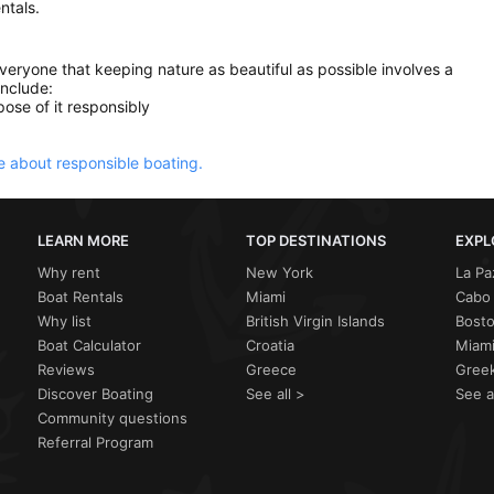
ntals.
everyone that keeping nature as beautiful as possible involves a
include:
ose of it responsibly
 about responsible boating.
LEARN MORE
TOP DESTINATIONS
EXPL
Why rent
New York
La Pa
Boat Rentals
Miami
Cabo 
Why list
British Virgin Islands
Bost
Boat Calculator
Croatia
Miami
Reviews
Greece
Greek
Discover Boating
See all >
See a
Community questions
Referral Program