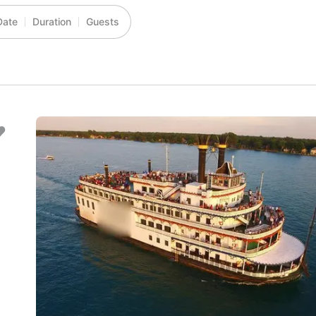
Date
Duration
Guests