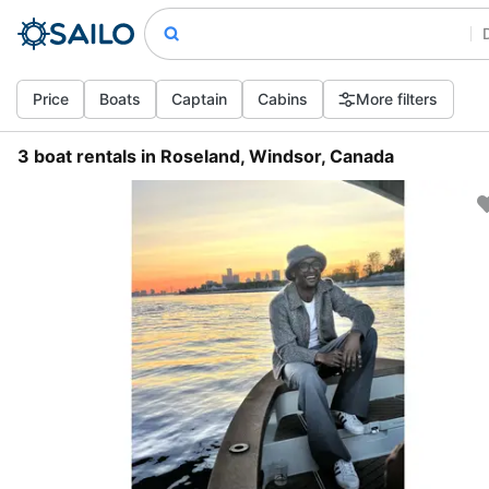
Price
Boats
Captain
Cabins
More filters
3 boat rentals in Roseland, Windsor, Canada