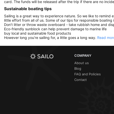
card. The funds will be released after the trip if there are no incide
Sustainable boating tips
Sailing is a great way to experience nature. So we like to remind 
little effort from all of us. Some of our tips for responsible boating 
Don’t litter or throw waste overboard - take rubbish home and disp
Eco-friendly sunblock can help prevent damage to marine life
buy local and sustainable food products
However long you’re sailing for, a little goes a long way.
Read more
COMPANY
About us
Blog
FAQ and Policies
Contact