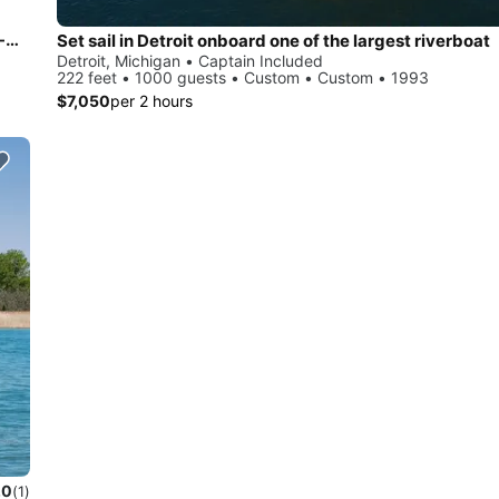
Private, stylish 100% Electric State-of-the-Art Power Boat--Quiet Luxury Defined
Set sail in Detroit onboard one of the largest riverboat
Detroit, Michigan • Captain Included
222 feet • 1000 guests • Custom • Custom • 1993
$7,050
per 2 hours
.0
(1)