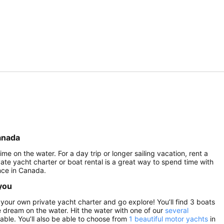
anada
me on the water. For a day trip or longer sailing vacation, rent a
vate yacht charter or boat rental is a great way to spend time with
nce in Canada.
 you
your own private yacht charter and go explore! You’ll find 3 boats
he dream on the water. Hit the water with one of our
several
able. You’ll also be able to choose from
1 beautiful motor yachts
in