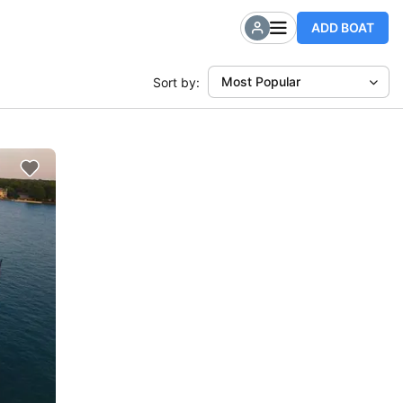
ADD BOAT
Most Popular
Sort by: