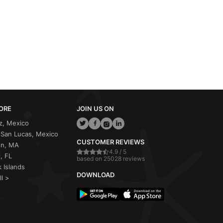
ORE
JOIN US ON
z, Mexico
San Lucas, Mexico
CUSTOMER REVIEWS
on, MA
4.9 / 5
, FL
based on 25028 reviews
 Islands
DOWNLOAD
ll >