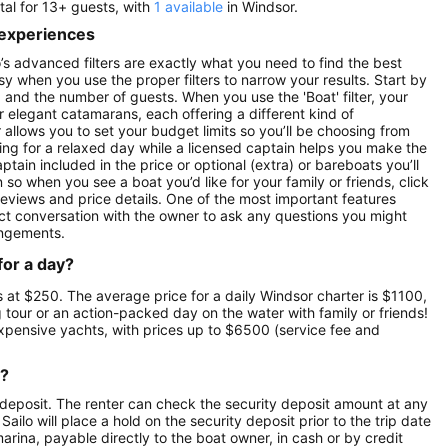
tal for 13+ guests, with
1 available
in Windsor.
 experiences
’s advanced filters are exactly what you need to find the best
asy when you use the proper filters to narrow your results. Start by
ay) and the number of guests. When you use the 'Boat' filter, your
r elegant catamarans, each offering a different kind of
r allows you to set your budget limits so you’ll be choosing from
oking for a relaxed day while a licensed captain helps you make the
ptain included in the price or optional (extra) or bareboats you’ll
 so when you see a boat you’d like for your family or friends, click
reviews and price details. One of the most important features
ect conversation with the owner to ask any questions you might
angements.
for a day?
ts at $250. The average price for a daily Windsor charter is $1100,
g tour or an action-packed day on the water with family or friends!
expensive yachts, with prices up to $6500 (service fee and
r?
 deposit. The renter can check the security deposit amount at any
ilo will place a hold on the security deposit prior to the trip date
 marina, payable directly to the boat owner, in cash or by credit