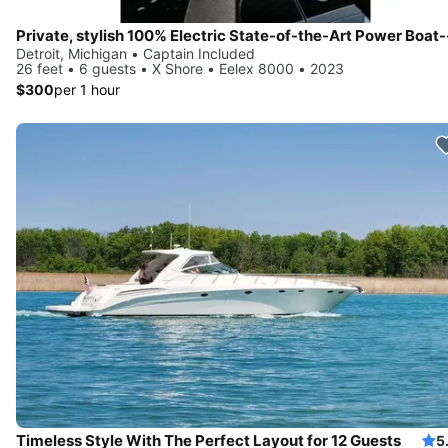
Detroit, Michigan • Captain Included
26 feet • 6 guests • X Shore • Eelex 8000 • 2023
$300
per 1 hour
Timeless Style With The Perfect Layout for 12 Guests
5