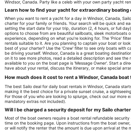
Windsor, Canada. Party like a celeb with your own party yacht ren
Learn how to find your yacht for extraordinary boating
When you want to rent a yacht for a day in Windsor, Canada, Sailo
charter for your family or friends. Your search will be quick and e
setting the start date for your trip, duration (2, 4 hours, or full d
options to choose from are beautiful sailboats, sleek motorboats o
experience, depending on what you’re looking for. The 'Price' filte
rentals suitable to it. Are you planning to captain your boat or lo
best of your charter? Use the 'Crew' filter to see only boats with ca
be driving yourself. Windsor, Canada is a great boating destination
on it to see more photos, read a detailed description and see the 
available to you on the boat page is 'Message Owner'. Start a dir
have about your rental, discuss the itinerary, or make special arr
How much does it cost to rent a Windsor, Canada boat 
The best Sailo deal for daily boat rentals in Windsor, Canada star
making it the best choice for a private sunset cruise, a sightseein
For those of you who are looking to splurge, check out our more 
mandatory extras not included).
Will I be charged a security deposit for my Sailo charte
Most of the boat owners require a boat rental refundable security
time on the booking page. Upon instructions from the boat owner, Sa
or will notify the renter that the amount is due upon arrival at the