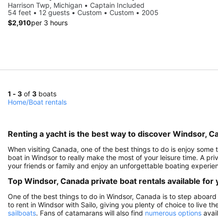
Harrison Twp, Michigan • Captain Included
54 feet • 12 guests • Custom • Custom • 2005
$2,910
per 3 hours
1 - 3
of
3
boats
Home
/
Boat rentals
Renting a yacht is the best way to discover Windsor, C
When visiting Canada, one of the best things to do is enjoy some ti
boat in Windsor to really make the most of your leisure time. A pri
your friends or family and enjoy an unforgettable boating experie
Top Windsor, Canada private boat rentals available for
One of the best things to do in Windsor, Canada is to step aboard 
to rent in Windsor with Sailo, giving you plenty of choice to live t
sailboats
. Fans of catamarans will also find
numerous options
avail