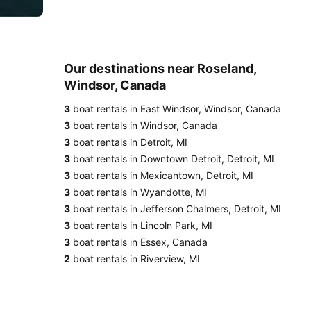
Our destinations near Roseland,
Windsor, Canada
3
boat rentals in East Windsor, Windsor, Canada
3
boat rentals in Windsor, Canada
3
boat rentals in Detroit, MI
3
boat rentals in Downtown Detroit, Detroit, MI
3
boat rentals in Mexicantown, Detroit, MI
3
boat rentals in Wyandotte, MI
3
boat rentals in Jefferson Chalmers, Detroit, MI
3
boat rentals in Lincoln Park, MI
3
boat rentals in Essex, Canada
2
boat rentals in Riverview, MI