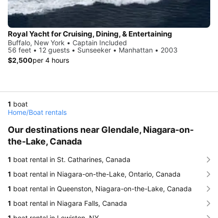
Royal Yacht for Cruising, Dining, & Entertaining
Buffalo, New York • Captain Included
56 feet • 12 guests • Sunseeker • Manhattan • 2003
$2,500
per 4 hours
1
boat
Home
/
Boat rentals
Our destinations near Glendale, Niagara-on-
the-Lake, Canada
1
boat rental in St. Catharines, Canada
1
boat rental in Niagara-on-the-Lake, Ontario, Canada
1
boat rental in Queenston, Niagara-on-the-Lake, Canada
1
boat rental in Niagara Falls, Canada
1
boat rental in Lewiston, NY