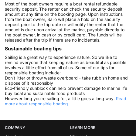
Most of the boat owners require a boat rental refundable
security deposit. The renter can check the security deposit
amount at any time on the booking page. Upon instructions
from the boat owner, Sailo will place a hold on the security
deposit prior to the trip date or will notify the renter that the
amount is due upon arrival at the marina, payable directly to
the boat owner, in cash or by credit card. The funds will be
released after the trip if there are no incidentals.
Sustainable boating tips
Sailing is a great way to experience nature. So we like to
remind everyone that keeping nature as beautiful as possible
involves a little effort from all of us. Some of our tips for
responsible boating include:
Don’t litter or throw waste overboard - take rubbish home and
dispose of it responsibly
Eco-friendly sunblock can help prevent damage to marine life
buy local and sustainable food products
However long you’re sailing for, a little goes a long way.
Read
more about responsible boating.
COMPANY
LEARN MORE