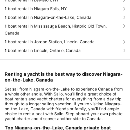
1
boat rental in Niagara Falls, NY
1
boat rental in Niagara-on-the-Lake, Canada
1
boat rental in Mississauga Beach, Historic Old Town,
Canada
1
boat rental in Jordan Station, Lincoln, Canada
1
boat rental in Lincoln, Ontario, Canada
Renting a yacht is the best way to discover Niagara-
on-the-Lake, Canada
Set sail from Niagara-on-the-Lake to experience Canada from
a whole other angle. With Sailo, you’ll find a great choice of
boat rentals and yacht charters for everything from a day trip
through to a longer sailing vacation. If you’re visiting Niagara-
on-the-Lake, Canada with friends or family, you’ll find ample
choice to rent a boat with Sailo. Step aboard your own private
yacht charter and discover another side to Canada.
Top Niagara-on-the-Lake, Canada private boat