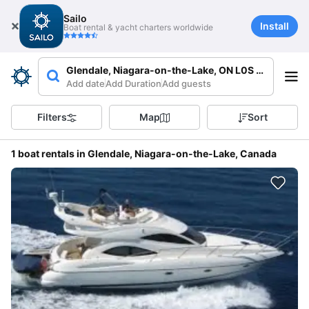
Sailo
Install
Boat rental & yacht charters worldwide
Glendale, Niagara-on-the-Lake, ON L0S 1J0, Cana
Add date
Add Duration
Add guests
Filters
Map
Sort
1 boat rentals in Glendale, Niagara-on-the-Lake, Canada