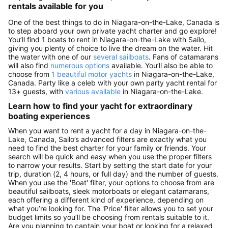
rentals available for you
One of the best things to do in Niagara-on-the-Lake, Canada is
to step aboard your own private yacht charter and go explore!
You’ll find 1 boats to rent in Niagara-on-the-Lake with Sailo,
giving you plenty of choice to live the dream on the water. Hit
the water with one of our
several sailboats
. Fans of catamarans
will also find
numerous options
available. You’ll also be able to
choose from
1 beautiful motor yachts
in Niagara-on-the-Lake,
Canada. Party like a celeb with your own party yacht rental for
13+ guests, with
various available
in Niagara-on-the-Lake.
Learn how to find your yacht for extraordinary
boating experiences
When you want to rent a yacht for a day in Niagara-on-the-
Lake, Canada, Sailo’s advanced filters are exactly what you
need to find the best charter for your family or friends. Your
search will be quick and easy when you use the proper filters
to narrow your results. Start by setting the start date for your
trip, duration (2, 4 hours, or full day) and the number of guests.
When you use the 'Boat' filter, your options to choose from are
beautiful sailboats, sleek motorboats or elegant catamarans,
each offering a different kind of experience, depending on
what you’re looking for. The 'Price' filter allows you to set your
budget limits so you’ll be choosing from rentals suitable to it.
Are you planning to captain your boat or looking for a relaxed