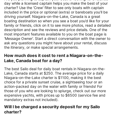
day while a licensed captain helps you make the best of your
charter? Use the 'Crew' filter to see only boats with captain
included in the price or optional (extra) or bareboats you’ll be
driving yourself. Niagara-on-the-Lake, Canada is a great
boating destination so when you see a boat you’d like for your
family or friends, click on it to see more photos, read a detailed
description and see the reviews and price details. One of the
most important features available to you on the boat page is
'Message Owner'. Start a direct conversation with the owner to
ask any questions you might have about your rental, discuss
the itinerary, or make special arrangements.
How much does it cost to rent a Niagara-on-the-
Lake, Canada boat for a day?
The best Sailo deal for daily boat rentals in Niagara-on-the-
Lake, Canada starts at $250. The average price for a daily
Niagara-on-the-Lake charter is $1100, making it the best
choice for a private sunset cruise, a sightseeing tour or an
action-packed day on the water with family or friends! For
those of you who are looking to splurge, check out our more
expensive yachts, with prices up to $6500 (service fee and
mandatory extras not included).
Will I be charged a security deposit for my Sailo
charter?