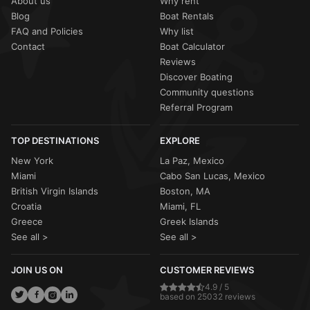
About us
Why rent
Blog
Boat Rentals
FAQ and Policies
Why list
Contact
Boat Calculator
Reviews
Discover Boating
Community questions
Referral Program
TOP DESTINATIONS
EXPLORE
New York
La Paz, Mexico
Miami
Cabo San Lucas, Mexico
British Virgin Islands
Boston, MA
Croatia
Miami, FL
Greece
Greek Islands
See all >
See all >
JOIN US ON
CUSTOMER REVIEWS
4.9 / 5
based on 25032 reviews