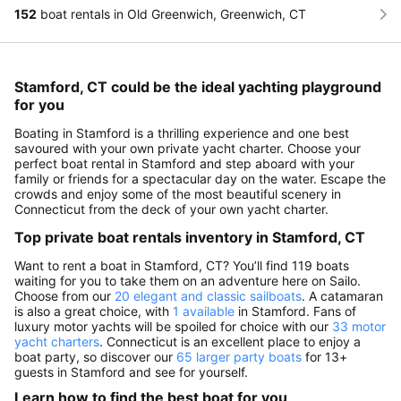
152
boat rentals in Old Greenwich, Greenwich, CT
Stamford, CT could be the ideal yachting playground
for you
Boating in Stamford is a thrilling experience and one best
savoured with your own private yacht charter. Choose your
perfect boat rental in Stamford and step aboard with your
family or friends for a spectacular day on the water. Escape the
crowds and enjoy some of the most beautiful scenery in
Connecticut from the deck of your own yacht charter.
Top private boat rentals inventory in Stamford, CT
Want to rent a boat in Stamford, CT? You’ll find 119 boats
waiting for you to take them on an adventure here on Sailo.
Choose from our
20 elegant and classic sailboats
. A catamaran
is also a great choice, with
1 available
in Stamford. Fans of
luxury motor yachts will be spoiled for choice with our
33 motor
yacht charters
. Connecticut is an excellent place to enjoy a
boat party, so discover our
65 larger party boats
for 13+
guests in Stamford and see for yourself.
Learn how to find the best boat for you