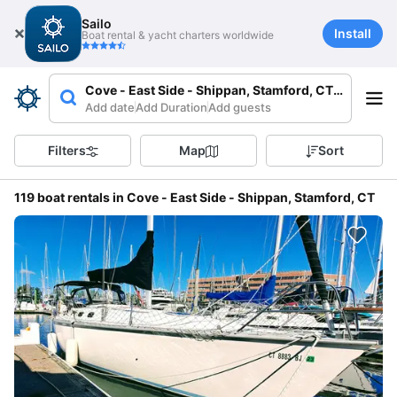
Sailo
Install
Boat rental & yacht charters worldwide
Cove - East Side - Shippan, Stamford, CT 06902, U
Add date
Add Duration
Add guests
Filters
Map
Sort
119 boat rentals in Cove - East Side - Shippan, Stamford, CT