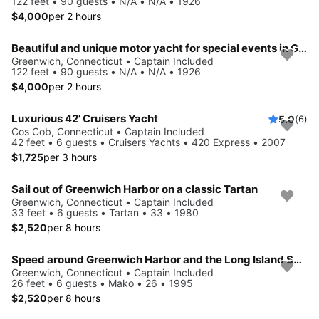
122 feet • 90 guests • N/A • N/A • 1926
$4,000
per 2 hours
Beautiful and unique motor yacht for special events in Greenwich.
Greenwich, Connecticut • Captain Included
122 feet • 90 guests • N/A • N/A • 1926
$4,000
per 2 hours
Luxurious 42' Cruisers Yacht
5.0
(6)
Cos Cob, Connecticut • Captain Included
42 feet • 6 guests • Cruisers Yachts • 420 Express • 2007
$1,725
per 3 hours
Sail out of Greenwich Harbor on a classic Tartan
Greenwich, Connecticut • Captain Included
33 feet • 6 guests • Tartan • 33 • 1980
$2,520
per 8 hours
Speed around Greenwich Harbor and the Long Island Sound
Greenwich, Connecticut • Captain Included
26 feet • 6 guests • Mako • 26 • 1995
$2,520
per 8 hours