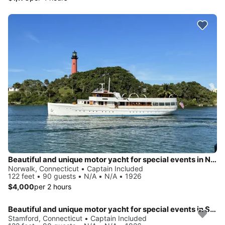
Beautiful and unique motor yacht for special events in Norwalk.
Norwalk, Connecticut • Captain Included
122 feet • 90 guests • N/A • N/A • 1926
$4,000
per 2 hours
Beautiful and unique motor yacht for special events in Stamford.
Stamford, Connecticut • Captain Included