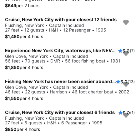
$649
per 2 hours
Cruise, New York City with your closest 12 friends
Flushing, New York • Captain Included
27 feet • 12 guests • H&H • 12 Passenger • 1995
$1,450
per 4 hours
Experience New York City, waterways, like NEVER before
5.0
(7)
Glen Cove, New York • Captain Included
56 feet • 70 guests • DMR • 56 foot fishing boat • 1981
$1,850
per 4 hours
Fishing New York has never been easier aboard this 46' boat
5.0
(13)
Glen Cove, New York • Captain Included
46 feet • 22 guests • Harrison • 46 foot charter boat • 2002
$1,550
per 4 hours
Cruise, New York City with your closest 6 friends
5.0
(1)
Flushing, New York • Captain Included
27 feet • 6 guests • H&H • 6 Passenger • 1995
$850
per 4 hours