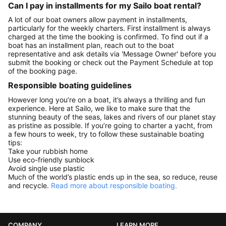
Can I pay in installments for my Sailo boat rental?
A lot of our boat owners allow payment in installments,
particularly for the weekly charters. First installment is always
charged at the time the booking is confirmed. To find out if a
boat has an installment plan, reach out to the boat
representative and ask details via 'Message Owner' before you
submit the booking or check out the Payment Schedule at top
of the booking page.
Responsible boating guidelines
However long you’re on a boat, it’s always a thrilling and fun
experience. Here at Sailo, we like to make sure that the
stunning beauty of the seas, lakes and rivers of our planet stay
as pristine as possible. If you’re going to charter a yacht, from
a few hours to week, try to follow these sustainable boating
tips:
Take your rubbish home
Use eco-friendly sunblock
Avoid single use plastic
Much of the world’s plastic ends up in the sea, so reduce, reuse
and recycle.
Read more about responsible boating.
COMPANY
LEARN MORE