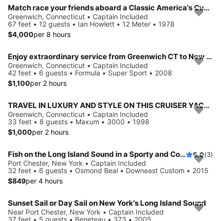
Match race your friends aboard a Classic America's Cup 12M
Greenwich, Connecticut • Captain Included
67 feet • 12 guests • Ian Howlett • 12 Meter • 1978
$4,000
per 8 hours
Enjoy extraordinary service from Greenwich CT to New York City!
Greenwich, Connecticut • Captain Included
42 feet • 6 guests • Formula • Super Sport • 2008
$1,100
per 2 hours
TRAVEL IN LUXURY AND STYLE ON THIS CRUISER YACHT
Greenwich, Connecticut • Captain Included
33 feet • 8 guests • Maxum • 3000 • 1998
$1,000
per 2 hours
Fish on the Long Island Sound in a Sporty and Comfortable boat
5.0
(3)
Port Chester, New York • Captain Included
32 feet • 6 guests • Osmond Beal • Downeast Custom • 2015
$849
per 4 hours
Sunset Sail or Day Sail on New York's Long Island Sound
Near Port Chester, New York • Captain Included
37 feet • 5 guests • Beneteau • 373 • 2005