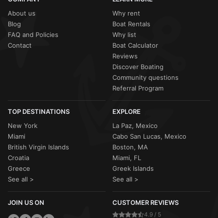
About us
Why rent
Blog
Boat Rentals
FAQ and Policies
Why list
Contact
Boat Calculator
Reviews
Discover Boating
Community questions
Referral Program
TOP DESTINATIONS
EXPLORE
New York
La Paz, Mexico
Miami
Cabo San Lucas, Mexico
British Virgin Islands
Boston, MA
Croatia
Miami, FL
Greece
Greek Islands
See all >
See all >
JOIN US ON
CUSTOMER REVIEWS
4.9 / 5