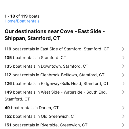
1 - 18
of
119
boats
Home
/
Boat rentals
Our destinations near Cove - East Side -
Shippan, Stamford, CT
119
boat rentals in East Side of Stamford, Stamford, CT
135
boat rentals in Stamford, CT
135
boat rentals in Downtown, Stamford, CT
112
boat rentals in Glenbrook-Belltown, Stamford, CT
126
boat rentals in Ridgeway-Bulls Head, Stamford, CT
149
boat rentals in West Side - Waterside - South End,
Stamford, CT
49
boat rentals in Darien, CT
152
boat rentals in Old Greenwich, CT
151
boat rentals in Riverside, Greenwich, CT