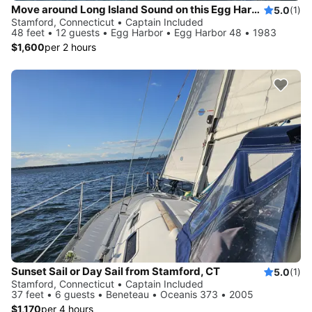
Move around Long Island Sound on this Egg Harbor 48
5.0
(1)
Stamford, Connecticut • Captain Included
48 feet • 12 guests • Egg Harbor • Egg Harbor 48 • 1983
$1,600
per 2 hours
Sunset Sail or Day Sail from Stamford, CT
5.0
(1)
Stamford, Connecticut • Captain Included
37 feet • 6 guests • Beneteau • Oceanis 373 • 2005
$1,170
per 4 hours