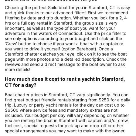
Choosing the perfect Sailo boat for you in Stamford, CT is easy
and quick thanks to our advanced filters! First we recommend
filtering by date and trip duration. Whether you look for a 2, 4
hrs or a full day rental in Stamford, the group size is very
important, as well as the type of boat you want for your
adventure in the waters of Connecticut. Use the price filter to
see only options according to your budget and click on the
'Crew' button to choose if you want a boat with a captain or
you want to drive it yourself (option Bareboat). Once a
Stamford charter catches your eye, click on it to see the boat
page with more photos and a detailed description. Check the
reviews and send a direct message to the boat owner to ask
more details!
How much does it cost to rent a yacht in Stamford,
CT for a day?
Boat charter prices in Stamford, CT vary significantly. You can
find great budget friendly rentals starting from $250 for a daily
trip. Luxury or party yacht rentals for the day can cost up to
$6500 where service fees and mandatory extras are not
included. Your budget per day will vary depending on whether
you are renting the boat in Stamford with captain and/or crew,
fuel cost, special requests for pick-up and drop-off or other
special arrangements you may want to make with the owner.