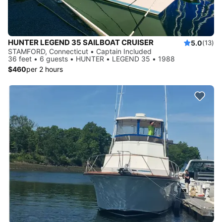
HUNTER LEGEND 35 SAILBOAT CRUISER
5.0
(13)
STAMFORD, Connecticut • Captain Included
36 feet • 6 guests • HUNTER • LEGEND 35 • 1988
$460
per 2 hours