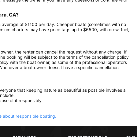
ara, CA?
 an average of $1100 per day. Cheaper boats (sometimes with no
mium charters may have price tags up to $6500, with crew, fuel,
owner, the renter can cancel the request without any charge. If
e booking will be subject to the terms of the cancellation policy
olicy with the boat owner, as some of the professional operators
. Whenever a boat owner doesn't have a specific cancellation
everyone that keeping nature as beautiful as possible involves a
include:
ose of it responsibly
 about responsible boating.