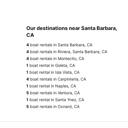
Our destinations near Santa Barbara,
CA
4
boat rentals in Santa Barbara, CA
4
boat rentals in Riviera, Santa Barbara, CA
4
boat rentals in Montecito, CA
1
boat rental in Goleta, CA
1
boat rental in Isla Vista, CA
4
boat rentals in Carpinteria, CA
1
boat rental in Naples, CA
5
boat rentals in Ventura, CA
1
boat rental in Santa Ynez, CA
5
boat rentals in Oxnard, CA