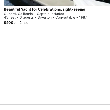
Beautiful Yacht for Celebrations, sight-seeing
Oxnard, California • Captain Included
45 feet • 6 guests • Silverton • Convertable • 1987
$400
per 2 hours