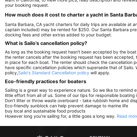
your booking request.
How much does it cost to charter a yacht in Santa Barb
Santa Barbara, CA yacht charters for daily trips are available at
captain included) may be rented for $250. Our Santa Barbara pre
docking fees and other extras added to your budget.
What is Sailo’s cancellation policy?
As long as the booking request hasn't been accepted by the boat 
the renter cancels after the booking request has been accepted, th
in place for each boat. The renter should check the cancellation p
have specific cancellation policies which supersede that of Sailo
policy,
Sailo's Standard Cancellation policy
will apply.
Eco-friendly practices for boaters
Sailing is a great way to experience nature. So we like to remind 
little effort from all of us. Some of our tips for responsible boating 
Don’t litter or throw waste overboard - take rubbish home and disp
Eco-friendly sunblock can help prevent damage to marine life
buy local and sustainable food products
However long you’re sailing for, a little goes a long way.
Read more