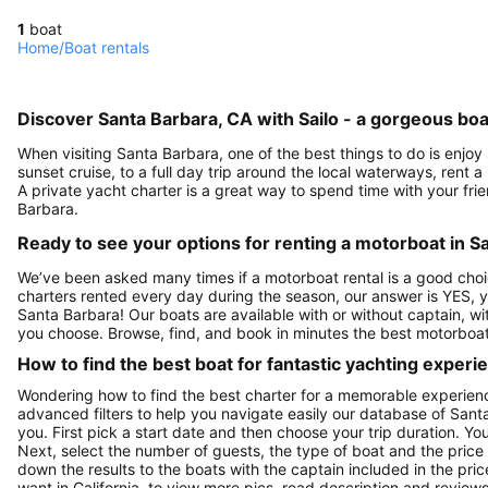
1
boat
Home
/
Boat rentals
Discover Santa Barbara, CA with Sailo - a gorgeous boa
When visiting Santa Barbara, one of the best things to do is enjoy
sunset cruise, to a full day trip around the local waterways, rent a
A private yacht charter is a great way to spend time with your fri
Barbara.
Ready to see your options for renting a motorboat in S
We’ve been asked many times if a motorboat rental is a good choi
charters rented every day during the season, our answer is YES, 
Santa Barbara! Our boats are available with or without captain, w
you choose. Browse, find, and book in minutes the best motorboat
How to find the best boat for fantastic yachting experi
Wondering how to find the best charter for a memorable experien
advanced filters to help you navigate easily our database of Sant
you. First pick a start date and then choose your trip duration. Yo
Next, select the number of guests, the type of boat and the price
down the results to the boats with the captain included in the pric
want in California, to view more pics, read description and revie