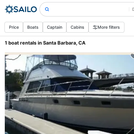
Price
Boats
Captain
Cabins
More filters
1 boat rentals in Santa Barbara, CA