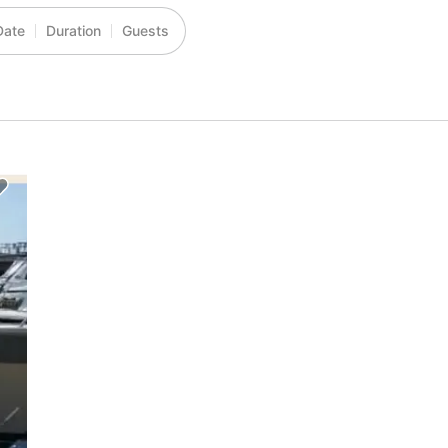
Date
Duration
Guests