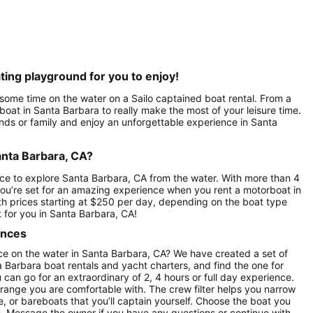
ting playground for you to enjoy!
 some time on the water on a Sailo captained boat rental. From a
 boat in Santa Barbara to really make the most of your leisure time.
ends or family and enjoy an unforgettable experience in Santa
anta Barbara, CA?
ce to explore Santa Barbara, CA from the water. With more than 4
you’re set for an amazing experience when you rent a motorboat in
ith prices starting at $250 per day, depending on the boat type
 for you in Santa Barbara, CA!
ences
ce on the water in Santa Barbara, CA? We have created a set of
a Barbara boat rentals and yacht charters, and find the one for
u can go for an extraordinary of 2, 4 hours or full day experience.
 range you are comfortable with. The crew filter helps you narrow
e, or bareboats that you’ll captain yourself. Choose the boat you
ws. Message the owner if you have any questions or continue with