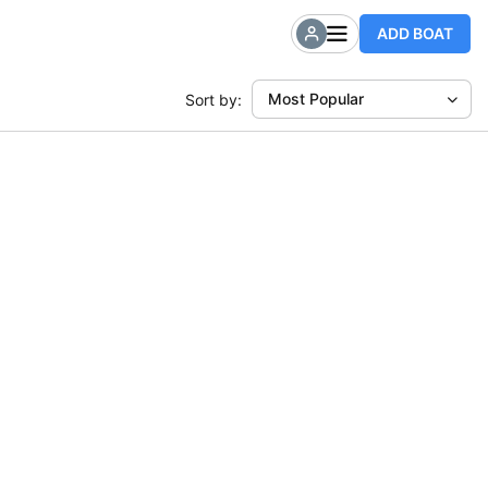
ADD BOAT
Most Popular
Sort by: