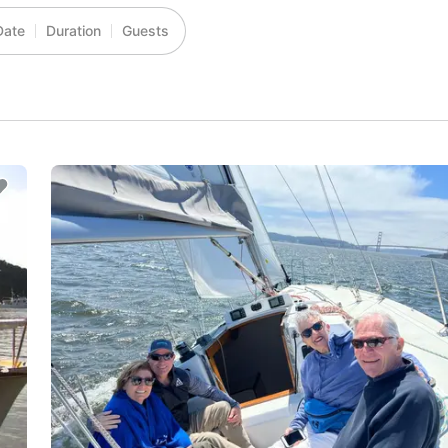
Date
Duration
Guests