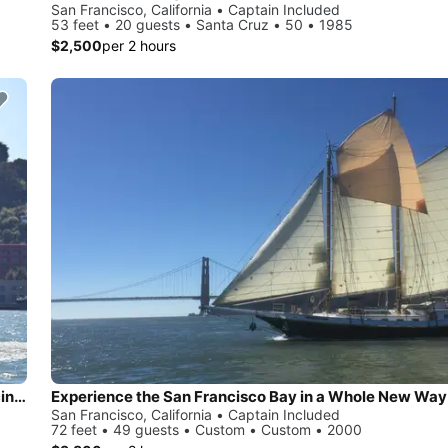
San Francisco, California • Captain Included
53 feet • 20 guests • Santa Cruz • 50 • 1985
$2,500
per 2 hours
Experience thrill on an International America’s Cup Class racing yacht
Experience the San Francisco Bay in a Whole New Way
San Francisco, California • Captain Included
72 feet • 49 guests • Custom • Custom • 2000