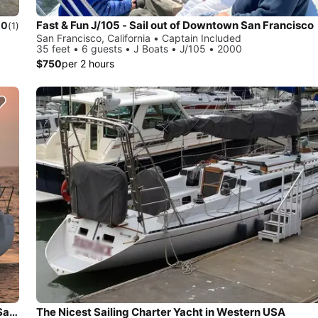
Fast & Fun J/105 - Sail out of Downtown San Francisco
.0
(1)
San Francisco, California • Captain Included
35 feet • 6 guests • J Boats • J/105 • 2000
$750
per 2 hours
Charter this Ultra-Luxury Beneteau 37 Sailboat downtown San Francisco
The Nicest Sailing Charter Yacht in Western USA