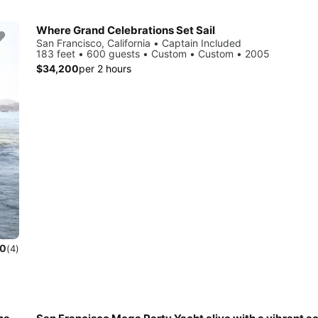
Where Grand Celebrations Set Sail
San Francisco, California • Captain Included
183 feet • 600 guests • Custom • Custom • 2005
$34,200
per 2 hours
.0
(4)