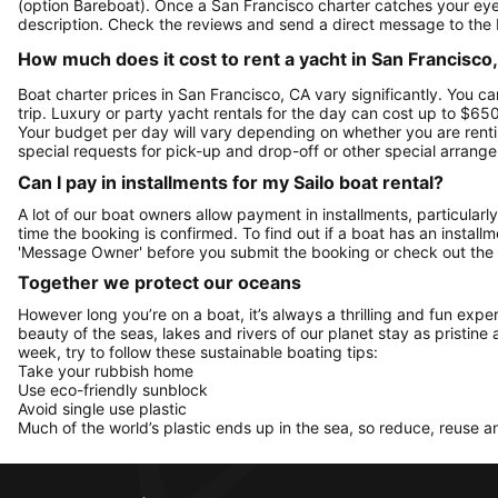
(option Bareboat). Once a San Francisco charter catches your eye,
description. Check the reviews and send a direct message to the 
How much does it cost to rent a yacht in San Francisco,
Boat charter prices in San Francisco, CA vary significantly. You ca
trip. Luxury or party yacht rentals for the day can cost up to $6
Your budget per day will vary depending on whether you are rentin
special requests for pick-up and drop-off or other special arran
Can I pay in installments for my Sailo boat rental?
A lot of our boat owners allow payment in installments, particularly
time the booking is confirmed. To find out if a boat has an install
'Message Owner' before you submit the booking or check out the
Together we protect our oceans
However long you’re on a boat, it’s always a thrilling and fun expe
beauty of the seas, lakes and rivers of our planet stay as pristine 
week, try to follow these sustainable boating tips:
Take your rubbish home
Use eco-friendly sunblock
Avoid single use plastic
Much of the world’s plastic ends up in the sea, so reduce, reuse a