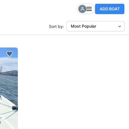
ADD BOAT
Most Popular
Sort by: