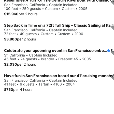
San Francisco, California • Captain Included
100 feet • 250 guests • Custom • Custom • 2005
$15,960
per 2 hours
San Francisco, California • Captain Included
72 feet • 49 guests • Custom • Custom • 2000
$3,800
per 2 hours
Celebrate your upcoming event in San Francisco onboard this luxurious ketch
5
Sf, California • Captain Included
45 feet • 24 guests • Islander • Freeport 45 • 2005
$2,030
per 2 hours
Have fun in San Francisco on board our 41' cruising monohul
San Francisco, California • Captain Included
41 feet • 6 guests • Tartan • 4100 • 2004
$750
per 4 hours