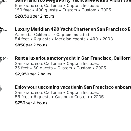
Resembles A Turn Of The Century Riverboat With Classic Charm & Style
San Francisco Mega Party Yacht alive with a vibrant a
San Francisco, California • Captain Included
150 feet • 400 guests • Custom • Custom • 2005
$28,500
per 2 hours
Step Back in Time on a 72ft Tall Ship – Classic Sailing at Its Finest
Luxury Meridian 490 Yacht Charter on San Francisco 
Alameda, California • Captain Included
54 feet • 6 guests • Meridian Yachts • 490 • 2003
$850
per 2 hours
Rent a luxurious motor yacht in San Francisco, Californ
.0
(4)
San Francisco, California • Captain Included
75 feet • 50 guests • Custom • Custom • 2005
$2,950
per 2 hours
l
San Francisco, California • Captain Included
55 feet • 6 guests • Custom • Custom • 2005
$750
per 4 hours