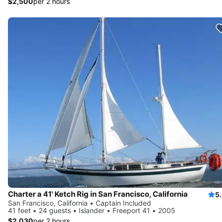
$2,500
per 2 hours
Charter a 41' Ketch Rig in San Francisco, California
5
San Francisco, California • Captain Included
41 feet • 24 guests • Islander • Freeport 41 • 2005
$2,030
per 2 hours