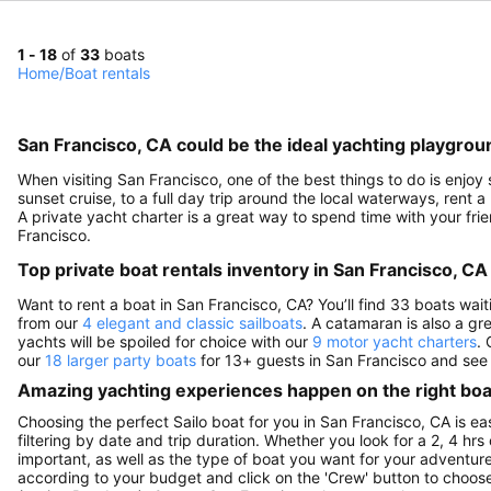
1 - 18
of
33
boats
Home
/
Boat rentals
San Francisco, CA could be the ideal yachting playgrou
When visiting San Francisco, one of the best things to do is enjoy
sunset cruise, to a full day trip around the local waterways, rent a
A private yacht charter is a great way to spend time with your fri
Francisco.
Top private boat rentals inventory in San Francisco, CA
Want to rent a boat in San Francisco, CA? You’ll find 33 boats wai
from our
4 elegant and classic sailboats
. A catamaran is also a gr
yachts will be spoiled for choice with our
9 motor yacht charters
. 
our
18 larger party boats
for 13+ guests in San Francisco and see f
Amazing yachting experiences happen on the right boat
Choosing the perfect Sailo boat for you in San Francisco, CA is e
filtering by date and trip duration. Whether you look for a 2, 4 hrs 
important, as well as the type of boat you want for your adventure i
according to your budget and click on the 'Crew' button to choose 