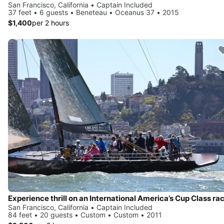
San Francisco, California • Captain Included
37 feet • 6 guests • Beneteau • Oceanus 37 • 2015
$1,400
per 2 hours
San Francisco, California • Captain Included
84 feet • 20 guests • Custom • Custom • 2011