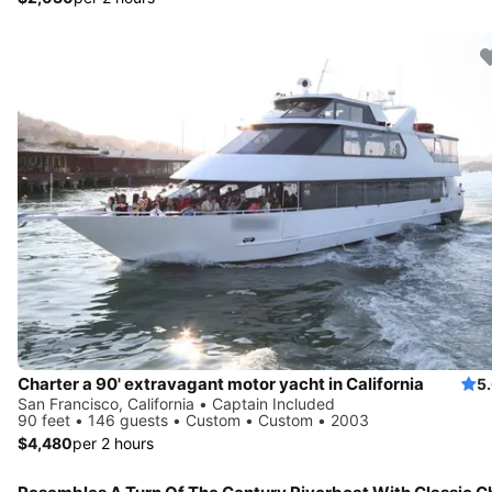
Charter a 90' extravagant motor yacht in California
5
San Francisco, California • Captain Included
90 feet • 146 guests • Custom • Custom • 2003
$4,480
per 2 hours