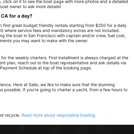
 click on it to see the boat page with more photos and a detailed
boat owner to ask more details!
 CA for a day?
n find great budget friendly rentals starting from $250 for a daily
500 where service fees and mandatory extras are not included.
g the boat in San Francisco with captain and/or crew, fuel cost,
gements you may want to make with the owner.
 for the weekly charters. First installment is always charged at the
ment plan, reach out to the boat representative and ask details via
 Payment Schedule at top of the booking page.
rience. Here at Sailo, we like to make sure that the stunning
as possible. If you’re going to charter a yacht, from a few hours to
nd recycle.
Read more about responsible boating.