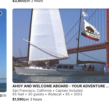
$3,800
per 2 hours
AHOY AND WELCOME ABOARD - YOUR ADVENTURE AWAITS!
San Francisco, California • Captain Included
65 feet • 30 guests • Wyliecat • 65 • 2003
.0
(9)
$1,590
per 2 hours