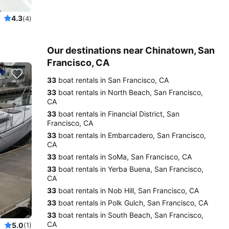
4.3
(4)
Our destinations near Chinatown, San
Francisco, CA
33
boat rentals in San Francisco, CA
33
boat rentals in North Beach, San Francisco,
CA
33
boat rentals in Financial District, San
Francisco, CA
33
boat rentals in Embarcadero, San Francisco,
CA
33
boat rentals in SoMa, San Francisco, CA
33
boat rentals in Yerba Buena, San Francisco,
CA
33
boat rentals in Nob Hill, San Francisco, CA
33
boat rentals in Polk Gulch, San Francisco, CA
33
boat rentals in South Beach, San Francisco,
CA
5.0
(1)