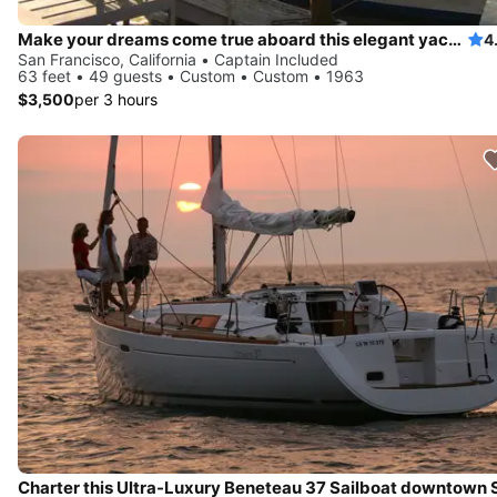
Make your dreams come true aboard this elegant yacht in California
4
San Francisco, California • Captain Included
63 feet • 49 guests • Custom • Custom • 1963
$3,500
per 3 hours