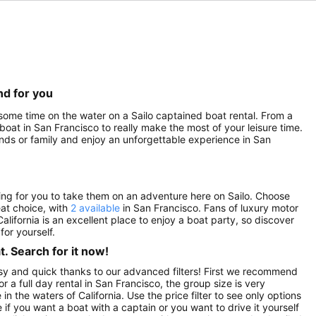
nd for you
 some time on the water on a Sailo captained boat rental. From a
 boat in San Francisco to really make the most of your leisure time.
ends or family and enjoy an unforgettable experience in San
ting for you to take them on an adventure here on Sailo. Choose
eat choice, with
2 available
in San Francisco. Fans of luxury motor
California is an excellent place to enjoy a boat party, so discover
or yourself.
. Search for it now!
asy and quick thanks to our advanced filters! First we recommend
or a full day rental in San Francisco, the group size is very
n the waters of California. Use the price filter to see only options
if you want a boat with a captain or you want to drive it yourself