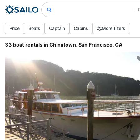
Price
Boats
Captain
Cabins
More filters
33 boat rentals in Chinatown, San Francisco, CA