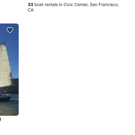
33
boat rentals in Civic Center, San Francisco,
CA
!