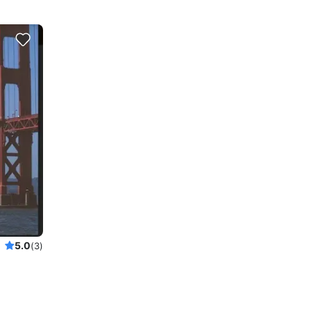
5.0
(3)