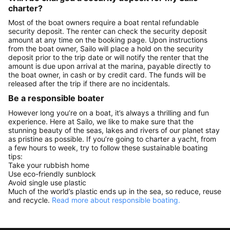
charter?
Most of the boat owners require a boat rental refundable
security deposit. The renter can check the security deposit
amount at any time on the booking page. Upon instructions
from the boat owner, Sailo will place a hold on the security
deposit prior to the trip date or will notify the renter that the
amount is due upon arrival at the marina, payable directly to
the boat owner, in cash or by credit card. The funds will be
released after the trip if there are no incidentals.
Be a responsible boater
However long you’re on a boat, it’s always a thrilling and fun
experience. Here at Sailo, we like to make sure that the
stunning beauty of the seas, lakes and rivers of our planet stay
as pristine as possible. If you’re going to charter a yacht, from
a few hours to week, try to follow these sustainable boating
tips:
Take your rubbish home
Use eco-friendly sunblock
Avoid single use plastic
Much of the world’s plastic ends up in the sea, so reduce, reuse
and recycle.
Read more about responsible boating.