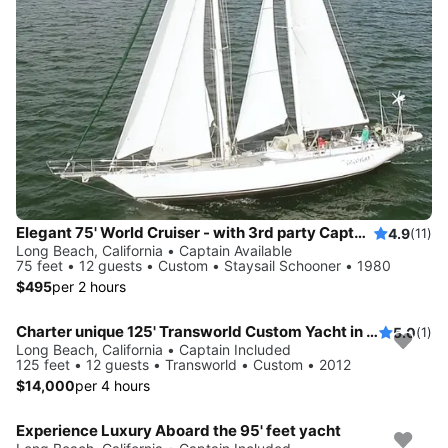
Elegant 75' World Cruiser - with 3rd party Captain for groups of 2-12 passengers
4.9
(11)
Long Beach, California • Captain Available
75 feet • 12 guests • Custom • Staysail Schooner • 1980
$495
per 2 hours
Charter unique 125' Transworld Custom Yacht in Long Beach CA
5.0
(1)
Long Beach, California • Captain Included
125 feet • 12 guests • Transworld • Custom • 2012
$14,000
per 4 hours
Experience Luxury Aboard the 95' feet yacht