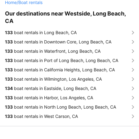
Home
/
Boat rentals
Our destinations near Westside, Long Beach,
CA
133
boat rentals in Long Beach, CA
133
boat rentals in Downtown Core, Long Beach, CA
133
boat rentals in Waterfront, Long Beach, CA
133
boat rentals in Port of Long Beach, Long Beach, CA
133
boat rentals in California Heights, Long Beach, CA
133
boat rentals in Wilmington, Los Angeles, CA
134
boat rentals in Eastside, Long Beach, CA
133
boat rentals in Harbor, Los Angeles, CA
133
boat rentals in North Long Beach, Long Beach, CA
133
boat rentals in West Carson, CA