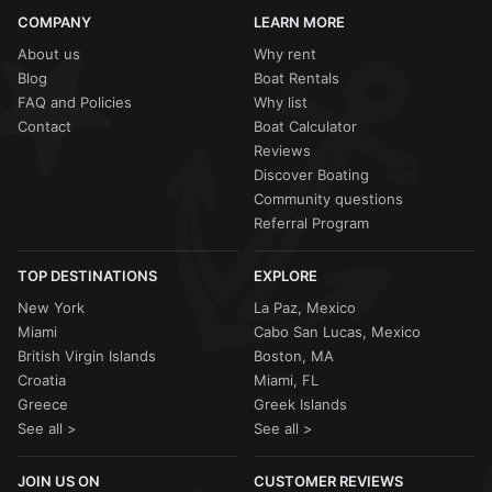
COMPANY
LEARN MORE
About us
Why rent
Blog
Boat Rentals
FAQ and Policies
Why list
Contact
Boat Calculator
Reviews
Discover Boating
Community questions
Referral Program
TOP DESTINATIONS
EXPLORE
New York
La Paz, Mexico
Miami
Cabo San Lucas, Mexico
British Virgin Islands
Boston, MA
Croatia
Miami, FL
Greece
Greek Islands
See all >
See all >
JOIN US ON
CUSTOMER REVIEWS