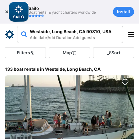
Sailo
Install
Boat rental & yacht charters worldwide
Westside, Long Beach, CA 90810, USA
Add date
Add Duration
Add guests
Filters
Map
Sort
133 boat rentals in Westside, Long Beach, CA