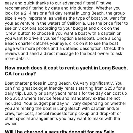
easy and quick thanks to our advanced filters! First we
recommend filtering by date and trip duration. Whether you
look for a 2, 4 hrs or a full day rental in Long Beach, the group
size is very important, as well as the type of boat you want for
your adventure in the waters of California. Use the price filter to
see only options according to your budget and click on the
'Crew' button to choose if you want a boat with a captain or
you want to drive it yourself (option Bareboat). Once a Long
Beach charter catches your eye, click on it to see the boat
page with more photos and a detailed description. Check the
reviews and send a direct message to the boat owner to ask
more details!
How much does it cost to rent a yacht in Long Beach,
CA for a day?
Boat charter prices in Long Beach, CA vary significantly. You
can find great budget friendly rentals starting from $250 for a
daily trip. Luxury or party yacht rentals for the day can cost up
to $6500 where service fees and mandatory extras are not
included. Your budget per day will vary depending on whether
you are renting the boat in Long Beach with captain and/or
crew, fuel cost, special requests for pick-up and drop-off or
other special arrangements you may want to make with the
owner.
Will I be charged a security deposit for my Sailo