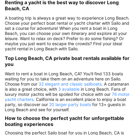
Renting a yacht is the best way to discover Long
Beach, CA
A boating trip is always a great way to experience Long Beach.
Choose your perfect boat rental or yacht charter with Sailo and
set a course for adventure! When you rent a boat in Long
Beach, you can choose your own itinerary and explore at your
leisure. Want to relax on deck? Prefer to do some fishing? Or
maybe you just want to escape the crowds? Find your ideal
yacht rental in Long Beach with Sailo.
Top Long Beach, CA private boat rentals available for
you
Want to rent a boat in Long Beach, CA? You’ll find 133 boats
waiting for you to take them on an adventure here on Sailo.
Choose from our
32 elegant and classic sailboats
. A catamaran
is also a great choice, with
3 available
in Long Beach. Fans of
luxury motor yachts will be spoiled for choice with our
76 motor
yacht charters
. California is an excellent place to enjoy a boat
party, so discover our
20 larger party boats
for 13+ guests in
Long Beach and see for yourself.
How to choose the perfect yacht for unforgettable
boating experiences
Choosing the perfect Sailo boat for you in Long Beach, CA is