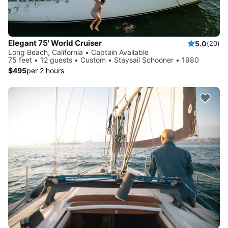
Elegant 75' World Cruiser
5.0
(20)
Long Beach, California • Captain Available
75 feet • 12 guests • Custom • Staysail Schooner • 1980
$495
per 2 hours