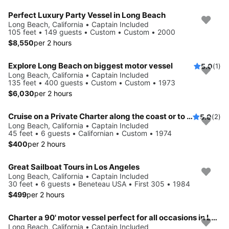
Perfect Luxury Party Vessel in Long Beach
Long Beach, California • Captain Included
105 feet • 149 guests • Custom • Custom • 2000
$8,550
per 2 hours
Explore Long Beach on biggest motor vessel
5.0
(1)
Long Beach, California • Captain Included
135 feet • 400 guests • Custom • Custom • 1973
$6,030
per 2 hours
Cruise on a Private Charter along the coast or to Catalina Island.
5.0
(2)
Long Beach, California • Captain Included
45 feet • 6 guests • Californian • Custom • 1974
$400
per 2 hours
Great Sailboat Tours in Los Angeles
Long Beach, California • Captain Included
30 feet • 6 guests • Beneteau USA • First 305 • 1984
$499
per 2 hours
Charter a 90' motor vessel perfect for all occasions in Long Beach
Long Beach, California • Captain Included