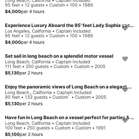
Long Beach, California • Captain Included
95 feet • 12 guests • Custom • 100 • 1986
$4,000
per 4 hours
Experience Luxury Aboard the 95' feet Lady Sophia yacht
Los Angeles, California • Captain Included
95 feet • 12 guests • Custom • 100 • 1986
$4,000
per 4 hours
Set sail in long beach on a splendid motor vessel
Long Beach, California • Captain Included
111 feet • 250 guests • Custom • Custom • 2005
$5,130
per 2 hours
Enjoy the panoramic views of Long Beach on a elegant vessel
Long Beach,, California • Captain Included
90 feet • 133 guests • Custom` • Custom • 2005
$5,130
per 2 hours
Have fun in Long Beach on a vessel perfect for parties & events
Long Beach, California • Captain Included
100 feet • 250 guests • Custom • Custom • 1991
$5,100
per 2 hours