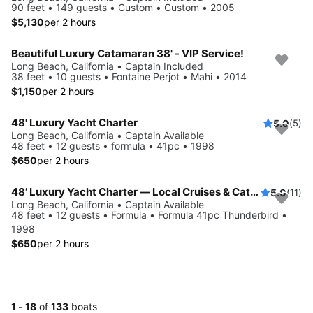
90 feet • 149 guests • Custom • Custom • 2005
$5,130
per 2 hours
Beautiful Luxury Catamaran 38' - VIP Service!
Long Beach, California • Captain Included
38 feet • 10 guests • Fontaine Perjot • Mahi • 2014
$1,150
per 2 hours
48' Luxury Yacht Charter
5.0
(5)
Long Beach, California • Captain Available
48 feet • 12 guests • formula • 41pc • 1998
$650
per 2 hours
48’ Luxury Yacht Charter — Local Cruises & Catalina Island Adventures
5.0
(11)
Long Beach, California • Captain Available
48 feet • 12 guests • Formula • Formula 41pc Thunderbird •
1998
$650
per 2 hours
1 - 18
of
133
boats