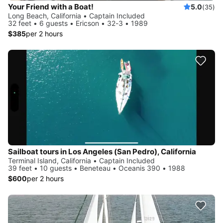
Your Friend with a Boat!
5.0
(35)
Long Beach, California • Captain Included
32 feet • 6 guests • Ericson • 32-3 • 1989
$385
per 2 hours
Sailboat tours in Los Angeles (San Pedro), California
Terminal Island, California • Captain Included
39 feet • 10 guests • Beneteau • Oceanis 390 • 1988
$600
per 2 hours