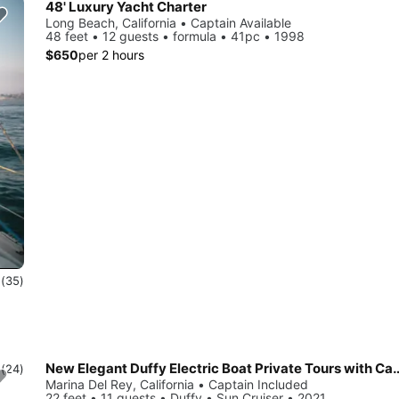
48' Luxury Yacht Charter
Long Beach, California • Captain Available
48 feet • 12 guests • formula • 41pc • 1998
$650
per 2 hours
0
(35)
New Elegant Duffy Electric Boat Private Tours with Captain, Wine and
0
(24)
Marina Del Rey, California • Captain Included
22 feet • 11 guests • Duffy • Sun Cruiser • 2021