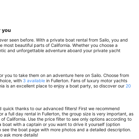
r you
never seen before. With a private boat rental from Sailo, you and
he most beautiful parts of California. Whether you choose a
mantic and unforgettable adventure aboard your private yacht
g for you to take them on an adventure here on Sailo. Choose from
choice, with
3 available
in Fullerton. Fans of luxury motor yachts
rnia is an excellent place to enjoy a boat party, so discover our
20
nd quick thanks to our advanced filters! First we recommend
r a full day rental in Fullerton, the group size is very important, as
f California. Use the price filter to see only options according to
 boat with a captain or you want to drive it yourself (option
to see the boat page with more photos and a detailed description.
o ask more details!