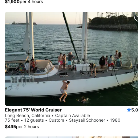
$1,900
per 4 hours
Elegant 75' World Cruiser
5.
Long Beach, California • Captain Available
75 feet • 12 guests • Custom • Staysail Schooner • 1980
$495
per 2 hours