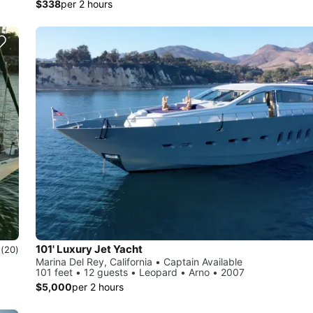
$338
per 2 hours
101' Luxury Jet Yacht
0
(20)
Marina Del Rey, California • Captain Available
101 feet • 12 guests • Leopard • Arno • 2007
$5,000
per 2 hours