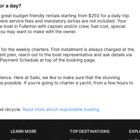
or a day?
 great budget friendly rentals starting from $250 for a daily trip.
here service fees and mandatory extras are not included. Your
boat in Fullerton with captain and/or crew, fuel cost, special
 you may want to make with the owner.
 for the weekly charters. First installment is always charged at the
ment plan, reach out to the boat representative and ask details via
 Payment Schedule at top of the booking page.
rience. Here at Sailo, we like to make sure that the stunning
as possible. If you’re going to charter a yacht, from a few hours to
nd recycle.
Read more about responsible boating.
LEARN MORE
TOP DESTINATIONS
EXPL