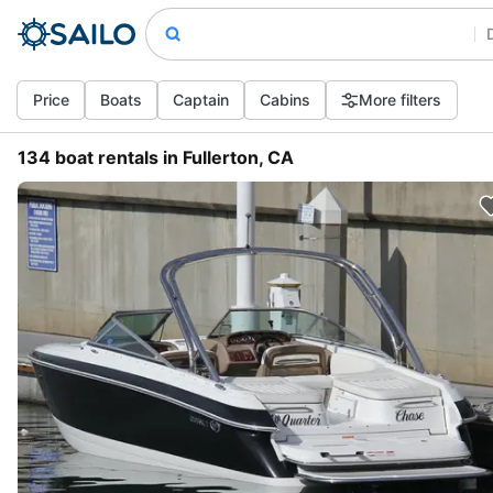
Price
Boats
Captain
Cabins
More filters
134 boat rentals in Fullerton, CA