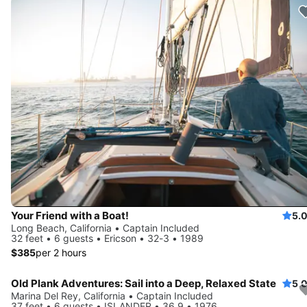
Your Friend with a Boat!
5.
Long Beach, California • Captain Included
32 feet • 6 guests • Ericson • 32-3 • 1989
$385
per 2 hours
Old Plank Adventures: Sail into a Deep, Relaxed State
5.
Marina Del Rey, California • Captain Included
37 feet • 6 guests • ISLANDER • 36.9 • 1976