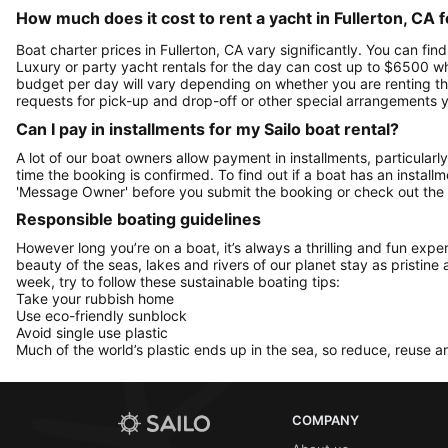
How much does it cost to rent a yacht in Fullerton, CA f
Boat charter prices in Fullerton, CA vary significantly. You can find
Luxury or party yacht rentals for the day can cost up to $6500 w
budget per day will vary depending on whether you are renting the 
requests for pick-up and drop-off or other special arrangements
Can I pay in installments for my Sailo boat rental?
A lot of our boat owners allow payment in installments, particularly
time the booking is confirmed. To find out if a boat has an install
'Message Owner' before you submit the booking or check out the
Responsible boating guidelines
However long you’re on a boat, it’s always a thrilling and fun expe
beauty of the seas, lakes and rivers of our planet stay as pristine 
week, try to follow these sustainable boating tips:
Take your rubbish home
Use eco-friendly sunblock
Avoid single use plastic
Much of the world’s plastic ends up in the sea, so reduce, reuse a
COMPANY