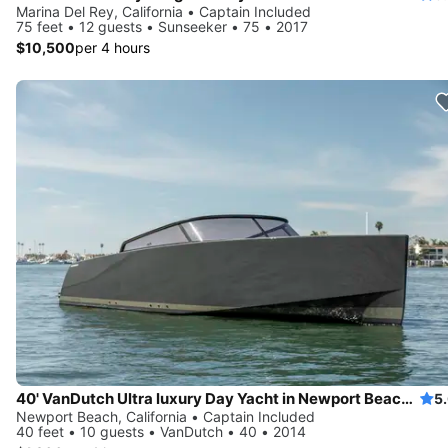
Marina Del Rey, California • Captain Included
75 feet • 12 guests • Sunseeker • 75 • 2017
$10,500
per 4 hours
40' VanDutch Ultra luxury Day Yacht in Newport Beach for Day Parties, Birthdays,
5
Newport Beach, California • Captain Included
40 feet • 10 guests • VanDutch • 40 • 2014