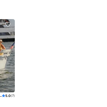
ruise on a 2021 beautifully decorated electric Sun Cruiser 22' Duffy boat.
5.0
(7)