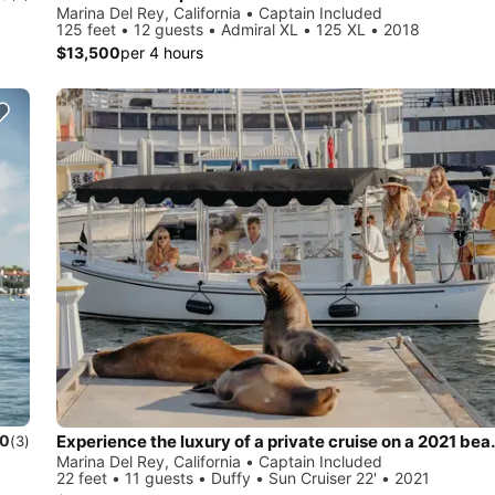
Marina Del Rey, California • Captain Included
125 feet • 12 guests • Admiral XL • 125 XL • 2018
$13,500
per 4 hours
Experience the luxury of a private c
.0
(3)
Marina Del Rey, California • Captain Included
22 feet • 11 guests • Duffy • Sun Cruiser 22' • 2021