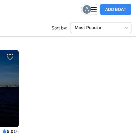
ADD BOAT
Most Popular
Sort by:
5.0
(7)