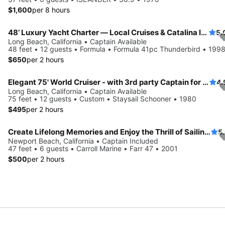
$1,600
per 8 hours
48’ Luxury Yacht Charter — Local Cruises & Catalina Island Adventures
5.
Long Beach, California • Captain Available
48 feet • 12 guests • Formula • Formula 41pc Thunderbird • 199
$650
per 2 hours
Elegant 75' World Cruiser - with 3rd party Captain for groups of 2-12 passengers
4.
Long Beach, California • Captain Available
75 feet • 12 guests • Custom • Staysail Schooner • 1980
$495
per 2 hours
Create Lifelong Memories and Enjoy the Thrill of Sailing ** 3 hours minimum
5
Newport Beach, California • Captain Included
47 feet • 6 guests • Carroll Marine • Farr 47 • 2001
$500
per 2 hours