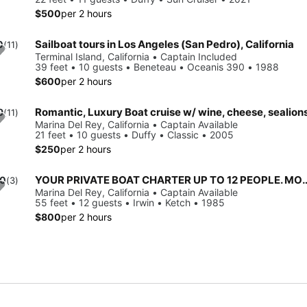
$500
per 2 hours
Sailboat tours in Los Angeles (San Pedro), California
0
(11)
Terminal Island, California • Captain Included
8
39 feet • 10 guests • Beneteau • Oceanis 390 • 1988
$600
per 2 hours
Romantic, Luxury Boat cruise w/ wine, cheese, sealion
9
(11)
Marina Del Rey, California • Captain Available
21 feet • 10 guests • Duffy • Classic • 2005
$250
per 2 hours
YOUR PRIVATE BOAT CHARTER UP TO 12 PEOPLE. MOST
.0
(3)
Marina Del Rey, California • Captain Available
55 feet • 12 guests • Irwin • Ketch • 1985
$800
per 2 hours