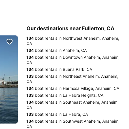
Our destinations near Fullerton, CA
134
boat rentals in Northwest Anaheim, Anaheim,
CA
134
boat rentals in Anaheim, CA
134
boat rentals in Downtown Anaheim, Anaheim,
CA
134
boat rentals in Buena Park, CA
133
boat rentals in Northeast Anaheim, Anaheim,
CA
134
boat rentals in Hermosa Village, Anaheim, CA
133
boat rentals in La Habra Heights, CA
134
boat rentals in Southeast Anaheim, Anaheim,
CA
133
boat rentals in La Habra, CA
134
boat rentals in Southwest Anaheim, Anaheim,
CA