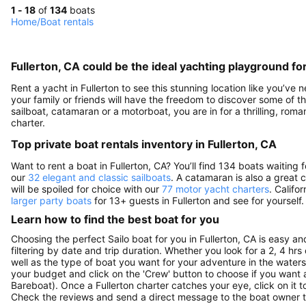
1 - 18
of
134
boats
Home
/
Boat rentals
Fullerton, CA could be the ideal yachting playground fo
Rent a yacht in Fullerton to see this stunning location like you’ve 
your family or friends will have the freedom to discover some of t
sailboat, catamaran or a motorboat, you are in for a thrilling, ro
charter.
Top private boat rentals inventory in Fullerton, CA
Want to rent a boat in Fullerton, CA? You’ll find 134 boats waitin
our
32 elegant and classic sailboats
. A catamaran is also a great 
will be spoiled for choice with our
77 motor yacht charters
. Califo
larger party boats
for 13+ guests in Fullerton and see for yourself.
Learn how to find the best boat for you
Choosing the perfect Sailo boat for you in Fullerton, CA is easy a
filtering by date and trip duration. Whether you look for a 2, 4 hrs o
well as the type of boat you want for your adventure in the waters o
your budget and click on the 'Crew' button to choose if you want a
Bareboat). Once a Fullerton charter catches your eye, click on it 
Check the reviews and send a direct message to the boat owner t