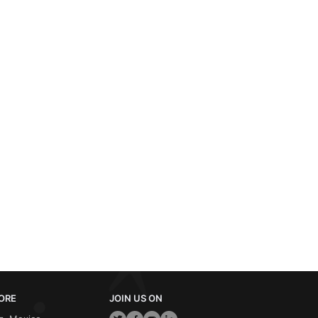
ORE
JOIN US ON