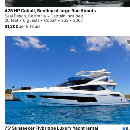
425 HP Cobalt, Bentley of large Run Abouts
Seal Beach, California • Captain Included
26 feet • 6 guests • Cobalt • 262 • 2007
$1,200
per 8 hours
75' Sunseeker Flybridge Luxury Yacht rental
5