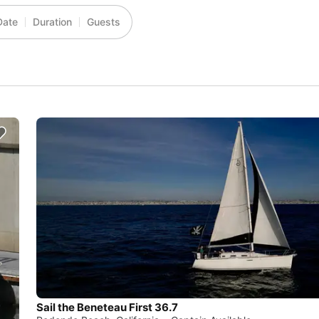
Date
Duration
Guests
Sail the Beneteau First 36.7