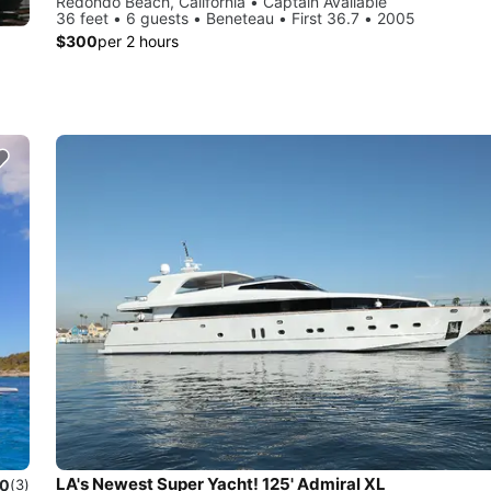
Redondo Beach, California • Captain Available
36 feet • 6 guests • Beneteau • First 36.7 • 2005
$300
per 2 hours
LA's Newest Super Yacht! 125' Admiral XL
.0
(3)