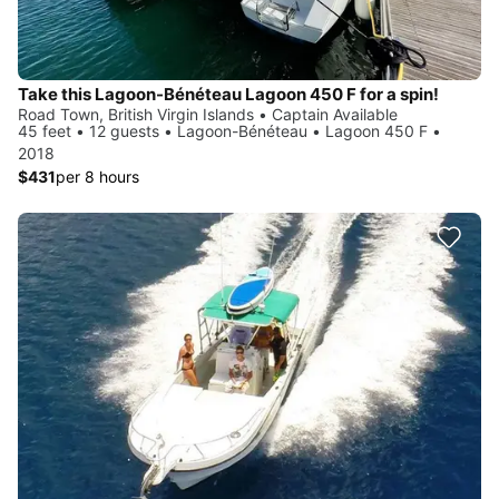
Take this Lagoon-Bénéteau Lagoon 450 F for a spin!
Road Town, British Virgin Islands • Captain Available
45 feet • 12 guests • Lagoon-Bénéteau • Lagoon 450 F •
2018
$431
per 8 hours