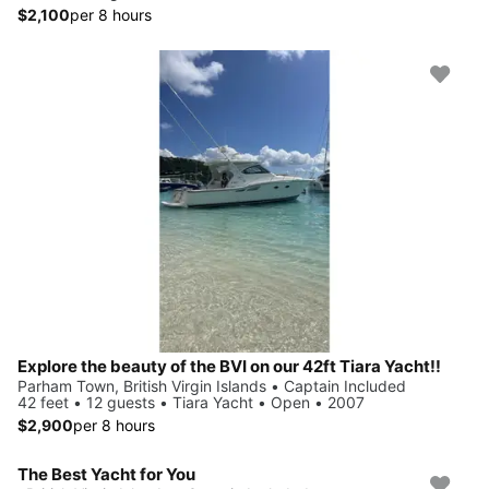
$2,100
per 8 hours
Explore the beauty of the BVI on our 42ft Tiara Yacht!!
Parham Town, British Virgin Islands • Captain Included
42 feet • 12 guests • Tiara Yacht • Open • 2007
$2,900
per 8 hours
The Best Yacht for You