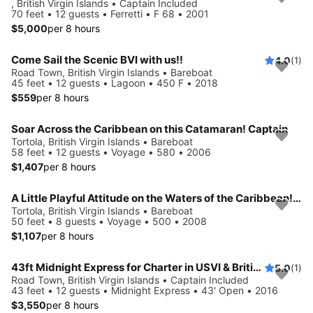
, British Virgin Islands • Captain Included
70 feet • 12 guests • Ferretti • F 68 • 2001
$5,000
per 8 hours
Come Sail the Scenic BVI with us!!
4.0
(1)
Road Town, British Virgin Islands • Bareboat
45 feet • 12 guests • Lagoon • 450 F • 2018
$559
per 8 hours
Soar Across the Caribbean on this Catamaran! Captain
Tortola, British Virgin Islands • Bareboat
58 feet • 12 guests • Voyage • 580 • 2006
$1,407
per 8 hours
A Little Playful Attitude on the Waters of the Caribbean! Captain
Tortola, British Virgin Islands • Bareboat
50 feet • 8 guests • Voyage • 500 • 2008
$1,107
per 8 hours
43ft Midnight Express for Charter in USVI & British Virgin Islands
5.0
(1)
Road Town, British Virgin Islands • Captain Included
43 feet • 12 guests • Midnight Express • 43' Open • 2016
$3,550
per 8 hours