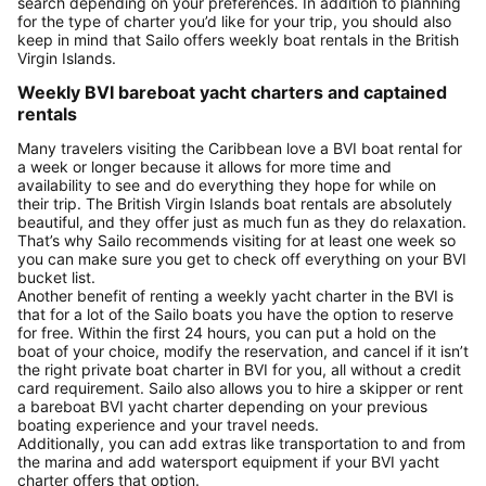
search depending on your preferences. In addition to planning
for the type of charter you’d like for your trip, you should also
keep in mind that Sailo offers weekly boat rentals in the British
Virgin Islands.
Weekly BVI bareboat yacht charters and captained
rentals
Many travelers visiting the Caribbean love a BVI boat rental for
a week or longer because it allows for more time and
availability to see and do everything they hope for while on
their trip. The British Virgin Islands boat rentals are absolutely
beautiful, and they offer just as much fun as they do relaxation.
That’s why Sailo recommends visiting for at least one week so
you can make sure you get to check off everything on your BVI
bucket list.
Another benefit of renting a weekly yacht charter in the BVI is
that for a lot of the Sailo boats you have the option to reserve
for free. Within the first 24 hours, you can put a hold on the
boat of your choice, modify the reservation, and cancel if it isn’t
the right private boat charter in BVI for you, all without a credit
card requirement. Sailo also allows you to hire a skipper or rent
a bareboat BVI yacht charter depending on your previous
boating experience and your travel needs.
Additionally, you can add extras like transportation to and from
the marina and add watersport equipment if your BVI yacht
charter offers that option.