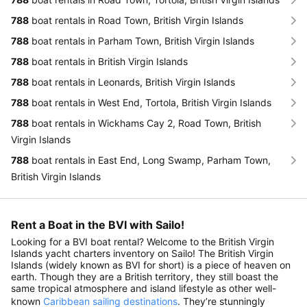
788
boat rentals in Road Town, British Virgin Islands
788
boat rentals in Parham Town, British Virgin Islands
788
boat rentals in British Virgin Islands
788
boat rentals in Leonards, British Virgin Islands
788
boat rentals in West End, Tortola, British Virgin Islands
788
boat rentals in Wickhams Cay 2, Road Town, British
Virgin Islands
788
boat rentals in East End, Long Swamp, Parham Town,
British Virgin Islands
Rent a Boat in the BVI with Sailo!
Looking for a BVI boat rental? Welcome to the British Virgin
Islands yacht charters inventory on Sailo! The British Virgin
Islands (widely known as BVI for short) is a piece of heaven on
earth. Though they are a British territory, they still boast the
same tropical atmosphere and island lifestyle as other well-
known
Caribbean sailing destinations
. They’re stunningly