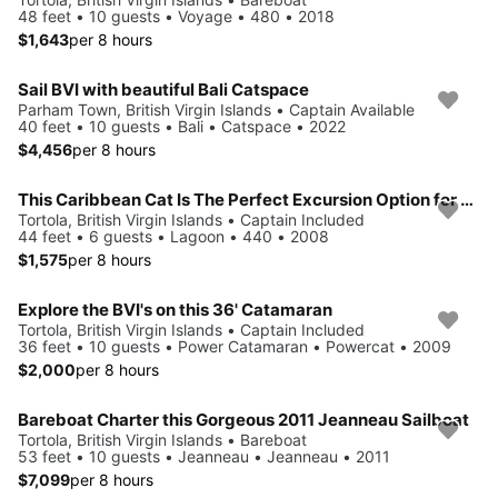
48 feet • 10 guests • Voyage • 480 • 2018
$1,643
per 8 hours
Sail BVI with beautiful Bali Catspace
Parham Town, British Virgin Islands • Captain Available
40 feet • 10 guests • Bali • Catspace • 2022
$4,456
per 8 hours
This Caribbean Cat Is The Perfect Excursion Option for You!
Tortola, British Virgin Islands • Captain Included
44 feet • 6 guests • Lagoon • 440 • 2008
$1,575
per 8 hours
Explore the BVI's on this 36' Catamaran
Tortola, British Virgin Islands • Captain Included
36 feet • 10 guests • Power Catamaran • Powercat • 2009
$2,000
per 8 hours
Bareboat Charter this Gorgeous 2011 Jeanneau Sailboat
Tortola, British Virgin Islands • Bareboat
53 feet • 10 guests • Jeanneau • Jeanneau • 2011
$7,099
per 8 hours