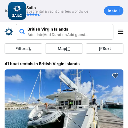
Sailo
Install
Boat rental & yacht charters worldwide
British Virgin Islands
Add date
Add Duration
Add guests
Filters
Map
Sort
41 boat rentals in British Virgin Islands