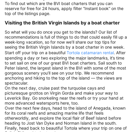
To find out which are the BVI boat charters that you can
reserve for free for 24 hours, apply filter “Instant book” on the
top of the listings page.
Visiting the British Virgin Islands by a boat charter
So what will you do once you get to the islands? Our list of
recommendations is full of things to do that could easily fill up a
week-long vacation, so for now we’ll share our top tips for
seeing the British Virgin Islands by a boat charter in one week.
Start off your trip on a beautiful
Tortola catamaran rental
. After
spending a day or two exploring the major landmarks, it’s time
to set sail on one of our great BVI boat charters. Sail south to
Peter Island, the largest island in the BVI with some of the most
gorgeous scenery you’ll see on your trip. We recommend
anchoring and hiking to the top of the island — the views are
spectacular.
On the next day, cruise past the turquoise cays and
picturesque grottos on Virgin Gorda and make your way to
Leverick Bay. Go snorkeling near the reefs or try your hand at
more advanced watersports here, too.
Over the next few days, head to the island of Anegada, known
for its coral reefs and amazing marine life that feels
otherworldly, and explore the local flair of Beef Island before
heading to Jost Van Dyke and Norman Island in the south.
Finally, head back to beautiful Tortola where your trip on one of