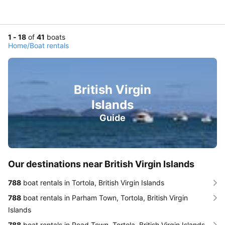
1 - 18
of
41
boats
Home
/
Boat rentals
British Virgin
Islands
Guide
Our destinations near British Virgin Islands
788
boat rentals in Tortola, British Virgin Islands
788
boat rentals in Parham Town, Tortola, British Virgin
Islands
788
boat rentals in Road Town, Tortola, British Virgin Islands