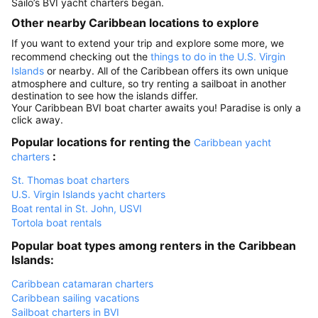
Sailo’s BVI yacht charters began.
Other nearby Caribbean locations to explore
If you want to extend your trip and explore some more, we
recommend checking out the
things to do in the U.S. Virgin
Islands
or nearby. All of the Caribbean offers its own unique
atmosphere and culture, so try renting a sailboat in another
destination to see how the islands differ.
Your Caribbean BVI boat charter awaits you! Paradise is only a
click away.
Popular locations for renting the
Caribbean yacht
:
charters
St. Thomas boat charters
U.S. Virgin Islands yacht charters
Boat rental in St. John, USVI
Tortola boat rentals
Popular boat types among renters in the Caribbean
Islands:
Caribbean catamaran charters
Caribbean sailing vacations
Sailboat charters in BVI