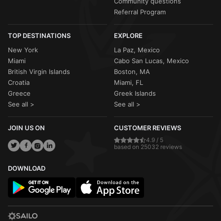
Community questions
Referral Program
TOP DESTINATIONS
EXPLORE
New York
La Paz, Mexico
Miami
Cabo San Lucas, Mexico
British Virgin Islands
Boston, MA
Croatia
Miami, FL
Greece
Greek Islands
See all >
See all >
JOIN US ON
CUSTOMER REVIEWS
4.9 / 5
based on 25032 reviews
DOWNLOAD