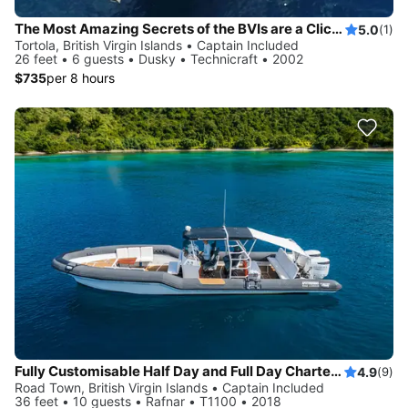
The Most Amazing Secrets of the BVIs are a Click Away!
5.0
(1)
Tortola, British Virgin Islands • Captain Included
26 feet • 6 guests • Dusky • Technicraft • 2002
$735
per 8 hours
Fully Customisable Half Day and Full Day Charters in the BVI.
4.9
(9)
Road Town, British Virgin Islands • Captain Included
36 feet • 10 guests • Rafnar • T1100 • 2018