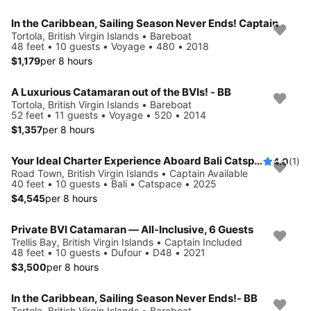
In the Caribbean, Sailing Season Never Ends! Captain
Tortola, British Virgin Islands • Bareboat
48 feet • 10 guests • Voyage • 480 • 2018
$1,179
per 8 hours
A Luxurious Catamaran out of the BVIs! - BB
Tortola, British Virgin Islands • Bareboat
52 feet • 11 guests • Voyage • 520 • 2014
$1,357
per 8 hours
Your Ideal Charter Experience Aboard Bali Catspace
4.0
(1)
Road Town, British Virgin Islands • Captain Available
40 feet • 10 guests • Bali • Catspace • 2025
$4,545
per 8 hours
Private BVI Catamaran — All-Inclusive, 6 Guests
Trellis Bay, British Virgin Islands • Captain Included
48 feet • 10 guests • Dufour • D48 • 2021
$3,500
per 8 hours
In the Caribbean, Sailing Season Never Ends!- BB
Tortola, British Virgin Islands • Bareboat