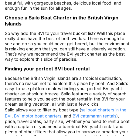
beautiful, with gorgeous beaches, delicious local food, and
enough fun in the sun for all ages.
Choose a Sailo Boat Charter in the British Virgin
Islands
So why add the BVI to your travel bucket list? Well this place
really does have the best of both worlds. There is enough to
see and do so you could never get bored, but the environment
is relaxing enough that you can still have a leisurely vacation.
That’s why we recommend the BVI yacht charter as the best
way to explore this slice of paradise.
Finding your perfect BVI boat rental
Because the British Virgin Islands are a tropical destination,
there’s no reason not to explore this place by boat. And Sailo’s
easy-to-use platform makes finding your perfect BVI yacht
charter an absolute breeze. Sailo features a variety of search
features to help you select the boat rental in the BVI for your
dream sailing vacation, all with just a few clicks.
Sailo allows you to filter by boat type (
sailboat charters in the
BVI
,
BVI motor boat charters
, and
BVI catamaran rentals
),
price, travel dates, party size, whether you need to rent a boat
with a captain or you need a bareboat BVI yacht rental, and
plenty of other filters that allow you to narrow or broaden your