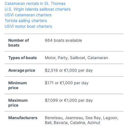
Catamaran rentals in St. Thomas
U.S. Virgin Islands sailboat charters
USVI catamaran charters
Tortola sailing charters
USVI motor boat charters
Number of
664 boats available
boats
Types of boats
Motor, Party, Sailboat, Catamaran
Average price
$2,516 or €1,000 per day
Minimum
$171 or €1,000 per day
price
Maximum
$7,099 or €1,000 per day
price
Manufacturers
Beneteau, Jeanneau, Sea Ray, Lagoon,
Bali, Bavaria, Catalina, Azimut