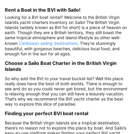
Rent a Boat in the BVI with Sailo!
Looking for a BVI boat rental? Welcome to the British Virgin
Islands yacht charters inventory on Sailo! The British Virgin
Islands (widely known as BVI for short) is a piece of heaven on
earth. Though they are a British territory, they still boast the
same tropical atmosphere and island lifestyle as other well-
known
Caribbean sailing destinations
. They’re stunningly
beautiful, with gorgeous beaches, delicious local food, and
enough fun in the sun for all ages.
Choose a Sailo Boat Charter in the British Virgin
Islands
So why add the BVI to your travel bucket list? Well this place
really does have the best of both worlds. There is enough to
see and do so you could never get bored, but the environment
is relaxing enough that you can still have a leisurely vacation.
That’s why we recommend the BVI yacht charter as the best
way to explore this slice of paradise.
Finding your perfect BVI boat rental
Because the British Virgin Islands are a tropical destination,
there’s no reason not to explore this place by boat. And Sailo’s
easy-to-use platform makes finding your perfect BVI yacht