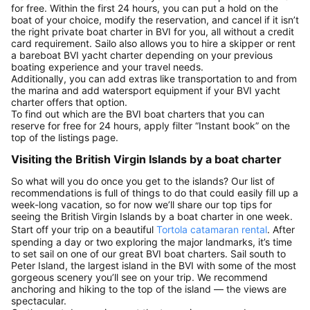
for free. Within the first 24 hours, you can put a hold on the
boat of your choice, modify the reservation, and cancel if it isn’t
the right private boat charter in BVI for you, all without a credit
card requirement. Sailo also allows you to hire a skipper or rent
a bareboat BVI yacht charter depending on your previous
boating experience and your travel needs.
Additionally, you can add extras like transportation to and from
the marina and add watersport equipment if your BVI yacht
charter offers that option.
To find out which are the BVI boat charters that you can
reserve for free for 24 hours, apply filter “Instant book” on the
top of the listings page.
Visiting the British Virgin Islands by a boat charter
So what will you do once you get to the islands? Our list of
recommendations is full of things to do that could easily fill up a
week-long vacation, so for now we’ll share our top tips for
seeing the British Virgin Islands by a boat charter in one week.
Start off your trip on a beautiful
Tortola catamaran rental
. After
spending a day or two exploring the major landmarks, it’s time
to set sail on one of our great BVI boat charters. Sail south to
Peter Island, the largest island in the BVI with some of the most
gorgeous scenery you’ll see on your trip. We recommend
anchoring and hiking to the top of the island — the views are
spectacular.