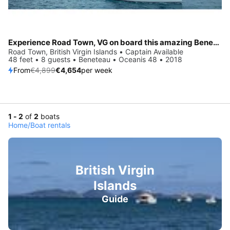
Experience Road Town, VG on board this amazing Beneteau Oceanis 48
Road Town, British Virgin Islands • Captain Available
48 feet • 8 guests • Beneteau • Oceanis 48 • 2018
From
€4,899
€4,654
per week
1 - 2
of
2
boats
Home
/
Boat rentals
British Virgin
Islands
Guide