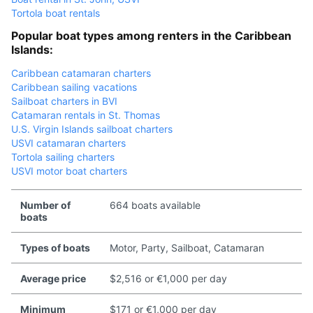
Tortola boat rentals
Popular boat types among renters in the Caribbean
Islands:
Caribbean catamaran charters
Caribbean sailing vacations
Sailboat charters in BVI
Catamaran rentals in St. Thomas
U.S. Virgin Islands sailboat charters
USVI catamaran charters
Tortola sailing charters
USVI motor boat charters
Number of
664 boats available
boats
Types of boats
Motor, Party, Sailboat, Catamaran
Average price
$2,516 or €1,000 per day
Minimum
$171 or €1,000 per day