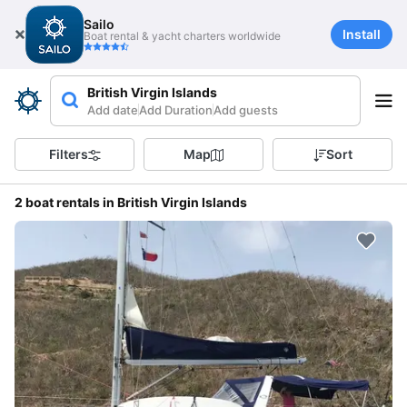
Sailo
Install
Boat rental & yacht charters worldwide
British Virgin Islands
Add date
Add Duration
Add guests
Filters
Map
Sort
2 boat rentals in British Virgin Islands