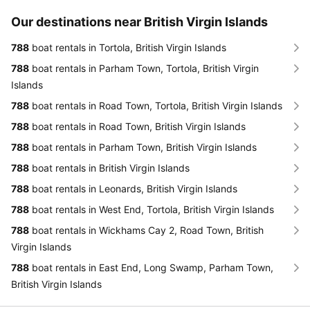
Our destinations near British Virgin Islands
788
boat rentals in Tortola, British Virgin Islands
788
boat rentals in Parham Town, Tortola, British Virgin
Islands
788
boat rentals in Road Town, Tortola, British Virgin Islands
788
boat rentals in Road Town, British Virgin Islands
788
boat rentals in Parham Town, British Virgin Islands
788
boat rentals in British Virgin Islands
788
boat rentals in Leonards, British Virgin Islands
788
boat rentals in West End, Tortola, British Virgin Islands
788
boat rentals in Wickhams Cay 2, Road Town, British
Virgin Islands
788
boat rentals in East End, Long Swamp, Parham Town,
British Virgin Islands