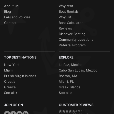
conditions like
high winds
or
tropical activity
(more
often feature multiple decks and a full crew to manage
common during the June-November hurricane season),
About us
Why rent
large groups during excursions to the islands.
your
Sailo host
will work with you to either
reschedule
or
Blog
Boat Rentals
provide a
full refund
. Most captains are still willing to sail
FAQ and Policies
Why list
in light tropical showers—often called "liquid sunshine"—
as they pass quickly and the water remains warm.
Contact
Boat Calculator
Reviews
Discover Boating
Community questions
Referral Program
TOP DESTINATIONS
EXPLORE
New York
La Paz, Mexico
Miami
Cabo San Lucas, Mexico
British Virgin Islands
Boston, MA
Croatia
Miami, FL
Greece
Greek Islands
See all >
See all >
JOIN US ON
CUSTOMER REVIEWS
4.9 / 5