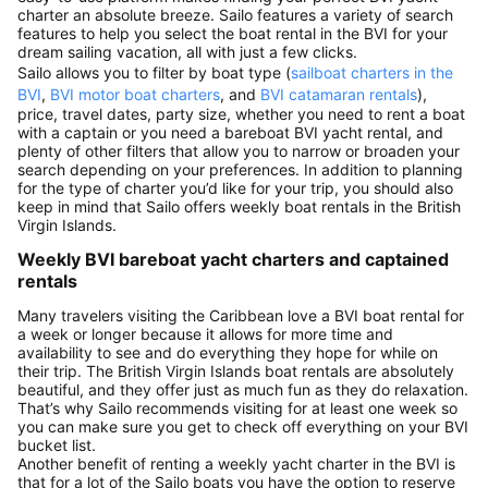
charter an absolute breeze. Sailo features a variety of search
features to help you select the boat rental in the BVI for your
dream sailing vacation, all with just a few clicks.
Sailo allows you to filter by boat type (
sailboat charters in the
BVI
,
BVI motor boat charters
, and
BVI catamaran rentals
),
price, travel dates, party size, whether you need to rent a boat
with a captain or you need a bareboat BVI yacht rental, and
plenty of other filters that allow you to narrow or broaden your
search depending on your preferences. In addition to planning
for the type of charter you’d like for your trip, you should also
keep in mind that Sailo offers weekly boat rentals in the British
Virgin Islands.
Weekly BVI bareboat yacht charters and captained
rentals
Many travelers visiting the Caribbean love a BVI boat rental for
a week or longer because it allows for more time and
availability to see and do everything they hope for while on
their trip. The British Virgin Islands boat rentals are absolutely
beautiful, and they offer just as much fun as they do relaxation.
That’s why Sailo recommends visiting for at least one week so
you can make sure you get to check off everything on your BVI
bucket list.
Another benefit of renting a weekly yacht charter in the BVI is
that for a lot of the Sailo boats you have the option to reserve