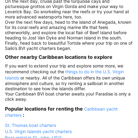
On the next day, cruise past the turquoise cays and
picturesque grottos on Virgin Gorda and make your way to
Leverick Bay. Go snorkeling near the reefs or try your hand at
more advanced watersports here, too.
Over the next few days, head to the island of Anegada, known
for its coral reefs and amazing marine life that feels
otherworldly, and explore the local flair of Beef Island before
heading to Jost Van Dyke and Norman Island in the south.
Finally, head back to beautiful Tortola where your trip on one of
Sailo’s BVI yacht charters began.
Other nearby Caribbean locations to explore
If you want to extend your trip and explore some more, we
recommend checking out the
things to do in the U.S. Virgin
Islands
or nearby. All of the Caribbean offers its own unique
atmosphere and culture, so try renting a sailboat in another
destination to see how the islands differ.
Your Caribbean BVI boat charter awaits you! Paradise is only a
click away.
Popular locations for renting the
Caribbean yacht
:
charters
St. Thomas boat charters
U.S. Virgin Islands yacht charters
Boat rental in St. John, USVI