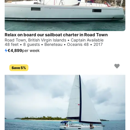
Relax on board our sailboat charter in Road Town
Road Town, British Virgin Islands • Captain Available
48 feet • 8 guests • Beneteau • Oceanis 48 • 2017
€4,899
per week
Save 5%