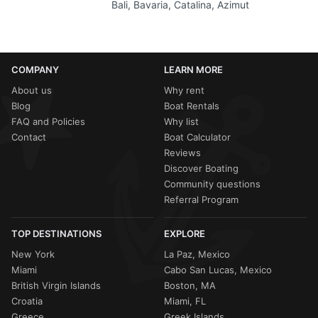
Bali, Bavaria, Catalina, Azimut
COMPANY
LEARN MORE
About us
Why rent
Blog
Boat Rentals
FAQ and Policies
Why list
Contact
Boat Calculator
Reviews
Discover Boating
Community questions
Referral Program
TOP DESTINATIONS
EXPLORE
New York
La Paz, Mexico
Miami
Cabo San Lucas, Mexico
British Virgin Islands
Boston, MA
Croatia
Miami, FL
Greece
Greek Islands