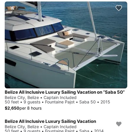
Belize All Inclusive Luxury Sailing Vacation on “Saba 50”
Belize City, Belize • Captain Included
50 feet • 9 guests • Fountaine Pajot • Saba 50 • 2015
$2,650
per 8 hours
Belize All Inclusive Luxury Sailing Vacation
Belize City, Belize • Captain Included
50 feet • 9 guests • Fountaine Pajot • Saba • 2014