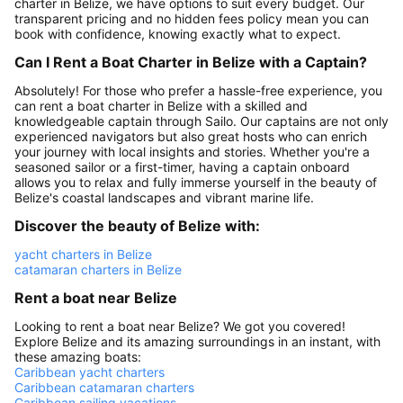
charter in Belize, we have options to suit every budget. Our
transparent pricing and no hidden fees policy mean you can
book with confidence, knowing exactly what to expect.
Can I Rent a Boat Charter in Belize with a Captain?
Absolutely! For those who prefer a hassle-free experience, you
can rent a boat charter in Belize with a skilled and
knowledgeable captain through Sailo. Our captains are not only
experienced navigators but also great hosts who can enrich
your journey with local insights and stories. Whether you're a
seasoned sailor or a first-timer, having a captain onboard
allows you to relax and fully immerse yourself in the beauty of
Belize's coastal landscapes and vibrant marine life.
Discover the beauty of Belize with:
yacht charters in Belize
catamaran charters in Belize
Rent a boat near Belize
Looking to rent a boat near Belize? We got you covered!
Explore Belize and its amazing surroundings in an instant, with
these amazing boats:
Caribbean yacht charters
Caribbean catamaran charters
Caribbean sailing vacations