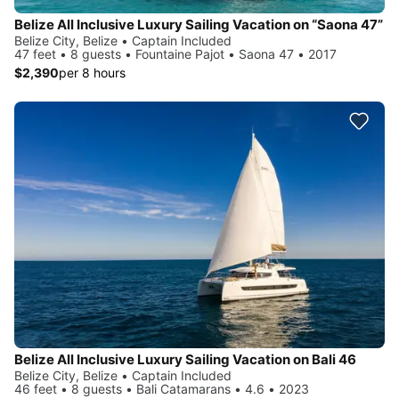
Belize All Inclusive Luxury Sailing Vacation on “Saona 47”
Belize City, Belize • Captain Included
47 feet • 8 guests • Fountaine Pajot • Saona 47 • 2017
$2,390
per 8 hours
Belize All Inclusive Luxury Sailing Vacation on Bali 46
Belize City, Belize • Captain Included
46 feet • 8 guests • Bali Catamarans • 4.6 • 2023