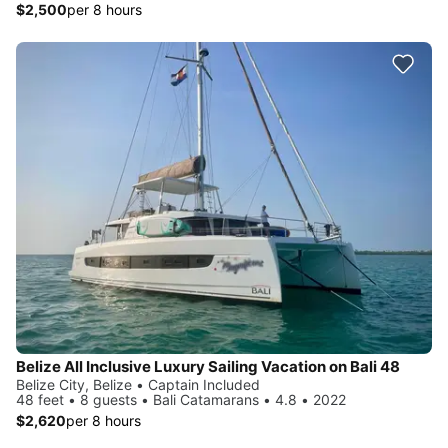
$2,500
per 8 hours
Belize All Inclusive Luxury Sailing Vacation on Bali 48
Belize City, Belize • Captain Included
48 feet • 8 guests • Bali Catamarans • 4.8 • 2022
$2,620
per 8 hours