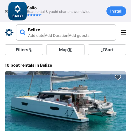
Sailo
Install
Boat rental & yacht charters worldwide
Belize
Add date
Add Duration
Add guests
Filters
Map
Sort
10 boat rentals in Belize