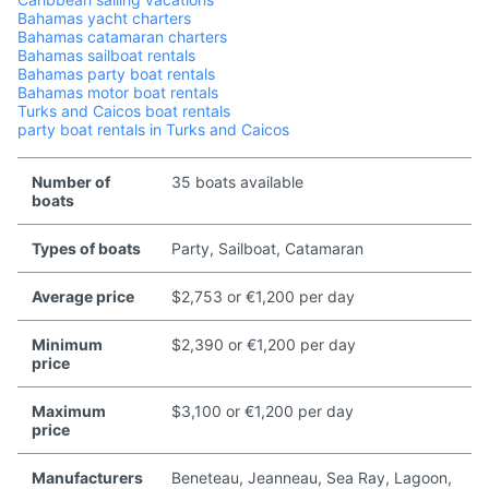
Bahamas yacht charters
Bahamas catamaran charters
Bahamas sailboat rentals
Bahamas party boat rentals
Bahamas motor boat rentals
Turks and Caicos boat rentals
party boat rentals in Turks and Caicos
Number of
35 boats available
boats
Types of boats
Party, Sailboat, Catamaran
Average price
$2,753 or €1,200 per day
Minimum
$2,390 or €1,200 per day
price
Maximum
$3,100 or €1,200 per day
price
Manufacturers
Beneteau, Jeanneau, Sea Ray, Lagoon,