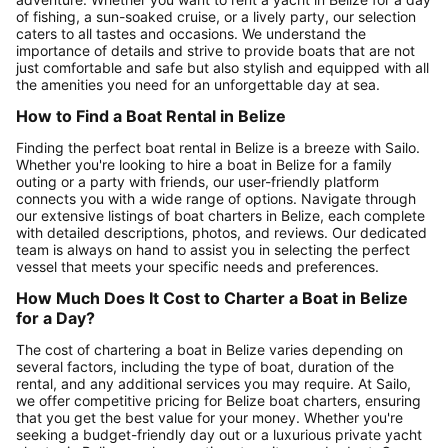
of fishing, a sun-soaked cruise, or a lively party, our selection
caters to all tastes and occasions. We understand the
importance of details and strive to provide boats that are not
just comfortable and safe but also stylish and equipped with all
the amenities you need for an unforgettable day at sea.
How to Find a Boat Rental in Belize
Finding the perfect boat rental in Belize is a breeze with Sailo.
Whether you're looking to hire a boat in Belize for a family
outing or a party with friends, our user-friendly platform
connects you with a wide range of options. Navigate through
our extensive listings of boat charters in Belize, each complete
with detailed descriptions, photos, and reviews. Our dedicated
team is always on hand to assist you in selecting the perfect
vessel that meets your specific needs and preferences.
How Much Does It Cost to Charter a Boat in Belize
for a Day?
The cost of chartering a boat in Belize varies depending on
several factors, including the type of boat, duration of the
rental, and any additional services you may require. At Sailo,
we offer competitive pricing for Belize boat charters, ensuring
that you get the best value for your money. Whether you're
seeking a budget-friendly day out or a luxurious private yacht