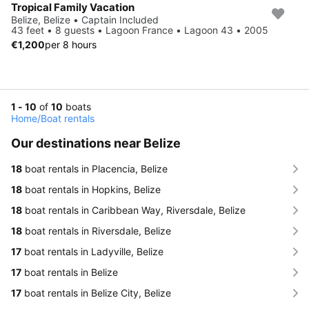
Tropical Family Vacation
Belize, Belize • Captain Included
43 feet • 8 guests • Lagoon France • Lagoon 43 • 2005
€1,200
per 8 hours
1 - 10
of
10
boats
Home
/
Boat rentals
Our destinations near Belize
18
boat rentals in Placencia, Belize
18
boat rentals in Hopkins, Belize
18
boat rentals in Caribbean Way, Riversdale, Belize
18
boat rentals in Riversdale, Belize
17
boat rentals in Ladyville, Belize
17
boat rentals in Belize
17
boat rentals in Belize City, Belize