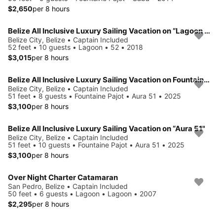
$2,650
per 8 hours
Belize All Inclusive Luxury Sailing Vacation on “Lagoon 52”
Belize City, Belize • Captain Included
52 feet • 10 guests • Lagoon • 52 • 2018
$3,015
per 8 hours
Belize All Inclusive Luxury Sailing Vacation on Fountaine Pajot Aura 51
Belize City, Belize • Captain Included
51 feet • 8 guests • Fountaine Pajot • Aura 51 • 2025
$3,100
per 8 hours
Belize All Inclusive Luxury Sailing Vacation on “Aura 51"
Belize City, Belize • Captain Included
51 feet • 10 guests • Fountaine Pajot • Aura 51 • 2025
$3,100
per 8 hours
Over Night Charter Catamaran
San Pedro, Belize • Captain Included
50 feet • 6 guests • Lagoon • Lagoon • 2007
$2,295
per 8 hours