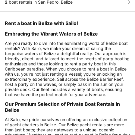
2
boat rentals in San Pedro, Belize
Rent a boat in Belize with Sailo!
Embracing the Vibrant Waters of Belize
Are you ready to dive into the exhilarating world of Belize boat
rentals? With Sailo, we make your dream of sailing the
turquoise waters of Belize a delightful reality. Our approach is
friendly, direct, and tailored to meet the needs of party boating
enthusiasts and those looking to rent a party boat in this
Caribbean paradise. When you choose to rent a boat in Belize
with us, you're not just renting a vessel; you're unlocking an
extraordinary experience. Sail across the Belize Barrier Reef,
host a party on the waves, or simply bask in the sun on your
private deck. Our fleet includes a variety of boats, ensuring
that we have the perfect match for your adventure.
Our Premium Selection of Private Boat Rentals in
Belize
At Sailo, we pride ourselves on offering an exclusive collection
of yacht charters in Belize. Our Belize yacht rentals are more
than just boats; they are gateways to a unique, oceanic
adventure. Whether you want to rent a yacht in Belize for a day