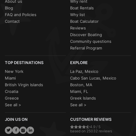
About us
Why rent
Blog
Boat Rentals
FAQ and Policies
Why list
Contact
Boat Calculator
Reviews
Discover Boating
Community questions
Referral Program
TOP DESTINATIONS
EXPLORE
New York
La Paz, Mexico
Miami
Cabo San Lucas, Mexico
British Virgin Islands
Boston, MA
Croatia
Miami, FL
Greece
Greek Islands
See all >
See all >
JOIN US ON
CUSTOMER REVIEWS
4.9 / 5
based on 25032 reviews