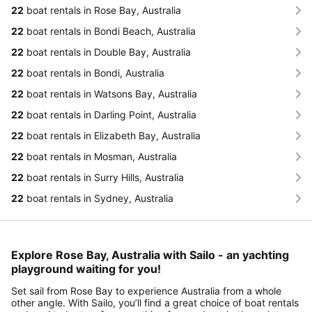
22
boat rentals in Rose Bay, Australia
22
boat rentals in Bondi Beach, Australia
22
boat rentals in Double Bay, Australia
22
boat rentals in Bondi, Australia
22
boat rentals in Watsons Bay, Australia
22
boat rentals in Darling Point, Australia
22
boat rentals in Elizabeth Bay, Australia
22
boat rentals in Mosman, Australia
22
boat rentals in Surry Hills, Australia
22
boat rentals in Sydney, Australia
Explore Rose Bay, Australia with Sailo - an yachting
playground waiting for you!
Set sail from Rose Bay to experience Australia from a whole
other angle. With Sailo, you’ll find a great choice of boat rentals