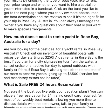
your results by choosing the type of boat you’d like to rent,
your price range and whether you want to hire a captain or
you’re interested in a bareboat. Click on the boat you like to
get to the next page where you can view more photos, read
the boat description and the reviews to see if it's the right fit for
your trip in Rose Bay, Australia. You can always message the
owner if you have any questions about their boat or you want
to make special arrangements.
How much does it cost to rent a yacht in Rose Bay,
Australia for a day?
Are you looking for the best deal for a yacht rental in Rose Bay,
Australia? Check out our inventory of beautiful boats with
prices per day starting at $250! A day rental in Rose Bay is the
best if you plan for a city sightseeing tour from the water, a
sunset cruise or an active fun day to spend outdoors with
family or friends! Rose Bay is also a great place to rent one of
our more expensive yachts, going up to $6500 (service fee
and mandatory extras not included).
What is Sailo FREE 24 hours Reservation?
Not sure if the boat you like suits your vacation plans? You can
place a free reservation for 24 hrs, no credit card required, for
most of our weekly boat rentals, allowing you more time to
discuss details with the boat owner, talk to your family or
friends or customize your budget to suit your needs. Once you