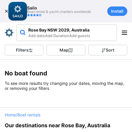
Sailo
Install
Boat rental & yacht charters worldwide
Rose Bay NSW 2029, Australia
Add date
Add Duration
Add guests
Filters
Map
Sort
No boat found
To see more results try changing your dates, moving the map,
or removing your filters
Home
/
Boat rentals
Our destinations near Rose Bay, Australia