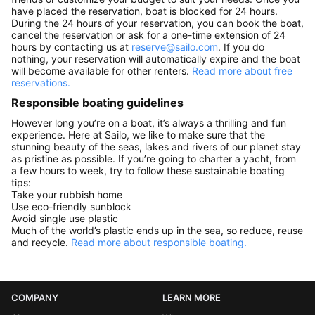
have placed the reservation, boat is blocked for 24 hours.
During the 24 hours of your reservation, you can book the boat,
cancel the reservation or ask for a one-time extension of 24
hours by contacting us at
reserve@sailo.com
. If you do
nothing, your reservation will automatically expire and the boat
will become available for other renters.
Read more about free
reservations.
Responsible boating guidelines
However long you’re on a boat, it’s always a thrilling and fun
experience. Here at Sailo, we like to make sure that the
stunning beauty of the seas, lakes and rivers of our planet stay
as pristine as possible. If you’re going to charter a yacht, from
a few hours to week, try to follow these sustainable boating
tips:
Take your rubbish home
Use eco-friendly sunblock
Avoid single use plastic
Much of the world’s plastic ends up in the sea, so reduce, reuse
and recycle.
Read more about responsible boating.
COMPANY
LEARN MORE