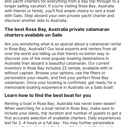
and yacht charters for everything from a day trip through to a
longer sailing vacation. If you’re visiting Rose Bay, Australia
with friends or family, you’ll find ample choice to rent a boat
with Sailo. Step aboard your own private yacht charter and
discover another side to Australia.
The best Rose Bay, Australia private catamaran
charters available on Sailo
Are you wondering what is so special about a catamaran rental
in Rose Bay, Australia? Our local experts and renters from all
over the world are telling us that there’s no better way to
discover one of the most popular boating destinations in
Australia than aboard a beautiful catamaran. Our current
inventory in Rose Bay includes 22 rentals, available with or
without captain. Browse your options, use the filters to
personalize your results, and find your perfect Rose Bay
catamaran. Once your booking is confirmed, get ready for a
memorable boating experience in Australia on a Sailo boat!
Learn how to find the best boat for you
Renting a boat in Rose Bay, Australia has never been easier!
When searching for a boat rental in Rose Bay, make sure to
include your dates, trip duration and number of guests to get a
first accurate selection of available charters. Daily experiences
last for 2, 4 hours or a full day. You may further personalize