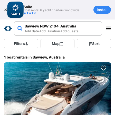
Sailo
Install
Boat rental & yacht charters worldwide
Bayview NSW 2104, Australia
Add date
Add Duration
Add guests
Filters
Map
Sort
1 boat rentals in Bayview, Australia