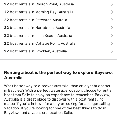
22
boat rentals in Church Point, Australia
22
boat rentals in Morning Bay, Australia
22
boat rentals in Pittwater, Australia
22
boat rentals in Narrabeen, Australia
22
boat rentals in Palm Beach, Australia
22
boat rentals in Cottage Point, Australia
22
boat rentals in Brooklyn, Australia
Renting a boat is the perfect way to explore Bayview,
Australia
What better way to discover Australia, than on a yacht charter
in Bayview? With a perfect waterside location, choose to rent a
boat from Sailo to enjoy an experience to remember. Bayview,
Australia is a great place to discover with a boat rental, no
matter if you’re in town for a day or looking for a longer sailing
vacation. If you’re looking for one of the best things to do in
Bayview, rent a yacht or a boat on Sailo.