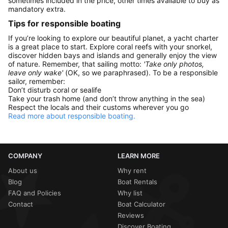
sometimes included in the price, other times available to buy as
mandatory extra.
Tips for responsible boating
If you’re looking to explore our beautiful planet, a yacht charter
is a great place to start. Explore coral reefs with your snorkel,
discover hidden bays and islands and generally enjoy the view
of nature. Remember, that sailing motto:
'Take only photos,
leave only wake'
(OK, so we paraphrased). To be a responsible
sailor, remember:
Don’t disturb coral or sealife
Take your trash home (and don’t throw anything in the sea)
Respect the locals and their customs wherever you go
Read more about responsible boating.
COMPANY
LEARN MORE
About us
Why rent
Blog
Boat Rentals
FAQ and Policies
Why list
Contact
Boat Calculator
Reviews
Discover Boating