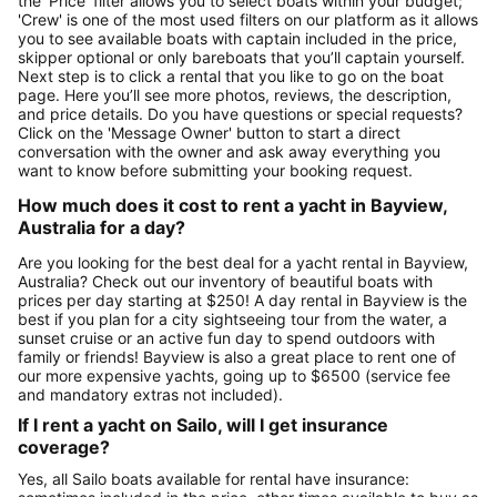
the 'Price' filter allows you to select boats within your budget;
'Crew' is one of the most used filters on our platform as it allows
you to see available boats with captain included in the price,
skipper optional or only bareboats that you’ll captain yourself.
Next step is to click a rental that you like to go on the boat
page. Here you’ll see more photos, reviews, the description,
and price details. Do you have questions or special requests?
Click on the 'Message Owner' button to start a direct
conversation with the owner and ask away everything you
want to know before submitting your booking request.
How much does it cost to rent a yacht in Bayview,
Australia for a day?
Are you looking for the best deal for a yacht rental in Bayview,
Australia? Check out our inventory of beautiful boats with
prices per day starting at $250! A day rental in Bayview is the
best if you plan for a city sightseeing tour from the water, a
sunset cruise or an active fun day to spend outdoors with
family or friends! Bayview is also a great place to rent one of
our more expensive yachts, going up to $6500 (service fee
and mandatory extras not included).
If I rent a yacht on Sailo, will I get insurance
coverage?
Yes, all Sailo boats available for rental have insurance: