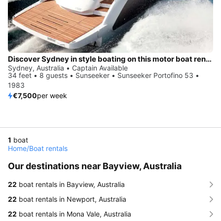
Discover Sydney in style boating on this motor boat rental
Sydney, Australia • Captain Available
34 feet • 8 guests • Sunseeker • Sunseeker Portofino 53 •
1983
€7,500
per week
1
boat
Home
/
Boat rentals
Our destinations near Bayview, Australia
22
boat rentals in Bayview, Australia
22
boat rentals in Newport, Australia
22
boat rentals in Mona Vale, Australia