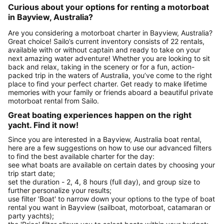
Curious about your options for renting a motorboat
in Bayview, Australia?
Are you considering a motorboat charter in Bayview, Australia?
Great choice! Sailo’s current inventory consists of 22 rentals,
available with or without captain and ready to take on your
next amazing water adventure! Whether you are looking to sit
back and relax, taking in the scenery or for a fun, action-
packed trip in the waters of Australia, you’ve come to the right
place to find your perfect charter. Get ready to make lifetime
memories with your family or friends aboard a beautiful private
motorboat rental from Sailo.
Great boating experiences happen on the right
yacht. Find it now!
Since you are interested in a Bayview, Australia boat rental,
here are a few suggestions on how to use our advanced filters
to find the best available charter for the day:
see what boats are available on certain dates by choosing your
trip start date;
set the duration - 2, 4, 8 hours (full day), and group size to
further personalize your results;
use filter 'Boat' to narrow down your options to the type of boat
rental you want in Bayview (sailboat, motorboat, catamaran or
party yachts);