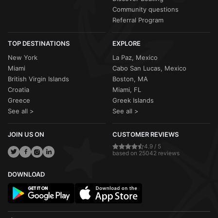
Community questions
Referral Program
TOP DESTINATIONS
EXPLORE
New York
La Paz, Mexico
Miami
Cabo San Lucas, Mexico
British Virgin Islands
Boston, MA
Croatia
Miami, FL
Greece
Greek Islands
See all >
See all >
JOIN US ON
CUSTOMER REVIEWS
4.9 / 5
based on 25042 reviews
DOWNLOAD