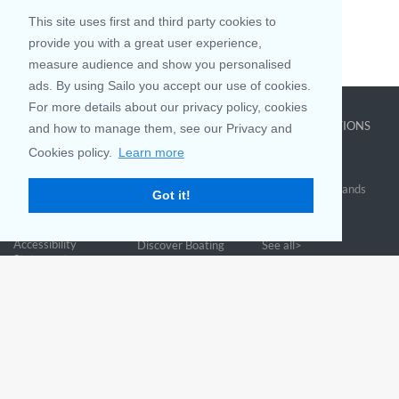
This site uses first and third party cookies to
provide you with a great user experience,
measure audience and show you personalised
ads. By using Sailo you accept our use of cookies.
For more details about our privacy policy, cookies
COMPANY
LEARN MORE
TOP DESTINATIONS
and how to manage them, see our Privacy and
About us
Why rent
New York
Cookies policy.
Learn more
Blog
Boat Rentals
Miami
FAQ and Policies
Why list
British Virgin Islands
Got it!
Contact
Boat Calculator
Croatia
Sitemap
Reviews
Greece
Accessibility
Discover Boating
See all>
Statement
Community questions
Referral Program
Mobile App
Join us on
Customer Review