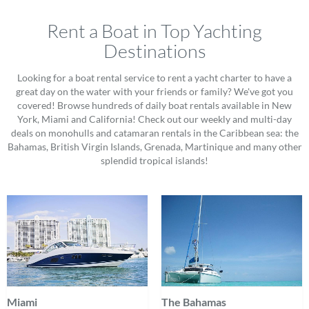
Rent a Boat in Top Yachting
Destinations
Looking for a boat rental service to rent a yacht charter to have a
great day on the water with your friends or family? We've got you
covered! Browse hundreds of daily boat rentals available in New
York, Miami and California! Check out our weekly and multi-day
deals on monohulls and catamaran rentals in the Caribbean sea: the
Bahamas, British Virgin Islands, Grenada, Martinique and many other
splendid tropical islands!
Miami
The Bahamas