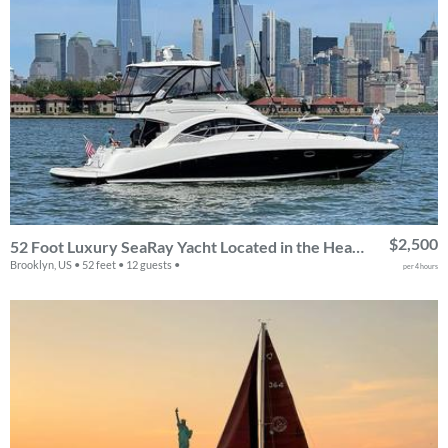
$2,500
52 Foot Luxury SeaRay Yacht Located in the Heart of NYC!
Brooklyn, US • 52 feet • 12 guests •
per 4 hours