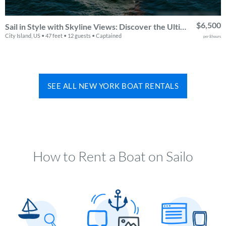
$6,500
Sail in Style with Skyline Views: Discover the Ultimate NEEL 47 Trimaran Experience in NYC & Beyond
City Island, US • 47 feet • 12 guests • Captained
per 8 hours
SEE ALL NEW YORK BOAT RENTALS
How to Rent a Boat on Sailo