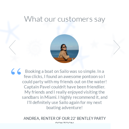
What our customers say
Booking a boat on Sailo was so simple. In a
few clicks, I found an awesome pontoon so I
could party with my friends out on the water!
Captain Pavel couldn't have been friendlier.
My friends and I really enjoyed visiting the
sandbars in Miami. I highly recommend it, and
I'll definitely use Sailo again for my next
boating adventure!
ANDREA, RENTER OF OUR
22' BENTLEY PARTY
PONTOON
San Francisco