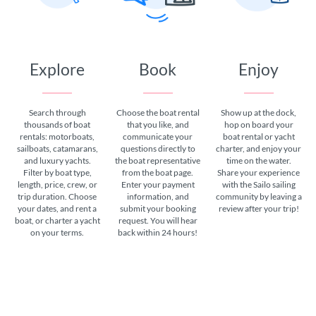
Explore
Book
Enjoy
Search through
Choose the boat rental
Show up at the dock,
thousands of boat
that you like, and
hop on board your
rentals: motorboats,
communicate your
boat rental or yacht
sailboats, catamarans,
questions directly to
charter, and enjoy your
and luxury yachts.
the boat representative
time on the water.
Filter by boat type,
from the boat page.
Share your experience
length, price, crew, or
Enter your payment
with the Sailo sailing
trip duration. Choose
information, and
community by leaving a
your dates, and rent a
submit your booking
review after your trip!
boat, or charter a yacht
request. You will hear
on your terms.
back within 24 hours!