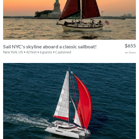
$655
Sail NYC's skyline aboard a classic sailboat!
New York, US • 42 feet • 6 guests • Captained
per 2 hours