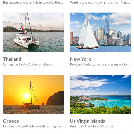
Best power yacht rentals in town for the best experiences on the water
Weekly and multi-day rentals from Nassau
Thailand
New York
Sailing the Exotic Andaman Islands
Private Manhattan sunset cruises on Sailo verified boats
Greece
Us Virgin Islands
Explore unforgettable weekly sailing vacations in Greece
America's Caribbean Paradise