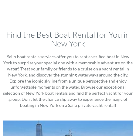
Find the Best Boat Rental for You in
New York
Sailo boat rentals services offer you to rent a verified boat in New
York to surprise your special one with a memorable adventure on the
water! Treat your family or friends to a cruise on a yacht rental in
New York, and discover the stunning waterways around the city.
Explore the iconic skyline from a unique perspective and enjoy
unforgettable moments on the water. Browse our exceptional
selection of New York boat rentals and find the perfect yacht for your
group. Don't let the chance slip away to experience the magic of
boating in New York on a Sailo private yacht rental!