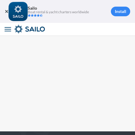
Sailo
Install
Boat rental & yacht charters worldwide
Toggle
navigation