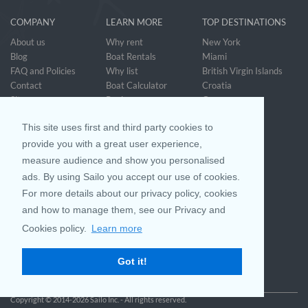
COMPANY
LEARN MORE
TOP DESTINATIONS
About us
Why rent
New York
Blog
Boat Rentals
Miami
FAQ and Policies
Why list
British Virgin Islands
Contact
Boat Calculator
Croatia
Sitemap
Reviews
Greece
Accessibility
Discover Boating
See all>
Statement
This site uses first and third party cookies to
Community questions
Referral Program
provide you with a great user experience,
measure audience and show you personalised
ads. By using Sailo you accept our use of cookies.
Mobile App
Join us on
For more details about our privacy policy, cookies
and how to manage them, see our Privacy and
Cookies policy.
Learn more
Customer Review
4.9 / 5
Got it!
based on 25042 reviews
Copyright © 2014-2026 Sailo Inc. - All rights reserved.