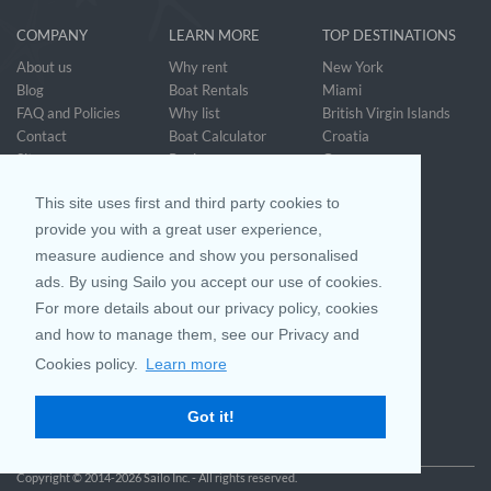
COMPANY
LEARN MORE
TOP DESTINATIONS
About us
Why rent
New York
Blog
Boat Rentals
Miami
FAQ and Policies
Why list
British Virgin Islands
Contact
Boat Calculator
Croatia
Sitemap
Reviews
Greece
Accessibility
Discover Boating
See all>
Statement
This site uses first and third party cookies to
Community questions
Referral Program
provide you with a great user experience,
measure audience and show you personalised
ads. By using Sailo you accept our use of cookies.
Mobile App
Join us on
For more details about our privacy policy, cookies
and how to manage them, see our Privacy and
Cookies policy.
Learn more
Customer Review
4.9 / 5
Got it!
based on 25028 reviews
Copyright © 2014-2026 Sailo Inc. - All rights reserved.