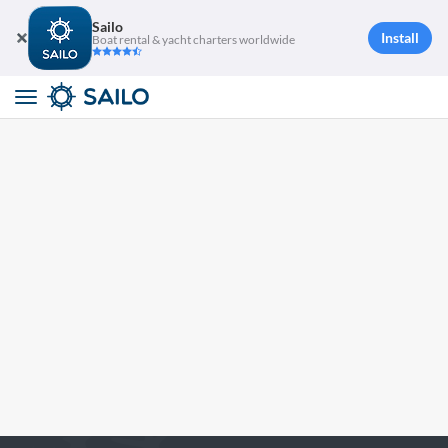
Sailo
Install
Boat rental & yacht charters worldwide
Toggle
navigation