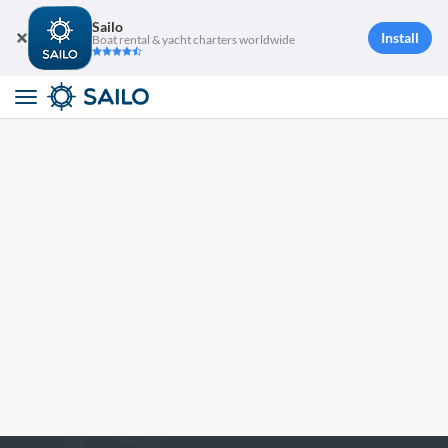
Sailo
Install
Boat rental & yacht charters worldwide
Toggle
navigation