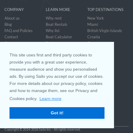
COMPANY
LEARN MORE
TOP DESTINATIONS
About us
Why rent
New York
Blog
Boat Rentals
Miami
FAQ and Policies
Why list
British Virgin Islands
Contact
Boat Calculator
Croatia
Sitemap
Reviews
Greece
Accessibility
Discover Boating
See all>
Statement
This site uses first and third party cookies to
Community questions
Referral Program
provide you with a great user experience,
measure audience and show you personalised
ads. By using Sailo you accept our use of cookies.
Mobile App
Join us on
For more details about our privacy policy, cookies
and how to manage them, see our Privacy and
Cookies policy.
Learn more
Customer Review
4.9 / 5
Got it!
based on 25032 reviews
Copyright © 2014-2026 Sailo Inc. - All rights reserved.